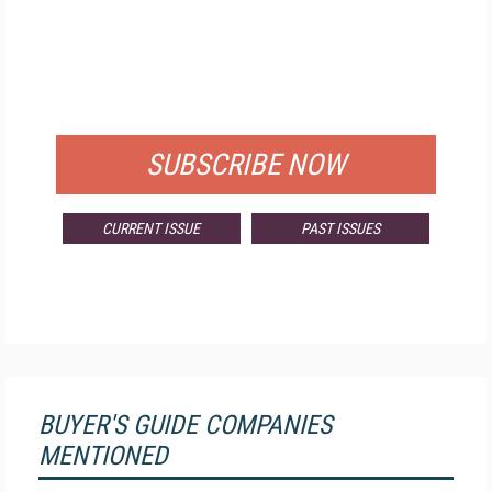
FREE
FOR QUALIFIED SUBSCRIBERS
SUBSCRIBE NOW
CURRENT ISSUE
PAST ISSUES
BUYER'S GUIDE COMPANIES
MENTIONED