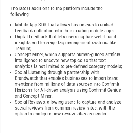
The latest additions to the platform include the
following:
Mobile App SDK that allows businesses to embed
feedback collection into their existing mobile apps
Digital Feedback that lets users capture web-based
insights and leverage tag management systems like
Tealium;
Concept Miner, which supports human-guided artificial
intelligence to uncover new topics so that text
analytics is not limited to pre-defined category models;
Social Listening through a partnership with
Brandwatch that enables businesses to import brand
mentions from millions of data sources into Confirmit
Horizons for AI-driven analysis using Confirmit Genius
and Concept Miner;
Social Reviews, allowing users to capture and analyze
social reviews from common review sites, with the
option to configure new review sites as needed.