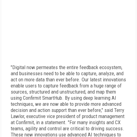
"Digital now permeates the entire feedback ecosystem,
and businesses need to be able to capture, analyze, and
act on more data than ever before. Our latest innovations
enable users to capture feedback from a huge range of
sources, structured and unstructured, and map them
using Confirmit SmartHub. By using deep learning AI
techniques, we are now able to provide more advanced
decision and action support than ever before," said Terry
Lawlor, executive vice president of product management
at Confirmit, in a statement. "For many insights and CX
teams, agility and control are critical to driving success.
These new innovations use advanced AI techniques to