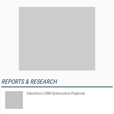
REPORTS & RESEARCH
Salesforce CRM Optimization Playbook