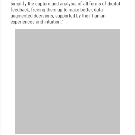
simplify the capture and analysis of all forms of digital
feedback, freeing them up to make better, data-
augmented decisions, supported by their human
experiences and intuition."