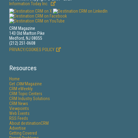
Information Today Inc.
CRM Magazine
143 Old Marlton Pike
Medford, NJ 08055
(212) 251-0608
PRIVACY/COOKIES POLICY
Resources
Home
Get
CRM
Magazine
CRM eWeekly
CRM Topic Centers
CRM Industry Solutions
CRM News
Viewpoints
Web Events
RSS Feeds
About destinationCRM
Advertise
Getting Covered