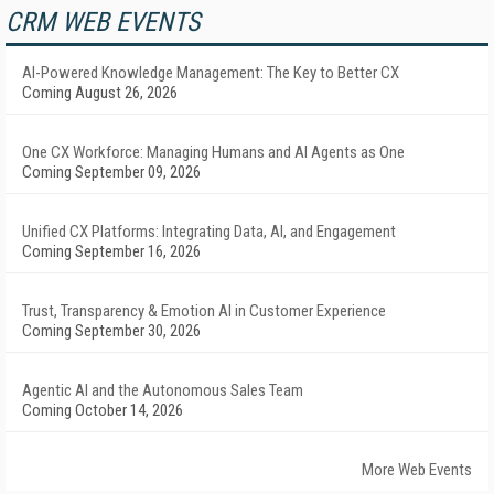
CRM WEB EVENTS
AI-Powered Knowledge Management: The Key to Better CX
Coming August 26, 2026
One CX Workforce: Managing Humans and AI Agents as One
Coming September 09, 2026
Unified CX Platforms: Integrating Data, AI, and Engagement
Coming September 16, 2026
Trust, Transparency & Emotion AI in Customer Experience
Coming September 30, 2026
Agentic AI and the Autonomous Sales Team
Coming October 14, 2026
More Web Events