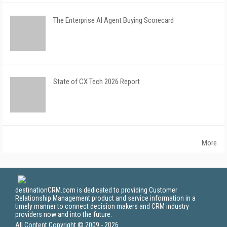
The Enterprise AI Agent Buying Scorecard
State of CX Tech 2026 Report
More
destinationCRM.com is dedicated to providing Customer
Relationship Management product and service information in a
timely manner to connect decision makers and CRM industry
providers now and into the future.
All Content Copyright © 2009 - 2026