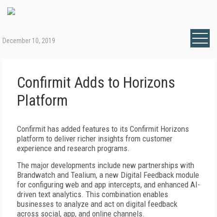
December 10, 2019
Confirmit Adds to Horizons
Platform
Confirmit has added features to its Confirmit Horizons
platform to deliver richer insights from customer
experience and research programs.
The major developments include new partnerships with
Brandwatch and Tealium, a new Digital Feedback module
for configuring web and app intercepts, and enhanced AI-
driven text analytics. This combination enables
businesses to analyze and act on digital feedback
across social, app, and online channels.