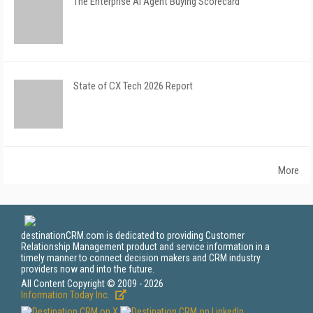
The Enterprise AI Agent Buying Scorecard
State of CX Tech 2026 Report
More
destinationCRM.com is dedicated to providing Customer
Relationship Management product and service information in a
timely manner to connect decision makers and CRM industry
providers now and into the future.
All Content Copyright © 2009 - 2026
Information Today Inc.