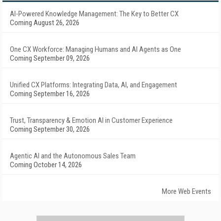
AI-Powered Knowledge Management: The Key to Better CX
Coming August 26, 2026
One CX Workforce: Managing Humans and AI Agents as One
Coming September 09, 2026
Unified CX Platforms: Integrating Data, AI, and Engagement
Coming September 16, 2026
Trust, Transparency & Emotion AI in Customer Experience
Coming September 30, 2026
Agentic AI and the Autonomous Sales Team
Coming October 14, 2026
More Web Events