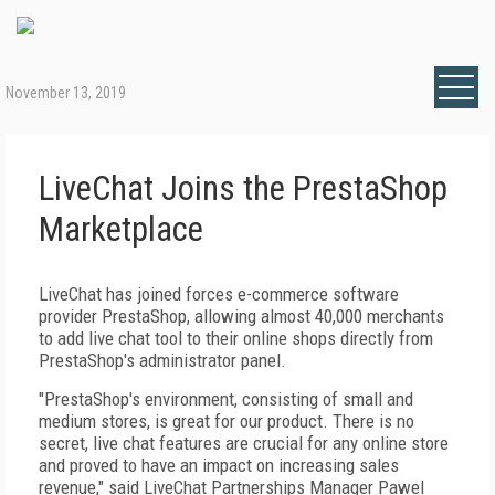
November 13, 2019
LiveChat Joins the PrestaShop
Marketplace
LiveChat has joined forces e-commerce software
provider PrestaShop, allowing almost 40,000 merchants
to add live chat tool to their online shops directly from
PrestaShop's administrator panel.
"PrestaShop's environment, consisting of small and
medium stores, is great for our product. There is no
secret, live chat features are crucial for any online store
and proved to have an impact on increasing sales
revenue," said LiveChat Partnerships Manager Pawel