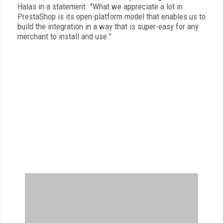
Halas in a statement. "What we appreciate a lot in
PrestaShop is its open-platform model that enables us to
build the integration in a way that is super-easy for any
merchant to install and use."