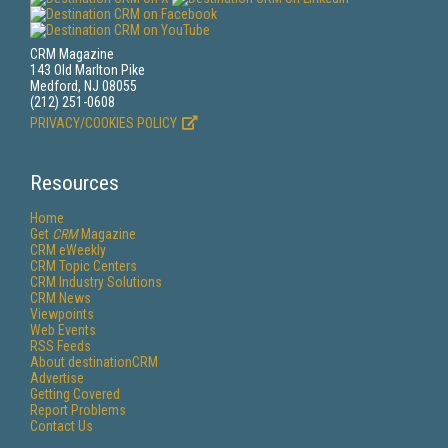
CRM Magazine
143 Old Marlton Pike
Medford, NJ 08055
(212) 251-0608
PRIVACY/COOKIES POLICY
Resources
Home
Get
CRM
Magazine
CRM eWeekly
CRM Topic Centers
CRM Industry Solutions
CRM News
Viewpoints
Web Events
RSS Feeds
About destinationCRM
Advertise
Getting Covered
Report Problems
Contact Us