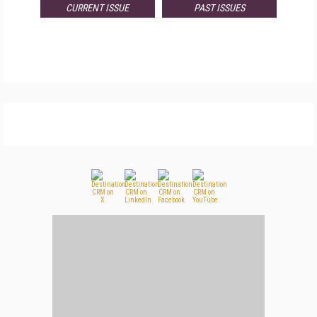
CURRENT ISSUE
PAST ISSUES