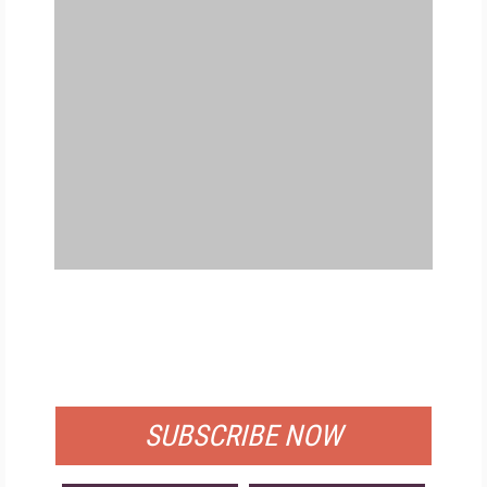
FREE
FOR QUALIFIED SUBSCRIBERS
SUBSCRIBE NOW