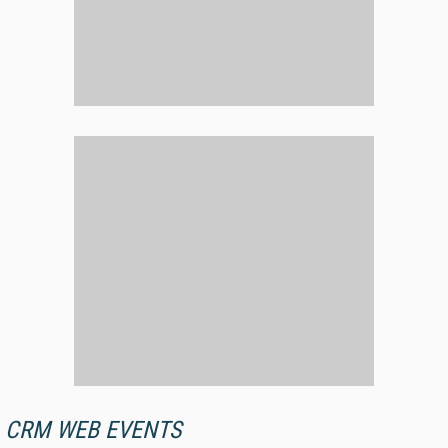
CRM WEB EVENTS