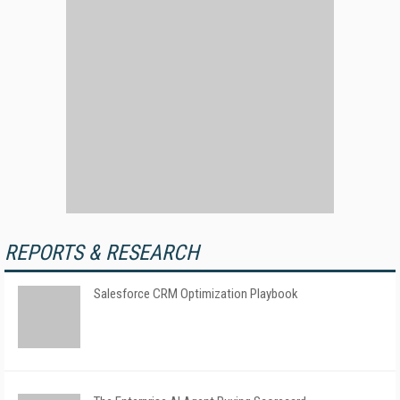
REPORTS & RESEARCH
Salesforce CRM Optimization Playbook