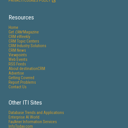
PRIVACY/COOKIES POLICY
Resources
Home
Get
CRM
Magazine
CRM eWeekly
CRM Topic Centers
CRM Industry Solutions
CRM News
Viewpoints
Web Events
RSS Feeds
About destinationCRM
Advertise
Getting Covered
Report Problems
Contact Us
Other ITI Sites
Database Trends and Applications
Enterprise AI World
Faulkner Information Services
InfoToday.com