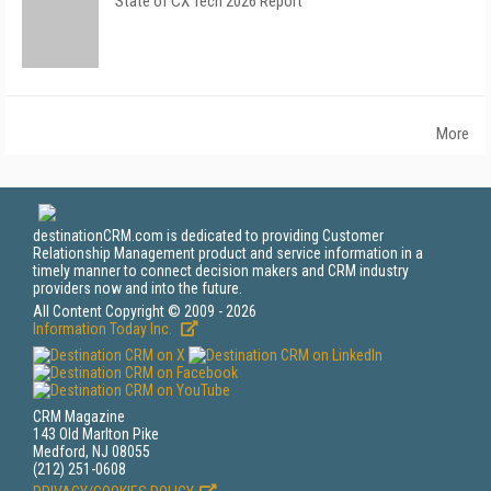
State of CX Tech 2026 Report
More
destinationCRM.com is dedicated to providing Customer
Relationship Management product and service information in a
timely manner to connect decision makers and CRM industry
providers now and into the future.
All Content Copyright © 2009 - 2026
Information Today Inc.
CRM Magazine
143 Old Marlton Pike
Medford, NJ 08055
(212) 251-0608