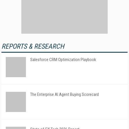
REPORTS & RESEARCH
Salesforce CRM Optimization Playbook
The Enterprise AI Agent Buying Scorecard