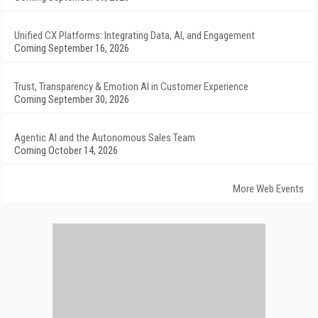
Unified CX Platforms: Integrating Data, AI, and Engagement
Coming September 16, 2026
Trust, Transparency & Emotion AI in Customer Experience
Coming September 30, 2026
Agentic AI and the Autonomous Sales Team
Coming October 14, 2026
More Web Events