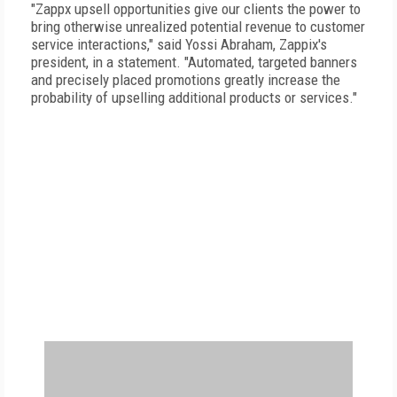
"Zappx upsell opportunities give our clients the power to
bring otherwise unrealized potential revenue to customer
service interactions," said Yossi Abraham, Zappix's
president, in a statement. "Automated, targeted banners
and precisely placed promotions greatly increase the
probability of upselling additional products or services."