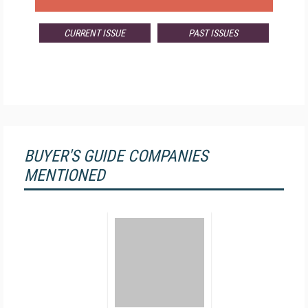
CURRENT ISSUE
PAST ISSUES
BUYER'S GUIDE COMPANIES
MENTIONED