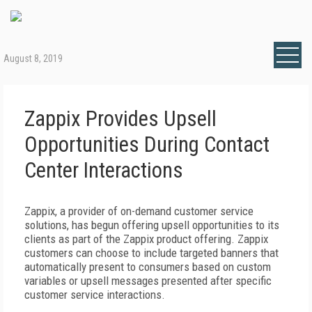
August 8, 2019
Zappix Provides Upsell
Opportunities During Contact
Center Interactions
Zappix, a provider of on-demand customer service
solutions, has begun offering upsell opportunities to its
clients as part of the Zappix product offering. Zappix
customers can choose to include targeted banners that
automatically present to consumers based on custom
variables or upsell messages presented after specific
customer service interactions.