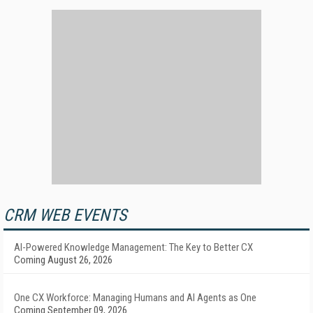
CRM WEB EVENTS
AI-Powered Knowledge Management: The Key to Better CX
Coming August 26, 2026
One CX Workforce: Managing Humans and AI Agents as One
Coming September 09, 2026