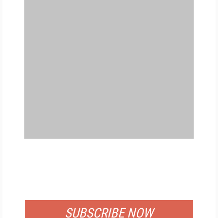
FREE
FOR QUALIFIED SUBSCRIBERS
SUBSCRIBE NOW