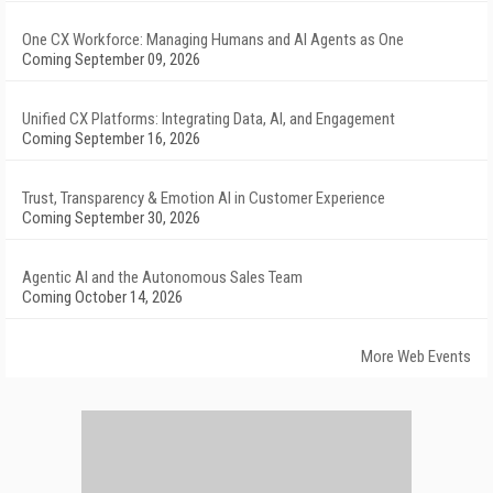
One CX Workforce: Managing Humans and AI Agents as One
Coming September 09, 2026
Unified CX Platforms: Integrating Data, AI, and Engagement
Coming September 16, 2026
Trust, Transparency & Emotion AI in Customer Experience
Coming September 30, 2026
Agentic AI and the Autonomous Sales Team
Coming October 14, 2026
More Web Events