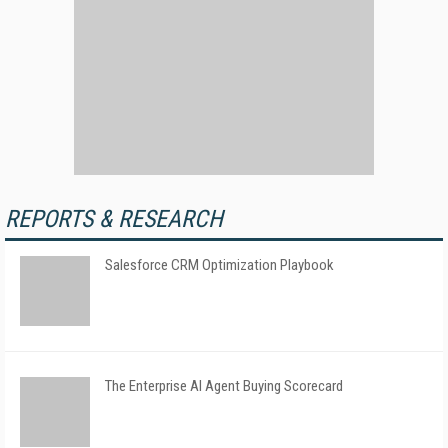
REPORTS & RESEARCH
Salesforce CRM Optimization Playbook
The Enterprise AI Agent Buying Scorecard