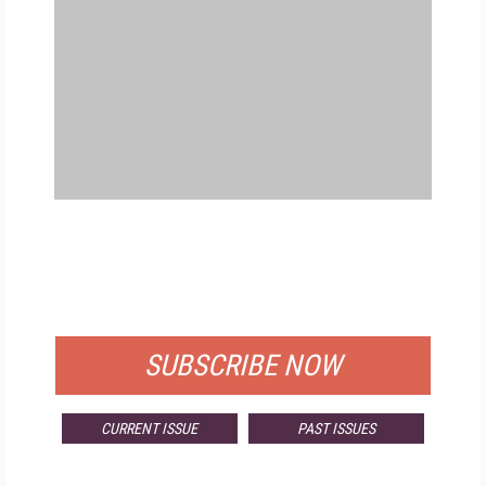
FREE
FOR QUALIFIED SUBSCRIBERS
SUBSCRIBE NOW
CURRENT ISSUE
PAST ISSUES