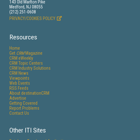
143 Old Marlton Pike
Medford, NJ 08055
(212) 251-0608
PRIVACY/COOKIES POLICY
Resources
Home
Get
CRM
Magazine
CRM eWeekly
CRM Topic Centers
CRM Industry Solutions
CRM News
Viewpoints
Web Events
RSS Feeds
About destinationCRM
Advertise
Getting Covered
Report Problems
Contact Us
Other ITI Sites