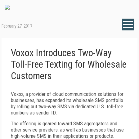
February 27, 2017
Voxox Introduces Two-Way
Toll-Free Texting for Wholesale
Customers
Voxox, a provider of cloud communication solutions for
businesses, has expanded its wholesale SMS portfolio
by rolling out two-way SMS via dedicated U.S. toll-free
numbers as sender ID.
The offering is geared toward SMS aggregators and
other service providers, as well as businesses that use
high-volume SMS in their applications or products.