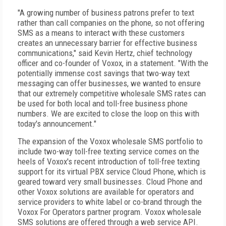
"A growing number of business patrons prefer to text
rather than call companies on the phone, so not offering
SMS as a means to interact with these customers
creates an unnecessary barrier for effective business
communications," said Kevin Hertz, chief technology
officer and co-founder of Voxox, in a statement. "With the
potentially immense cost savings that two-way text
messaging can offer businesses, we wanted to ensure
that our extremely competitive wholesale SMS rates can
be used for both local and toll-free business phone
numbers. We are excited to close the loop on this with
today's announcement."
The expansion of the Voxox wholesale SMS portfolio to
include two-way toll-free texting service comes on the
heels of Voxox's recent introduction of toll-free texting
support for its virtual PBX service Cloud Phone, which is
geared toward very small businesses. Cloud Phone and
other Voxox solutions are available for operators and
service providers to white label or co-brand through the
Voxox For Operators partner program. Voxox wholesale
SMS solutions are offered through a web service API.