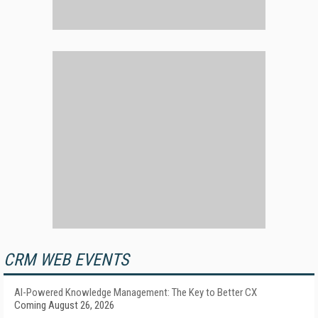
CRM WEB EVENTS
AI-Powered Knowledge Management: The Key to Better CX
Coming August 26, 2026