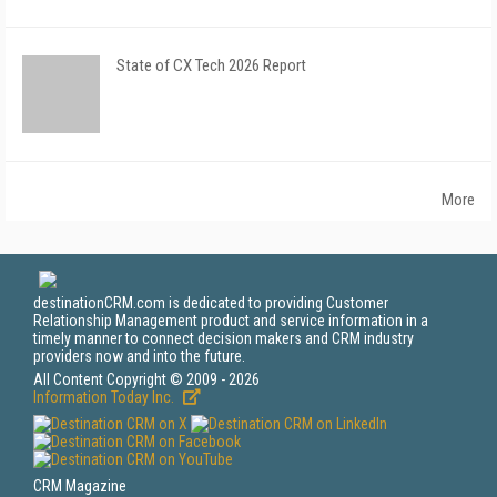
State of CX Tech 2026 Report
More
destinationCRM.com is dedicated to providing Customer
Relationship Management product and service information in a
timely manner to connect decision makers and CRM industry
providers now and into the future.
All Content Copyright © 2009 - 2026
Information Today Inc.
CRM Magazine