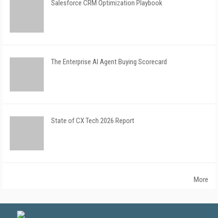
Salesforce CRM Optimization Playbook
The Enterprise AI Agent Buying Scorecard
State of CX Tech 2026 Report
More