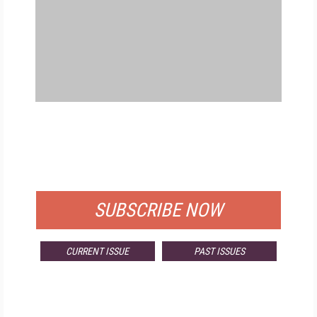
FREE
FOR QUALIFIED SUBSCRIBERS
SUBSCRIBE NOW
CURRENT ISSUE
PAST ISSUES