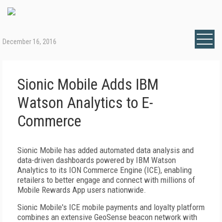
December 16, 2016
Sionic Mobile Adds IBM
Watson Analytics to E-
Commerce
Sionic Mobile has added automated data analysis and
data-driven dashboards powered by IBM Watson
Analytics to its ION Commerce Engine (ICE), enabling
retailers to better engage and connect with millions of
Mobile Rewards App users nationwide.
Sionic Mobile's ICE mobile payments and loyalty platform
combines an extensive GeoSense beacon network with