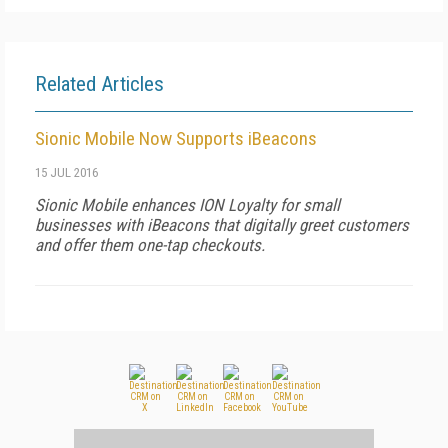
Related Articles
Sionic Mobile Now Supports iBeacons
15 JUL 2016
Sionic Mobile enhances ION Loyalty for small
businesses with iBeacons that digitally greet customers
and offer them one-tap checkouts.