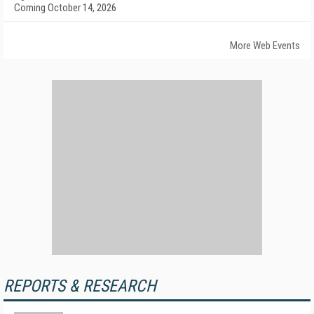
Coming October 14, 2026
More Web Events
REPORTS & RESEARCH