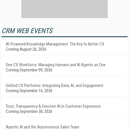
CRM WEB EVENTS
AI-Powered Knowledge Management: The Key to Better CX
Coming August 26, 2026
One CX Workforce: Managing Humans and AI Agents as One
Coming September 09, 2026
Unified CX Platforms: Integrating Data, AI, and Engagement
Coming September 16, 2026
Trust, Transparency & Emotion AI in Customer Experience
Coming September 30, 2026
Agentic AI and the Autonomous Sales Team