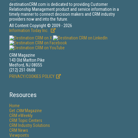
destinationCRM.com is dedicated to providing Customer
Relationship Management product and service information in a
timely manner to connect decision makers and CRM industry
providers now and into the future.
All Content Copyright © 2009 - 2026
Information Today Inc.
CRM Magazine
143 Old Marlton Pike
Medford, NJ 08055
(212) 251-0608
PRIVACY/COOKIES POLICY
Resources
Home
Get
CRM
Magazine
CRM eWeekly
CRM Topic Centers
CRM Industry Solutions
CRM News
Viewpoints