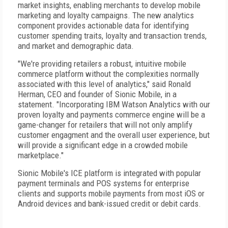
market insights, enabling merchants to develop mobile
marketing and loyalty campaigns. The new analytics
component provides actionable data for identifying
customer spending traits, loyalty and transaction trends,
and market and demographic data.
"We're providing retailers a robust, intuitive mobile
commerce platform without the complexities normally
associated with this level of analytics," said Ronald
Herman, CEO and founder of Sionic Mobile, in a
statement. "Incorporating IBM Watson Analytics with our
proven loyalty and payments commerce engine will be a
game-changer for retailers that will not only amplify
customer engagment and the overall user experience, but
will provide a significant edge in a crowded mobile
marketplace."
Sionic Mobile's ICE platform is integrated with popular
payment terminals and POS systems for enterprise
clients and supports mobile payments from most iOS or
Android devices and bank-issued credit or debit cards.