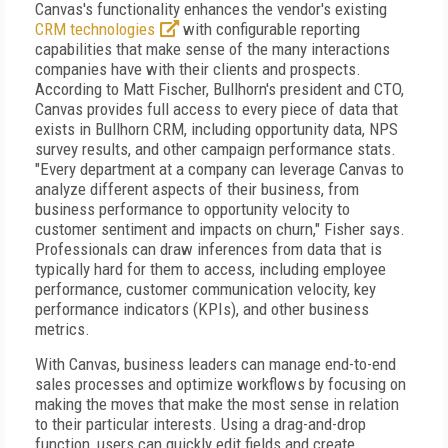
Canvas's functionality enhances the vendor's existing
CRM technologies
with configurable reporting
capabilities that make sense of the many interactions
companies have with their clients and prospects.
According to Matt Fischer, Bullhorn's president and CTO,
Canvas provides full access to every piece of data that
exists in Bullhorn CRM, including opportunity data, NPS
survey results, and other campaign performance stats.
"Every department at a company can leverage Canvas to
analyze different aspects of their business, from
business performance to opportunity velocity to
customer sentiment and impacts on churn," Fisher says.
Professionals can draw inferences from data that is
typically hard for them to access, including employee
performance, customer communication velocity, key
performance indicators (KPIs), and other business
metrics.
With Canvas, business leaders can manage end-to-end
sales processes and optimize workflows by focusing on
making the moves that make the most sense in relation
to their particular interests. Using a drag-and-drop
function, users can quickly edit fields and create