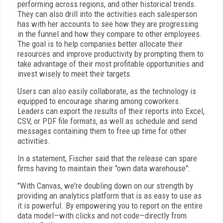
performing across regions, and other historical trends.
They can also drill into the activities each salesperson
has with her accounts to see how they are progressing
in the funnel and how they compare to other employees.
The goal is to help companies better allocate their
resources and improve productivity by prompting them to
take advantage of their most profitable opportunities and
invest wisely to meet their targets.
Users can also easily collaborate, as the technology is
equipped to encourage sharing among coworkers.
Leaders can export the results of their reports into Excel,
CSV, or PDF file formats, as well as schedule and send
messages containing them to free up time for other
activities.
In a statement, Fischer said that the release can spare
firms having to maintain their "own data warehouse":
"With Canvas, we're doubling down on our strength by
providing an analytics platform that is as easy to use as
it is powerful. By empowering you to report on the entire
data model—with clicks and not code—directly from