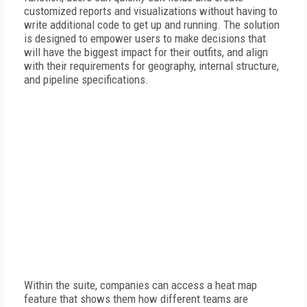
customized reports and visualizations without having to
write additional code to get up and running. The solution
is designed to empower users to make decisions that
will have the biggest impact for their outfits, and align
with their requirements for geography, internal structure,
and pipeline specifications.
Within the suite, companies can access a heat map
feature that shows them how different teams are