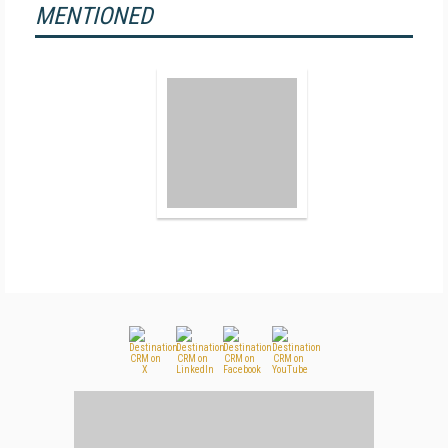
MENTIONED