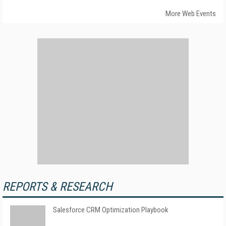
More Web Events
REPORTS & RESEARCH
Salesforce CRM Optimization Playbook