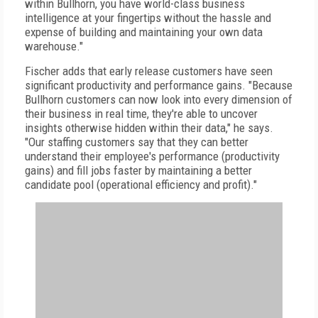
within Bullhorn, you have world-class business
intelligence at your fingertips without the hassle and
expense of building and maintaining your own data
warehouse."
Fischer adds that early release customers have seen
significant productivity and performance gains. "Because
Bullhorn customers can now look into every dimension of
their business in real time, they're able to uncover
insights otherwise hidden within their data," he says.
"Our staffing customers say that they can better
understand their employee's performance (productivity
gains) and fill jobs faster by maintaining a better
candidate pool (operational efficiency and profit)."