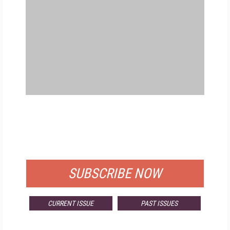
FREE
FOR QUALIFIED SUBSCRIBERS
SUBSCRIBE NOW
CURRENT ISSUE
PAST ISSUES