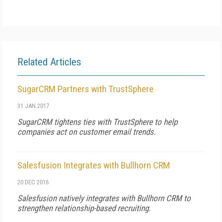
Related Articles
SugarCRM Partners with TrustSphere
31 JAN 2017
SugarCRM tightens ties with TrustSphere to help
companies act on customer email trends.
Salesfusion Integrates with Bullhorn CRM
20 DEC 2016
Salesfusion natively integrates with Bullhorn CRM to
strengthen relationship-based recruiting.