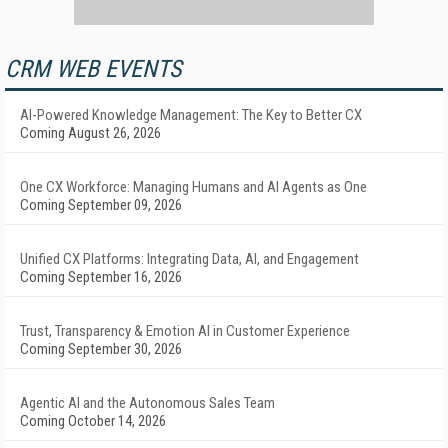
CRM WEB EVENTS
AI-Powered Knowledge Management: The Key to Better CX
Coming August 26, 2026
One CX Workforce: Managing Humans and AI Agents as One
Coming September 09, 2026
Unified CX Platforms: Integrating Data, AI, and Engagement
Coming September 16, 2026
Trust, Transparency & Emotion AI in Customer Experience
Coming September 30, 2026
Agentic AI and the Autonomous Sales Team
Coming October 14, 2026