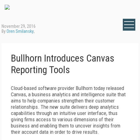
November 29, 2016
By
Oren Smilansky
,
Bullhorn Introduces Canvas
Reporting Tools
Cloud-based software provider Bullhorn today released
Canvas, a business analytics and intelligence suite that
aims to help companies strengthen their customer
relationships. The new suite delivers deep analytics
capabilities through an intuitive user interface, thus
giving firms access to various dimensions of their
business and enabling them to uncover insights from
their account data in order to drive results.