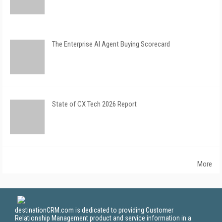
The Enterprise AI Agent Buying Scorecard
State of CX Tech 2026 Report
More
destinationCRM.com is dedicated to providing Customer
Relationship Management product and service information in a