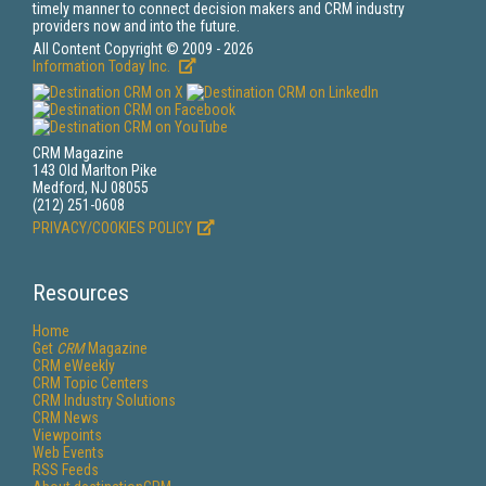
timely manner to connect decision makers and CRM industry
providers now and into the future.
All Content Copyright © 2009 - 2026
Information Today Inc.
CRM Magazine
143 Old Marlton Pike
Medford, NJ 08055
(212) 251-0608
PRIVACY/COOKIES POLICY
Resources
Home
Get
CRM
Magazine
CRM eWeekly
CRM Topic Centers
CRM Industry Solutions
CRM News
Viewpoints
Web Events
RSS Feeds