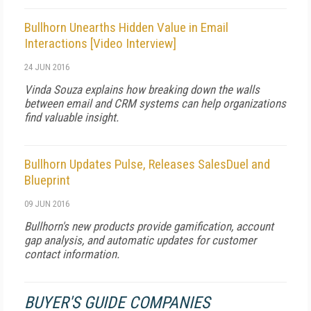
Bullhorn Unearths Hidden Value in Email
Interactions [Video Interview]
24 JUN 2016
Vinda Souza explains how breaking down the walls
between email and CRM systems can help organizations
find valuable insight.
Bullhorn Updates Pulse, Releases SalesDuel and
Blueprint
09 JUN 2016
Bullhorn's new products provide gamification, account
gap analysis, and automatic updates for customer
contact information.
BUYER'S GUIDE COMPANIES