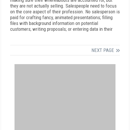
making sure their whereabouts are accounted for, but
they are not actually selling. Salespeople need to focus
on the core aspect of their profession. No salesperson is
paid for crafting fancy, animated presentations; filling
files with background information on potential
customers; writing proposals; or entering data in their
NEXT PAGE