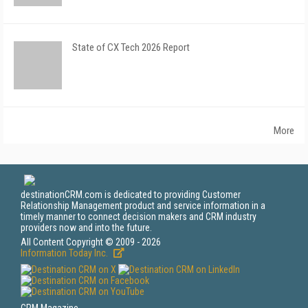
State of CX Tech 2026 Report
More
destinationCRM.com is dedicated to providing Customer
Relationship Management product and service information in a
timely manner to connect decision makers and CRM industry
providers now and into the future.
All Content Copyright © 2009 - 2026
Information Today Inc.