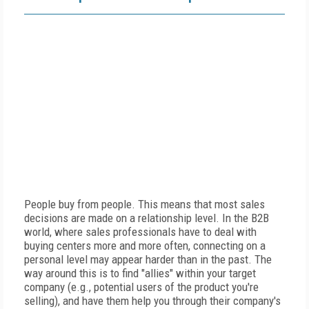
People buy from people. This means that most sales
decisions are made on a relationship level. In the B2B
world, where sales professionals have to deal with
buying centers more and more often, connecting on a
personal level may appear harder than in the past. The
way around this is to find "allies" within your target
company (e.g., potential users of the product you're
selling), and have them help you through their company's