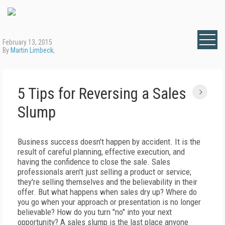
February 13, 2015
By
Martin Limbeck
,
5 Tips for Reversing a Sales
Slump
Business success doesn't happen by accident. It is the
result of careful planning, effective execution, and
having the confidence to close the sale. Sales
professionals aren't just selling a product or service;
they're selling themselves and the believability in their
offer. But what happens when sales dry up? Where do
you go when your approach or presentation is no longer
believable? How do you turn "no" into your next
opportunity? A sales slump is the last place anyone