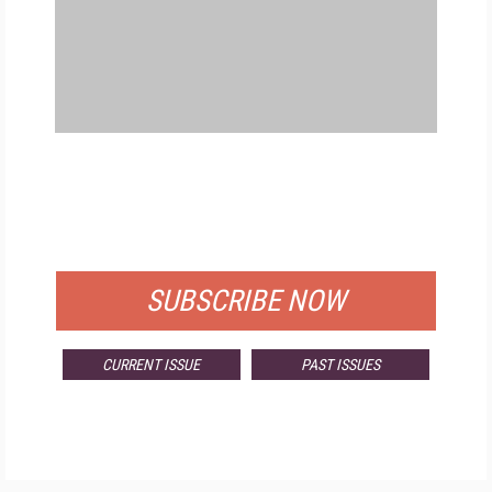
FREE
FOR QUALIFIED SUBSCRIBERS
SUBSCRIBE NOW
CURRENT ISSUE
PAST ISSUES