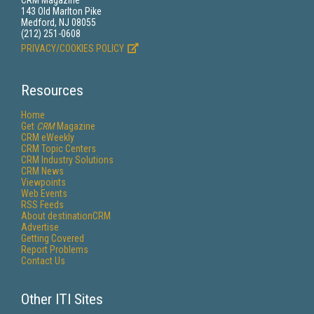
CRM Magazine
143 Old Marlton Pike
Medford, NJ 08055
(212) 251-0608
PRIVACY/COOKIES POLICY
Resources
Home
Get
CRM
Magazine
CRM eWeekly
CRM Topic Centers
CRM Industry Solutions
CRM News
Viewpoints
Web Events
RSS Feeds
About destinationCRM
Advertise
Getting Covered
Report Problems
Contact Us
Other ITI Sites