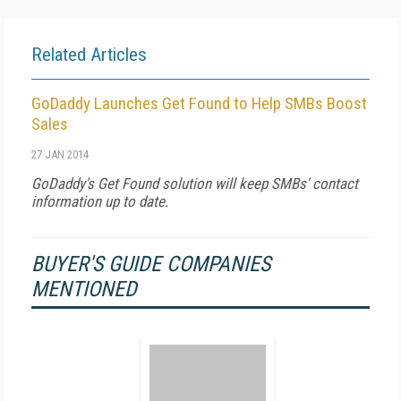
Related Articles
GoDaddy Launches Get Found to Help SMBs Boost
Sales
27 JAN 2014
GoDaddy's Get Found solution will keep SMBs' contact
information up to date.
BUYER'S GUIDE COMPANIES
MENTIONED