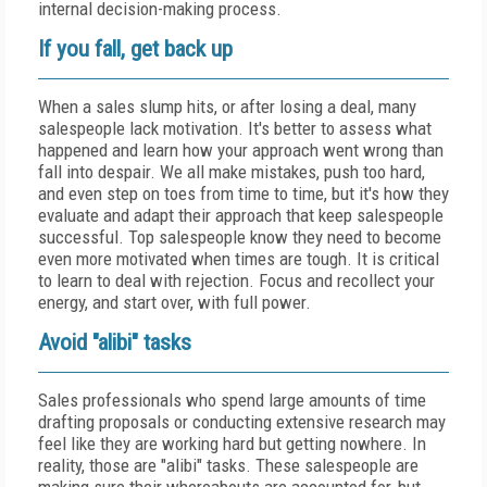
internal decision-making process.
If you fall, get back up
When a sales slump hits, or after losing a deal, many
salespeople lack motivation. It's better to assess what
happened and learn how your approach went wrong than
fall into despair. We all make mistakes, push too hard,
and even step on toes from time to time, but it's how they
evaluate and adapt their approach that keep salespeople
successful. Top salespeople know they need to become
even more motivated when times are tough. It is critical
to learn to deal with rejection. Focus and recollect your
energy, and start over, with full power.
Avoid "alibi" tasks
Sales professionals who spend large amounts of time
drafting proposals or conducting extensive research may
feel like they are working hard but getting nowhere. In
reality, those are "alibi" tasks. These salespeople are