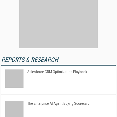
REPORTS & RESEARCH
Salesforce CRM Optimization Playbook
The Enterprise AI Agent Buying Scorecard