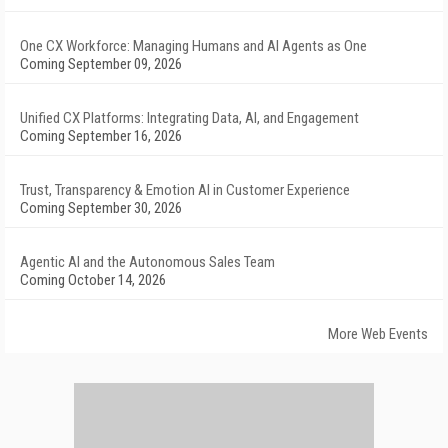
One CX Workforce: Managing Humans and AI Agents as One
Coming September 09, 2026
Unified CX Platforms: Integrating Data, AI, and Engagement
Coming September 16, 2026
Trust, Transparency & Emotion AI in Customer Experience
Coming September 30, 2026
Agentic AI and the Autonomous Sales Team
Coming October 14, 2026
More Web Events