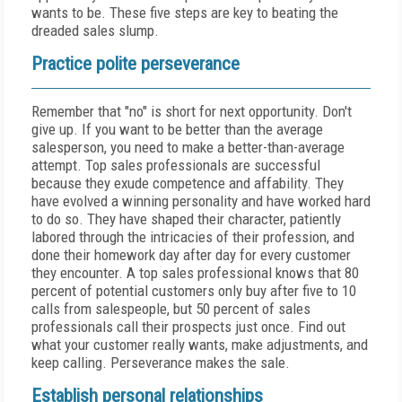
wants to be. These five steps are key to beating the
dreaded sales slump.
Practice polite perseverance
Remember that "no" is short for next opportunity. Don't
give up. If you want to be better than the average
salesperson, you need to make a better-than-average
attempt. Top sales professionals are successful
because they exude competence and affability. They
have evolved a winning personality and have worked hard
to do so. They have shaped their character, patiently
labored through the intricacies of their profession, and
done their homework day after day for every customer
they encounter. A top sales professional knows that 80
percent of potential customers only buy after five to 10
calls from salespeople, but 50 percent of sales
professionals call their prospects just once. Find out
what your customer really wants, make adjustments, and
keep calling. Perseverance makes the sale.
Establish personal relationships