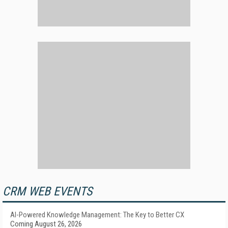
CRM WEB EVENTS
AI-Powered Knowledge Management: The Key to Better CX
Coming August 26, 2026