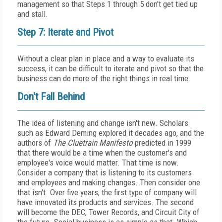
management so that Steps 1 through 5 don't get tied up
and stall.
Step 7: Iterate and Pivot
Without a clear plan in place and a way to evaluate its
success, it can be difficult to iterate and pivot so that the
business can do more of the right things in real time.
Don't Fall Behind
The idea of listening and change isn't new. Scholars
such as Edward Deming explored it decades ago, and the
authors of
The Cluetrain Manifesto
predicted in 1999
that there would be a time when the customer's and
employee's voice would matter. That time is now.
Consider a company that is listening to its customers
and employees and making changes. Then consider one
that isn't. Over five years, the first type of company will
have innovated its products and services. The second
will become the DEC, Tower Records, and Circuit City of