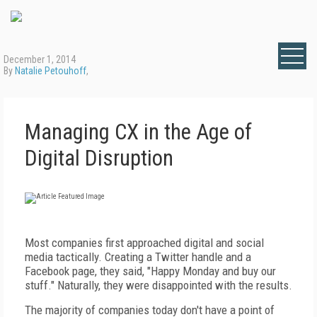
December 1, 2014
By
Natalie Petouhoff
,
Managing CX in the Age of
Digital Disruption
Most companies first approached digital and social
media tactically. Creating a Twitter handle and a
Facebook page, they said, "Happy Monday and buy our
stuff." Naturally, they were disappointed with the results.
The majority of companies today don't have a point of