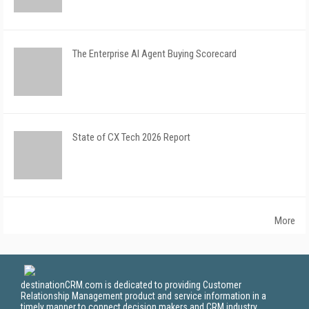
The Enterprise AI Agent Buying Scorecard
State of CX Tech 2026 Report
More
destinationCRM.com is dedicated to providing Customer
Relationship Management product and service information in a
timely manner to connect decision makers and CRM industry