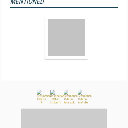
MENTIONED