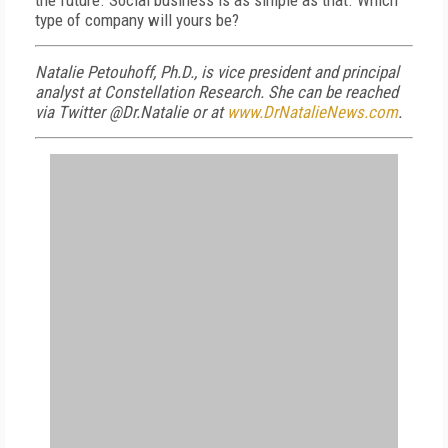
the future. Social business is as simple as that. Which
type of company will yours be?
Natalie Petouhoff, Ph.D., is vice president and principal
analyst at Constellation Research. She can be reached
via Twitter @Dr.Natalie or at
www.DrNatalieNews.com
.