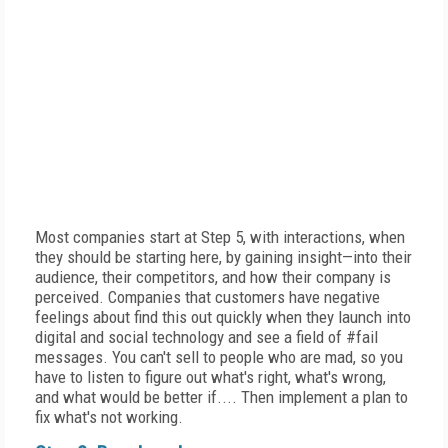
Most companies start at Step 5, with interactions, when
they should be starting here, by gaining insight—into their
audience, their competitors, and how their company is
perceived. Companies that customers have negative
feelings about find this out quickly when they launch into
digital and social technology and see a field of #fail
messages. You can't sell to people who are mad, so you
have to listen to figure out what's right, what's wrong,
and what would be better if.... Then implement a plan to
fix what's not working.