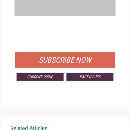
FREE
FOR QUALIFIED SUBSCRIBERS
SUBSCRIBE NOW
CURRENT ISSUE
PAST ISSUES
Related Articles