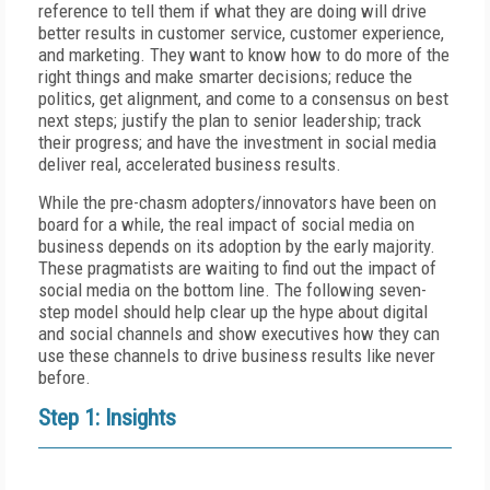
reference to tell them if what they are doing will drive
better results in customer service, customer experience,
and marketing. They want to know how to do more of the
right things and make smarter decisions; reduce the
politics, get alignment, and come to a consensus on best
next steps; justify the plan to senior leadership; track
their progress; and have the investment in social media
deliver real, accelerated business results.
While the pre-chasm adopters/innovators have been on
board for a while, the real impact of social media on
business depends on its adoption by the early majority.
These pragmatists are waiting to find out the impact of
social media on the bottom line. The following seven-
step model should help clear up the hype about digital
and social channels and show executives how they can
use these channels to drive business results like never
before.
Step 1: Insights