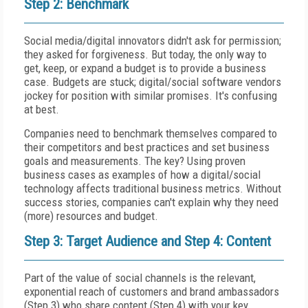
Step 2: Benchmark
Social media/digital innovators didn't ask for permission;
they asked for forgiveness. But today, the only way to
get, keep, or expand a budget is to provide a business
case. Budgets are stuck; digital/social software vendors
jockey for position with similar promises. It's confusing
at best.
Companies need to benchmark themselves compared to
their competitors and best practices and set business
goals and measurements. The key? Using proven
business cases as examples of how a digital/social
technology affects traditional business metrics. Without
success stories, companies can't explain why they need
(more) resources and budget.
Step 3: Target Audience and Step 4: Content
Part of the value of social channels is the relevant,
exponential reach of customers and brand ambassadors
(Step 3) who share content (Step 4) with your key