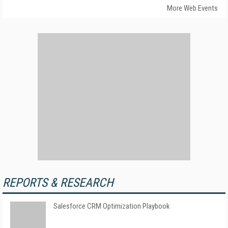
More Web Events
REPORTS & RESEARCH
Salesforce CRM Optimization Playbook