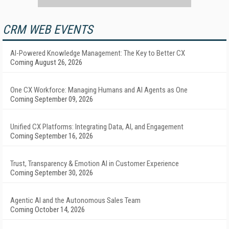
CRM WEB EVENTS
AI-Powered Knowledge Management: The Key to Better CX
Coming August 26, 2026
One CX Workforce: Managing Humans and AI Agents as One
Coming September 09, 2026
Unified CX Platforms: Integrating Data, AI, and Engagement
Coming September 16, 2026
Trust, Transparency & Emotion AI in Customer Experience
Coming September 30, 2026
Agentic AI and the Autonomous Sales Team
Coming October 14, 2026