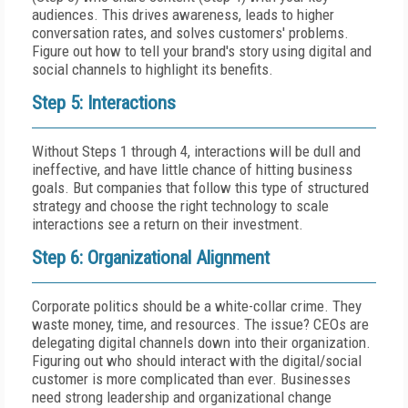
audiences. This drives awareness, leads to higher
conversation rates, and solves customers' problems.
Figure out how to tell your brand's story using digital and
social channels to highlight its benefits.
Step 5: Interactions
Without Steps 1 through 4, interactions will be dull and
ineffective, and have little chance of hitting business
goals. But companies that follow this type of structured
strategy and choose the right technology to scale
interactions see a return on their investment.
Step 6: Organizational Alignment
Corporate politics should be a white-collar crime. They
waste money, time, and resources. The issue? CEOs are
delegating digital channels down into their organization.
Figuring out who should interact with the digital/social
customer is more complicated than ever. Businesses
need strong leadership and organizational change