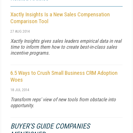
Xactly Insights Is a New Sales Compensation
Comparison Tool
27 AUG 2014
Xactly Insights gives sales leaders empirical data in real
time to inform them how to create best-in-class sales
incentive programs.
6.5 Ways to Crush Small Business CRM Adoption
Woes
18 JUL 2014
Transform reps' view of new tools from obstacle into
opportunity.
BUYER'S GUIDE COMPANIES