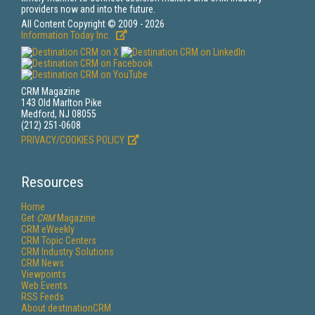
providers now and into the future.
All Content Copyright © 2009 - 2026
Information Today Inc.
CRM Magazine
143 Old Marlton Pike
Medford, NJ 08055
(212) 251-0608
PRIVACY/COOKIES POLICY
Resources
Home
Get
CRM
Magazine
CRM eWeekly
CRM Topic Centers
CRM Industry Solutions
CRM News
Viewpoints
Web Events
RSS Feeds
About destinationCRM