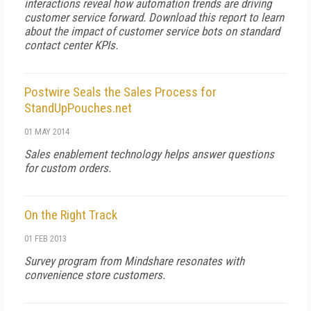
interactions reveal how automation trends are driving
customer service forward. Download this report to learn
about the impact of customer service bots on standard
contact center KPIs.
Postwire Seals the Sales Process for
StandUpPouches.net
01 MAY 2014
Sales enablement technology helps answer questions
for custom orders.
On the Right Track
01 FEB 2013
Survey program from Mindshare resonates with
convenience store customers.