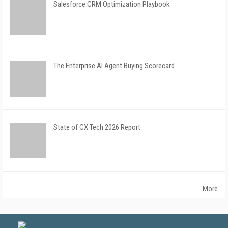
Salesforce CRM Optimization Playbook
The Enterprise AI Agent Buying Scorecard
State of CX Tech 2026 Report
More