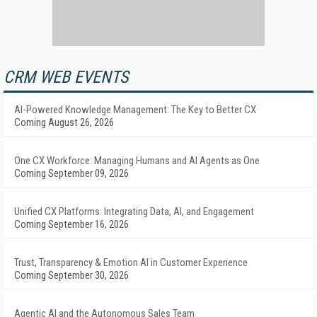
CRM WEB EVENTS
AI-Powered Knowledge Management: The Key to Better CX
Coming August 26, 2026
One CX Workforce: Managing Humans and AI Agents as One
Coming September 09, 2026
Unified CX Platforms: Integrating Data, AI, and Engagement
Coming September 16, 2026
Trust, Transparency & Emotion AI in Customer Experience
Coming September 30, 2026
Agentic AI and the Autonomous Sales Team