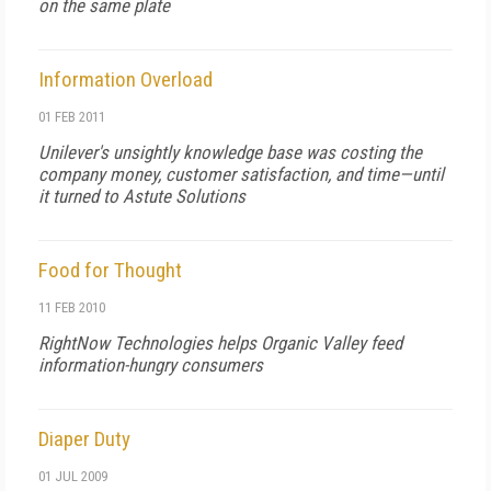
on the same plate
Information Overload
01 FEB 2011
Unilever's unsightly knowledge base was costing the
company money, customer satisfaction, and time—until
it turned to Astute Solutions
Food for Thought
11 FEB 2010
RightNow Technologies helps Organic Valley feed
information-hungry consumers
Diaper Duty
01 JUL 2009