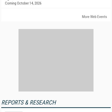
Coming October 14, 2026
More Web Events
REPORTS & RESEARCH