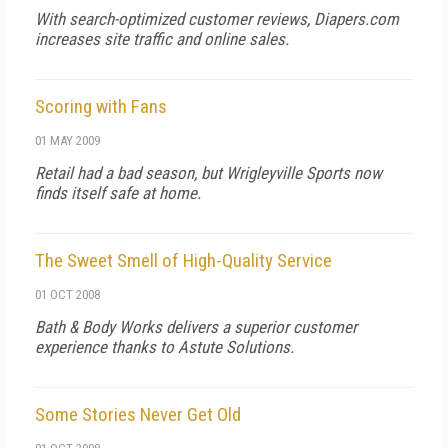
With search-optimized customer reviews, Diapers.com
increases site traffic and online sales.
Scoring with Fans
01 MAY 2009
Retail had a bad season, but Wrigleyville Sports now
finds itself safe at home.
The Sweet Smell of High-Quality Service
01 OCT 2008
Bath & Body Works delivers a superior customer
experience thanks to Astute Solutions.
Some Stories Never Get Old