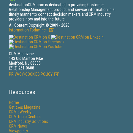
destinationCRM.com is dedicated to providing Customer
Relationship Management product and service information in a
timely manner to connect decision makers and CRM industry
providers now and into the future.
All Content Copyright © 2009 - 2026
Information Today Inc.
CRM Magazine
143 Old Marlton Pike
Medford, NJ 08055
(212) 251-0608
PRIVACY/COOKIES POLICY
Resources
Home
Get
CRM
Magazine
CRM eWeekly
CRM Topic Centers
CRM Industry Solutions
CRM News
Viewpoints