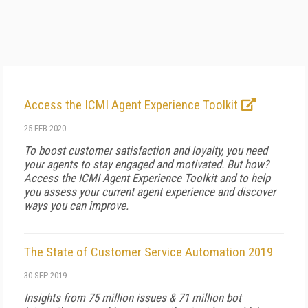
Access the ICMI Agent Experience Toolkit
25 FEB 2020
To boost customer satisfaction and loyalty, you need
your agents to stay engaged and motivated. But how?
Access the ICMI Agent Experience Toolkit and to help
you assess your current agent experience and discover
ways you can improve.
The State of Customer Service Automation 2019
30 SEP 2019
Insights from 75 million issues & 71 million bot