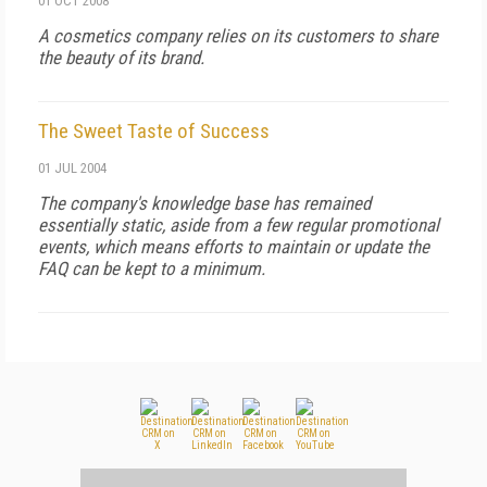
01 OCT 2008
A cosmetics company relies on its customers to share
the beauty of its brand.
The Sweet Taste of Success
01 JUL 2004
The company's knowledge base has remained
essentially static, aside from a few regular promotional
events, which means efforts to maintain or update the
FAQ can be kept to a minimum.