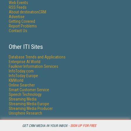
Web Events
RSS Feeds
About destinationCRM
Advertise
Getting Covered
Report Problems
Contact Us
Other ITI Sites
Database Trends and Applications
Enterprise AI World
Faulkner Information Services
InfoToday.com
InfoToday Europe
KMWorld
Online Searcher
Smart Customer Service
Speech Technology
Streaming Media
Streaming Media Europe
Streaming Media Producer
Unisphere Research
GET CRM MEDIA IN YOUR INBOX -
SIGN UP FOR FREE