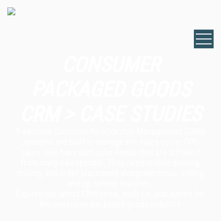
CONSUMER
PACKAGED GOODS
CRM > CASE STUDIES
Traditional Customer Relationship Management (CRM)
systems are built to manage the sales cycle. CPG
sales reps have particular needs that are different
from many salespeople. They need mobile quoting,
pricing, and order placement alongside cross-selling
and up-selling features.
Explore our latest CRM news, analysis, and advice for
the consumer packaged goods industry.