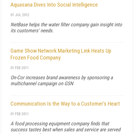
Aquasana Dives Into Social Intelligence
01 JUL 2012
NetBase helps the water filter company gain insight into
its customers' needs.
Game Show Network Marketing Link Heats Up
Frozen Food Company
01 FEB 2011
On-Cor increases brand awareness by sponsoring a
multichannel campaign on GSN
Communication Is the Way to a Customer’s Heart
01 FEB 2011
A food processing equipment company finds that
success tastes best when sales and service are served