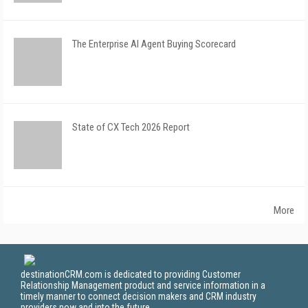
The Enterprise AI Agent Buying Scorecard
State of CX Tech 2026 Report
More
destinationCRM.com is dedicated to providing Customer
Relationship Management product and service information in a
timely manner to connect decision makers and CRM industry
providers now and into the future.