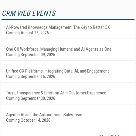
CRM WEB EVENTS
AI-Powered Knowledge Management: The Key to Better CX
Coming August 26, 2026
One CX Workforce: Managing Humans and AI Agents as One
Coming September 09, 2026
Unified CX Platforms: Integrating Data, AI, and Engagement
Coming September 16, 2026
Trust, Transparency & Emotion AI in Customer Experience
Coming September 30, 2026
Agentic AI and the Autonomous Sales Team
Coming October 14, 2026