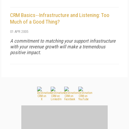
CRM Basics--Infrastructure and Listening: Too
Much of a Good Thing?
01 APR 2005
A commitment to matching your support infrastructure
with your revenue growth will make a tremendous
positive impact.