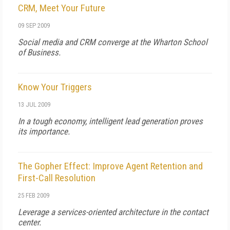
CRM, Meet Your Future
09 SEP 2009
Social media and CRM converge at the Wharton School
of Business.
Know Your Triggers
13 JUL 2009
In a tough economy, intelligent lead generation proves
its importance.
The Gopher Effect: Improve Agent Retention and
First-Call Resolution
25 FEB 2009
Leverage a services-oriented architecture in the contact
center.