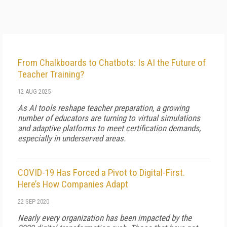
From Chalkboards to Chatbots: Is AI the Future of
Teacher Training?
12 AUG 2025
As AI tools reshape teacher preparation, a growing
number of educators are turning to virtual simulations
and adaptive platforms to meet certification demands,
especially in underserved areas.
COVID-19 Has Forced a Pivot to Digital-First.
Here’s How Companies Adapt
22 SEP 2020
Nearly every organization has been impacted by the