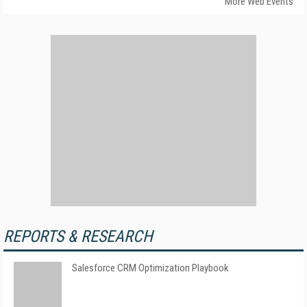
More Web Events
REPORTS & RESEARCH
Salesforce CRM Optimization Playbook