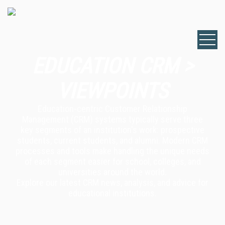
EDUCATION CRM >
VIEWPOINTS
Education-centric Customer Relationship
Management (CRM) systems typically serve three
key segments of an institution's work: prospective
students, current students, and alumni. Modern CRM
processes and tools make handling the unique needs
of each segment easier for school, colleges, and
universities around the world.
Explore our latest CRM news, analysis, and advice for
educational institutions.