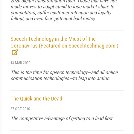
2020 digital transformation rush. Those that have not
made moves to adapt stand to lose market share to
competitors, suffer customer retention and loyalty
fallout, and even face potential bankruptcy.
Speech Technology in the Midst of the
Coronavirus (Featured on Speechtechmag.com.)
13 MAR 2020
This is the time for speech technology—and all online
communication technologies—to leap into action.
The Quick and the Dead
27 OCT 2010
The competitive advantage of getting to a lead first.