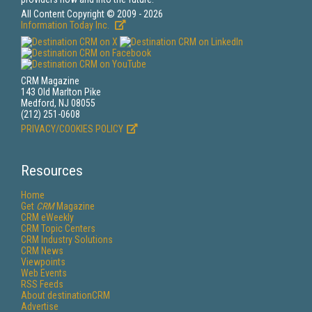
All Content Copyright © 2009 - 2026
Information Today Inc.
CRM Magazine
143 Old Marlton Pike
Medford, NJ 08055
(212) 251-0608
PRIVACY/COOKIES POLICY
Resources
Home
Get
CRM
Magazine
CRM eWeekly
CRM Topic Centers
CRM Industry Solutions
CRM News
Viewpoints
Web Events
RSS Feeds
About destinationCRM
Advertise