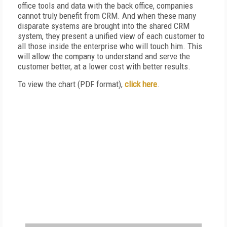
office tools and data with the back office, companies
cannot truly benefit from CRM. And when these many
disparate systems are brought into the shared CRM
system, they present a unified view of each customer to
all those inside the enterprise who will touch him. This
will allow the company to understand and serve the
customer better, at a lower cost with better results.
To view the chart (PDF format),
click here
.