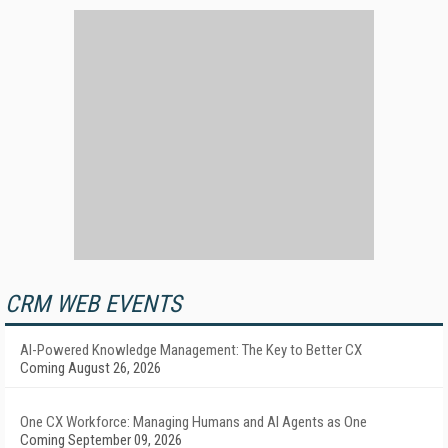
CRM WEB EVENTS
AI-Powered Knowledge Management: The Key to Better CX
Coming August 26, 2026
One CX Workforce: Managing Humans and AI Agents as One
Coming September 09, 2026