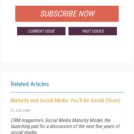
SUBSCRIBE NOW
CURRENT ISSUE
PAST ISSUES
Related Articles
Maturity and Social Media: You'll Be Social (Soon)
01 JUN 2009
CRM magazine's Social Media Maturity Model, the
launching pad for a discussion of the next five years of
social media.