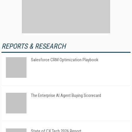
REPORTS & RESEARCH
Salesforce CRM Optimization Playbook
The Enterprise AI Agent Buying Scorecard
State of CX Tech 2026 Report