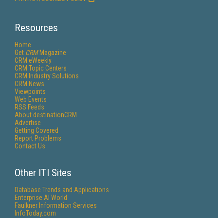
Resources
Home
Get
CRM
Magazine
CRM eWeekly
CRM Topic Centers
CRM Industry Solutions
CRM News
Viewpoints
Web Events
RSS Feeds
About destinationCRM
Advertise
Getting Covered
Report Problems
Contact Us
Other ITI Sites
Database Trends and Applications
Enterprise AI World
Faulkner Information Services
InfoToday.com