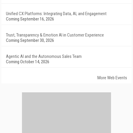
Unified CX Platforms: Integrating Data, AI, and Engagement
Coming September 16, 2026
Trust, Transparency & Emotion AI in Customer Experience
Coming September 30, 2026
Agentic AI and the Autonomous Sales Team
Coming October 14, 2026
More Web Events