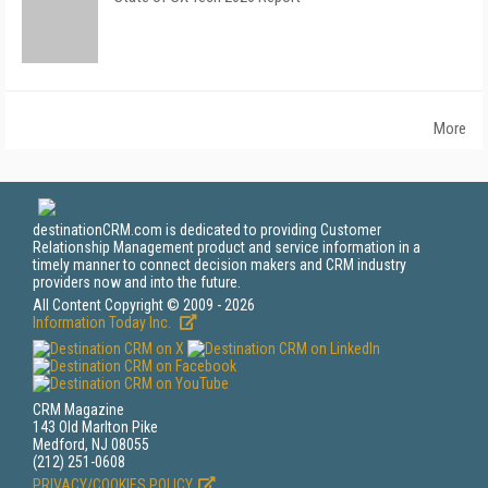
More
destinationCRM.com is dedicated to providing Customer
Relationship Management product and service information in a
timely manner to connect decision makers and CRM industry
providers now and into the future.
All Content Copyright © 2009 - 2026
Information Today Inc.
CRM Magazine
143 Old Marlton Pike
Medford, NJ 08055
(212) 251-0608
PRIVACY/COOKIES POLICY