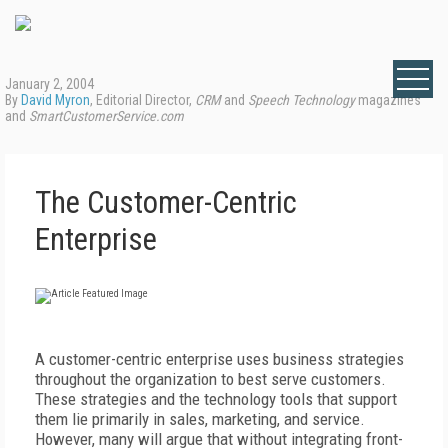
January 2, 2004
By
David Myron
, Editorial Director,
CRM
and
Speech Technology
magazines
and
SmartCustomerService.com
The Customer-Centric
Enterprise
A customer-centric enterprise uses business strategies
throughout the organization to best serve customers.
These strategies and the technology tools that support
them lie primarily in sales, marketing, and service.
However, many will argue that without integrating front-