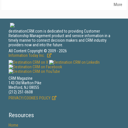
More
destinationCRM.com is dedicated to providing Customer
Relationship Management product and service information in a
timely manner to connect decision makers and CRM industry
providers now and into the future.
All Content Copyright © 2009 - 2026
Information Today Inc.
CRM Magazine
143 Old Marlton Pike
Medford, NJ 08055
(212) 251-0608
PRIVACY/COOKIES POLICY
Resources
Home