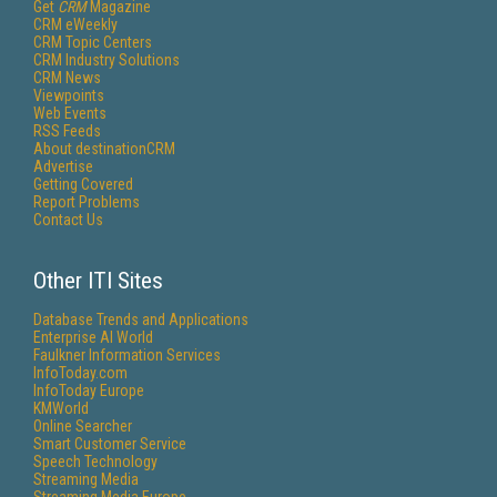
Get
CRM
Magazine
CRM eWeekly
CRM Topic Centers
CRM Industry Solutions
CRM News
Viewpoints
Web Events
RSS Feeds
About destinationCRM
Advertise
Getting Covered
Report Problems
Contact Us
Other ITI Sites
Database Trends and Applications
Enterprise AI World
Faulkner Information Services
InfoToday.com
InfoToday Europe
KMWorld
Online Searcher
Smart Customer Service
Speech Technology
Streaming Media