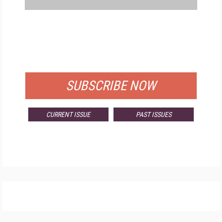
FREE
FOR QUALIFIED SUBSCRIBERS
SUBSCRIBE NOW
CURRENT ISSUE
PAST ISSUES