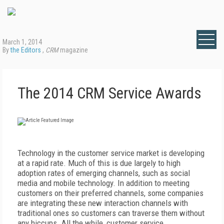
March 1, 2014
By
the Editors
,
CRM
magazine
The 2014 CRM Service Awards
Technology in the customer service market is developing
at a rapid rate. Much of this is due largely to high
adoption rates of emerging channels, such as social
media and mobile technology. In addition to meeting
customers on their preferred channels, some companies
are integrating these new interaction channels with
traditional ones so customers can traverse them without
any hiccups. All the while, customer service