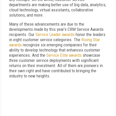
departments are making better use of big data, analytics,
cloud technology, virtual assistants, collaborative
solutions, and more.
Many of these advancements are due to the
developments made by this year's CRM Service Awards
recipients. Our
Service Leader awards
honor the leaders
in eight customer service categories. The
Rising Star
awards
recognize six emerging companies for their
ability to develop technology that enhances customer
experiences. And the
Service Elite awards
showcase
three customer service deployments with significant
returns on their investment. All of them are pioneers in
their own right and have contributed to bringing the
industry to new heights.