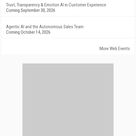
Trust, Transparency & Emotion AI in Customer Experience
Coming September 30, 2026
Agentic AI and the Autonomous Sales Team
Coming October 14, 2026
More Web Events