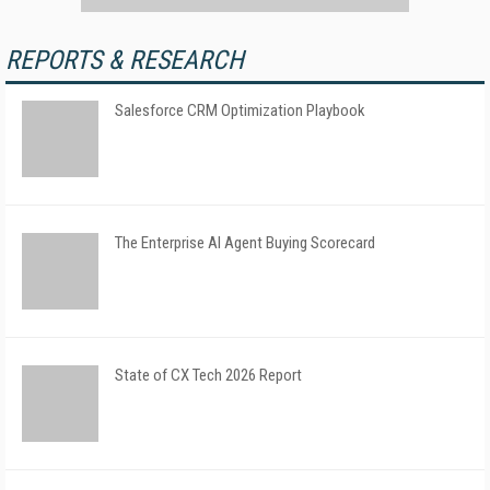
REPORTS & RESEARCH
Salesforce CRM Optimization Playbook
The Enterprise AI Agent Buying Scorecard
State of CX Tech 2026 Report