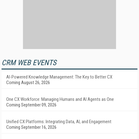
CRM WEB EVENTS
AI-Powered Knowledge Management: The Key to Better CX
Coming August 26, 2026
One CX Workforce: Managing Humans and AI Agents as One
Coming September 09, 2026
Unified CX Platforms: Integrating Data, AI, and Engagement
Coming September 16, 2026