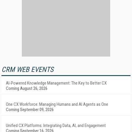
CRM WEB EVENTS
AI-Powered Knowledge Management: The Key to Better CX
Coming August 26, 2026
One CX Workforce: Managing Humans and AI Agents as One
Coming September 09, 2026
Unified CX Platforms: Integrating Data, AI, and Engagement
Coming September 16, 2026