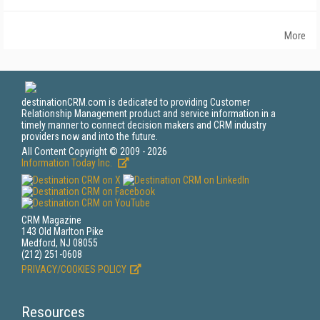
More
destinationCRM.com is dedicated to providing Customer
Relationship Management product and service information in a
timely manner to connect decision makers and CRM industry
providers now and into the future.
All Content Copyright © 2009 - 2026
Information Today Inc.
CRM Magazine
143 Old Marlton Pike
Medford, NJ 08055
(212) 251-0608
PRIVACY/COOKIES POLICY
Resources