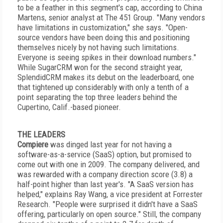
to be a feather in this segment's cap, according to China
Martens, senior analyst at The 451 Group. "Many vendors
have limitations in customization," she says. "Open-
source vendors have been doing this and positioning
themselves nicely by not having such limitations.
Everyone is seeing spikes in their download numbers."
While SugarCRM won for the second straight year,
SplendidCRM makes its debut on the leaderboard, one
that tightened up considerably with only a tenth of a
point separating the top three leaders behind the
Cupertino, Calif.-based pioneer.
THE LEADERS
Compiere
was dinged last year for not having a
software-as-a-service (SaaS) option, but promised to
come out with one in 2009. The company delivered, and
was rewarded with a company direction score (3.8) a
half-point higher than last year's. "A SaaS version has
helped," explains Ray Wang, a vice president at Forrester
Research. "People were surprised it didn't have a SaaS
offering, particularly on open source." Still, the company