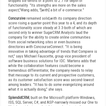
dropped six-tenths of a point to 2.7 for depth of
functionality. "Its strengths are more on the sales
aspect,"Wang adds, "[with] a bit of e-commerce."
Concursive
remained solid,with its company direction
score rising a quarter-point this year to a 4, and its depth
of functionality score steady at 3.3-both of which are
second only to winner SugarCRM.Analysts laud the
company for the ability to create online communities
from social networking sites or even business
directories with ConcourseConnect. "It is being
innovative in taking advantage of trends that Compiere is
not," says Michael Fauscette, group vice president of
software business solutions for IDC. Martens adds that
while the collaboration features could become a
tremendous differentiator, the company needs to relay
that message to its current and prospective customers,
as its customer satisfaction score was second-lowest
among leaders. "It has to do some evangelizing around
what it is actually doing," she says.
SplendidCRM
, built on the Microsoft platform-Windows,
ISS, SQL Server, C#, and ASP-narrowly missed our One to