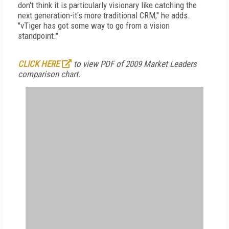
don't think it is particularly visionary like catching the
next generation-it's more traditional CRM," he adds.
"vTiger has got some way to go from a vision
standpoint."
CLICK HERE
to view PDF of 2009 Market Leaders
comparison chart.