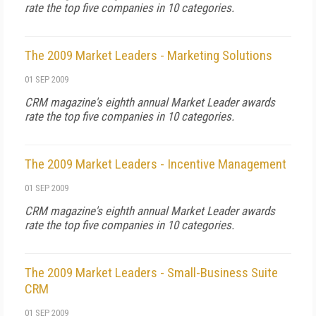
rate the top five companies in 10 categories.
The 2009 Market Leaders - Marketing Solutions
01 SEP 2009
CRM magazine's eighth annual Market Leader awards
rate the top five companies in 10 categories.
The 2009 Market Leaders - Incentive Management
01 SEP 2009
CRM magazine's eighth annual Market Leader awards
rate the top five companies in 10 categories.
The 2009 Market Leaders - Small-Business Suite
CRM
01 SEP 2009