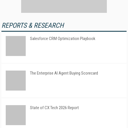
REPORTS & RESEARCH
Salesforce CRM Optimization Playbook
The Enterprise AI Agent Buying Scorecard
State of CX Tech 2026 Report