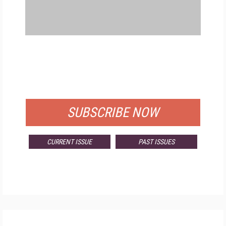
FREE
FOR QUALIFIED SUBSCRIBERS
SUBSCRIBE NOW
CURRENT ISSUE
PAST ISSUES