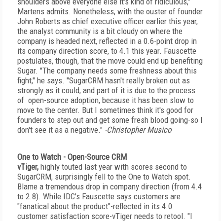
shoulders above everyone else it's kind of ridiculous,"
Martens admits. Nonetheless, with the ouster of founder
John Roberts as chief executive officer earlier this year,
the analyst community is a bit cloudy on where the
company is headed next, reflected in a 0.6-point drop in
its company direction score, to 4.1 this year. Fauscette
postulates, though, that the move could end up benefiting
Sugar. "The company needs some freshness about this
fight," he says. "SugarCRM hasn't really broken out as
strongly as it could, and part of it is due to the process
of open-source adoption, because it has been slow to
move to the center. But I sometimes think it's good for
founders to step out and get some fresh blood going-so I
don't see it as a negative."
-Christopher Musico
One to Watch - Open-Source CRM
vTiger,
highly touted last year with scores second to
SugarCRM, surprisingly fell to the One to Watch spot.
Blame a tremendous drop in company direction (from 4.4
to 2.8). While IDC's Fauscette says customers are
"fanatical about the product"-reflected in its 4.0
customer satisfaction score-vTiger needs to retool. "I