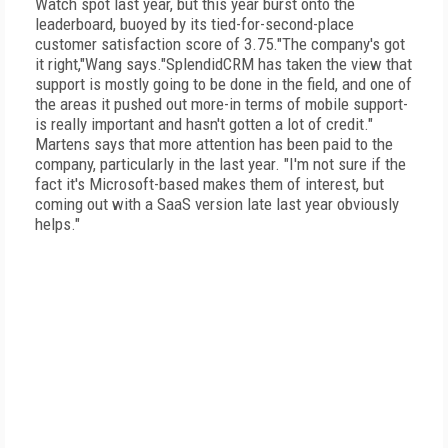
Watch spot last year, but this year burst onto the
leaderboard, buoyed by its tied-for-second-place
customer satisfaction score of 3.75."The company's got
it right,"Wang says."SplendidCRM has taken the view that
support is mostly going to be done in the field, and one of
the areas it pushed out more-in terms of mobile support-
is really important and hasn't gotten a lot of credit."
Martens says that more attention has been paid to the
company, particularly in the last year. "I'm not sure if the
fact it's Microsoft-based makes them of interest, but
coming out with a SaaS version late last year obviously
helps."