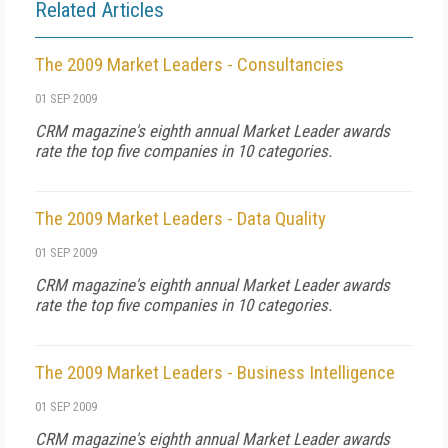
Related Articles
The 2009 Market Leaders - Consultancies
01 SEP 2009
CRM magazine's eighth annual Market Leader awards
rate the top five companies in 10 categories.
The 2009 Market Leaders - Data Quality
01 SEP 2009
CRM magazine's eighth annual Market Leader awards
rate the top five companies in 10 categories.
The 2009 Market Leaders - Business Intelligence
01 SEP 2009
CRM magazine's eighth annual Market Leader awards