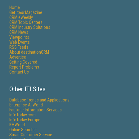
Home
Get
CRM
Magazine
CRM eWeekly
CRM Topic Centers
CRM Industry Solutions
CRM News
Viewpoints
Web Events
RSS Feeds
About destinationCRM
Advertise
Getting Covered
Report Problems
Contact Us
Other ITI Sites
Database Trends and Applications
Enterprise AI World
Faulkner Information Services
InfoToday.com
InfoToday Europe
KMWorld
Online Searcher
Smart Customer Service