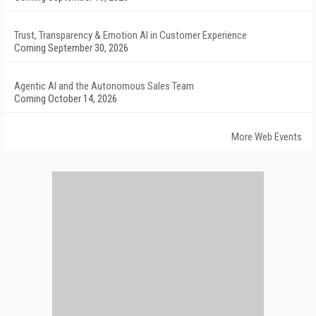
Trust, Transparency & Emotion AI in Customer Experience
Coming September 30, 2026
Agentic AI and the Autonomous Sales Team
Coming October 14, 2026
More Web Events