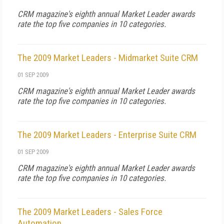
CRM
magazine's eighth annual Market Leader awards
rate the top five companies in 10 categories.
The 2009 Market Leaders - Midmarket Suite CRM
01 SEP 2009
CRM
magazine's eighth annual Market Leader awards
rate the top five companies in 10 categories.
The 2009 Market Leaders - Enterprise Suite CRM
01 SEP 2009
CRM
magazine's eighth annual Market Leader awards
rate the top five companies in 10 categories.
The 2009 Market Leaders - Sales Force
Automation