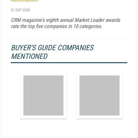
01 SEP 2009
CRM magazine's eighth annual Market Leader awards
rate the top five companies in 10 categories.
BUYER'S GUIDE COMPANIES
MENTIONED