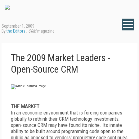
September 1, 2009
By
the Editors
,
CRM
magazine
The 2009 Market Leaders -
Open-Source CRM
THE MARKET
In an economic environment that is forcing companies
globally to rethink their CRM technology investments,
open-source CRM may have found its niche. Its innate
ability to be built around programming code open to the
public as opposed to vendors' proprietary code continues