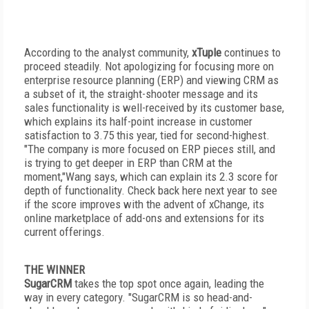
According to the analyst community,
xTuple
continues to
proceed steadily. Not apologizing for focusing more on
enterprise resource planning (ERP) and viewing CRM as
a subset of it, the straight-shooter message and its
sales functionality is well-received by its customer base,
which explains its half-point increase in customer
satisfaction to 3.75 this year, tied for second-highest.
"The company is more focused on ERP pieces still, and
is trying to get deeper in ERP than CRM at the
moment,"Wang says, which can explain its 2.3 score for
depth of functionality. Check back here next year to see
if the score improves with the advent of xChange, its
online marketplace of add-ons and extensions for its
current offerings.
THE WINNER
SugarCRM
takes the top spot once again, leading the
way in every category. "SugarCRM is so head-and-