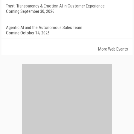
Trust, Transparency & Emotion AI in Customer Experience
Coming September 30, 2026
Agentic AI and the Autonomous Sales Team
Coming October 14, 2026
More Web Events