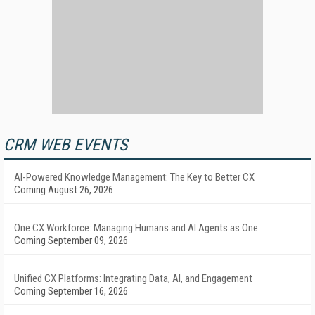
CRM WEB EVENTS
AI-Powered Knowledge Management: The Key to Better CX
Coming August 26, 2026
One CX Workforce: Managing Humans and AI Agents as One
Coming September 09, 2026
Unified CX Platforms: Integrating Data, AI, and Engagement
Coming September 16, 2026