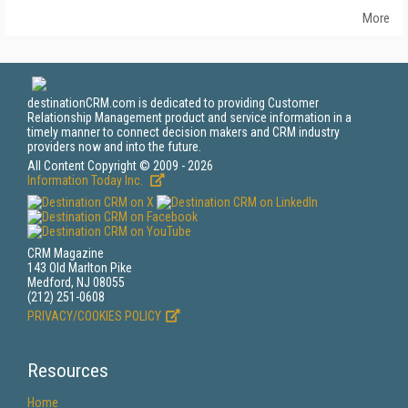
More
destinationCRM.com is dedicated to providing Customer
Relationship Management product and service information in a
timely manner to connect decision makers and CRM industry
providers now and into the future.
All Content Copyright © 2009 - 2026
Information Today Inc.
CRM Magazine
143 Old Marlton Pike
Medford, NJ 08055
(212) 251-0608
PRIVACY/COOKIES POLICY
Resources
Home