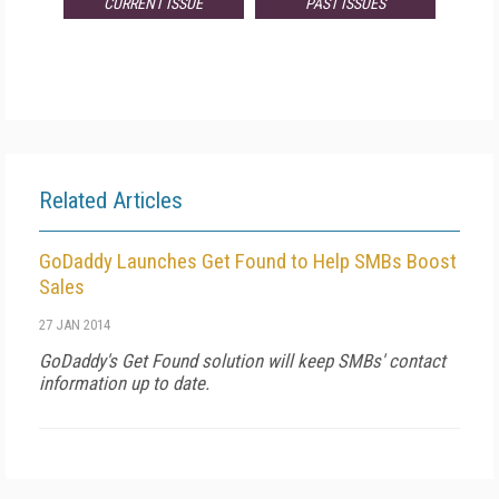
CURRENT ISSUE
PAST ISSUES
Related Articles
GoDaddy Launches Get Found to Help SMBs Boost
Sales
27 JAN 2014
GoDaddy's Get Found solution will keep SMBs' contact
information up to date.