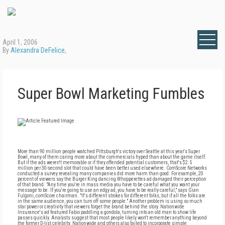
April 1, 2006
By
Alexandra DeFelice
,
Super Bowl Marketing Fumbles
More than 90 million people watched Pittsburgh's victory over Seattle at this year's Super
Bowl, many of them caring more about the commercials hyped than about the game itself.
But if the ads weren't memorable or if they offended potential customers, that's $2.5
million per 30-second slot that could have been better used elsewhere. ComScore Networks
conducted a survey revealing many companies did more harm than good. For example, 20
percent of viewers say the Burger King dancing Whopperettes ad damaged their perception
of that brand. "Any time you're in mass media you have to be careful what you want your
message to be. If you're going to use an edgy ad, you have to be really careful," says Gian
Fulgoni, comScore chairman. "It's different strokes for different folks, but if all the folks are
in the same audience, you can turn off some people." Another problem is using so much
star power or creativity that viewers forget the brand behind the story. Nationwide
Insurance's ad featured Fabio paddling a gondola, turning into an old man to show life
passes quickly. Analysts suggest that most people likely won't remember anything beyond
the former D-list celebrity. Nationwide and others also failed to incorporate simple