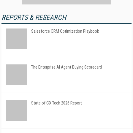
REPORTS & RESEARCH
Salesforce CRM Optimization Playbook
The Enterprise AI Agent Buying Scorecard
State of CX Tech 2026 Report