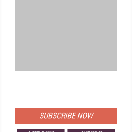
FREE
FOR QUALIFIED SUBSCRIBERS
SUBSCRIBE NOW