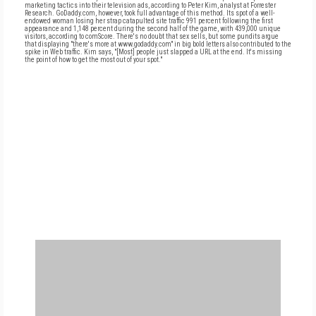
marketing tactics into their television ads, according to Peter Kim, analyst at Forrester
Research. GoDaddy.com, however, took full advantage of this method. Its spot of a well-
endowed woman losing her strap catapulted site traffic 991 percent following the first
appearance and 1,148 percent during the second half of the game, with 439,000 unique
visitors, according to comScore. There's no doubt that sex sells, but some pundits argue
that displaying "there's more at www.godaddy.com" in big bold letters also contributed to the
spike in Web traffic. Kim says, "[Most] people just slapped a URL at the end. It's missing
the point of how to get the most out of your spot."