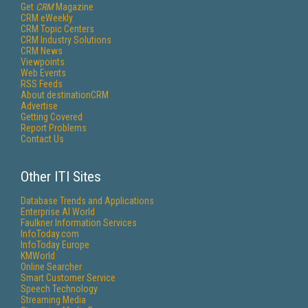
Get
CRM
Magazine
CRM eWeekly
CRM Topic Centers
CRM Industry Solutions
CRM News
Viewpoints
Web Events
RSS Feeds
About destinationCRM
Advertise
Getting Covered
Report Problems
Contact Us
Other ITI Sites
Database Trends and Applications
Enterprise AI World
Faulkner Information Services
InfoToday.com
InfoToday Europe
KMWorld
Online Searcher
Smart Customer Service
Speech Technology
Streaming Media