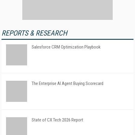
REPORTS & RESEARCH
Salesforce CRM Optimization Playbook
The Enterprise AI Agent Buying Scorecard
State of CX Tech 2026 Report