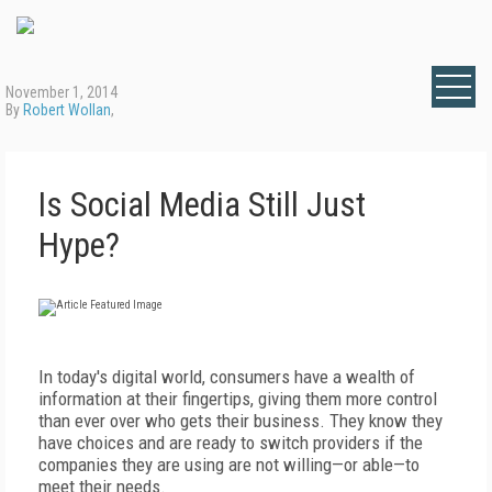
November 1, 2014
By
Robert Wollan
,
Is Social Media Still Just
Hype?
In today's digital world, consumers have a wealth of
information at their fingertips, giving them more control
than ever over who gets their business. They know they
have choices and are ready to switch providers if the
companies they are using are not willing—or able—to
meet their needs.