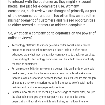
to interact with the customer as they might via social
media—not just for e-commerce use. At many
companies, such reviews are thought of primarily as part
of the e-commerce function. Too often this can result in
mismanagement of customers and missed opportunities
to either reward customers or address complaints.
So, what can a company do to capitalize on the power of
online reviews?
Technology platforms that manage and monitor social media can be
extended to include online reviews, as these tools are often more
advanced than what most companies currently use to track review sites.
By extending this technology, companies will be able to more effectively
respond to customers.
Put the responsibility for review management into the hands of the social
media team, rather than the e-commerce team—or at least make sure
there is close collaboration between the two. This will ensure that the job
of managing reviews is performed with the knowledge of social media
policies and customer engagement practices.
Initiate a new process for checking a wide range of review sites, not just
the channels managed by the company. This is critical for those
organizations that sell via multiple retail sites, as it allows them to