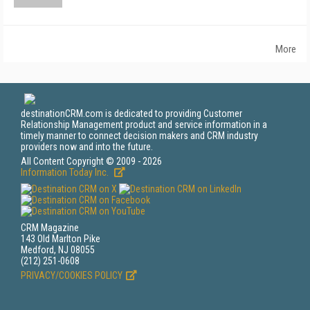
More
destinationCRM.com is dedicated to providing Customer
Relationship Management product and service information in a
timely manner to connect decision makers and CRM industry
providers now and into the future.
All Content Copyright © 2009 - 2026
Information Today Inc.
CRM Magazine
143 Old Marlton Pike
Medford, NJ 08055
(212) 251-0608
PRIVACY/COOKIES POLICY