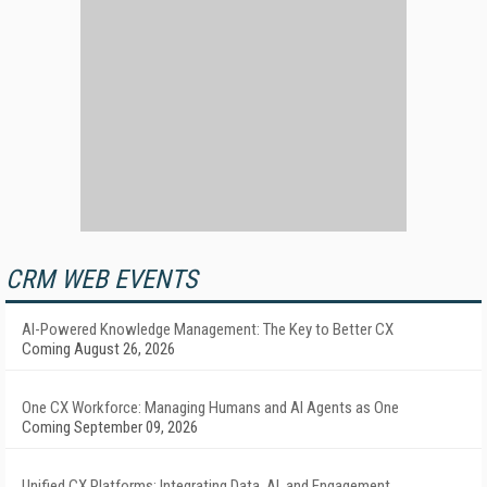
CRM WEB EVENTS
AI-Powered Knowledge Management: The Key to Better CX
Coming August 26, 2026
One CX Workforce: Managing Humans and AI Agents as One
Coming September 09, 2026
Unified CX Platforms: Integrating Data, AI, and Engagement