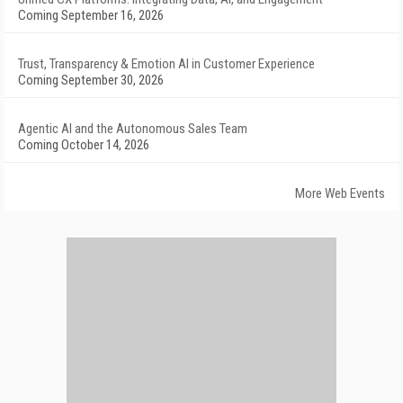
Coming September 16, 2026
Trust, Transparency & Emotion AI in Customer Experience
Coming September 30, 2026
Agentic AI and the Autonomous Sales Team
Coming October 14, 2026
More Web Events