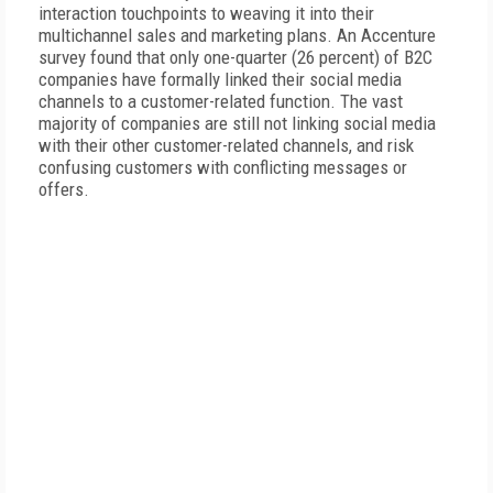
interaction touchpoints to weaving it into their
multichannel sales and marketing plans. An Accenture
survey found that only one-quarter (26 percent) of B2C
companies have formally linked their social media
channels to a customer-related function. The vast
majority of companies are still not linking social media
with their other customer-related channels, and risk
confusing customers with conflicting messages or
offers.