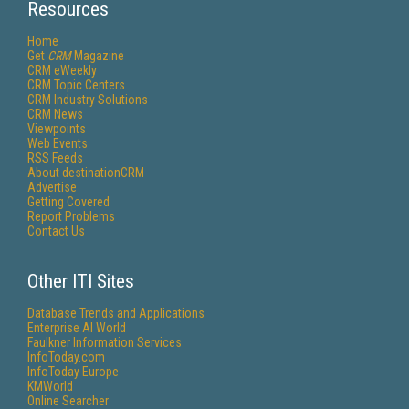
Resources
Home
Get
CRM
Magazine
CRM eWeekly
CRM Topic Centers
CRM Industry Solutions
CRM News
Viewpoints
Web Events
RSS Feeds
About destinationCRM
Advertise
Getting Covered
Report Problems
Contact Us
Other ITI Sites
Database Trends and Applications
Enterprise AI World
Faulkner Information Services
InfoToday.com
InfoToday Europe
KMWorld
Online Searcher