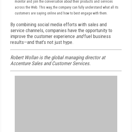
monitor and join the conversation about their products and services
across the Web. This way, the company can fully understand what all its
customers are saying online and how to best engage with them.
By combining social media efforts with sales and
service channels, companies have the opportunity to
improve the customer experience
and
fuel business
results—and that's not just hype.
Robert Wollan is the global managing director at
Accenture Sales and Customer Services.