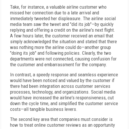
Take, for instance, a valuable airline customer who
missed her connection due to a late arrival and
immediately tweeted her displeasure. The airline social
media team saw the tweet and "did its job"—by quickly
replying and offering a credit on the airline's next flight.
A few hours later, the customer received an email that
simply acknowledged the situation and stated that there
was nothing more the airline could do—another group
"doing its job" and following policies. Clearly, the two
departments were not connected, causing confusion for
the customer and embarrassment for the company.
In contrast, a speedy response and seamless experience
would have been noticed and valued by the customer if
there had been integration across customer services
processes, technology, and organizations. Social media
would have increased the airline's responsiveness, cut
down the cycle time, and simplified the customer service
costs—all tangible business levers.
The second key area that companies must consider is
how to treat online customer reviews as an opportunity