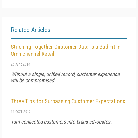
Related Articles
Stitching Together Customer Data Is a Bad Fit in
Omnichannel Retail
25 APR 2014
Without a single, unified record, customer experience
will be compromised.
Three Tips for Surpassing Customer Expectations
11 OCT 2013
Turn connected customers into brand advocates.