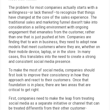
The problem for most companies actually starts with a
willingness—or lack thereof—to recognize that things
have changed at the core of the sales experience. The
traditional sales and marketing funnel doesn't take into
consideration a selling environment with ongoing
engagement that emanates from the customer, rather
than one that is just pushed at him. Companies are
finding that to win in business, they need to adopt new
models that meet customers where they are, whether on
their mobile device, laptop, or in the store. In many
cases, this translates into the need to create a strong
and consistent social media presence.
To make the most of social media, companies should
first look to improve their consistency in how they
approach and react to their customers. Once that
foundation is in place, there are two areas that are
critical to get right.
First, companies need to make the leap from treating
social media as a separate initiative or channel that can
be treated differently from their other customer-