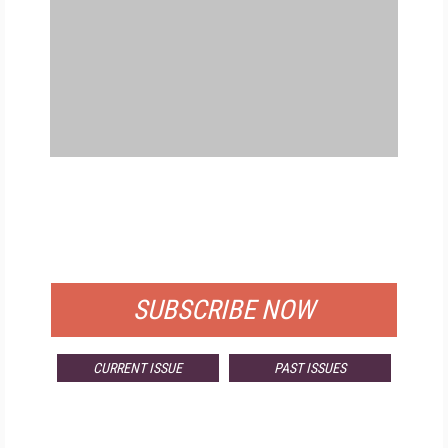
FREE
FOR QUALIFIED SUBSCRIBERS
SUBSCRIBE NOW
CURRENT ISSUE
PAST ISSUES