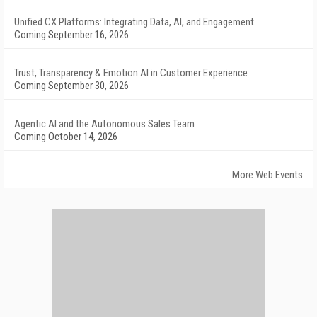
Unified CX Platforms: Integrating Data, AI, and Engagement
Coming September 16, 2026
Trust, Transparency & Emotion AI in Customer Experience
Coming September 30, 2026
Agentic AI and the Autonomous Sales Team
Coming October 14, 2026
More Web Events