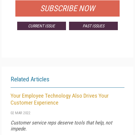
SUBSCRIBE NOW
CURRENT ISSUE
PAST ISSUES
Related Articles
Your Employee Technology Also Drives Your
Customer Experience
02 MAR 2022
Customer service reps deserve tools that help, not
impede.