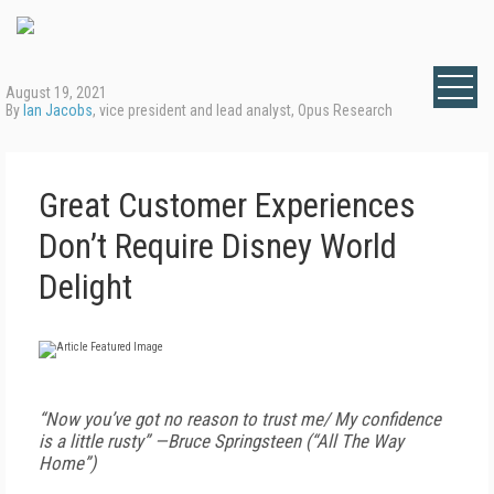
August 19, 2021
By
Ian Jacobs
, vice president and lead analyst, Opus Research
Great Customer Experiences
Don’t Require Disney World
Delight
“Now you’ve got no reason to trust me/ My confidence
is a little rusty” —Bruce Springsteen (“All The Way
Home”)