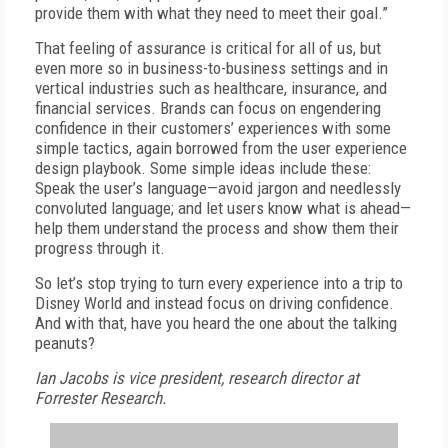
provide them with what they need to meet their goal.”
That feeling of assurance is critical for all of us, but
even more so in business-to-business settings and in
vertical industries such as healthcare, insurance, and
financial services. Brands can focus on engendering
confidence in their customers’ experiences with some
simple tactics, again borrowed from the user experience
design playbook. Some simple ideas include these:
Speak the user’s language—avoid jargon and needlessly
convoluted language; and let users know what is ahead—
help them understand the process and show them their
progress through it.
So let’s stop trying to turn every experience into a trip to
Disney World and instead focus on driving confidence.
And with that, have you heard the one about the talking
peanuts?
Ian Jacobs is vice president, research director at
Forrester Research.