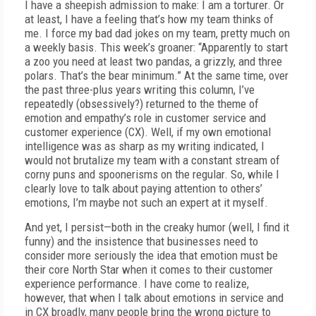
I have a sheepish admission to make: I am a torturer. Or
at least, I have a feeling that’s how my team thinks of
me. I force my bad dad jokes on my team, pretty much on
a weekly basis. This week’s groaner: “Apparently to start
a zoo you need at least two pandas, a grizzly, and three
polars. That’s the bear minimum.” At the same time, over
the past three-plus years writing this column, I’ve
repeatedly (obsessively?) returned to the theme of
emotion and empathy’s role in customer service and
customer experience (CX). Well, if my own emotional
intelligence was as sharp as my writing indicated, I
would not brutalize my team with a constant stream of
corny puns and spoonerisms on the regular. So, while I
clearly love to talk about paying attention to others’
emotions, I’m maybe not such an expert at it myself.
And yet, I persist—both in the creaky humor (well, I find it
funny) and the insistence that businesses need to
consider more seriously the idea that emotion must be
their core North Star when it comes to their customer
experience performance. I have come to realize,
however, that when I talk about emotions in service and
in CX broadly, many people bring the wrong picture to