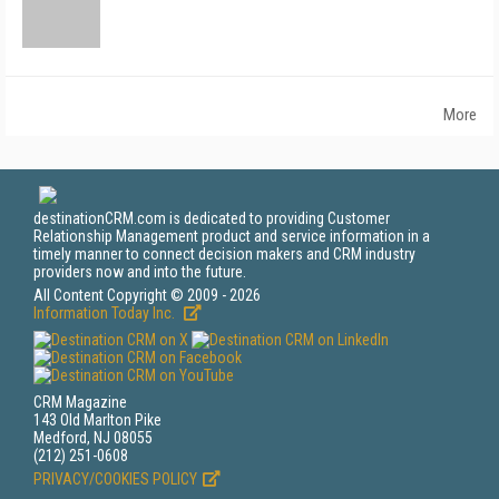
More
destinationCRM.com is dedicated to providing Customer
Relationship Management product and service information in a
timely manner to connect decision makers and CRM industry
providers now and into the future.
All Content Copyright © 2009 - 2026
Information Today Inc.
CRM Magazine
143 Old Marlton Pike
Medford, NJ 08055
(212) 251-0608
PRIVACY/COOKIES POLICY