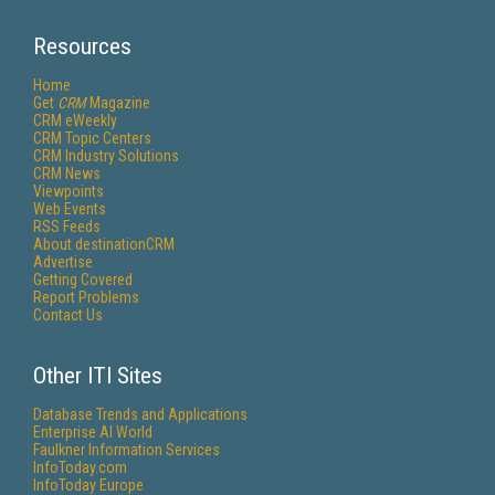
Resources
Home
Get
CRM
Magazine
CRM eWeekly
CRM Topic Centers
CRM Industry Solutions
CRM News
Viewpoints
Web Events
RSS Feeds
About destinationCRM
Advertise
Getting Covered
Report Problems
Contact Us
Other ITI Sites
Database Trends and Applications
Enterprise AI World
Faulkner Information Services
InfoToday.com
InfoToday Europe