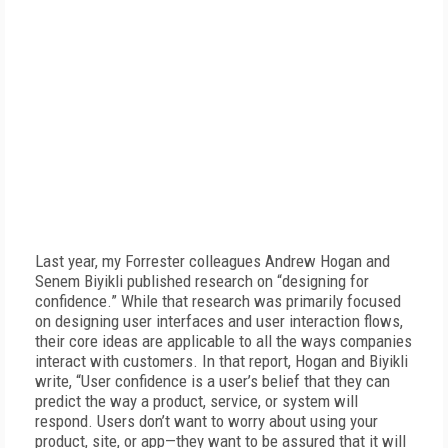
Last year, my Forrester colleagues Andrew Hogan and
Senem Biyikli published research on “designing for
confidence.” While that research was primarily focused
on designing user interfaces and user interaction flows,
their core ideas are applicable to all the ways companies
interact with customers. In that report, Hogan and Biyikli
write, “User confidence is a user’s belief that they can
predict the way a product, service, or system will
respond. Users don’t want to worry about using your
product, site, or app—they want to be assured that it will