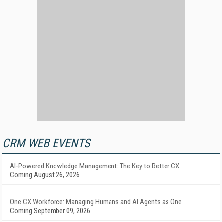
CRM WEB EVENTS
AI-Powered Knowledge Management: The Key to Better CX
Coming August 26, 2026
One CX Workforce: Managing Humans and AI Agents as One
Coming September 09, 2026