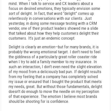
mind. When I talk to service and CX leaders about a
focus on desired emotions, they typically envision some
sort of delight. In fact, that word “delight” comes up
relentlessly in conversations with our clients. Just
yesterday, in doing some message testing with a CRM
vendor, one of their product leaders showed me a slide
that talked about how they help customers delight their
customers. It’s just an endemic concept.
Delight is clearly an emotion—but for many brands, it is
probably the wrong emotional target. I don’t need to feel
the giddiness of a particularly great roller coaster ride
when I try to add a family member to my insurance. In
such an interaction, I don’t even need the slight elevation
of my mood from a deliciously bad pun. If delight results
from my feeling that a company has completely solved
my issue or ensured that I bought the product that meets
my needs, great. But without those fundamentals, delight
doesn’t do enough to move the needle on my perception
of that experience. The emotion I believe most brands
should be shooting for is confidence.