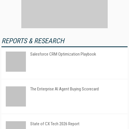
REPORTS & RESEARCH
Salesforce CRM Optimization Playbook
The Enterprise AI Agent Buying Scorecard
State of CX Tech 2026 Report