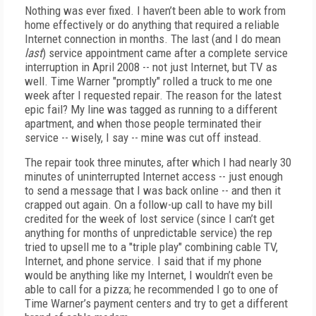
Nothing was ever fixed. I haven’t been able to work from
home effectively or do anything that required a reliable
Internet connection in months. The last (and I do mean
last
) service appointment came after a complete service
interruption in April 2008 -- not just Internet, but TV as
well. Time Warner "promptly" rolled a truck to me one
week after I requested repair. The reason for the latest
epic fail? My line was tagged as running to a different
apartment, and when those people terminated their
service -- wisely, I say -- mine was cut off instead.
The repair took three minutes, after which I had nearly 30
minutes of uninterrupted Internet access -- just enough
to send a message that I was back online -- and then it
crapped out again. On a follow-up call to have my bill
credited for the week of lost service (since I can’t get
anything for months of unpredictable service) the rep
tried to upsell me to a "triple play" combining cable TV,
Internet, and phone service. I said that if my phone
would be anything like my Internet, I wouldn’t even be
able to call for a pizza; he recommended I go to one of
Time Warner’s payment centers and try to get a different