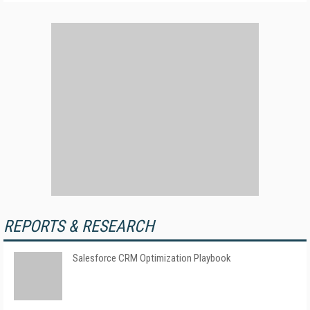
REPORTS & RESEARCH
Salesforce CRM Optimization Playbook