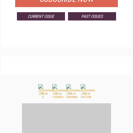
CURRENT ISSUE
PAST ISSUES