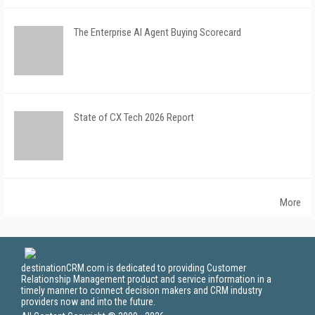
The Enterprise AI Agent Buying Scorecard
State of CX Tech 2026 Report
More
destinationCRM.com is dedicated to providing Customer
Relationship Management product and service information in a
timely manner to connect decision makers and CRM industry
providers now and into the future.