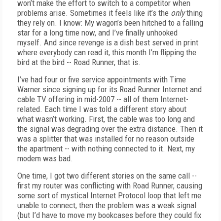
won’t make the effort to switch to a competitor when
problems arise. Sometimes it feels like it’s the
only
thing
they rely on. I know: My wagon’s been hitched to a falling
star for a long time now, and I’ve finally unhooked
myself. And since revenge is a dish best served in print
where everybody can read it, this month I’m flipping the
bird at the bird -- Road Runner, that is.
I’ve had four or five service appointments with Time
Warner since signing up for its Road Runner Internet and
cable TV offering in mid-2007 -- all of them Internet-
related. Each time I was told a different story about
what wasn’t working. First, the cable was too long and
the signal was degrading over the extra distance. Then it
was a splitter that was installed for no reason outside
the apartment -- with nothing connected to it. Next, my
modem was bad.
One time, I got two different stories on the same call --
first my router was conflicting with Road Runner, causing
some sort of mystical Internet Protocol loop that left me
unable to connect, then the problem was a weak signal
(but I’d have to move my bookcases before they could fix