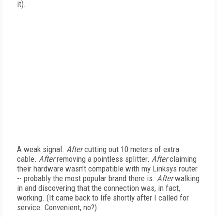
it).
A weak signal.
After
cutting out 10 meters of extra
cable.
After
removing a pointless splitter.
After
claiming
their hardware wasn’t compatible with my Linksys router
-- probably the most popular brand there is.
After
walking
in and discovering that the connection was, in fact,
working. (It came back to life shortly after I called for
service. Convenient, no?)