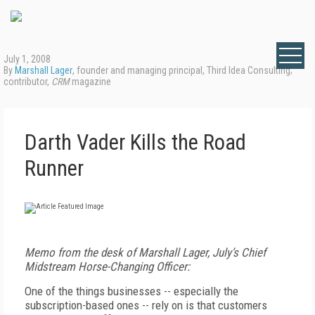
July 1, 2008
By
Marshall Lager
, founder and managing principal, Third Idea Consulting;
contributor,
CRM
magazine
Darth Vader Kills the Road
Runner
Memo from the desk of Marshall Lager, July’s Chief
Midstream Horse-Changing Officer:
One of the things businesses -- especially the
subscription-based ones -- rely on is that customers