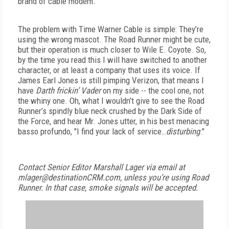
brand of cable modem.
The problem with Time Warner Cable is simple: They’re
using the wrong mascot. The Road Runner might be cute,
but their operation is much closer to Wile E. Coyote. So,
by the time you read this I will have switched to another
character, or at least a company that uses its voice. If
James Earl Jones is still pimping Verizon, that means I
have
Darth frickin’ Vader
on my side -- the cool one, not
the whiny one. Oh, what I wouldn’t give to see the Road
Runner’s spindly blue neck crushed by the Dark Side of
the Force, and hear Mr. Jones utter, in his best menacing
basso profundo, "I find your lack of service…
disturbing
."
Contact Senior Editor Marshall Lager via email at
mlager@destinationCRM.com, unless you’re using Road
Runner. In that case, smoke signals will be accepted.