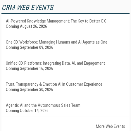
CRM WEB EVENTS
AI-Powered Knowledge Management: The Key to Better CX
Coming August 26, 2026
One CX Workforce: Managing Humans and AI Agents as One
Coming September 09, 2026
Unified CX Platforms: Integrating Data, AI, and Engagement
Coming September 16, 2026
Trust, Transparency & Emotion AI in Customer Experience
Coming September 30, 2026
Agentic AI and the Autonomous Sales Team
Coming October 14, 2026
More Web Events