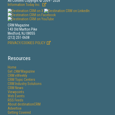
All Content Copyright © 2009 - 2026
Information Today Inc.
CRM Magazine
143 Old Marlton Pike
Medford, NJ 08055
(212) 251-0608
PRIVACY/COOKIES POLICY
Resources
Home
Get
CRM
Magazine
CRM eWeekly
CRM Topic Centers
CRM Industry Solutions
CRM News
Viewpoints
Web Events
RSS Feeds
About destinationCRM
Advertise
Getting Covered