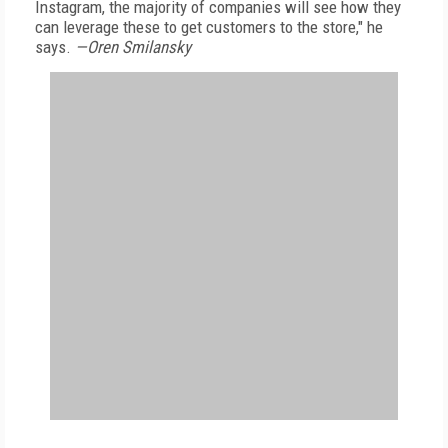
Instagram, the majority of companies will see how they
can leverage these to get customers to the store," he
says.
—Oren Smilansky