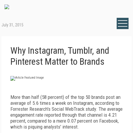
July 31, 2015
Why Instagram, Tumblr, and
Pinterest Matter to Brands
More than half (58 percent) of the top 50 brands post an
average of 5.6 times a week on Instagram, according to
Forrester Research's Social WebTrack study. The average
engagement rate reported through that channel is 4.21
percent, compared to a mere 0.07 percent on Facebook,
which is piquing analysts' interest.