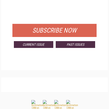
FREE
FOR QUALIFIED SUBSCRIBERS
SUBSCRIBE NOW
CURRENT ISSUE
PAST ISSUES