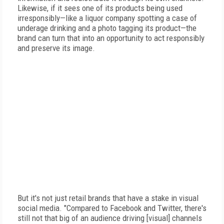
Likewise, if it sees one of its products being used
irresponsibly—like a liquor company spotting a case of
underage drinking and a photo tagging its product—the
brand can turn that into an opportunity to act responsibly
and preserve its image.
But it's not just retail brands that have a stake in visual
social media. "Compared to Facebook and Twitter, there's
still not that big of an audience driving [visual] channels