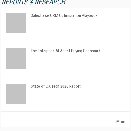
REPORTS & RESEARCH
Salesforce CRM Optimization Playbook
The Enterprise AI Agent Buying Scorecard
State of CX Tech 2026 Report
More