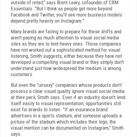
outside of retail," says Brent Leary, cofounder of CRM
Essentials. "But I think as people get more beyond
Facebook and Twitter, you'll see more business models
depend pretty heavily on Instagram."
Many brands are failing to prepare for these shifts and
aren't paying as much attention to visual social media
sites as they are to text-heavy ones. Those companies
have not worked out a sophisticated method for visual
listening, Smith suggests, either because they have not
developed a compelling visual brand or they simply don't
understand just how widespread the medium is among
customers.
But even the "unsexy" companies whose products don't
possess a clear visual quality ignore visual social media
at their peril, Smith says. Even if an industry doesn't lend
itself easily to visual representation, opportunities still
exist for brands to listen. "If an insurance brand
advertises in a sports stadium, and someone uploads a
picture of the stadium which includes their logo, the
visual mention can be documented on Instagram," Smith
says.