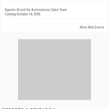
Agentic AI and the Autonomous Sales Team
Coming October 14, 2026
More Web Events