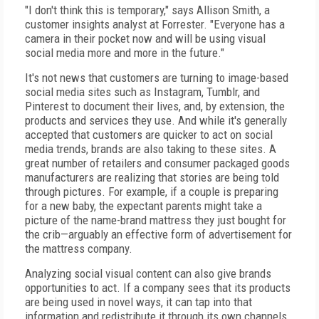
"I don't think this is temporary," says Allison Smith, a
customer insights analyst at Forrester. "Everyone has a
camera in their pocket now and will be using visual
social media more and more in the future."
It's not news that customers are turning to image-based
social media sites such as Instagram, Tumblr, and
Pinterest to document their lives, and, by extension, the
products and services they use. And while it's generally
accepted that customers are quicker to act on social
media trends, brands are also taking to these sites. A
great number of retailers and consumer packaged goods
manufacturers are realizing that stories are being told
through pictures. For example, if a couple is preparing
for a new baby, the expectant parents might take a
picture of the name-brand mattress they just bought for
the crib—arguably an effective form of advertisement for
the mattress company.
Analyzing social visual content can also give brands
opportunities to act. If a company sees that its products
are being used in novel ways, it can tap into that
information and redistribute it through its own channels.