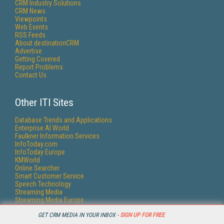
CRM Industry Solutions
CRM News
Viewpoints
Web Events
RSS Feeds
About destinationCRM
Advertise
Getting Covered
Report Problems
Contact Us
Other ITI Sites
Database Trends and Applications
Enterprise AI World
Faulkner Information Services
InfoToday.com
InfoToday Europe
KMWorld
Online Searcher
Smart Customer Service
Speech Technology
Streaming Media
Streaming Media Europe
Streaming Media Producer
GET CRM MEDIA IN YOUR INBOX -
SIGN UP FOR FREE
Unisphere Research