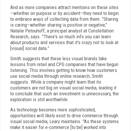
And as more companies attract mentions on these sites
—whether on purpose or by accident—they need to begin
to embrace ways of collecting data from them. "Sharing
is caring—whether sharing is positive or negative,"
Natalie Petouhoff, a principal analyst at Constellation
Research, says. "There's so much info you can learn
about products and services that it's crazy not to look at
[visual] social data."
Smith suggests that these less visual brands take
lessons from retail and CPG companies that have begun
listening. This involves getting to know how customers
use social media through online research, Smith
suggests. While a company might learn that its
customers are not big on visual social media, leading it
to conclude that such an investment is unnecessary, the
exploration is still worthwhile.
As technology becomes more sophisticated,
opportunities will likely exist to drive commerce through
visual social media, Leary maintains. "As these systems
make it easier for e-commerce [to be] worked into