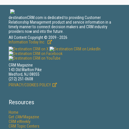
destinationCRM.com is dedicated to providing Customer
Relationship Management product and service information in a
timely manner to connect decision makers and CRM industry
providers now and into the future.
All Content Copyright © 2009 - 2026
Information Today Inc.
CRM Magazine
143 Old Marlton Pike
Medford, NJ 08055
(212) 251-0608
PRIVACY/COOKIES POLICY
Resources
Home
Get
CRM
Magazine
CRM eWeekly
CRM Topic Centers