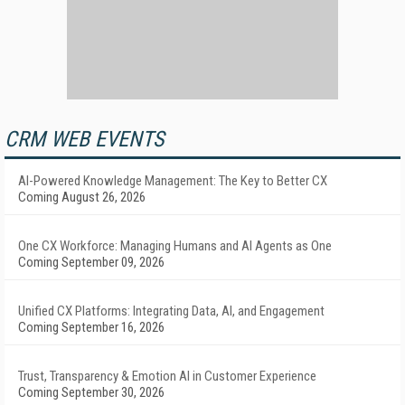
CRM WEB EVENTS
AI-Powered Knowledge Management: The Key to Better CX
Coming August 26, 2026
One CX Workforce: Managing Humans and AI Agents as One
Coming September 09, 2026
Unified CX Platforms: Integrating Data, AI, and Engagement
Coming September 16, 2026
Trust, Transparency & Emotion AI in Customer Experience
Coming September 30, 2026