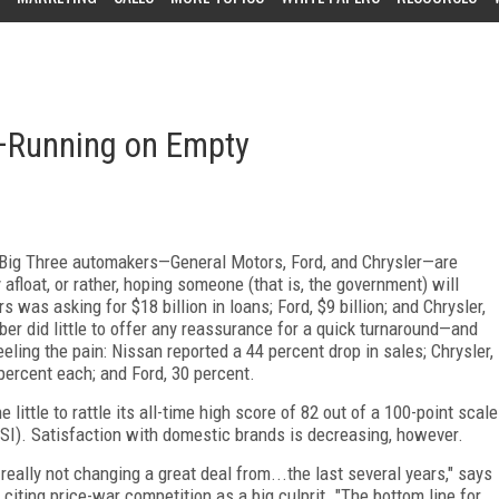
—Running on Empty
s Big Three automakers—General Motors, Ford, and Chrysler—are
 afloat, or rather, hoping someone (that is, the government) will
 was asking for $18 billion in loans; Ford, $9 billion; and Chrysler,
er did little to offer any reassurance for a quick turnaround—and
ing the pain: Nissan reported a 44 percent drop in sales; Chrysler,
percent each; and Ford, 30 percent.
little to rattle its all-time high score of 82 out of a 100-point scale
I). Satisfaction with domestic brands is decreasing, however.
eally not changing a great deal from...the last several years," says
iting price-war competition as a big culprit. "The bottom line for