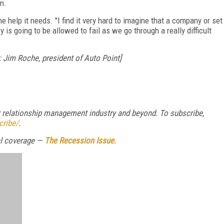
n.
e help it needs. "I find it very hard to imagine that a company or set
 is going to be allowed to fail as we go through a really difficult
 Jim Roche, president of Auto Point]
relationship management industry and beyond. To subscribe,
cribe/
.
ial coverage —
The Recession Issue
.
FREE