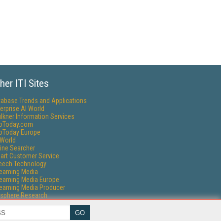
her ITI Sites
tabase Trends and Applications
erprise AI World
lkner Information Services
foToday.com
foToday Europe
World
ine Searcher
art Customer Service
eech Technology
reaming Media
reaming Media Europe
reaming Media Producer
isphere Research