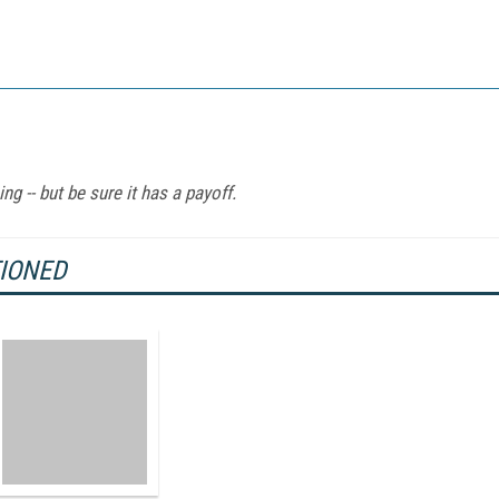
ng -- but be sure it has a payoff.
TIONED