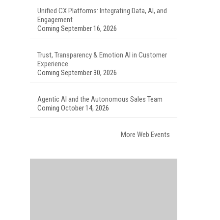
Unified CX Platforms: Integrating Data, AI, and
Engagement
Coming September 16, 2026
Trust, Transparency & Emotion AI in Customer
Experience
Coming September 30, 2026
Agentic AI and the Autonomous Sales Team
Coming October 14, 2026
More Web Events