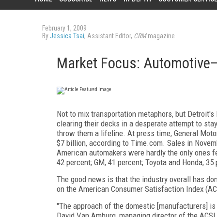
February 1, 2009
By
Jessica Tsai
, Assistant Editor,
CRM
magazine
Market Focus: Automotive
Not to mix transportation metaphors, but Detroit'
clearing their decks in a desperate attempt to stay
throw them a lifeline. At press time, General Motors
$7 billion, according to Time.com. Sales in Novemb
American automakers were hardly the only ones feel
42 percent; GM, 41 percent; Toyota and Honda, 35 
The good news is that the industry overall has done 
on the American Consumer Satisfaction Index (ACS
"The approach of the domestic [manufacturers] is r
David Van Amburg, managing director of the ACSI, c