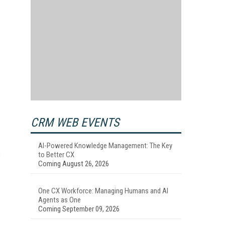
CRM WEB EVENTS
AI-Powered Knowledge Management: The Key
s
to Better CX
Coming August 26, 2026
One CX Workforce: Managing Humans and AI
Agents as One
Coming September 09, 2026