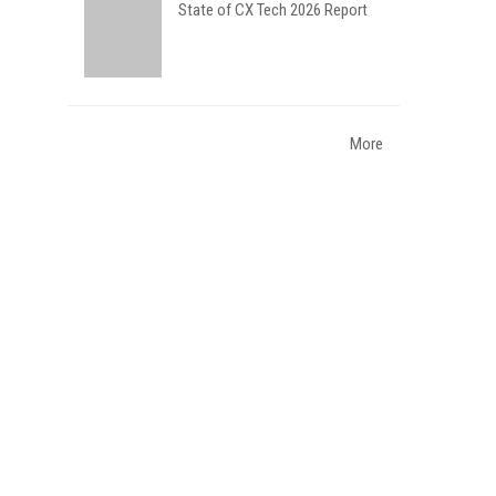
State of CX Tech 2026 Report
More