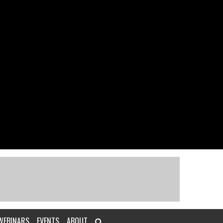
WEBINARS
EVENTS
ABOUT