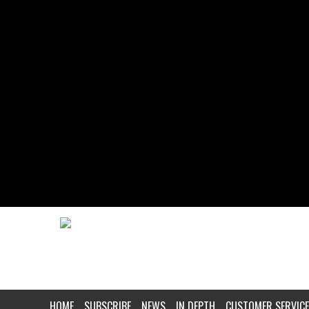
HOME
SUBSCRIBE
NEWS
IN DEPTH
CUSTOMER SERVICE