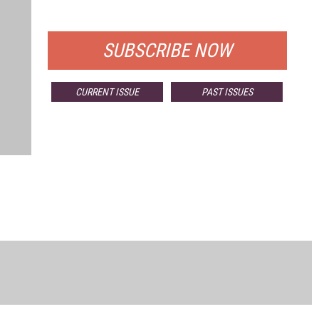
FOR QUALIFIED SUBSCRIBERS
SUBSCRIBE NOW
CURRENT ISSUE
PAST ISSUES