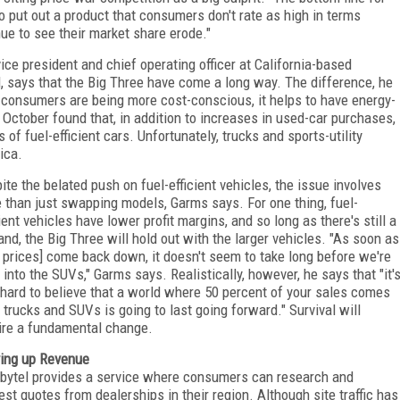
o put out a product that consumers don't rate as high in terms
inue to see their market share erode."
e president and chief operating officer at California-based
 says that the Big Three have come a long way. The difference, he
e consumers are being more cost-conscious, it helps to have energy-
n October found that, in addition to increases in used-car purchases,
of fuel-efficient cars. Unfortunately, trucks and sports-utility
ica.
ite the belated push on fuel-efficient vehicles, the issue involves
 than just swapping models, Garms says. For one thing, fuel-
cient vehicles have lower profit margins, and so long as there's still a
nd, the Big Three will hold out with the larger vehicles. "As soon as
l prices] come back down, it doesn't seem to take long before we're
 into the SUVs," Garms says. Realistically, however, he says that "it'
 hard to believe that a world where 50 percent of your sales comes
 trucks and SUVs is going to last going forward." Survival will
ire a fundamental change.
ing up Revenue
bytel provides a service where consumers can research and
est quotes from dealerships in their region. Although site traffic has