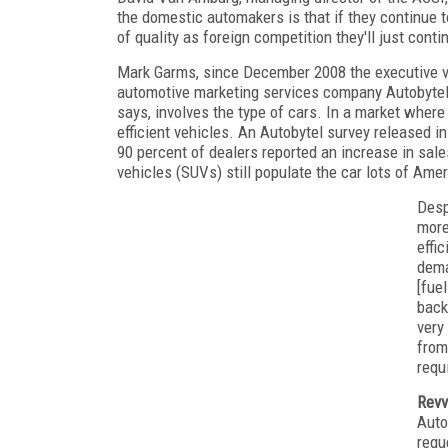
the domestic automakers is that if they continue t
of quality as foreign competition they'll just cont
Mark Garms, since December 2008 the executive vic
automotive marketing services company Autobytel,
says, involves the type of cars. In a market wher
efficient vehicles. An Autobytel survey released i
90 percent of dealers reported an increase in sales 
vehicles (SUVs) still populate the car lots of Amer
Desp
more
effi
dema
[fue
back
very
from
requ
Revv
Auto
requ