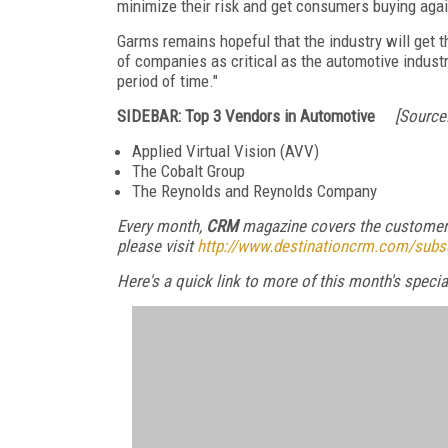
minimize their risk and get consumers buying agai
Garms remains hopeful that the industry will get th
of companies as critical as the automotive industry
period of time."
SIDEBAR: Top 3 Vendors in Automotive
[Source:
Applied Virtual Vision (AVV)
The Cobalt Group
The Reynolds and Reynolds Company
Every month,
CRM
magazine covers the customer 
please visit
http://www.destinationcrm.com/subs
Here's a quick link to more of this month's spec