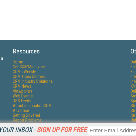
Resources
Ot
 a
Home
Da
Get
CRM
Magazine
Ent
CRM eWeekly
Fau
CRM Topic Centers
In
CRM Industry Solutions
In
CRM News
KM
Viewpoints
Onl
Web Events
Sm
RSS Feeds
Sp
About destinationCRM
St
Advertise
St
Getting Covered
St
Report Problems
Un
Contact Us
YOUR INBOX -
SIGN UP FOR FREE