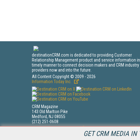
destinationCRM.com is dedicated to providing Customer
Relationship Management product and service information in
timely manner to connect decision makers and CRM industry
providers now and into the future.
All Content Copyright © 2009 - 2026
Information Today Inc.
CRM Magazine
143 Old Marlton Pike
Medford, NJ 08055
(212) 251-0608
PRIVACY/COOKIES POLICY
GET CRM MEDIA IN 