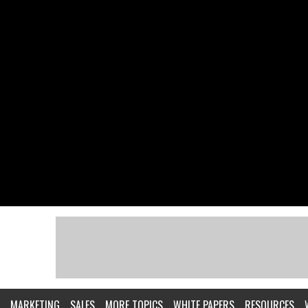
MARKETING
SALES
MORE TOPICS
WHITE PAPERS
RESOURCES