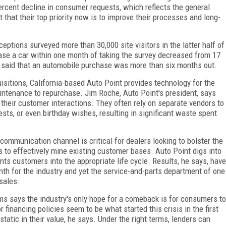
ercent decline in consumer requests, which reflects the general
t that their top priority now is to improve their processes and long-
ptions surveyed more than 30,000 site visitors in the latter half of
se a car within one month of taking the survey decreased from 17
t said that an automobile purchase was more than six months out.
isitions, California-based Auto Point provides technology for the
aintenance to repurchase. Jim Roche, Auto Point's president, says
 their customer interactions. They often rely on separate vendors to
ests, or even birthday wishes, resulting in significant waste spent
ommunication channel is critical for dealers looking to bolster the
 to effectively mine existing customer bases. Auto Point digs into
ts customers into the appropriate life cycle. Results, he says, have
h for the industry and yet the service-and-parts department of one
sales.
rms says the industry's only hope for a comeback is for consumers to
 financing policies seem to be what started this crisis in the first
tatic in their value, he says. Under the right terms, lenders can