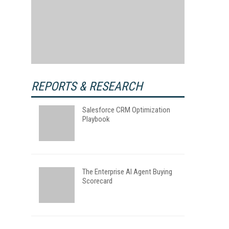
REPORTS & RESEARCH
Salesforce CRM Optimization
Playbook
The Enterprise AI Agent Buying
Scorecard