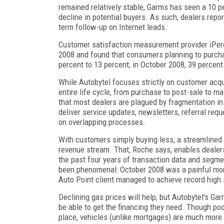
remained relatively stable, Garms has seen a 10 p
decline in potential buyers. As such, dealers repor
term follow-up on Internet leads.
Customer satisfaction measurement provider iPerce
2008 and found that consumers planning to purcha
percent to 13 percent; in October 2008, 39 percen
While Autobytel focuses strictly on customer acqu
entire life cycle, from purchase to post-sale to m
that most dealers are plagued by fragmentation in
deliver service updates, newsletters, referral requ
on overlapping processes.
With customers simply buying less, a streamlined c
revenue stream. That, Roche says, enables dealers
the past four years of transaction data and segmen
been phenomenal: October 2008 was a painful mont
Auto Point client managed to achieve record high 
Declining gas prices will help, but Autobytel's Ga
be able to get the financing they need. Though poor
place, vehicles (unlike mortgages) are much more s