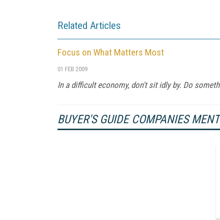
Related Articles
Focus on What Matters Most
01 FEB 2009
In a difficult economy, don't sit idly by. Do somethi
BUYER'S GUIDE COMPANIES MEN