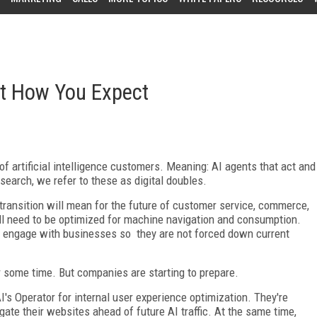
ot How You Expect
of artificial intelligence customers. Meaning: AI agents that act and
search, we refer to these as digital doubles.
transition will mean for the future of customer service, commerce,
ll need to be optimized for machine navigation and consumption.
to engage with businesses so they are not forced down current
or some time. But companies are starting to prepare.
I's Operator for internal user experience optimization. They're
te their websites ahead of future AI traffic. At the same time,