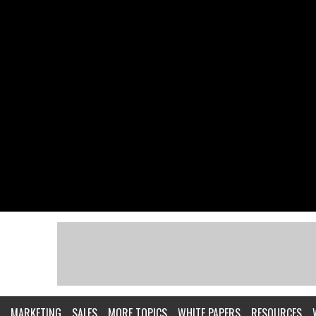
MARKETING
SALES
MORE TOPICS
WHITE PAPERS
RESOURCES