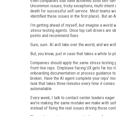
Even companies that have achieved solid self-serv
Uncommon issues, tricky exceptions, multi-intent 
death for successful self-service. Most teams wou
identified these issues in the first place). But a
I'm getting ahead of myself, but imagine a world 
stress-testing agents. Once top call drivers are id
points and recommend fixes.
Sure, sure. AI will take over the world, and we wil
But, you know, just in case that takes a while to p
Companies should apply the same stress-testing pr
front-line reps. Employee-facing UX gets far too li
onboarding documentation or process guidance to f
broken. Have the AI agent complete your reps' mo
task that takes three minutes every time it comes u
automatable.
Every week, I talk to contact center leaders eager 
we're making the same mistake we make with self
instead of fixing the real issues driving those con