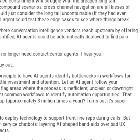
ice containment will struggle with the dreaded long tail.
compound scenarios, cross-channel navigation are all kisses of
ld just consider the long tail uncontainable (if they had even
n AI agent could test these edge cases to see where things break.
where conversation intelligence vendors reach upstream by offering
entified, AI agents could be automatically deployed to find pain
l no longer need contact center agents. I hear you.
lay out…
inciple to have AI agents identify bottlenecks in workflows for
ttle investment and attention. Let an AI agent follow your
lag areas where the process is inefficient, unclear, or downright
st common workflows to identify automation opportunities. That
p (approximately 3 million times a year)? Turns out it's super-
to deploy technology to support front-line reps during calls. But
-service chatbots: layering AI-shaped band-aids over bad UX
tacts.