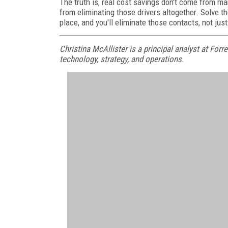
The truth is, real cost savings don't come from ma
from eliminating those drivers altogether. Solve t
place, and you'll eliminate those contacts, not jus
Christina McAllister is a principal analyst at Fo
technology, strategy, and operations.