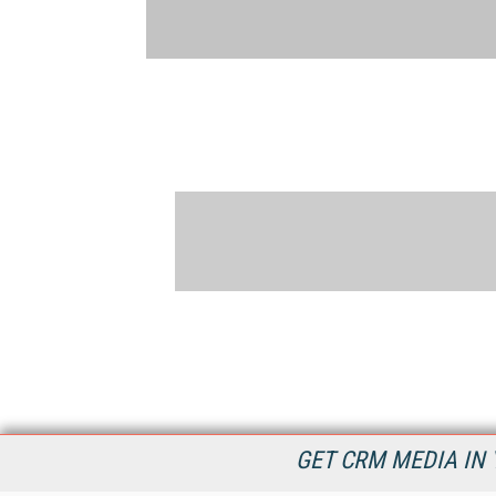
GET CRM MEDIA IN 