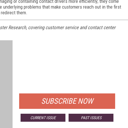
naging or containing contact drivers more efficiently; they come
he underlying problems that make customers reach out in the first
t redirect them.
rrester Research, covering customer service and contact center
FREE
FOR QUALIFIED SUBSCRIBERS
SUBSCRIBE NOW
CURRENT ISSUE
PAST ISSUES