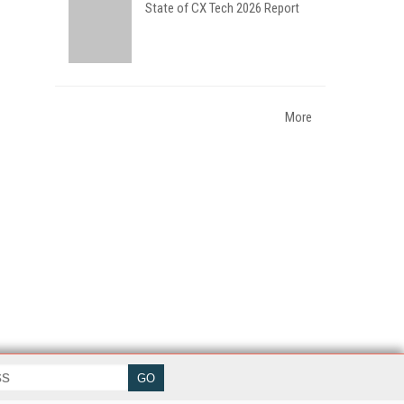
State of CX Tech 2026 Report
More