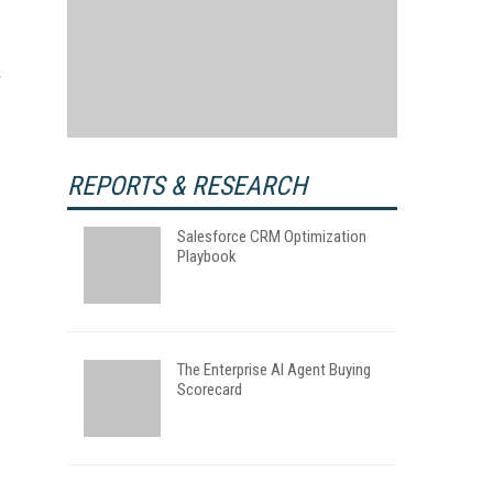
REPORTS & RESEARCH
Salesforce CRM Optimization
Playbook
The Enterprise AI Agent Buying
Scorecard