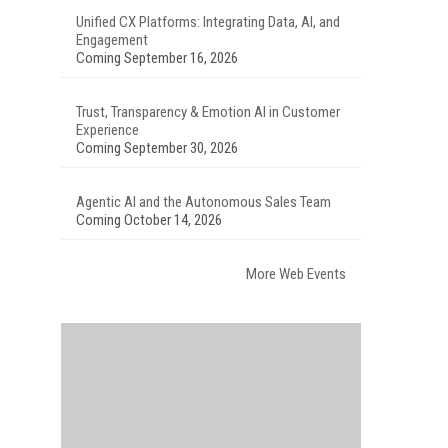
Unified CX Platforms: Integrating Data, AI, and
Engagement
Coming September 16, 2026
Trust, Transparency & Emotion AI in Customer
Experience
Coming September 30, 2026
Agentic AI and the Autonomous Sales Team
Coming October 14, 2026
More Web Events