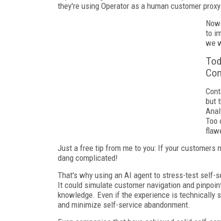
they're using Operator as a human customer proxy
Now 
to i
we w
Tod
Con
Cont
but 
Anal
Too 
flaw
Just a free tip from me to you: If your customers 
dang complicated!
That's why using an AI agent to stress-test self-
It could simulate customer navigation and pinpoint
knowledge. Even if the experience is technically 
and minimize self-service abandonment.