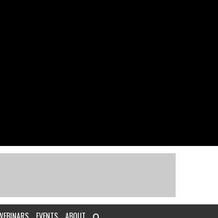
WEBINARS
EVENTS
ABOUT