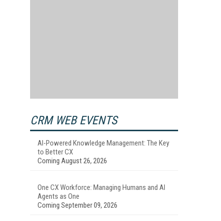
e
CRM WEB EVENTS
AI-Powered Knowledge Management: The Key
to Better CX
Coming August 26, 2026
One CX Workforce: Managing Humans and AI
Agents as One
Coming September 09, 2026