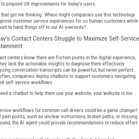
 to pinpoint UX improvements for today's users.
that got me thinking. Where might companies use this technology
mprove customer service experiences for us human customers while
ait to hand things off to our AI overlords?
ay's Contact Centers Struggle to Maximize Self-Servic
tainment
act centers know there are friction points in the digital experience,
they lack the actionable insights to diagnose them effectively.
yzing conversation transcripts can be powerful, but never perfect.
often, companies deploy chatbots to support customers navigating
ed self-service workflows.
need a chatbot to help them use your website, your website is too
service workflows for common call drivers could be a game changer!
 pain points, such as unclear instructions, broken paths, or missing
sound, the AI agent could provide recommendations to reduce effort