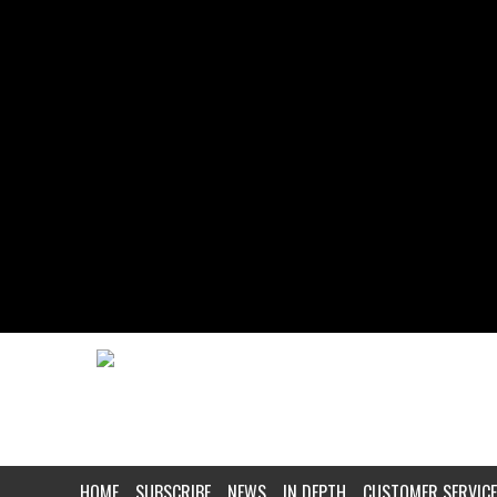
HOME
SUBSCRIBE
NEWS
IN DEPTH
CUSTOMER SERVICE