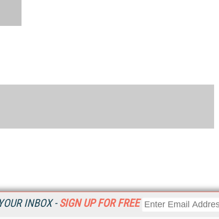
YOUR INBOX -
SIGN UP FOR FREE