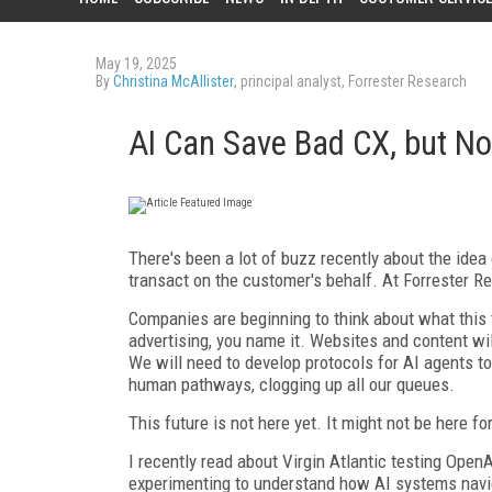
May 19, 2025
By
Christina McAllister
, principal analyst, Forrester Research
AI Can Save Bad CX, but N
There's been a lot of buzz recently about the idea 
transact on the customer's behalf. At Forrester Re
Companies are beginning to think about what this 
advertising, you name it. Websites and content wi
We will need to develop protocols for AI agents 
human pathways, clogging up all our queues.
This future is not here yet. It might not be here f
I recently read about Virgin Atlantic testing OpenA
experimenting to understand how AI systems naviga