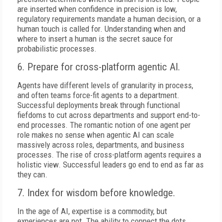
are inserted when confidence in precision is low,
regulatory requirements mandate a human decision, or a
human touch is called for. Understanding when and
where to insert a human is the secret sauce for
probabilistic processes.
6. Prepare for cross-platform agentic AI.
Agents have different levels of granularity in process,
and often teams force-fit agents to a department.
Successful deployments break through functional
fiefdoms to cut across departments and support end-to-
end processes. The romantic notion of one agent per
role makes no sense when agentic AI can scale
massively across roles, departments, and business
processes. The rise of cross-platform agents requires a
holistic view. Successful leaders go end to end as far as
they can.
7. Index for wisdom before knowledge.
In the age of AI, expertise is a commodity, but
experiences are not. The ability to connect the dots