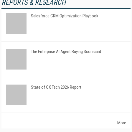
REPORTS & RESEARCH
Salesforce CRM Optimization Playbook
The Enterprise AI Agent Buying Scorecard
State of CX Tech 2026 Report
More