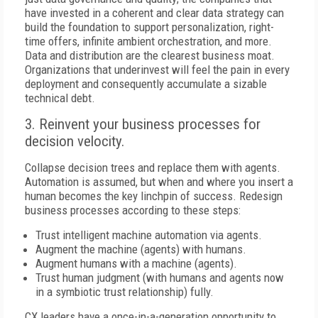
have invested in a coherent and clear data strategy can
build the foundation to support personalization, right-
time offers, infinite ambient orchestration, and more.
Data and distribution are the clearest business moat.
Organizations that underinvest will feel the pain in every
deployment and consequently accumulate a sizable
technical debt.
3. Reinvent your business processes for
decision velocity.
Collapse decision trees and replace them with agents.
Automation is assumed, but when and where you insert a
human becomes the key linchpin of success. Redesign
business processes according to these steps:
Trust intelligent machine automation via agents.
Augment the machine (agents) with humans.
Augment humans with a machine (agents).
Trust human judgment (with humans and agents now
in a symbiotic trust relationship) fully.
CX leaders have a once-in-a-generation opportunity to