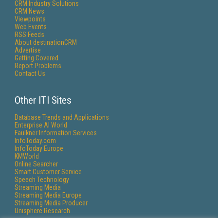
CRM Industry Solutions
CRM News
Viewpoints
Web Events
RSS Feeds
About destinationCRM
Advertise
Getting Covered
Report Problems
Contact Us
Other ITI Sites
Database Trends and Applications
Enterprise AI World
Faulkner Information Services
InfoToday.com
InfoToday Europe
KMWorld
Online Searcher
Smart Customer Service
Speech Technology
Streaming Media
Streaming Media Europe
Streaming Media Producer
Unisphere Research