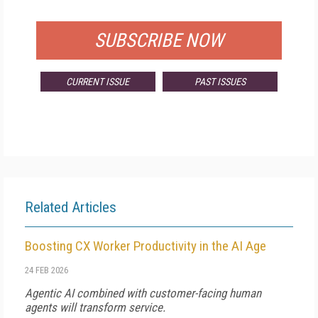
FOR QUALIFIED SUBSCRIBERS
SUBSCRIBE NOW
CURRENT ISSUE
PAST ISSUES
Related Articles
Boosting CX Worker Productivity in the AI Age
24 FEB 2026
Agentic AI combined with customer-facing human
agents will transform service.