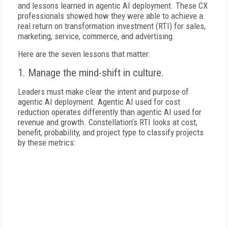
and lessons learned in agentic AI deployment. These CX
professionals showed how they were able to achieve a
real return on transformation investment (RTI) for sales,
marketing, service, commerce, and advertising.
Here are the seven lessons that matter:
1. Manage the mind-shift in culture.
Leaders must make clear the intent and purpose of
agentic AI deployment. Agentic AI used for cost
reduction operates differently than agentic AI used for
revenue and growth. Constellation’s RTI looks at cost,
benefit, probability, and project type to classify projects
by these metrics: