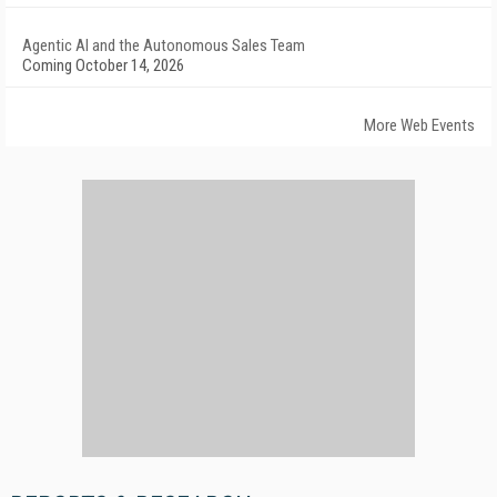
Agentic AI and the Autonomous Sales Team
Coming October 14, 2026
More Web Events