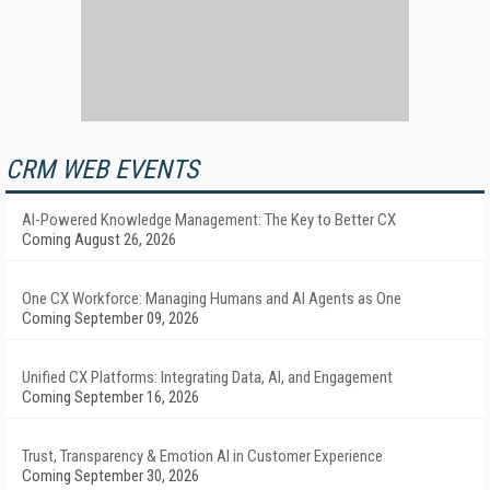
CRM WEB EVENTS
AI-Powered Knowledge Management: The Key to Better CX
Coming August 26, 2026
One CX Workforce: Managing Humans and AI Agents as One
Coming September 09, 2026
Unified CX Platforms: Integrating Data, AI, and Engagement
Coming September 16, 2026
Trust, Transparency & Emotion AI in Customer Experience
Coming September 30, 2026