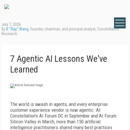
July 7, 2026
By
R "Ray" Wang
, founder, chairman, and principal analyst, Constellation
Research
7 Agentic AI Lessons We've
Learned
T
he world is awash in agents, and every enterprise
customer experience vendor is now agentic. At
Constellation's AI Forum DC in September and AI Forum
Silicon Valley in March, more than 150 artificial
intelligence practitioners shared many best practices