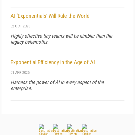
AI ‘Exponentials’ Will Rule the World
02 OCT 2025
Highly effective tiny teams will be nimbler than the
legacy behemoths.
Exponential Efficiency in the Age of AI
01 APR 2025
Harness the power of AI in every aspect of the
enterprise.