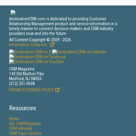
destinationCRM.com is dedicated to providing Customer
Relationship Management product and service information in a
timely manner to connect decision makers and CRM industry
providers now and into the future.
All Content Copyright © 2009 - 2026
Information Today Inc.
CRM Magazine
143 Old Marlton Pike
Medford, NJ 08055
(212) 251-0608
PRIVACY/COOKIES POLICY
Resources
Home
Get
CRM
Magazine
CRM eWeekly
CRM Topic Centers