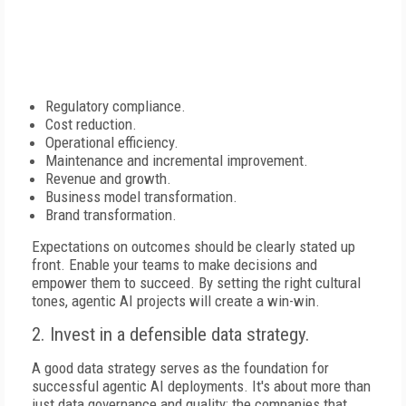
Regulatory compliance.
Cost reduction.
Operational efficiency.
Maintenance and incremental improvement.
Revenue and growth.
Business model transformation.
Brand transformation.
Expectations on outcomes should be clearly stated up
front. Enable your teams to make decisions and
empower them to succeed. By setting the right cultural
tones, agentic AI projects will create a win-win.
2. Invest in a defensible data strategy.
A good data strategy serves as the foundation for
successful agentic AI deployments. It's about more than
just data governance and quality; the companies that