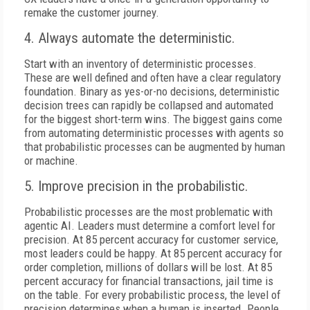
remake the customer journey.
4. Always automate the deterministic.
Start with an inventory of deterministic processes.
These are well defined and often have a clear regulatory
foundation. Binary as yes-or-no decisions, deterministic
decision trees can rapidly be collapsed and automated
for the biggest short-term wins. The biggest gains come
from automating deterministic processes with agents so
that probabilistic processes can be augmented by human
or machine.
5. Improve precision in the probabilistic.
Probabilistic processes are the most problematic with
agentic AI. Leaders must determine a comfort level for
precision. At 85 percent accuracy for customer service,
most leaders could be happy. At 85 percent accuracy for
order completion, millions of dollars will be lost. At 85
percent accuracy for financial transactions, jail time is
on the table. For every probabilistic process, the level of
precision determines when a human is inserted. People