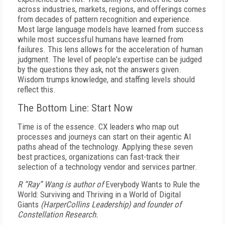
across industries, markets, regions, and offerings comes
from decades of pattern recognition and experience.
Most large language models have learned from success
while most successful humans have learned from
failures. This lens allows for the acceleration of human
judgment. The level of people's expertise can be judged
by the questions they ask, not the answers given.
Wisdom trumps knowledge, and staffing levels should
reflect this.
The Bottom Line: Start Now
Time is of the essence. CX leaders who map out
processes and journeys can start on their agentic AI
paths ahead of the technology. Applying these seven
best practices, organizations can fast-track their
selection of a technology vendor and services partner.
R “Ray” Wang is author of
Everybody Wants to Rule the
World: Surviving and Thriving in a World of Digital
Giants
(HarperCollins Leadership) and founder of
Constellation Research.