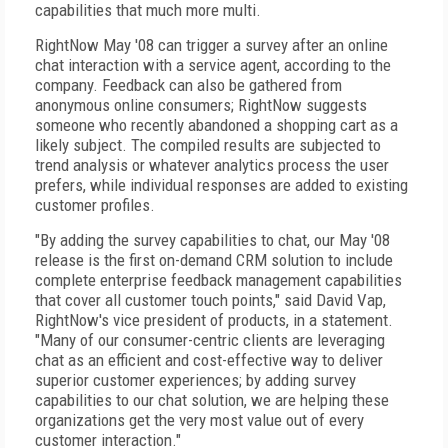
capabilities that much more multi.
RightNow May '08 can trigger a survey after an online
chat interaction with a service agent, according to the
company. Feedback can also be gathered from
anonymous online consumers; RightNow suggests
someone who recently abandoned a shopping cart as a
likely subject. The compiled results are subjected to
trend analysis or whatever analytics process the user
prefers, while individual responses are added to existing
customer profiles.
"By adding the survey capabilities to chat, our May '08
release is the first on-demand CRM solution to include
complete enterprise feedback management capabilities
that cover all customer touch points," said David Vap,
RightNow's vice president of products, in a statement.
"Many of our consumer-centric clients are leveraging
chat as an efficient and cost-effective way to deliver
superior customer experiences; by adding survey
capabilities to our chat solution, we are helping these
organizations get the very most value out of every
customer interaction."