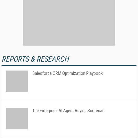
REPORTS & RESEARCH
Salesforce CRM Optimization Playbook
The Enterprise AI Agent Buying Scorecard