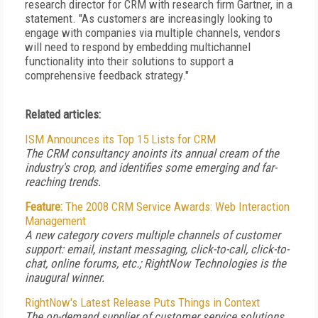
research director for CRM with research firm Gartner, in a
statement. "As customers are increasingly looking to
engage with companies via multiple channels, vendors
will need to respond by embedding multichannel
functionality into their solutions to support a
comprehensive feedback strategy."
Related articles:
ISM Announces its Top 15 Lists for CRM
The CRM consultancy anoints its annual cream of the
industry's crop, and identifies some emerging and far-
reaching trends.
Feature:
The 2008 CRM Service Awards: Web Interaction
Management
A new category covers multiple channels of customer
support: email, instant messaging, click-to-call, click-to-
chat, online forums, etc.; RightNow Technologies is the
inaugural winner.
RightNow's Latest Release Puts Things in Context
The on-demand supplier of customer service solutions