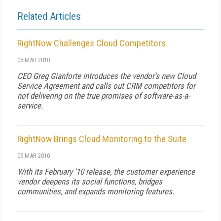
Related Articles
RightNow Challenges Cloud Competitors
05 MAR 2010
CEO Greg Gianforte introduces the vendor's new Cloud
Service Agreement and calls out CRM competitors for
not delivering on the true promises of software-as-a-
service.
RightNow Brings Cloud Monitoring to the Suite
05 MAR 2010
With its February '10 release, the customer experience
vendor deepens its social functions, bridges
communities, and expands monitoring features.