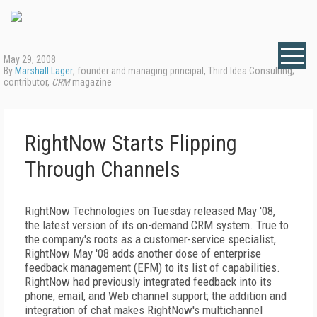
May 29, 2008
By
Marshall Lager
, founder and managing principal, Third Idea Consulting;
contributor,
CRM
magazine
RightNow Starts Flipping
Through Channels
RightNow Technologies on Tuesday released May '08,
the latest version of its on-demand CRM system. True to
the company's roots as a customer-service specialist,
RightNow May '08 adds another dose of enterprise
feedback management (EFM) to its list of capabilities.
RightNow had previously integrated feedback into its
phone, email, and Web channel support; the addition and
integration of chat makes RightNow's multichannel