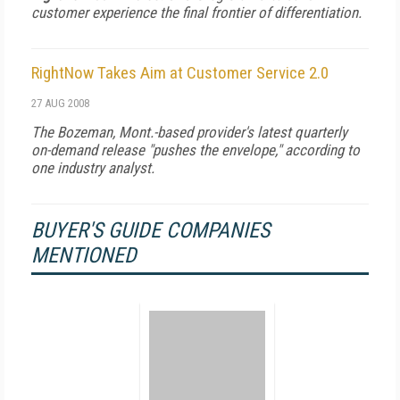
customer experience the final frontier of differentiation.
RightNow Takes Aim at Customer Service 2.0
27 AUG 2008
The Bozeman, Mont.-based provider's latest quarterly
on-demand release "pushes the envelope," according to
one industry analyst.
BUYER'S GUIDE COMPANIES
MENTIONED