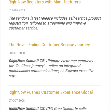
RightNow Registers with Manufacturers
03 MAR 2009
The vendor's latest release includes self-service product
registration, tailored to streamline and improve
customer service.
The Never-Ending Customer Service Journey
08 OCT 2008
RightNow Summit '08:
Ultimate customer centricity --
the "faultless journey" -- relies on integrated
multichannel communications, an Expedia executive
says.
RightNow Pushes Customer Experience Global
07 OCT 2008
RightNow Summit '08:
CEO Greg Gianforte calls