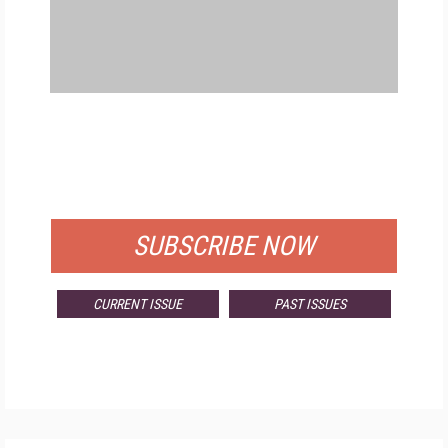
FREE
FOR QUALIFIED SUBSCRIBERS
SUBSCRIBE NOW
CURRENT ISSUE
PAST ISSUES