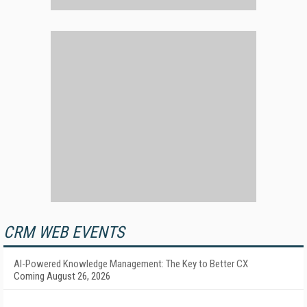
CRM WEB EVENTS
AI-Powered Knowledge Management: The Key to Better CX
Coming August 26, 2026