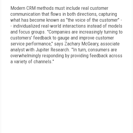
Modern CRM methods must include real customer
communication that flows in both directions, capturing
what has become known as "the voice of the customer" -
- individualized real-world interactions instead of models
and focus groups. "Companies are increasingly turning to
customers' feedback to gauge and improve customer
service performance," says Zachary McGeary, associate
analyst with Jupiter Research. "In turn, consumers are
overwhelmingly responding by providing feedback across
a variety of channels."