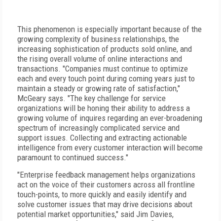
This phenomenon is especially important because of the
growing complexity of business relationships, the
increasing sophistication of products sold online, and
the rising overall volume of online interactions and
transactions. "Companies must continue to optimize
each and every touch point during coming years just to
maintain a steady or growing rate of satisfaction,"
McGeary says. "The key challenge for service
organizations will be honing their ability to address a
growing volume of inquires regarding an ever-broadening
spectrum of increasingly complicated service and
support issues. Collecting and extracting actionable
intelligence from every customer interaction will become
paramount to continued success."
"Enterprise feedback management helps organizations
act on the voice of their customers across all frontline
touch-points, to more quickly and easily identify and
solve customer issues that may drive decisions about
potential market opportunities," said Jim Davies,