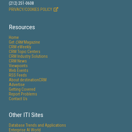
(212) 251-0608
PRIVACY/COOKIES POLICY
Resources
Home
Get
CRM
Magazine
CRM eWeekly
CRM Topic Centers
CRM Industry Solutions
CRM News
Viewpoints
Web Events
RSS Feeds
About destinationCRM
Advertise
Getting Covered
Report Problems
Contact Us
Other ITI Sites
Database Trends and Applications
Enterprise AI World