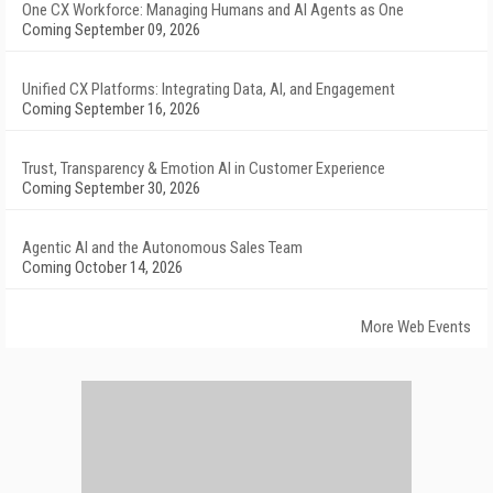
One CX Workforce: Managing Humans and AI Agents as One
Coming September 09, 2026
Unified CX Platforms: Integrating Data, AI, and Engagement
Coming September 16, 2026
Trust, Transparency & Emotion AI in Customer Experience
Coming September 30, 2026
Agentic AI and the Autonomous Sales Team
Coming October 14, 2026
More Web Events