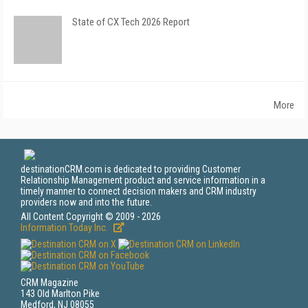
State of CX Tech 2026 Report
More
destinationCRM.com is dedicated to providing Customer
Relationship Management product and service information in a
timely manner to connect decision makers and CRM industry
providers now and into the future.
All Content Copyright © 2009 - 2026
Information Today Inc.
CRM Magazine
143 Old Marlton Pike
Medford, NJ 08055