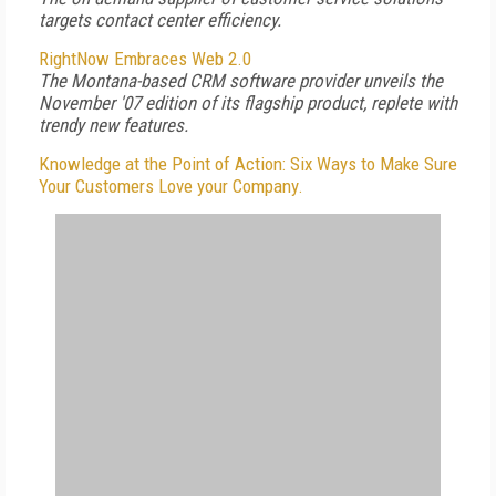
targets contact center efficiency.
RightNow Embraces Web 2.0
The Montana-based CRM software provider unveils the
November '07 edition of its flagship product, replete with
trendy new features.
Knowledge at the Point of Action: Six Ways to Make Sure
Your Customers Love your Company.