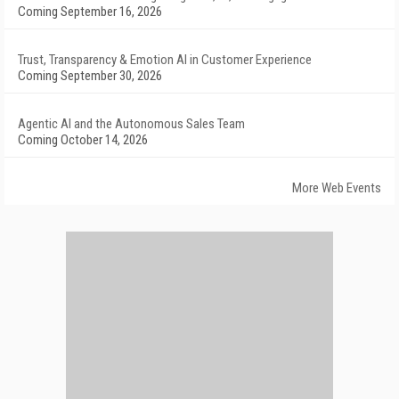
Coming September 16, 2026
Trust, Transparency & Emotion AI in Customer Experience
Coming September 30, 2026
Agentic AI and the Autonomous Sales Team
Coming October 14, 2026
More Web Events