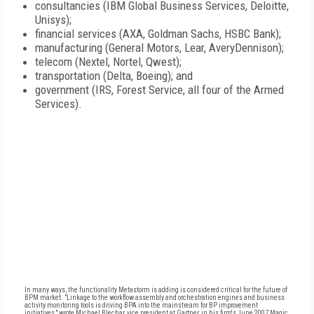
consultancies (IBM Global Business Services, Deloitte,
Unisys);
financial services (AXA, Goldman Sachs, HSBC Bank);
manufacturing (General Motors, Lear, AveryDennison);
telecom (Nextel, Nortel, Qwest);
transportation (Delta, Boeing); and
government (IRS, Forest Service, all four of the Armed
Services).
In many ways, the functionality Metastorm is adding is considered critical for the future of
BPM market. "Linkage to the workflow assembly and orchestration engines and business
activity monitoring tools is driving BPA into the mainstream for BP improvement
initiatives," wrote Michael Blechar, vice president at Gartner, in his firm's June 2007 Magic