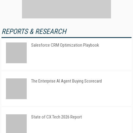
REPORTS & RESEARCH
Salesforce CRM Optimization Playbook
The Enterprise AI Agent Buying Scorecard
State of CX Tech 2026 Report