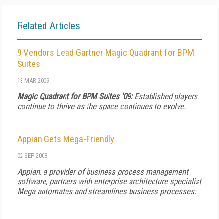
Related Articles
9 Vendors Lead Gartner Magic Quadrant for BPM
Suites
13 MAR 2009
Magic Quadrant for BPM Suites '09:
Established players
continue to thrive as the space continues to evolve.
Appian Gets Mega-Friendly
02 SEP 2008
Appian, a provider of business process management
software, partners with enterprise architecture specialist
Mega automates and streamlines business processes.