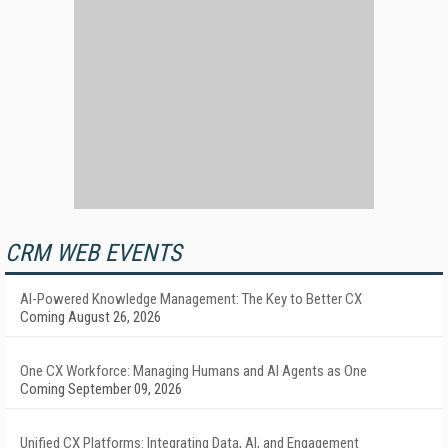
CRM WEB EVENTS
AI-Powered Knowledge Management: The Key to Better CX
Coming August 26, 2026
One CX Workforce: Managing Humans and AI Agents as One
Coming September 09, 2026
Unified CX Platforms: Integrating Data, AI, and Engagement