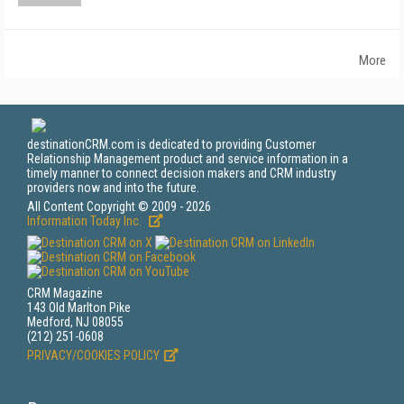
More
destinationCRM.com is dedicated to providing Customer
Relationship Management product and service information in a
timely manner to connect decision makers and CRM industry
providers now and into the future.
All Content Copyright © 2009 - 2026
Information Today Inc.
CRM Magazine
143 Old Marlton Pike
Medford, NJ 08055
(212) 251-0608
PRIVACY/COOKIES POLICY