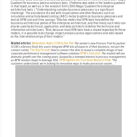
Quadrant for business process analysis tools. (Proforma was rated in the leaders quadrant
in that report, as well as in the research firm's 2006 Magic Quadrant for enterprise
architecture tools.) "Understanding complex business processes is a significant
challenge. The assistance of a tool with visualization and other features--such as
simulation and activity-based costing (ABC)--helps to optimize business processes and
realize BPM cost and time savings." Blechar states that BPA tools help define the
business architecture portion of the enterprise architecture, and that many such tools can
also be used by technical, application, and data architects to define the technical and
information architectures. "And, because most BPA tools have a shared repository for these
models, it is possible to do change impact analysis across organizations and roles based
on the inter-relationships of their models."
Related articles:
Metastorm Adds ICCM to the Pod
The vendor's new Process Pod for partner
ICCM's eService Desk lets users integrate BPM into all aspects of their business, not just the
contact center.
The Big Picture
How to connect the dots to reveal a complete image of new
corporate performance management software solutions
BPM's Evolution
The market will see
dramatic growth over the coming years, buoyed by a renewed interest in process management,
as BPM vendors begin to leverage SOA.
BPM Speeds the Purchase Request Plow
"The
customer understands we're looking for innovative ways to make processes easier...."