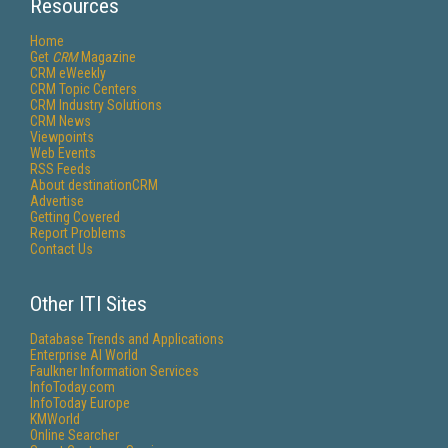
Resources
Home
Get
CRM
Magazine
CRM eWeekly
CRM Topic Centers
CRM Industry Solutions
CRM News
Viewpoints
Web Events
RSS Feeds
About destinationCRM
Advertise
Getting Covered
Report Problems
Contact Us
Other ITI Sites
Database Trends and Applications
Enterprise AI World
Faulkner Information Services
InfoToday.com
InfoToday Europe
KMWorld
Online Searcher