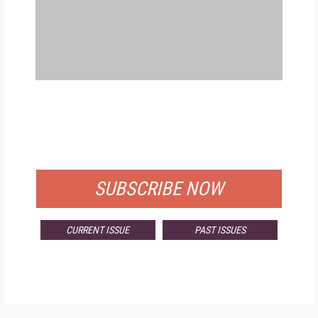
FREE
FOR QUALIFIED SUBSCRIBERS
SUBSCRIBE NOW
CURRENT ISSUE
PAST ISSUES