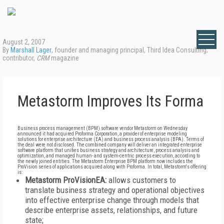
August 2, 2007
By
Marshall Lager
, founder and managing principal, Third Idea Consulting;
contributor,
CRM
magazine
Metastorm Improves Its Forma
Business process management (BPM) software vendor Metastorm on Wednesday
announced it had acquired Proforma Corporation, a provider of enterprise modeling
solutions for enterprise architecture (EA) and business process analysis (BPA). Terms of
the deal were not disclosed. The combined company will deliver an integrated enterprise
software platform that unifies business strategy and architecture, process analysis and
optimization, and managed human- and system-centric process execution, according to
the newly joined entities. The Metastorm Enterprise BPM platform now includes the
ProVision series of applications acquired along with Proforma. In total, Metastorm's offering
is:
Metastorm ProVisionEA:
allows customers to
translate business strategy and operational objectives
into effective enterprise change through models that
describe enterprise assets, relationships, and future
state;