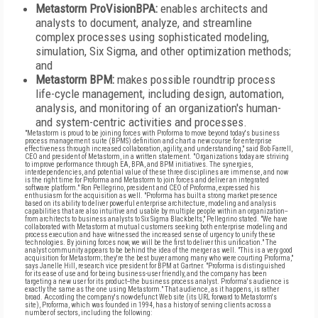
Metastorm ProVisionBPA:
enables architects and
analysts to document, analyze, and streamline
complex processes using sophisticated modeling,
simulation, Six Sigma, and other optimization methods;
and
Metastorm BPM:
makes possible roundtrip process
life-cycle management, including design, automation,
analysis, and monitoring of an organization's human-
and system-centric activities and processes.
"Metastorm is proud to be joining forces with Proforma to move beyond today's business
process management suite (BPMS) definition and chart a new course for enterprise
effectiveness through increased collaboration, agility, and understanding," said Bob Farrell,
CEO and president of Metastorm, in a written statement. "Organizations today are striving
to improve performance through EA, BPA, and BPM initiatives. The synergies,
interdependencies, and potential value of these three disciplines are immense, and now
is the right time for Proforma and Metastorm to join forces and deliver an integrated
software platform." Ron Pellegrino, president and CEO of Proforma, expressed his
enthusiasm for the acquisition as well. "Proforma has built a strong market presence
based on its ability to deliver powerful enterprise architecture, modeling and analysis
capabilities that are also intuitive and usable by multiple people within an organization--
from architects to business analysts to Six Sigma Blackbelts," Pellegrino stated. "We have
collaborated with Metastorm at mutual customers seeking both enterprise modeling and
process execution and have witnessed the increased sense of urgency to unify these
technologies. By joining forces now, we will be the first to deliver this unification." The
analyst community appears to be behind the idea of the merger as well. "This is a very good
acquisition for Metastorm; they're the best buyer among many who were courting Proforma,"
says Janelle Hill, research vice president for BPM at Gartner. "Proforma is distinguished
for its ease of use and for being business-user friendly, and the company has been
targeting a new user for its product--the business process analyst. Proforma's audience is
exactly the same as the one using Metastorm." That audience, as it happens, is rather
broad. According the company's now-defunct Web site (its URL forward to Metastorm's
site), Proforma, which was founded in 1994, has a history of serving clients across a
number of sectors, including the following: