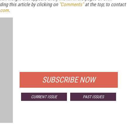
ng this article by clicking on
"Comments"
at the top; to contact
.com
.
FREE
FOR QUALIFIED SUBSCRIBERS
SUBSCRIBE NOW
CURRENT ISSUE
PAST ISSUES