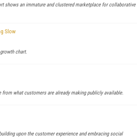
t shows an immature and clustered marketplace for collaborative
ng Slow
 growth chart.
ce from what customers are already making publicly available.
building upon the customer experience and embracing social