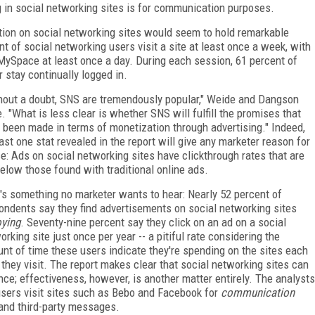
in social networking sites is for communication purposes.
ration on social networking sites would seem to hold remarkable
t of social networking users visit a site at least once a week, with
 MySpace at least once a day. During each session, 61 percent of
 stay continually logged in.
hout a doubt, SNS are tremendously popular," Weide and Dangson
e. "What is less clear is whether SNS will fulfill the promises that
 been made in terms of monetization through advertising." Indeed,
east one stat revealed in the report will give any marketer reason for
e: Ads on social networking sites have clickthrough rates that are
below those found with traditional online ads.
's something no marketer wants to hear: Nearly 52 percent of
ondents say they find advertisements on social networking sites
ying
. Seventy-nine percent say they click on an ad on a social
orking site just once per year -- a pitiful rate considering the
nt of time these users indicate they're spending on the sites each
 they visit. The report makes clear that social networking sites can
nce; effectiveness, however, is another matter entirely. The analysts
 users visit sites such as Bebo and Facebook for
communication
 and third-party messages.