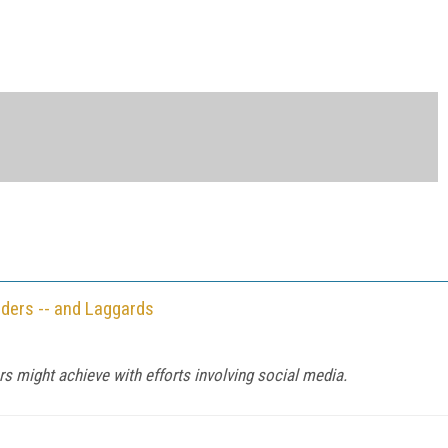
ders -- and Laggards
s might achieve with efforts involving social media.