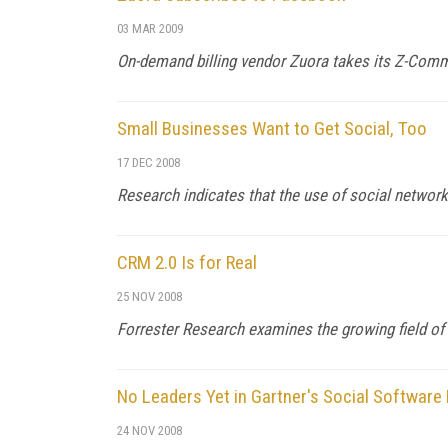
03 MAR 2009
On-demand billing vendor Zuora takes its Z-Comm
Small Businesses Want to Get Social, Too
17 DEC 2008
Research indicates that the use of social networ
CRM 2.0 Is for Real
25 NOV 2008
Forrester Research examines the growing field of
No Leaders Yet in Gartner's Social Software
24 NOV 2008