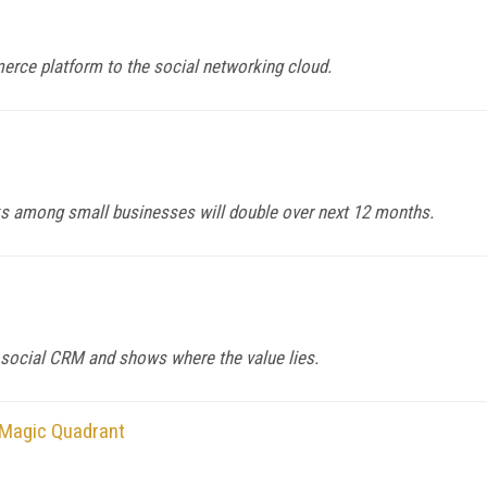
erce platform to the social networking cloud.
ks among small businesses will double over next 12 months.
 social CRM and shows where the value lies.
 Magic Quadrant