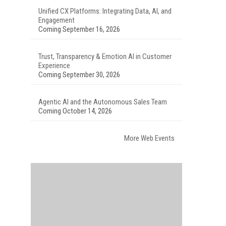
Unified CX Platforms: Integrating Data, AI, and
Engagement
Coming September 16, 2026
Trust, Transparency & Emotion AI in Customer
Experience
Coming September 30, 2026
Agentic AI and the Autonomous Sales Team
Coming October 14, 2026
More Web Events