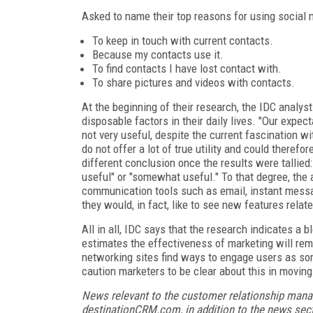
Asked to name their top reasons for using social n
To keep in touch with current contacts.
Because my contacts use it.
To find contacts I have lost contact with.
To share pictures and videos with contacts.
At the beginning of their research, the IDC analys
disposable factors in their daily lives. "Our expe
not very useful, despite the current fascination w
do not offer a lot of true utility and could theref
different conclusion once the results were tallied
useful" or "somewhat useful." To that degree, the
communication tools such as email, instant messag
they would, in fact, like to see new features rela
All in all, IDC says that the research indicates a 
estimates the effectiveness of marketing will rema
networking sites find ways to engage users as so
caution marketers to be clear about this in moving
News relevant to the customer relationship mana
destinationCRM.com, in addition to the news sect