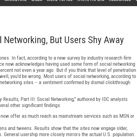
l Networking, But Users Shy Away
nes. In fact, according to a new survey by industry research firm
ience now acknowledges having used some form of social networking
percent not even a year ago. But if you think that level of penetration
well, you'd be wrong. Most users of social networking, according to
l networking sites -- a sentiment confirmed by dismal clickthrough
 Results, Part III: Social Networking," authored by IDC analysts
ral other significant findings:
 now offer as much reach as mainstream services such as MSN or
teens and tweens. Results show that the sites now engage older,
 General usership more closely mirrors the actual U.S. population.