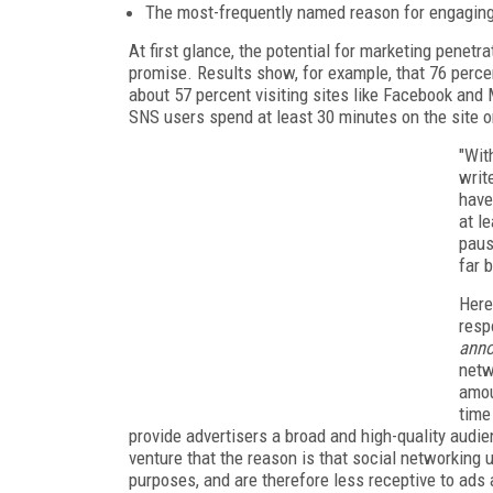
The most-frequently named reason for engaging 
At first glance, the potential for marketing penet
promise. Results show, for example, that 76 percen
about 57 percent visiting sites like Facebook and
SNS users spend at least 30 minutes on the site or
"Wit
writ
have
at l
paus
far 
Here
resp
anno
netw
amou
time
provide advertisers a broad and high-quality audie
venture that the reason is that social networking
purposes, and are therefore less receptive to ads