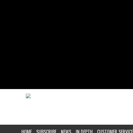
HOME
SUBSCRIBE
NEWS
IN DEPTH
CUSTOMER SERVICE