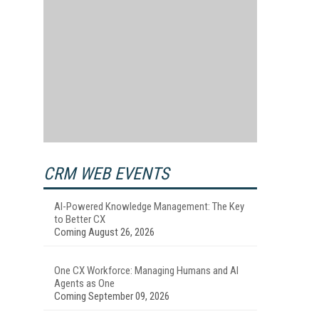
CRM WEB EVENTS
AI-Powered Knowledge Management: The Key
to Better CX
Coming August 26, 2026
One CX Workforce: Managing Humans and AI
Agents as One
Coming September 09, 2026