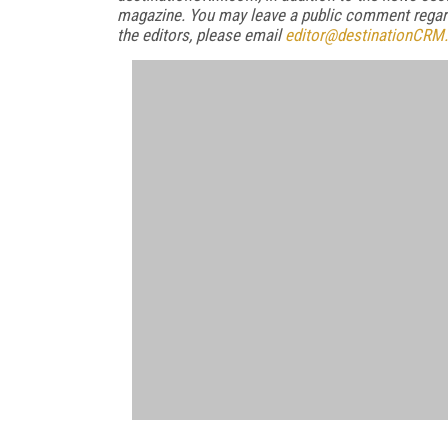
magazine. You may leave a public comment regardi
the editors, please email
editor@destinationCRM