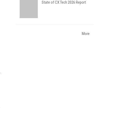
State of CX Tech 2026 Report
More