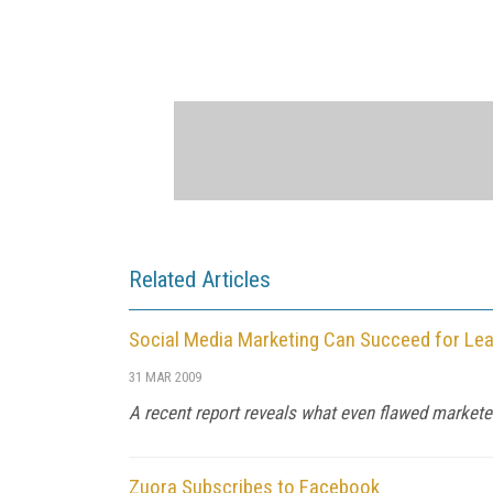
Related Articles
Social Media Marketing Can Succeed for Lea
31 MAR 2009
A recent report reveals what even flawed marketer
Zuora Subscribes to Facebook