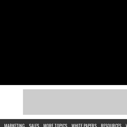
MARKETING
SALES
MORE TOPICS
WHITE PAPERS
RESOURCES