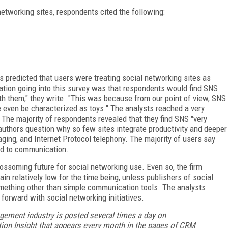
etworking sites, respondents cited the following:
ts predicted that users were treating social networking sites as
ctation going into this survey was that respondents would find SNS
ith them," they write. "This was because from our point of view, SNS
ore even be characterized as toys." The analysts reached a very
: The majority of respondents revealed that they find SNS "very
 authors question why so few sites integrate productivity and deeper
ing, and Internet Protocol telephony. The majority of users say
ted to communication.
blossoming future for social networking use. Even so, the firm
in relatively low for the time being, unless publishers of social
mething other than simple communication tools. The analysts
 forward with social networking initiatives.
gement industry is posted several times a day on
ion Insight that appears every month in the pages of CRM