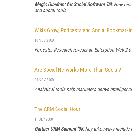
Magic Quadrant for Social Software '08:
New repor
and social tools.
Wikis Grow, Podcasts and Social Bookmarki
10 NOV 2008
Forrester Research reveals an Enterprise Web 2.0
Are Social Networks More Than Social?
06 NOV 2008
Analytical tools help marketers derive intelligen
The CRM Social Hour
11 SEP 2008
Gartner CRM Summit '08:
Key takeaways include 