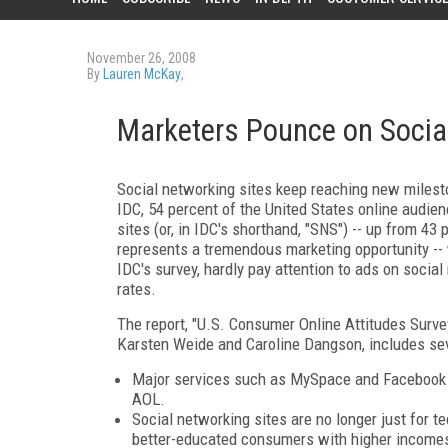
November 26, 2008
By
Lauren McKay
,
Marketers Pounce on Socia
Social networking sites keep reaching new milesto
IDC, 54 percent of the United States online aud
sites (or, in IDC's shorthand, "SNS") -- up from 43 
represents a tremendous marketing opportunity -- 
IDC's survey, hardly pay attention to ads on socia
rates.
The report, "U.S. Consumer Online Attitudes Survey
Karsten Weide and Caroline Dangson, includes seve
Major services such as MySpace and Facebook
AOL.
Social networking sites are no longer just for 
better-educated consumers with higher incomes.