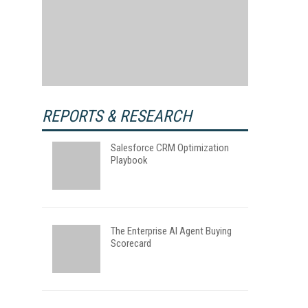
REPORTS & RESEARCH
Salesforce CRM Optimization
Playbook
The Enterprise AI Agent Buying
Scorecard