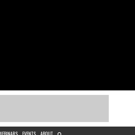
WEBINARS
EVENTS
ABOUT