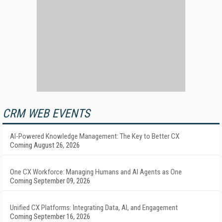
CRM WEB EVENTS
AI-Powered Knowledge Management: The Key to Better CX
Coming August 26, 2026
One CX Workforce: Managing Humans and AI Agents as One
Coming September 09, 2026
Unified CX Platforms: Integrating Data, AI, and Engagement
Coming September 16, 2026