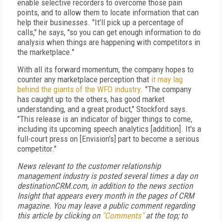
enable selective recorders to overcome those pain
points, and to allow them to locate information that can
help their businesses. "It'll pick up a percentage of
calls," he says, "so you can get enough information to do
analysis when things are happening with competitors in
the marketplace."
With all its forward momentum, the company hopes to
counter any marketplace perception that
it may lag
behind the giants of the WFO industry
. "The company
has caught up to the others, has good market
understanding, and a great product," Stockford says.
"This release is an indicator of bigger things to come,
including its upcoming speech analytics [addition]. It's a
full-court press on [Envision's] part to become a serious
competitor."
News relevant to the customer relationship
management industry is posted several times a day on
destinationCRM.com, in addition to the news section
Insight that appears every month in the pages of CRM
magazine. You may leave a public comment regarding
this article by clicking on
"Comments"
at the top; to