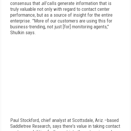
consensus that
all
calls generate information that is
truly valuable not only with regard to contact center
performance, but as a source of insight for the entire
enterprise. "More of our customers are using this for
business-trending, not just [for] monitoring agents,"
Shulkin says.
Paul Stockford, chief analyst at Scottsdale, Ariz.–based
Saddletree Research, says there's value in taking contact