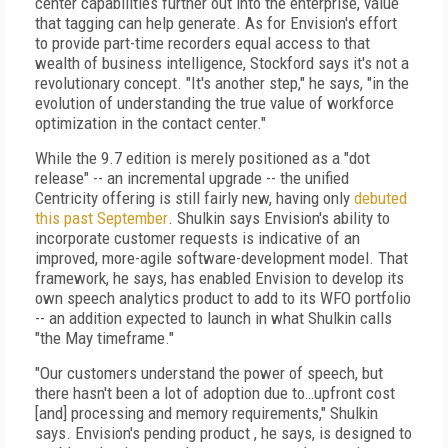
center capabilities further out into the enterprise, value
that tagging can help generate. As for Envision's effort
to provide part-time recorders equal access to that
wealth of business intelligence, Stockford says it's not a
revolutionary concept. "It's another step," he says, "in the
evolution of understanding the true value of workforce
optimization in the contact center."
While the 9.7 edition is merely positioned as a "dot
release" -- an incremental upgrade -- the unified
Centricity offering is still fairly new, having only
debuted
this past September
. Shulkin says Envision's ability to
incorporate customer requests is indicative of an
improved, more-agile software-development model. That
framework, he says, has enabled Envision to develop its
own speech analytics product to add to its WFO portfolio
-- an addition expected to launch in what Shulkin calls
"the May timeframe."
"Our customers understand the power of speech, but
there hasn't been a lot of adoption due to…upfront cost
[and] processing and memory requirements," Shulkin
says. Envision's pending product , he says, is designed to