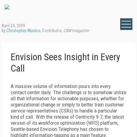
April 24, 2009
By
Christopher Musico
, Contributor,
CRM
magazine
Envision Sees Insight in Every
Call
A massive volume of information pours into every
contact center daily. The challenge is to somehow utilize
all that information for actionable purposes, whether for
organizational change or simply to better train customer
service representatives (CSRs) to handle a particular
kind of call. With the release of Centricity 9.7, the latest
version of its workforce optimization (WFO) platform,
Seattle-based Envision Telephony has chosen to
highlight information-tagging as a main feature.