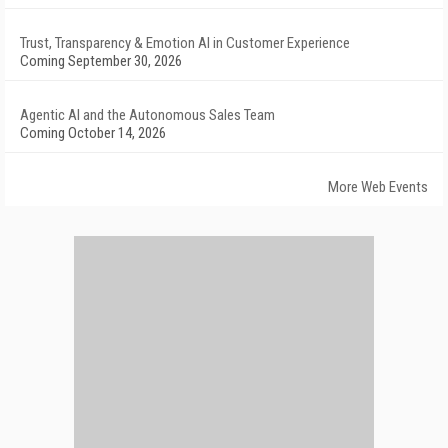
Trust, Transparency & Emotion AI in Customer Experience
Coming September 30, 2026
Agentic AI and the Autonomous Sales Team
Coming October 14, 2026
More Web Events