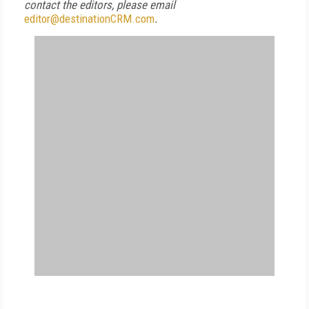
contact the editors, please email
editor@destinationCRM.com
.
FREE