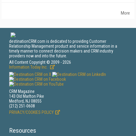
More
destinationCRM.com is dedicated to providing Customer
Relationship Management product and service information in a
timely manner to connect decision makers and CRM industry
providers now and into the future.
All Content Copyright © 2009 - 2026
Information Today Inc.
CRM Magazine
143 Old Marlton Pike
Medford, NJ 08055
(212) 251-0608
PRIVACY/COOKIES POLICY
Resources