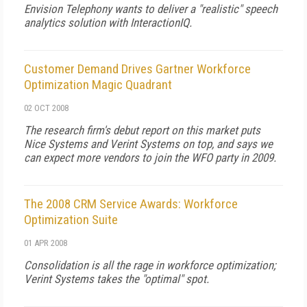
Envision Telephony wants to deliver a "realistic" speech
analytics solution with InteractionIQ.
Customer Demand Drives Gartner Workforce
Optimization Magic Quadrant
02 OCT 2008
The research firm's debut report on this market puts
Nice Systems and Verint Systems on top, and says we
can expect more vendors to join the WFO party in 2009.
The 2008 CRM Service Awards: Workforce
Optimization Suite
01 APR 2008
Consolidation is all the rage in workforce optimization;
Verint Systems takes the "optimal" spot.