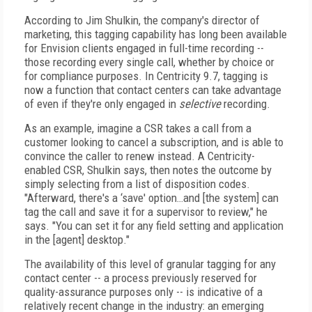
According to Jim Shulkin, the company's director of
marketing, this tagging capability has long been available
for Envision clients engaged in full-time recording --
those recording every single call, whether by choice or
for compliance purposes. In Centricity 9.7, tagging is
now a function that contact centers can take advantage
of even if they're only engaged in
selective
recording.
As an example, imagine a CSR takes a call from a
customer looking to cancel a subscription, and is able to
convince the caller to renew instead. A Centricity-
enabled CSR, Shulkin says, then notes the outcome by
simply selecting from a list of disposition codes.
"Afterward, there's a ‘save' option…and [the system] can
tag the call and save it for a supervisor to review," he
says. "You can set it for any field setting and application
in the [agent] desktop."
The availability of this level of granular tagging for any
contact center -- a process previously reserved for
quality-assurance purposes only -- is indicative of a
relatively recent change in the industry: an emerging