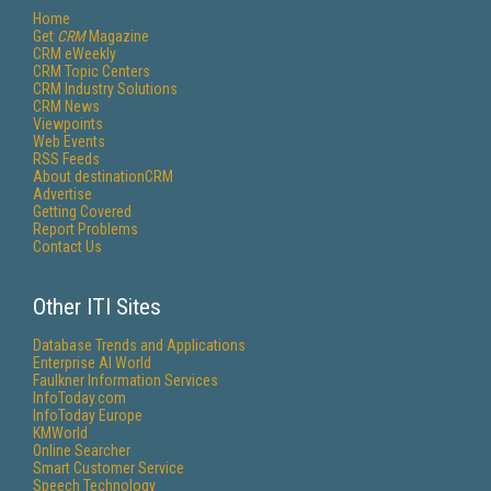
Home
Get
CRM
Magazine
CRM eWeekly
CRM Topic Centers
CRM Industry Solutions
CRM News
Viewpoints
Web Events
RSS Feeds
About destinationCRM
Advertise
Getting Covered
Report Problems
Contact Us
Other ITI Sites
Database Trends and Applications
Enterprise AI World
Faulkner Information Services
InfoToday.com
InfoToday Europe
KMWorld
Online Searcher
Smart Customer Service
Speech Technology