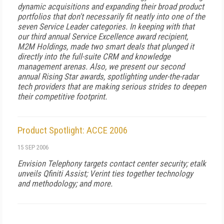
dynamic acquisitions and expanding their broad product
portfolios that don't necessarily fit neatly into one of the
seven Service Leader categories. In keeping with that
our third annual Service Excellence award recipient,
M2M Holdings, made two smart deals that plunged it
directly into the full-suite CRM and knowledge
management arenas. Also, we present our second
annual Rising Star awards, spotlighting under-the-radar
tech providers that are making serious strides to deepen
their competitive footprint.
Product Spotlight: ACCE 2006
15 SEP 2006
Envision Telephony targets contact center security; etalk
unveils Qfiniti Assist; Verint ties together technology
and methodology; and more.