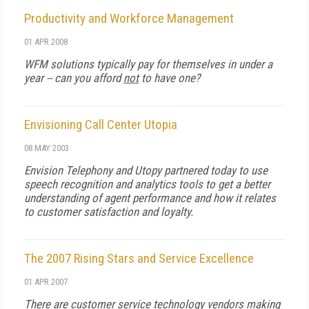
Productivity and Workforce Management
01 APR 2008
WFM solutions typically pay for themselves in under a
year -- can you afford
not
to have one?
Envisioning Call Center Utopia
08 MAY 2003
Envision Telephony and Utopy partnered today to use
speech recognition and analytics tools to get a better
understanding of agent performance and how it relates
to customer satisfaction and loyalty.
The 2007 Rising Stars and Service Excellence
01 APR 2007
There are customer service technology vendors making