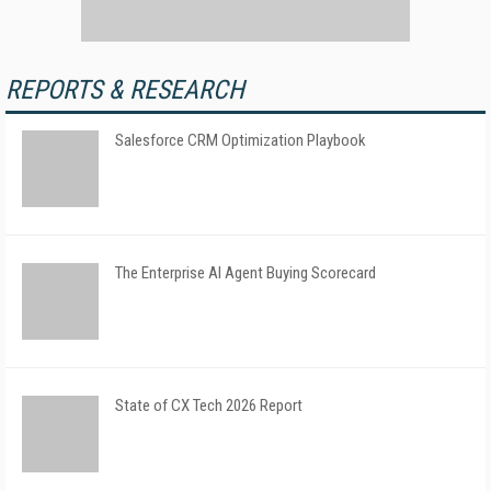
REPORTS & RESEARCH
Salesforce CRM Optimization Playbook
The Enterprise AI Agent Buying Scorecard
State of CX Tech 2026 Report