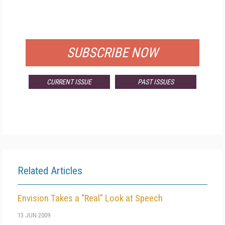
FOR QUALIFIED SUBSCRIBERS
SUBSCRIBE NOW
CURRENT ISSUE
PAST ISSUES
Related Articles
Envision Takes a "Real" Look at Speech
13 JUN 2009