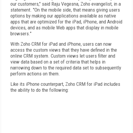
our customers," said Raju Vegesna, Zoho evangelist, in a
statement. "On the mobile side, that means giving users
options by making our applications available as native
apps that are optimized for the iPad, iPhone, and Android
devices, and as mobile Web apps that display in mobile
browsers."
With Zoho CRM for iPad and iPhone, users can now
access the custom views that they have defined in the
online CRM system. Custom views let users filter and
view data based on a set of criteria that helps in
narrowing down to the required data set to subsequently
perform actions on them.
Like its iPhone counterpart, Zoho CRM for iPad includes
the ability to do the following: