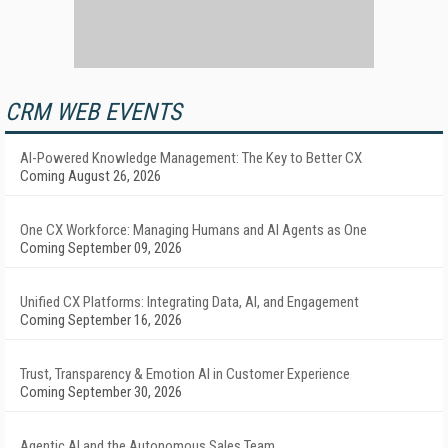
CRM WEB EVENTS
AI-Powered Knowledge Management: The Key to Better CX
Coming August 26, 2026
One CX Workforce: Managing Humans and AI Agents as One
Coming September 09, 2026
Unified CX Platforms: Integrating Data, AI, and Engagement
Coming September 16, 2026
Trust, Transparency & Emotion AI in Customer Experience
Coming September 30, 2026
Agentic AI and the Autonomous Sales Team