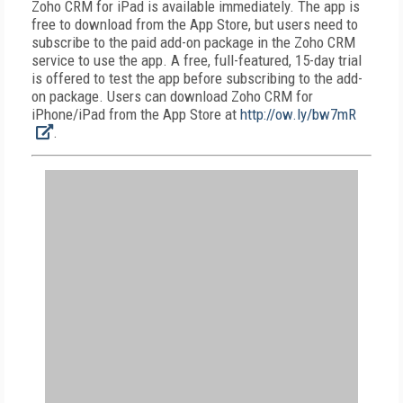
Zoho CRM for iPad is available immediately. The app is
free to download from the App Store, but users need to
subscribe to the paid add-on package in the Zoho CRM
service to use the app. A free, full-featured, 15-day trial
is offered to test the app before subscribing to the add-
on package. Users can download Zoho CRM for
iPhone/iPad from the App Store at
http://ow.ly/bw7mR
.