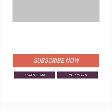
FREE
FOR QUALIFIED SUBSCRIBERS
SUBSCRIBE NOW
CURRENT ISSUE
PAST ISSUES