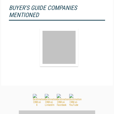
BUYER'S GUIDE COMPANIES
MENTIONED