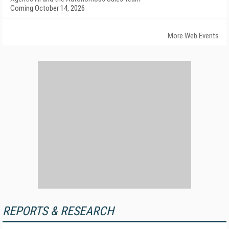
Coming October 14, 2026
More Web Events
REPORTS & RESEARCH