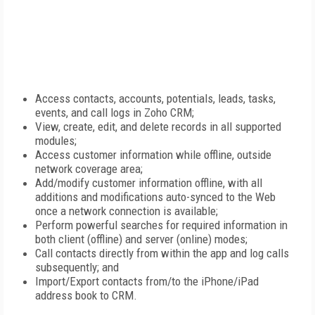
Access contacts, accounts, potentials, leads, tasks,
events, and call logs in Zoho CRM;
View, create, edit, and delete records in all supported
modules;
Access customer information while offline, outside
network coverage area;
Add/modify customer information offline, with all
additions and modifications auto-synced to the Web
once a network connection is available;
Perform powerful searches for required information in
both client (offline) and server (online) modes;
Call contacts directly from within the app and log calls
subsequently; and
Import/Export contacts from/to the iPhone/iPad
address book to CRM.