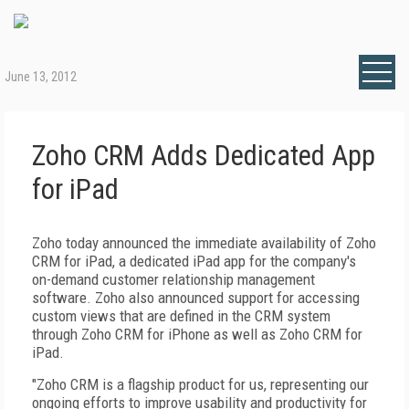
June 13, 2012
Zoho CRM Adds Dedicated App
for iPad
Zoho today announced the immediate availability of Zoho
CRM for iPad, a dedicated iPad app for the company's
on-demand customer relationship management
software. Zoho also announced support for accessing
custom views that are defined in the CRM system
through Zoho CRM for iPhone as well as Zoho CRM for
iPad.
"Zoho CRM is a flagship product for us, representing our
ongoing efforts to improve usability and productivity for