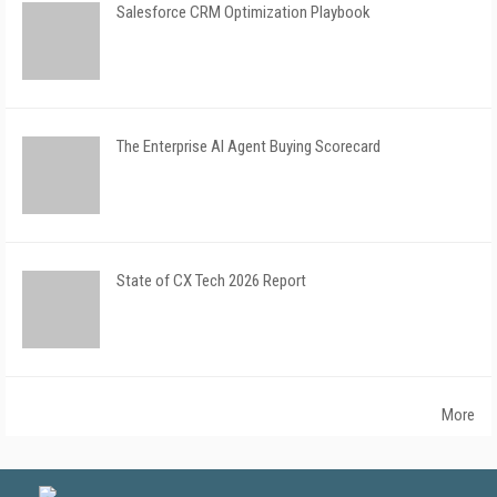
Salesforce CRM Optimization Playbook
The Enterprise AI Agent Buying Scorecard
State of CX Tech 2026 Report
More