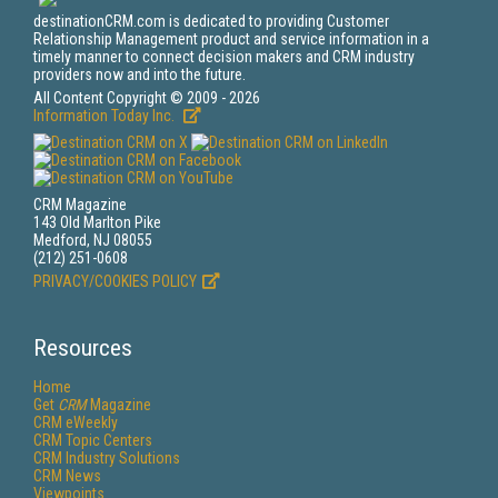
destinationCRM.com is dedicated to providing Customer
Relationship Management product and service information in a
timely manner to connect decision makers and CRM industry
providers now and into the future.
All Content Copyright © 2009 - 2026
Information Today Inc.
CRM Magazine
143 Old Marlton Pike
Medford, NJ 08055
(212) 251-0608
PRIVACY/COOKIES POLICY
Resources
Home
Get
CRM
Magazine
CRM eWeekly
CRM Topic Centers
CRM Industry Solutions
CRM News
Viewpoints