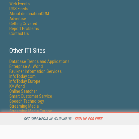
Web Events
RSS Feeds
About destinationCRM
Advertise
Getting Covered
Report Problems
Contact Us
Other ITI Sites
Database Trends and Applications
Enterprise AI World
Faulkner Information Services
InfoToday.com
InfoToday Europe
KMWorld
Online Searcher
Smart Customer Service
Speech Technology
Streaming Media
Streaming Media Europe
Streaming Media Producer
GET CRM MEDIA IN YOUR INBOX -
SIGN UP FOR FREE
Unisphere Research