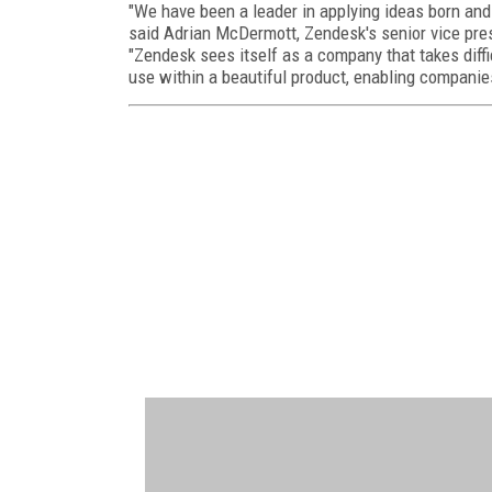
"We have been a leader in applying ideas born and
said Adrian McDermott, Zendesk's senior vice pres
"Zendesk sees itself as a company that takes dif
use within a beautiful product, enabling companie