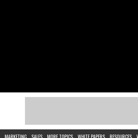
MARKETING
SALES
MORE TOPICS
WHITE PAPERS
RESOURCES