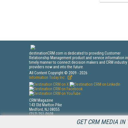
destinationCRM.com is dedicated to providing Customer
Relationship Management product and service information in
timely manner to connect decision makers and CRM industry
providers now and into the future.
All Content Copyright © 2009 - 2026
Information Today Inc.
CRM Magazine
143 Old Marlton Pike
Medford, NJ 08055
(212) 251-0608
PRIVACY/COOKIES POLICY
GET CRM MEDIA IN 