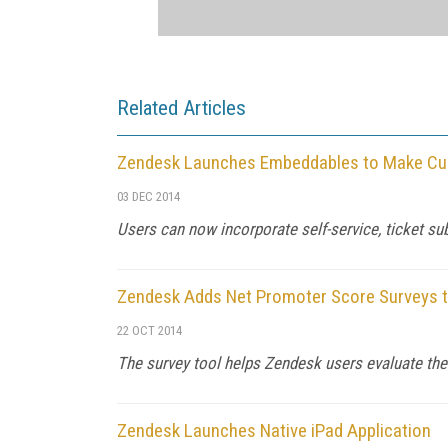
Related Articles
Zendesk Launches Embeddables to Make Cus
03 DEC 2014
Users can now incorporate self-service, ticket su
Zendesk Adds Net Promoter Score Surveys t
22 OCT 2014
The survey tool helps Zendesk users evaluate the
Zendesk Launches Native iPad Application