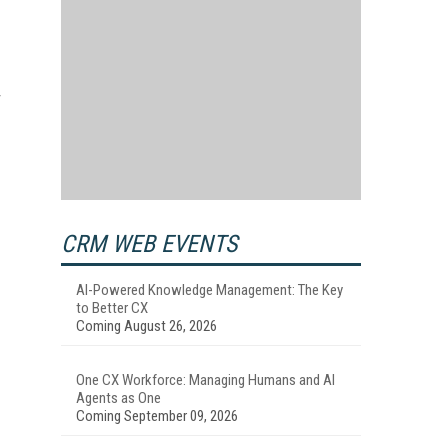
CRM WEB EVENTS
AI-Powered Knowledge Management: The Key
to Better CX
Coming August 26, 2026
One CX Workforce: Managing Humans and AI
Agents as One
Coming September 09, 2026