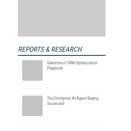
REPORTS & RESEARCH
Salesforce CRM Optimization
Playbook
The Enterprise AI Agent Buying
Scorecard