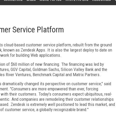
mer Service Platform
s cloud-based customer service platform, rebuilt from the ground
, known as Zendesk Apps. It is also the largest deploy to date on
work for building Web applications.
on of $60 million of new financing. The financing was led by
tures, GGV Capital, Goldman Sachs, Silicon Valley Bank and the
rles River Ventures, Benchmark Capital and Matrix Partners.
 dramatically changed its perspective on customer service," said
ment. "Consumers are more empowered than ever, forcing
with their customers. Today's consumers expect ubiquitous, real-
hentic. And companies are remodeling their customer relationships
based. Zendesk is extremely well positioned to lead this market, and
f customer service, a globally recognizable brand."