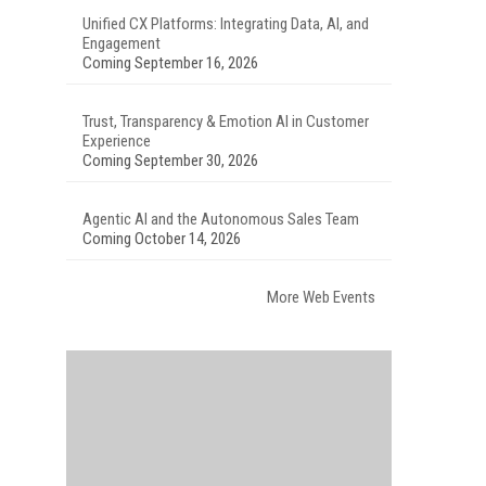
Unified CX Platforms: Integrating Data, AI, and
Engagement
Coming September 16, 2026
Trust, Transparency & Emotion AI in Customer
Experience
Coming September 30, 2026
Agentic AI and the Autonomous Sales Team
Coming October 14, 2026
More Web Events