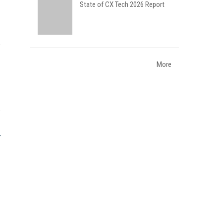
State of CX Tech 2026 Report
More