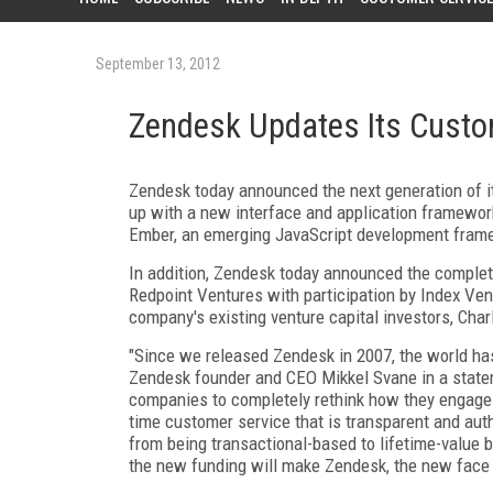
September 13, 2012
Zendesk Updates Its Custo
Zendesk today announced the next generation of it
up with a new interface and application framework
Ember, an emerging JavaScript development frame
In addition, Zendesk today announced the completi
Redpoint Ventures with participation by Index Ven
company's existing venture capital investors, Cha
"Since we released Zendesk in 2007, the world has
Zendesk founder and CEO Mikkel Svane in a state
companies to completely rethink how they engage 
time customer service that is transparent and aut
from being transactional-based to lifetime-value 
the new funding will make Zendesk, the new face o