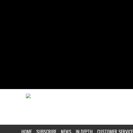
HOME
SUBSCRIBE
NEWS
IN DEPTH
CUSTOMER SERVICE