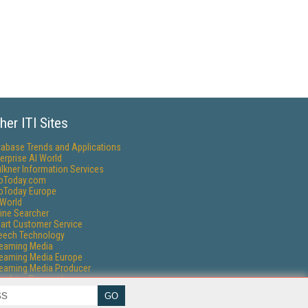
her ITI Sites
tabase Trends and Applications
erprise AI World
lkner Information Services
foToday.com
foToday Europe
World
ine Searcher
art Customer Service
eech Technology
reaming Media
reaming Media Europe
reaming Media Producer
isphere Research