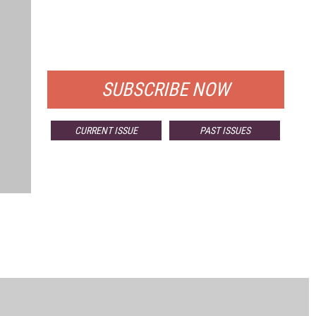
FREE
FOR QUALIFIED SUBSCRIBERS
SUBSCRIBE NOW
CURRENT ISSUE
PAST ISSUES