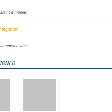
are now mobile.
ntegration
e-commerce sites.
TIONED