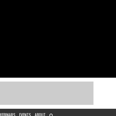
WEBINARS
EVENTS
ABOUT