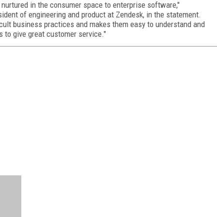
 nurtured in the consumer space to enterprise software,"
ident of engineering and product at Zendesk, in the statement.
ficult business practices and makes them easy to understand and
s to give great customer service."