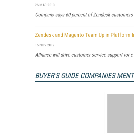
26 MAR 2013
Company says 60 percent of Zendesk customers 
Zendesk and Magento Team Up in Platform I
15 NOV 2012
Alliance will drive customer service support for 
BUYER'S GUIDE COMPANIES MEN