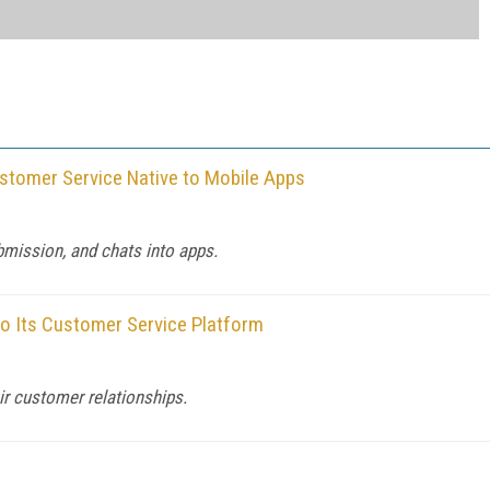
tomer Service Native to Mobile Apps
bmission, and chats into apps.
o Its Customer Service Platform
ir customer relationships.