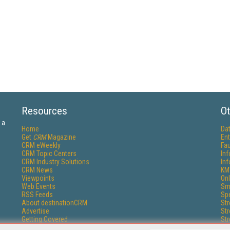
Resources
Ot
 a
Home
Da
Get
CRM
Magazine
Ent
CRM eWeekly
Fau
CRM Topic Centers
In
CRM Industry Solutions
In
CRM News
KM
Viewpoints
Onl
Web Events
Sm
RSS Feeds
Sp
About destinationCRM
St
Advertise
St
Getting Covered
St
Report Problems
Un