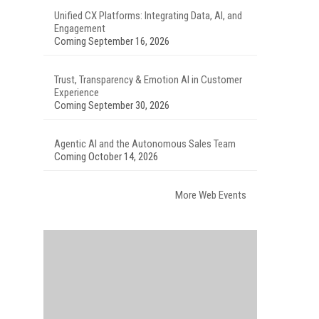
Unified CX Platforms: Integrating Data, AI, and
Engagement
Coming September 16, 2026
Trust, Transparency & Emotion AI in Customer
Experience
Coming September 30, 2026
Agentic AI and the Autonomous Sales Team
Coming October 14, 2026
More Web Events