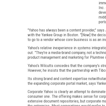
imme
Inc.
deve
midd
porta
"Yahoo has always been a content provider," says 
with the Yankee Group in Boston. "[Now] the decis
to go to a vendor whose core business is as an in
Yahoo's relative inexperience in systems integrati
out. "They're a media-brand company, not a techno
product management and marketing for Plumtree i
Yahoo's Wilcutts concedes that the company's stren
However, he insists that the partnership with Tibco
Its strong brand and content expertise notwithsta
the expanding corporate portal market, says Yank
Corporate Yahoo is clearly an attempt to dominat
consumer one. The offering makes sense for corpo
extensive document repositories, but corporate ma
the enterprise. Most corporations would prefer to 