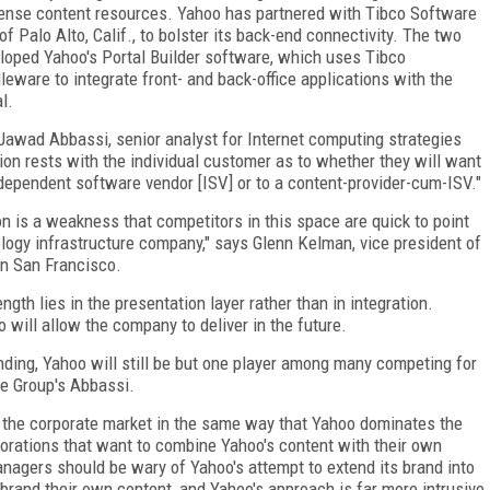
nse content resources. Yahoo has partnered with Tibco Software
 of Palo Alto, Calif., to bolster its back-end connectivity. The two
loped Yahoo's Portal Builder software, which uses Tibco
leware to integrate front- and back-office applications with the
l.
Jawad Abbassi, senior analyst for Internet computing strategies
ion rests with the individual customer as to whether they will want
dependent software vendor [ISV] or to a content-provider-cum-ISV."
on is a weakness that competitors in this space are quick to point
logy infrastructure company," says Glenn Kelman, vice president of
n San Francisco.
gth lies in the presentation layer rather than in integration.
 will allow the company to deliver in the future.
nding, Yahoo will still be but one player among many competing for
ee Group's Abbassi.
e the corporate market in the same way that Yahoo dominates the
rations that want to combine Yahoo's content with their own
nagers should be wary of Yahoo's attempt to extend its brand into
brand their own content, and Yahoo's approach is far more intrusive