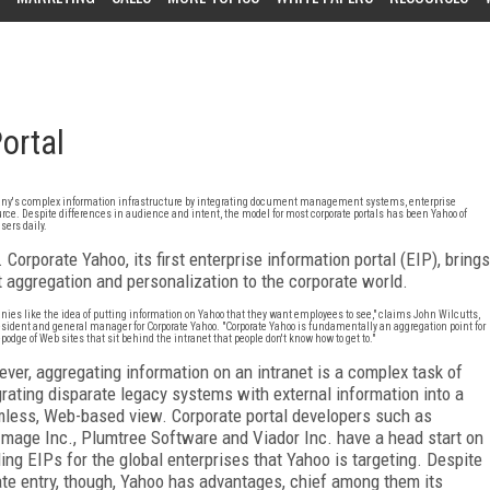
ortal
ompany's complex information infrastructure by integrating document management systems, enterprise
ce. Despite differences in audience and intent, the model for most corporate portals has been Yahoo of
sers daily.
 Corporate Yahoo, its first enterprise information portal (EIP), brings
t aggregation and personalization to the corporate world.
ies like the idea of putting information on Yahoo that they want employees to see," claims John Wilcutts,
esident and general manager for Corporate Yahoo. "Corporate Yahoo is fundamentally an aggregation point for
podge of Web sites that sit behind the intranet that people don't know how to get to."
ver, aggregating information on an intranet is a complex task of
grating disparate legacy systems with external information into a
less, Web-based view. Corporate portal developers such as
Image Inc., Plumtree Software and Viador Inc. have a head start on
ding EIPs for the global enterprises that Yahoo is targeting. Despite
late entry, though, Yahoo has advantages, chief among them its