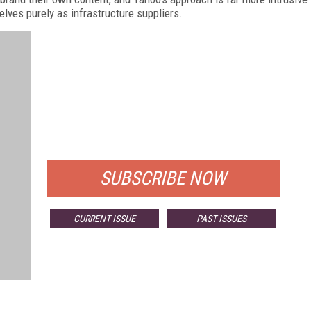
elves purely as infrastructure suppliers.
FREE
FOR QUALIFIED SUBSCRIBERS
SUBSCRIBE NOW
CURRENT ISSUE
PAST ISSUES