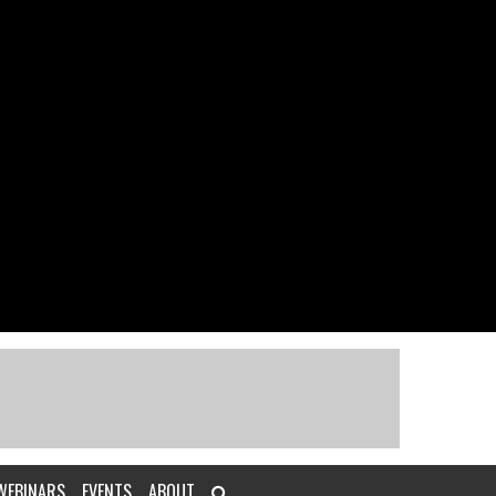
WEBINARS
EVENTS
ABOUT