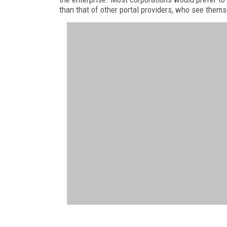
than that of other portal providers, who see thems