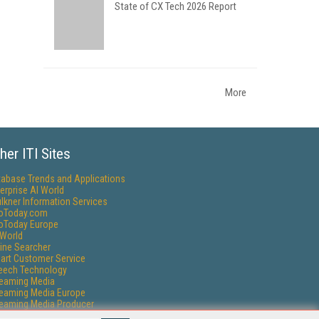
State of CX Tech 2026 Report
More
her ITI Sites
tabase Trends and Applications
erprise AI World
lkner Information Services
foToday.com
foToday Europe
World
ine Searcher
art Customer Service
eech Technology
reaming Media
reaming Media Europe
reaming Media Producer
isphere Research