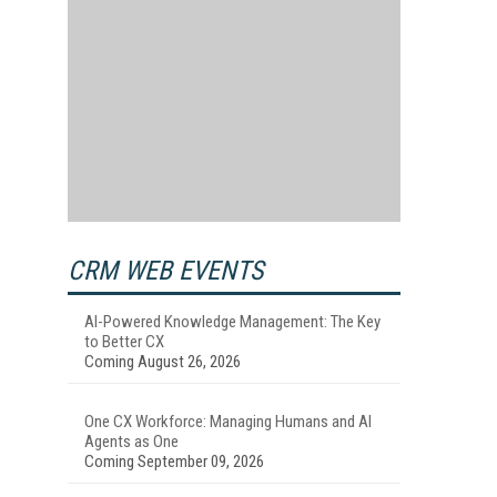
CRM WEB EVENTS
AI-Powered Knowledge Management: The Key
to Better CX
Coming August 26, 2026
One CX Workforce: Managing Humans and AI
Agents as One
Coming September 09, 2026