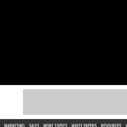
MARKETING
SALES
MORE TOPICS
WHITE PAPERS
RESOURCES