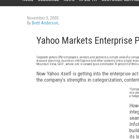
November 3, 2000
By
Brett Anderson
,
Yahoo Markets Enterprise P
Corporate portals offer employees, vendors and partners a simple view of a c
resource planning, business intelligence and other systems into a single resour
Mountain View, Calif., whose site is viewed by an estimated 70 percent of Web u
Now Yahoo itself is getting into the enterprise act.
the company's strengths in categorization, conten
"Compan
vice pr
a hodge
Howe
inte
seam
Info
buil
its 