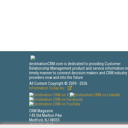
destinationCRM.com is dedicated to providing Customer
Relationship Management product and service information in
timely manner to connect decision makers and CRM industry
providers now and into the future.
All Content Copyright © 2009 - 2026
Information Today Inc.
CRM Magazine
143 Old Marlton Pike
Medford, NJ 08055
(212) 251-0608