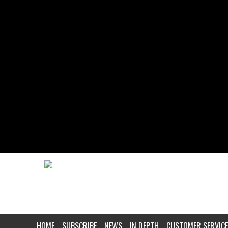
HOME
SUBSCRIBE
NEWS
IN DEPTH
CUSTOMER SERVICE