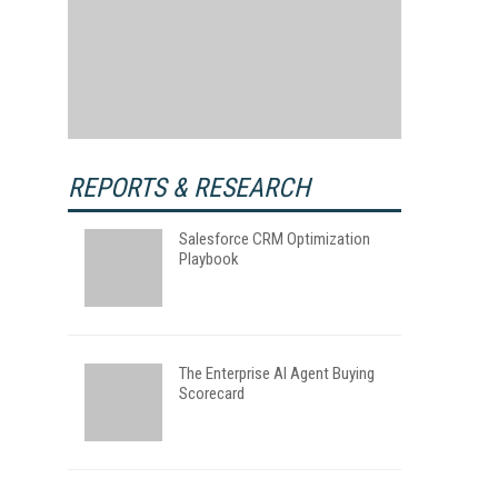
REPORTS & RESEARCH
Salesforce CRM Optimization
Playbook
The Enterprise AI Agent Buying
Scorecard