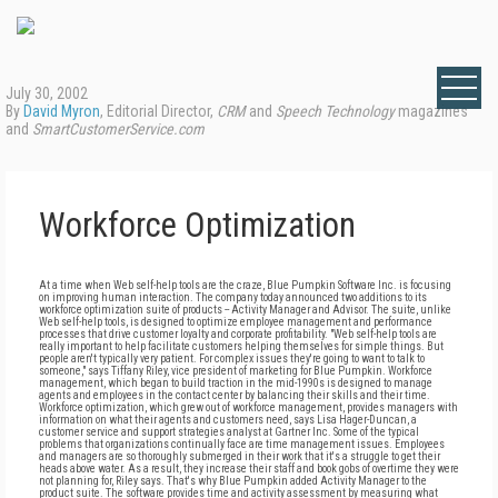
July 30, 2002
By
David Myron
, Editorial Director,
CRM
and
Speech Technology
magazines
and
SmartCustomerService.com
Workforce Optimization
At a time when Web self-help tools are the craze, Blue Pumpkin Software Inc. is focusing
on improving human interaction. The company today announced two additions to its
workforce optimization suite of products -- Activity Manager and Advisor. The suite, unlike
Web self-help tools, is designed to optimize employee management and performance
processes that drive customer loyalty and corporate profitability. "Web self-help tools are
really important to help facilitate customers helping themselves for simple things. But
people aren't typically very patient. For complex issues they're going to want to talk to
someone," says Tiffany Riley, vice president of marketing for Blue Pumpkin. Workforce
management, which began to build traction in the mid-1990s is designed to manage
agents and employees in the contact center by balancing their skills and their time.
Workforce optimization, which grew out of workforce management, provides managers with
information on what their agents and customers need, says Lisa Hager-Duncan, a
customer service and support strategies analyst at Gartner Inc. Some of the typical
problems that organizations continually face are time management issues. Employees
and managers are so thoroughly submerged in their work that it's a struggle to get their
heads above water. As a result, they increase their staff and book gobs of overtime they were
not planning for, Riley says. That's why Blue Pumpkin added Activity Manager to the
product suite. The software provides time and activity assessment by measuring what