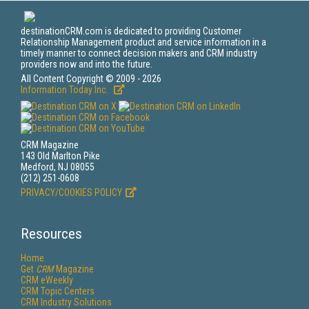
destinationCRM.com is dedicated to providing Customer
Relationship Management product and service information in a
timely manner to connect decision makers and CRM industry
providers now and into the future.
All Content Copyright © 2009 - 2026
Information Today Inc.
CRM Magazine
143 Old Marlton Pike
Medford, NJ 08055
(212) 251-0608
PRIVACY/COOKIES POLICY
Resources
Home
Get
CRM
Magazine
CRM eWeekly
CRM Topic Centers
CRM Industry Solutions