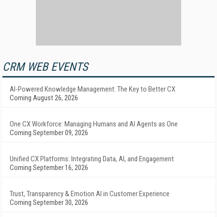
CRM WEB EVENTS
AI-Powered Knowledge Management: The Key to Better CX
Coming August 26, 2026
One CX Workforce: Managing Humans and AI Agents as One
Coming September 09, 2026
Unified CX Platforms: Integrating Data, AI, and Engagement
Coming September 16, 2026
Trust, Transparency & Emotion AI in Customer Experience
Coming September 30, 2026