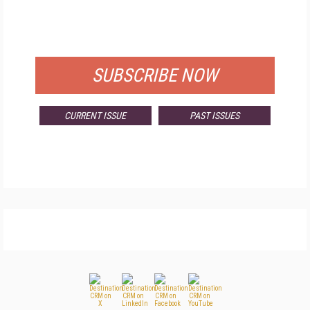
FREE
FOR QUALIFIED SUBSCRIBERS
SUBSCRIBE NOW
CURRENT ISSUE
PAST ISSUES