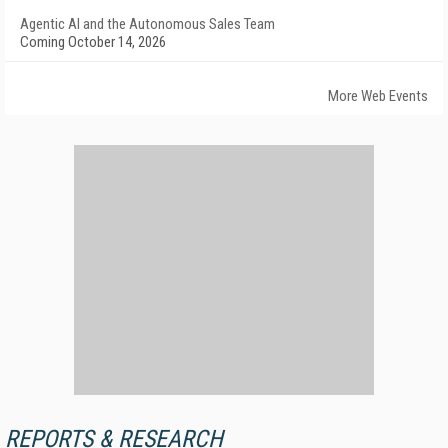
Agentic AI and the Autonomous Sales Team
Coming October 14, 2026
More Web Events
REPORTS & RESEARCH