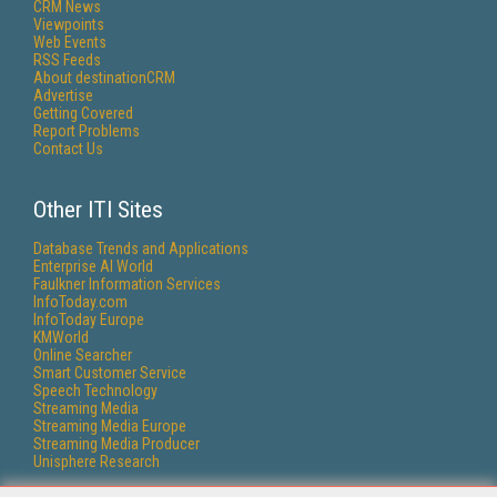
CRM News
Viewpoints
Web Events
RSS Feeds
About destinationCRM
Advertise
Getting Covered
Report Problems
Contact Us
Other ITI Sites
Database Trends and Applications
Enterprise AI World
Faulkner Information Services
InfoToday.com
InfoToday Europe
KMWorld
Online Searcher
Smart Customer Service
Speech Technology
Streaming Media
Streaming Media Europe
Streaming Media Producer
Unisphere Research