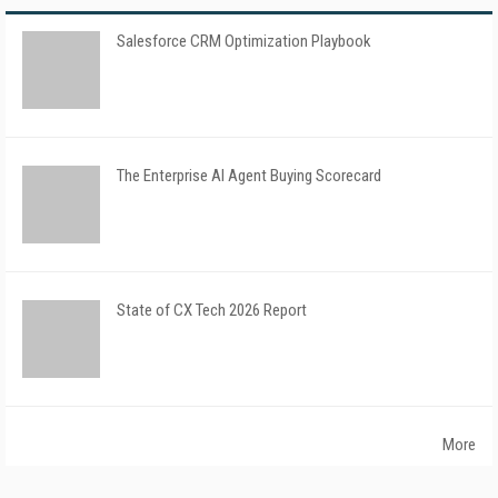
Salesforce CRM Optimization Playbook
The Enterprise AI Agent Buying Scorecard
State of CX Tech 2026 Report
More