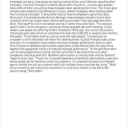
employees are doing, how people get paid according to that, and if they are spending their
time well. One Blue Pumpkin customer, Musician's Friend Inc., a music gear provider,
had a difficult time calculating how employees were spending their time. The music gear
company was experiencing adherences issues, where employees were not doing what
their schedules dictated. To keep better tabs on how its employees spend their days,
Musician's Friend beta tested Activity Manager. Now employees double click on their
schedule to tell the system when they're working and when they step away from their
desk. They log off for lunch and breaks and log in when they come back. "This reduces
payroll losses. So the company is not losing money to people who aren't working. It also
makes sure people are adhering to their schedules," Riley says. As a result, Musician's
Friend realized a total return on investment of more than $400,000 in roughly nine months,
Riley adds. "It's all about making sure you have the right people." Just because an
employee is at his desk does not mean he's working either. So, Blue Pumpkin executives
maintain it is imperative to accurately measure employee performance levels as well.
Blue Pumpkin's workforce optimization application, called Advisor, does this by pulling
together the appropriate metrics to view and manage performance. "In the past there were
just so many applications coming into the call center it was hard to focus on what
companies should go with first. Workforce optimization is coming more into the forefront,"
Hager-Duncan says. "There's an increased awareness of workforce optimization, especially
where people are the frontline contact to customers. It's important to maximize how well
agents handle the call so customers don't call multiple times to resolve the issue." "Most
of our customers see a return on investment in six to nine months in the 300 to 400
percent range," Riley states.