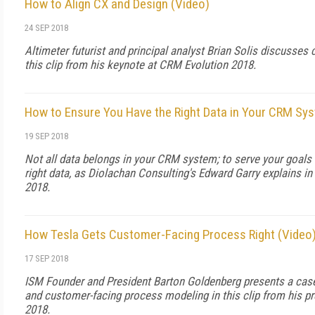
How to Align CX and Design (Video)
24 SEP 2018
Altimeter futurist and principal analyst Brian Solis discusses
this clip from his keynote at CRM Evolution 2018.
How to Ensure You Have the Right Data in Your CRM Sy
19 SEP 2018
Not all data belongs in your CRM system; to serve your goals e
right data, as Diolachan Consulting's Edward Garry explains in
2018.
How Tesla Gets Customer-Facing Process Right (Video
17 SEP 2018
ISM Founder and President Barton Goldenberg presents a case
and customer-facing process modeling in this clip from his p
2018.