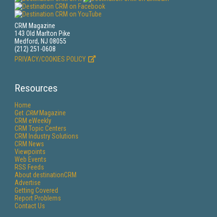
CRM Magazine
143 Old Marlton Pike
Medford, NJ 08055
(212) 251-0608
PRIVACY/COOKIES POLICY
Resources
Home
Get
CRM
Magazine
CRM eWeekly
CRM Topic Centers
CRM Industry Solutions
CRM News
Viewpoints
Web Events
RSS Feeds
About destinationCRM
Advertise
Getting Covered
Report Problems
Contact Us