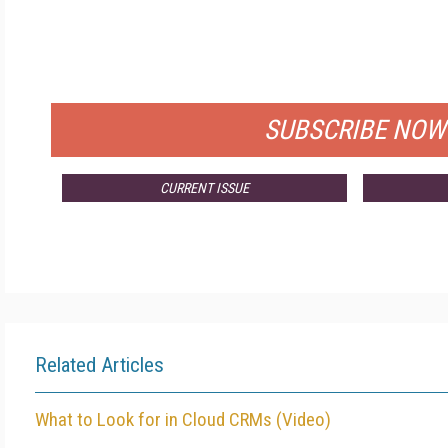
FRE
FOR QUALIFIED SUBSCRIBER
SUBSCRIBE NOW
CURRENT ISSUE
Related Articles
What to Look for in Cloud CRMs (Video)