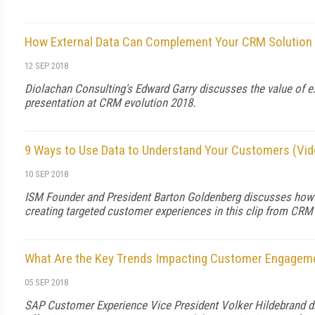
How External Data Can Complement Your CRM Solution 
12 SEP 2018
Diolachan Consulting's Edward Garry discusses the value of ext
presentation at CRM evolution 2018.
9 Ways to Use Data to Understand Your Customers (Vid
10 SEP 2018
ISM Founder and President Barton Goldenberg discusses how to
creating targeted customer experiences in this clip from CRM
What Are the Key Trends Impacting Customer Engageme
05 SEP 2018
SAP Customer Experience Vice President Volker Hildebrand d