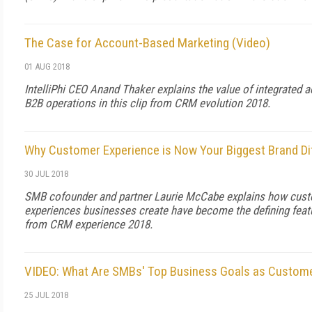
The Case for Account-Based Marketing (Video)
01 AUG 2018
IntelliPhi CEO Anand Thaker explains the value of integrated
B2B operations in this clip from CRM evolution 2018.
Why Customer Experience is Now Your Biggest Brand Dif
30 JUL 2018
SMB cofounder and partner Laurie McCabe explains how cust
experiences businesses create have become the defining featur
from CRM experience 2018.
VIDEO: What Are SMBs' Top Business Goals as Custom
25 JUL 2018