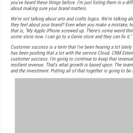
you've heard these things before. I'm just listing them in a dif
about making sure your brand matters.
We're not talking about arts and crafts logos. We're talking 
they feel about your brand? Even when you make a mistake, how
that is, "My Apple iPhone screwed up. There's some weird thin
some store now. I can go to a Genie store and they can fix it."
Customer success is a term that I've been hearing a lot lately
has been pushing that a lot with the service Cloud. CRM Exten
customer success. I'm going to continue to keep that revenue c
resilient revenue. That's what growth is based upon: The team,
and the investment. Putting all of that together is going to be 