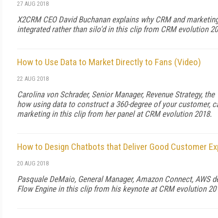
27 AUG 2018
X2CRM CEO David Buchanan explains why CRM and marketing
integrated rather than silo'd in this clip from CRM evolution 2
How to Use Data to Market Directly to Fans (Video)
22 AUG 2018
Carolina von Schrader, Senior Manager, Revenue Strategy, the
how using data to construct a 360-degree of your customer, c
marketing in this clip from her panel at CRM evolution 2018.
How to Design Chatbots that Deliver Good Customer Ex
20 AUG 2018
Pasquale DeMaio, General Manager, Amazon Connect, AWS 
Flow Engine in this clip from his keynote at CRM evolution 20