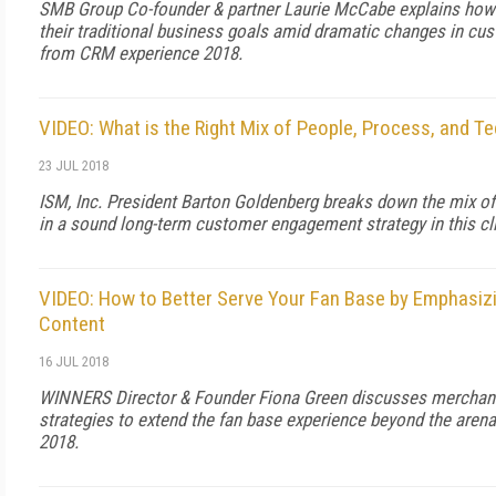
SMB Group Co-founder & partner Laurie McCabe explains how
their traditional business goals amid dramatic changes in cus
from CRM experience 2018.
VIDEO: What is the Right Mix of People, Process, and T
23 JUL 2018
ISM, Inc. President Barton Goldenberg breaks down the mix of
in a sound long-term customer engagement strategy in this c
VIDEO: How to Better Serve Your Fan Base by Emphasizi
Content
16 JUL 2018
WINNERS Director & Founder Fiona Green discusses merchandi
strategies to extend the fan base experience beyond the arena
2018.