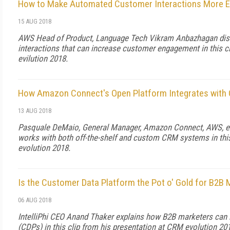
How to Make Automated Customer Interactions More E
15 AUG 2018
AWS Head of Product, Language Tech Vikram Anbazhagan disc
interactions that can increase customer engagement in this c
evilution 2018.
How Amazon Connect's Open Platform Integrates with
13 AUG 2018
Pasquale DeMaio, General Manager, Amazon Connect, AWS, 
works with both off-the-shelf and custom CRM systems in thi
evolution 2018.
Is the Customer Data Platform the Pot o' Gold for B2B 
06 AUG 2018
IntelliPhi CEO Anand Thaker explains how B2B marketers can 
(CDPs) in this clip from his presentation at CRM evolution 20