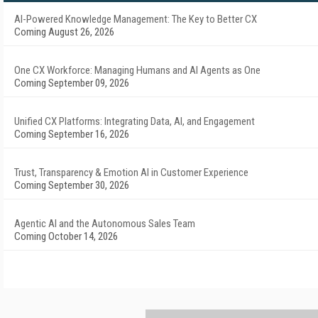
AI-Powered Knowledge Management: The Key to Better CX
Coming August 26, 2026
One CX Workforce: Managing Humans and AI Agents as One
Coming September 09, 2026
Unified CX Platforms: Integrating Data, AI, and Engagement
Coming September 16, 2026
Trust, Transparency & Emotion AI in Customer Experience
Coming September 30, 2026
Agentic AI and the Autonomous Sales Team
Coming October 14, 2026