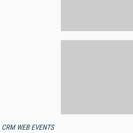
CRM WEB EVENTS