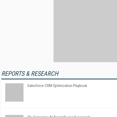
REPORTS & RESEARCH
Salesforce CRM Optimization Playbook