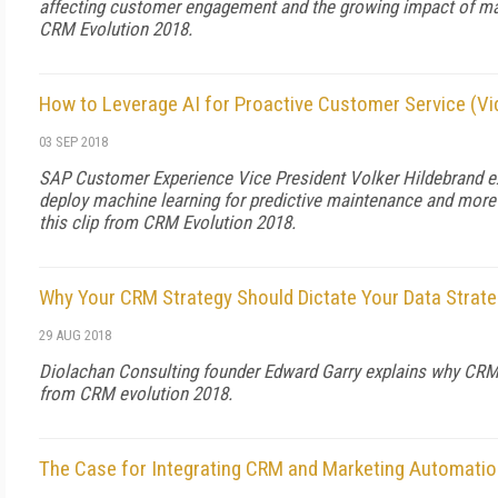
affecting customer engagement and the growing impact of mach
CRM Evolution 2018.
How to Leverage AI for Proactive Customer Service (Vi
03 SEP 2018
SAP Customer Experience Vice President Volker Hildebrand 
deploy machine learning for predictive maintenance and more
this clip from CRM Evolution 2018.
Why Your CRM Strategy Should Dictate Your Data Strate
29 AUG 2018
Diolachan Consulting founder Edward Garry explains why CRM s
from CRM evolution 2018.
The Case for Integrating CRM and Marketing Automatio