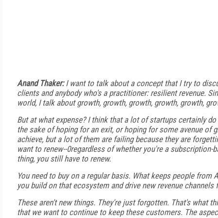
Anand Thaker:
I want to talk about a concept that I try to dis
clients and anybody who's a practitioner: resilient revenue. Sin
world, I talk about growth, growth, growth, growth, growth, gro
But at what expense? I think that a lot of startups certainly do
the sake of hoping for an exit, or hoping for some avenue of gr
achieve, but a lot of them are failing because they are forgetti
want to renew--0regardless of whether you're a subscription-
thing, you still have to renew.
You need to buy on a regular basis. What keeps people fro
you build on that ecosystem and drive new revenue channels f
These aren't new things. They're just forgotten. That's what t
that we want to continue to keep these customers. The aspect