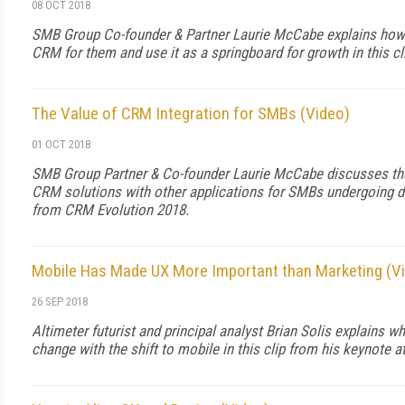
08 OCT 2018
SMB Group Co-founder & Partner Laurie McCabe explains how 
CRM for them and use it as a springboard for growth in this c
The Value of CRM Integration for SMBs (Video)
01 OCT 2018
SMB Group Partner & Co-founder Laurie McCabe discusses the
CRM solutions with other applications for SMBs undergoing dig
from CRM Evolution 2018.
Mobile Has Made UX More Important than Marketing (V
26 SEP 2018
Altimeter futurist and principal analyst Brian Solis explains w
change with the shift to mobile in this clip from his keynote 