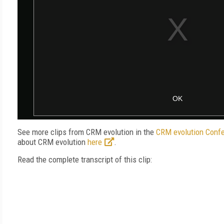
See more clips from CRM evolution in the
CRM evolution Confe
about CRM evolution
here
.
Read the complete transcript of this clip: