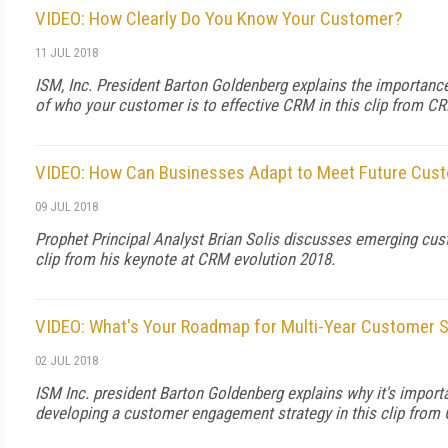
VIDEO: How Clearly Do You Know Your Customer?
11 JUL 2018
ISM, Inc. President Barton Goldenberg explains the importance
of who your customer is to effective CRM in this clip from C
VIDEO: How Can Businesses Adapt to Meet Future Cust
09 JUL 2018
Prophet Principal Analyst Brian Solis discusses emerging cus
clip from his keynote at CRM evolution 2018.
VIDEO: What's Your Roadmap for Multi-Year Customer 
02 JUL 2018
ISM Inc. president Barton Goldenberg explains why it's import
developing a customer engagement strategy in this clip from