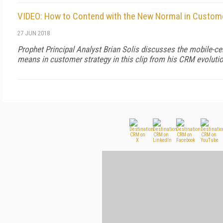
VIDEO: How to Contend with the New Normal in Custome
27 JUN 2018
Prophet Principal Analyst Brian Solis discusses the mobile-ce
means in customer strategy in this clip from his CRM evoluti