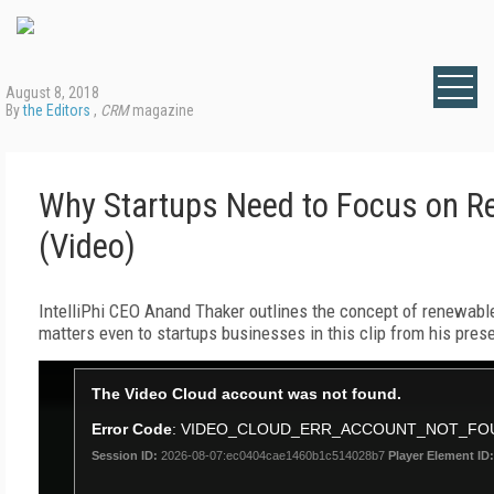
August 8, 2018
By
the Editors
,
CRM
magazine
Why Startups Need to Focus on Re
(Video)
IntelliPhi CEO Anand Thaker outlines the concept of renewable,
matters even to startups businesses in this clip from his pres