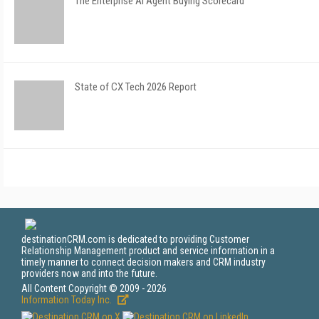
The Enterprise AI Agent Buying Scorecard
State of CX Tech 2026 Report
destinationCRM.com is dedicated to providing Customer
Relationship Management product and service information in a
timely manner to connect decision makers and CRM industry
providers now and into the future.
All Content Copyright © 2009 - 2026
Information Today Inc.