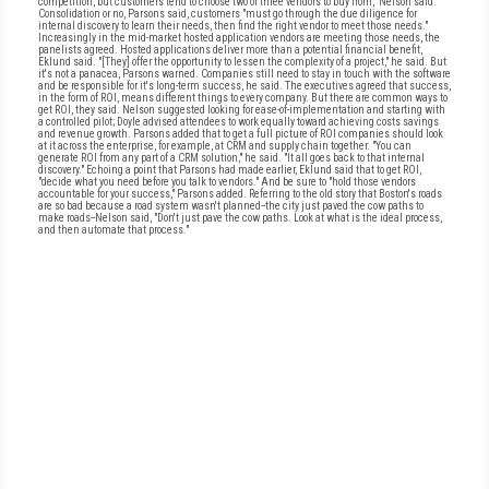
competition, but customers tend to choose two or three vendors to buy from," Nelson said.
Consolidation or no, Parsons said, customers "must go through the due diligence for
internal discovery to learn their needs, then find the right vendor to meet those needs."
Increasingly in the mid-market hosted application vendors are meeting those needs, the
panelists agreed. Hosted applications deliver more than a potential financial benefit,
Eklund said. "[They] offer the opportunity to lessen the complexity of a project," he said. But
it's not a panacea, Parsons warned. Companies still need to stay in touch with the software
and be responsible for it's long-term success, he said. The executives agreed that success,
in the form of ROI, means different things to every company. But there are common ways to
get ROI, they said. Nelson suggested looking for ease-of-implementation and starting with
a controlled pilot; Doyle advised attendees to work equally toward achieving costs savings
and revenue growth. Parsons added that to get a full picture of ROI companies should look
at it across the enterprise, for example, at CRM and supply chain together. "You can
generate ROI from any part of a CRM solution," he said. "It all goes back to that internal
discovery." Echoing a point that Parsons had made earlier, Eklund said that to get ROI,
"decide what you need before you talk to vendors." And be sure to "hold those vendors
accountable for your success," Parsons added. Referring to the old story that Boston's roads
are so bad because a road system wasn't planned--the city just paved the cow paths to
make roads--Nelson said, "Don't just pave the cow paths. Look at what is the ideal process,
and then automate that process."