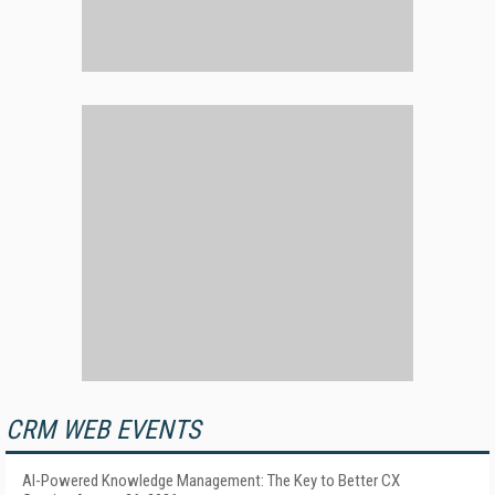
CRM WEB EVENTS
AI-Powered Knowledge Management: The Key to Better CX