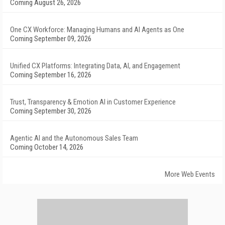
Coming August 26, 2026
One CX Workforce: Managing Humans and AI Agents as One
Coming September 09, 2026
Unified CX Platforms: Integrating Data, AI, and Engagement
Coming September 16, 2026
Trust, Transparency & Emotion AI in Customer Experience
Coming September 30, 2026
Agentic AI and the Autonomous Sales Team
Coming October 14, 2026
More Web Events