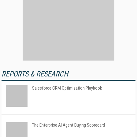
REPORTS & RESEARCH
Salesforce CRM Optimization Playbook
The Enterprise AI Agent Buying Scorecard