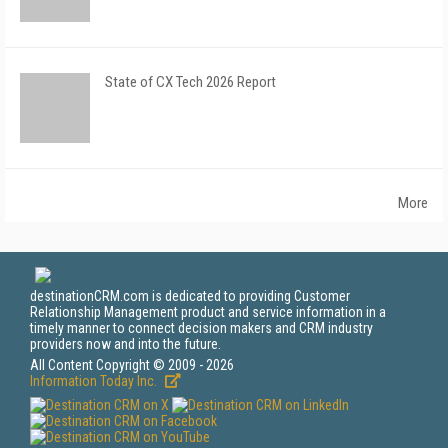
State of CX Tech 2026 Report
More
destinationCRM.com is dedicated to providing Customer
Relationship Management product and service information in a
timely manner to connect decision makers and CRM industry
providers now and into the future.
All Content Copyright © 2009 - 2026
Information Today Inc.