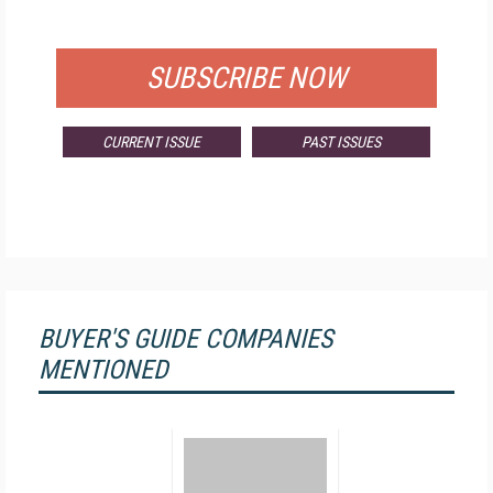
FOR QUALIFIED SUBSCRIBERS
SUBSCRIBE NOW
CURRENT ISSUE
PAST ISSUES
BUYER'S GUIDE COMPANIES
MENTIONED