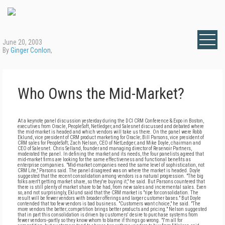
June 20, 2003
By
Ginger Conlon
,
Who Owns the Mid-Market?
At a keynote panel discussion yesterday during the DCI CRM Conference & Expo in Boston,
executives from Oracle, PeopleSoft, Netledger, and Salesnet discussed and debated where
the mid-market is headed and which vendors will take us there. On the panel were Robb
Eklund, vice president of CRM product marketing for Oracle; Bill Parsons, vice president of
CRM sales for PeopleSoft; Zach Nelson, CEO of NetLedger; and Mike Doyle, chairman and
CEO of Salesnet. Chris Selland, founder and managing director of Reservoir Partners,
moderated the panel. In defining the market and its needs, the four panelists agreed that
mid-market firms are looking for the same effectiveness and functional benefits as
enterprise companies. "Mid-market companies need the same level of sophistication, not
CRM Lite," Parsons said. The panel disagreed was on where the market is headed. Doyle
suggested that the recent consolidation among vendors is a natural progression. "The big
folks aren't getting market share, so they're buying it," he said. But Parsons countered that
there is still plenty of market share to be had, from new sales and incremental sales. Even
so, and not surprisingly, Eklund said that the CRM market is "ripe for consolidation. The
result will be fewer vendors with broader offerings and larger customer bases." But Doyle
contended that too few vendors is bad business. "Customers want choice," he said. "The
more vendors the better; competition brings better products and pricing." Nelson suggested
that in part this consolidation is driven by customers' desire to purchase systems from
fewer vendors--partly so they know whom to blame if things go wrong. "I'm all for