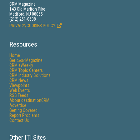
CRM Magazine
143 Old Marlton Pike
Medford, NJ 08055
(212) 251-0608
PRIVACY/COOKIES POLICY
Resources
Home
Get
CRM
Magazine
CRM eWeekly
CRM Topic Centers
CRM Industry Solutions
CRM News
Viewpoints
Web Events
RSS Feeds
About destinationCRM
Advertise
Getting Covered
Report Problems
Contact Us
Other ITI Sites