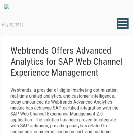
May 30, 2012
Webtrends Offers Advanced
Analytics for SAP Web Channel
Experience Management
Webtrends, a provider of digital marketing optimization,
real-time unified analytics, and customer intelligence,
today announced its Webtrends Advanced Analytics
module has achieved SAP-certified integration with the
SAP Web Channel Experience Management 2.0
application. The solution has been proven to integrate
with SAP solutions, providing analytics related to
campaigns, commerce, shopping cart, and customer