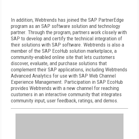
In addition, Webtrends has joined the SAP PartnerEdge
program as an SAP software solution and technology
partner. Through the program, partners work closely with
SAP to develop and certify the technical integration of
their solutions with SAP software. Webtrends is also a
member of the SAP EcoHub solution marketplace, a
community-enabled online site that lets customers
discover, evaluate, and purchase solutions that
complement their SAP applications, including Webtrends
Advanced Analytics for use with SAP Web Channel
Experience Management. Participation in SAP EcoHub
provides Webtrends with a new channel for reaching
customers in an interactive community that integrates
community input, user feedback, ratings, and demos.