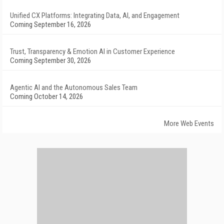
Unified CX Platforms: Integrating Data, AI, and Engagement
Coming September 16, 2026
Trust, Transparency & Emotion AI in Customer Experience
Coming September 30, 2026
Agentic AI and the Autonomous Sales Team
Coming October 14, 2026
More Web Events