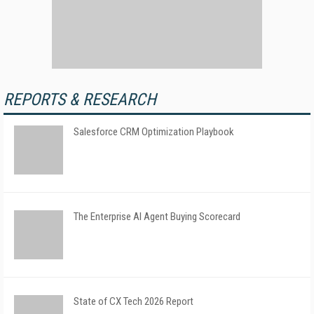
REPORTS & RESEARCH
Salesforce CRM Optimization Playbook
The Enterprise AI Agent Buying Scorecard
State of CX Tech 2026 Report