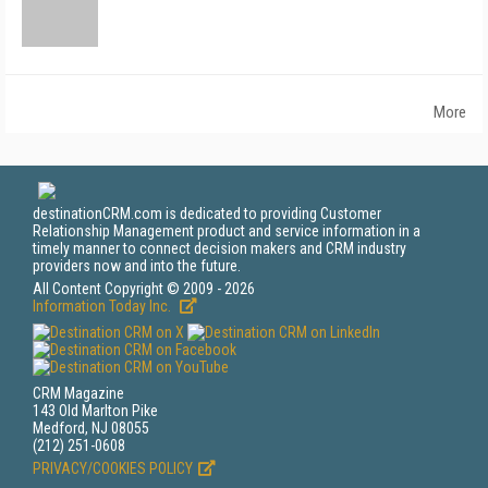
More
destinationCRM.com is dedicated to providing Customer
Relationship Management product and service information in a
timely manner to connect decision makers and CRM industry
providers now and into the future.
All Content Copyright © 2009 - 2026
Information Today Inc.
CRM Magazine
143 Old Marlton Pike
Medford, NJ 08055
(212) 251-0608
PRIVACY/COOKIES POLICY