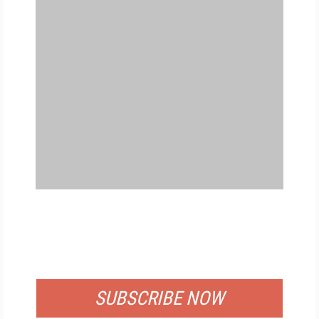
FREE
FOR QUALIFIED SUBSCRIBERS
SUBSCRIBE NOW