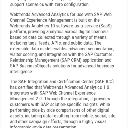
support scenarios with zero configuration.
Webtrends Advanced Analytics for use with SAP Web
Channel Experience Management is built on the
Webtrends Analytics 10 software-as-a-service (SaaS)
platform, providing analytics across digital channels
based on data collected through a variety of means,
including tags, feeds, APIs, and public data. The
extensible data model enables advanced segmentation,
visitor scoring, and integration with the SAP Customer
Relationship Management (SAP CRM) application and
SAP BusinessObjects solutions for advanced business
intelligence.
The SAP Integration and Certification Center (SAP ICC)
has certified that Webtrends Advanced Analytics 1.0
integrates with SAP Web Channel Experience
Management 2.0. Through the integration, it provides
customers with SAP solution-specific insights, while
performing side-by-side comparisons of other digital
assets, including data resulting from mobile, social, site
and other campaign efforts, through a highly visual
infographic-style data presentation.