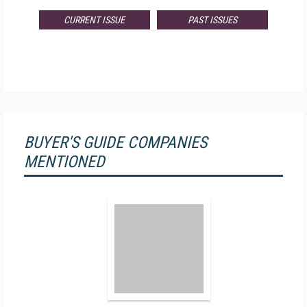
CURRENT ISSUE
PAST ISSUES
BUYER'S GUIDE COMPANIES
MENTIONED