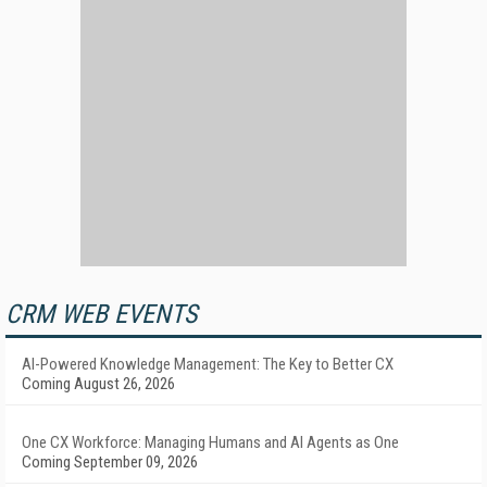
CRM WEB EVENTS
AI-Powered Knowledge Management: The Key to Better CX
Coming August 26, 2026
One CX Workforce: Managing Humans and AI Agents as One
Coming September 09, 2026