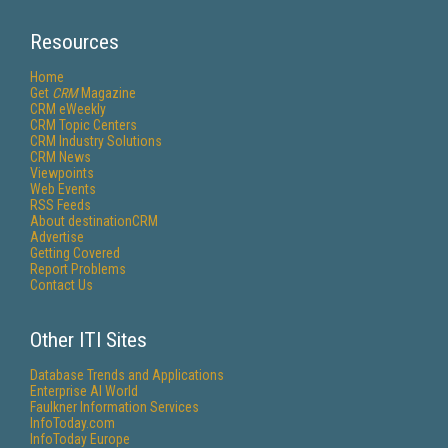
Resources
Home
Get
CRM
Magazine
CRM eWeekly
CRM Topic Centers
CRM Industry Solutions
CRM News
Viewpoints
Web Events
RSS Feeds
About destinationCRM
Advertise
Getting Covered
Report Problems
Contact Us
Other ITI Sites
Database Trends and Applications
Enterprise AI World
Faulkner Information Services
InfoToday.com
InfoToday Europe