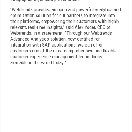
"Webtrends provides an open and powerful analytics and
optimization solution for our partners to integrate into
their platforms, empowering their customers with highly
relevant, real-time insights," said Alex Yoder, CEO of
Webtrends, in a statememt. "Through our Webtrends
Advanced Analytics solution, now certified for
integration with SAP applications, we can offer
customers one of the most comprehensive and flexible
customer experience management technologies
available in the world today."