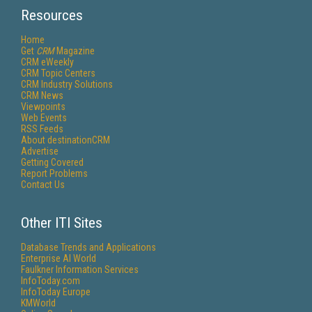
Resources
Home
Get
CRM
Magazine
CRM eWeekly
CRM Topic Centers
CRM Industry Solutions
CRM News
Viewpoints
Web Events
RSS Feeds
About destinationCRM
Advertise
Getting Covered
Report Problems
Contact Us
Other ITI Sites
Database Trends and Applications
Enterprise AI World
Faulkner Information Services
InfoToday.com
InfoToday Europe
KMWorld