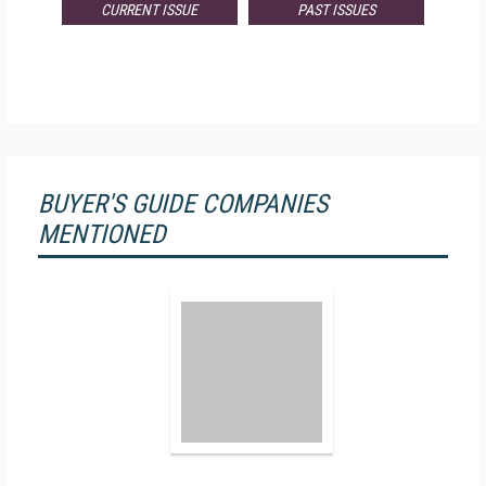
CURRENT ISSUE
PAST ISSUES
BUYER'S GUIDE COMPANIES
MENTIONED