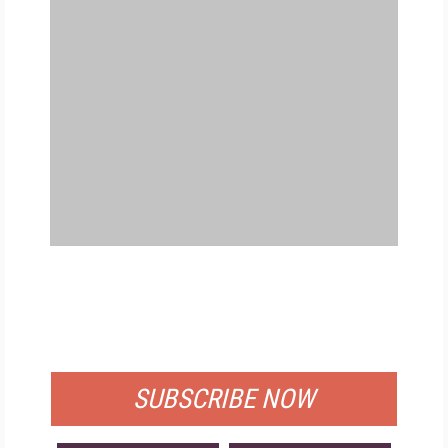
FREE
FOR QUALIFIED SUBSCRIBERS
SUBSCRIBE NOW