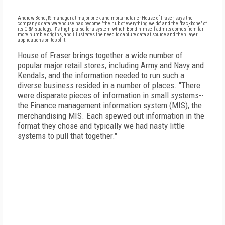
Andrew Bond, IS manager at major brick-and-mortar retailer House of Fraser, says the
company's data warehouse has become "the hub of everything we do" and the "backbone" of
its CRM strategy. It's high praise for a system which Bond himself admits comes from far
more humble origins, and illustrates the need to capture data at source and then layer
applications on top of it.
House of Fraser brings together a wide number of
popular major retail stores, including Army and Navy and
Kendals, and the information needed to run such a
diverse business resided in a number of places. "There
were disparate pieces of information in small systems--
the Finance management information system (MIS), the
merchandising MIS. Each spewed out information in the
format they chose and typically we had nasty little
systems to pull that together."