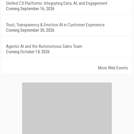
Unified CX Platforms: Integrating Data, AI, and Engagement
Coming September 16, 2026
Trust, Transparency & Emotion AI in Customer Experience
Coming September 30, 2026
Agentic AI and the Autonomous Sales Team
Coming October 14, 2026
More Web Events