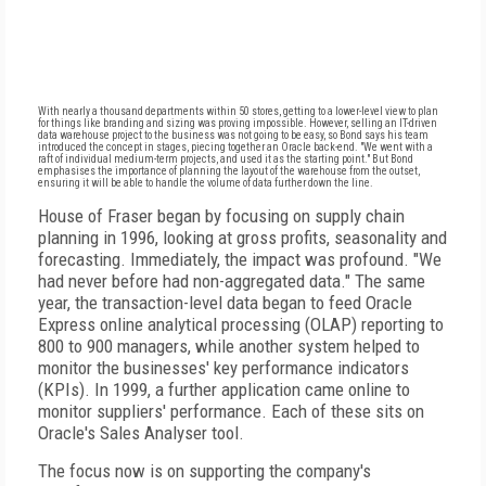
With nearly a thousand departments within 50 stores, getting to a lower-level view to plan
for things like branding and sizing was proving impossible. However, selling an IT-driven
data warehouse project to the business was not going to be easy, so Bond says his team
introduced the concept in stages, piecing together an Oracle back-end. "We went with a
raft of individual medium-term projects, and used it as the starting point." But Bond
emphasises the importance of planning the layout of the warehouse from the outset,
ensuring it will be able to handle the volume of data further down the line.
House of Fraser began by focusing on supply chain
planning in 1996, looking at gross profits, seasonality and
forecasting. Immediately, the impact was profound. "We
had never before had non-aggregated data." The same
year, the transaction-level data began to feed Oracle
Express online analytical processing (OLAP) reporting to
800 to 900 managers, while another system helped to
monitor the businesses' key performance indicators
(KPIs). In 1999, a further application came online to
monitor suppliers' performance. Each of these sits on
Oracle's Sales Analyser tool.
The focus now is on supporting the company's