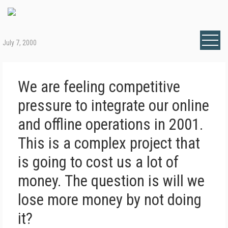
July 7, 2000
We are feeling competitive
pressure to integrate our online
and offline operations in 2001.
This is a complex project that
is going to cost us a lot of
money. The question is will we
lose more money by not doing
it?