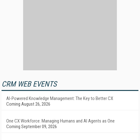
CRM WEB EVENTS
AI-Powered Knowledge Management: The Key to Better CX
Coming August 26, 2026
One CX Workforce: Managing Humans and AI Agents as One
Coming September 09, 2026