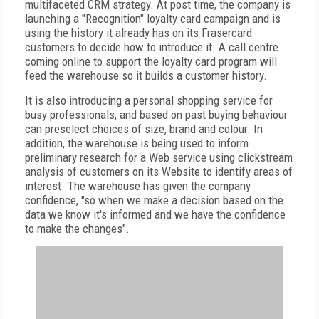
multifaceted CRM strategy. At post time, the company is
launching a "Recognition" loyalty card campaign and is
using the history it already has on its Frasercard
customers to decide how to introduce it. A call centre
coming online to support the loyalty card program will
feed the warehouse so it builds a customer history.
It is also introducing a personal shopping service for
busy professionals, and based on past buying behaviour
can preselect choices of size, brand and colour. In
addition, the warehouse is being used to inform
preliminary research for a Web service using clickstream
analysis of customers on its Website to identify areas of
interest. The warehouse has given the company
confidence, "so when we make a decision based on the
data we know it's informed and we have the confidence
to make the changes".