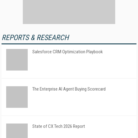
REPORTS & RESEARCH
Salesforce CRM Optimization Playbook
The Enterprise AI Agent Buying Scorecard
State of CX Tech 2026 Report