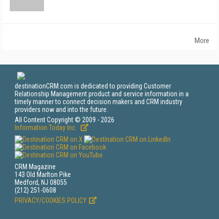
More
destinationCRM.com is dedicated to providing Customer
Relationship Management product and service information in a
timely manner to connect decision makers and CRM industry
providers now and into the future.
All Content Copyright © 2009 - 2026
Information Today Inc.
CRM Magazine
143 Old Marlton Pike
Medford, NJ 08055
(212) 251-0608
PRIVACY/COOKIES POLICY