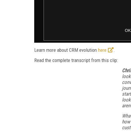
Learn more about CRM evolution
here
.
Read the complete transcript from this clip:
Chri
look
conv
jour
star
look
aren
What
how 
cust