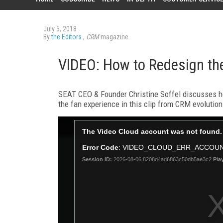
July 5, 2018
By
the Editors
,
CRM
magazine
VIDEO: How to Redesign th
SEAT CEO & Founder Christine Soffel discusses ho
the fan experience in this clip from CRM evolutio