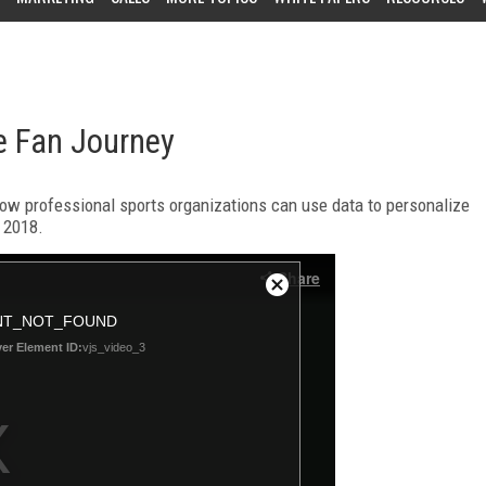
e Fan Journey
w professional sports organizations can use data to personalize
n 2018.