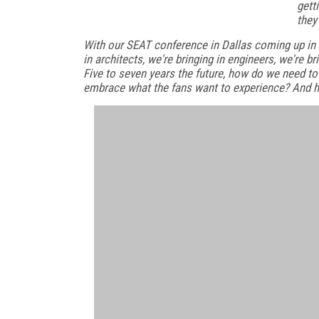
gett
they
With our SEAT conference in Dallas coming up in J
in architects, we're bringing in engineers, we're b
Five to seven years the future, how do we need to
embrace what the fans want to experience? And 