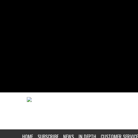
HOME
SUBSCRIBE
NEWS
IN DEPTH
CUSTOMER SERVICE