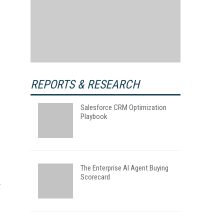
REPORTS & RESEARCH
Salesforce CRM Optimization
Playbook
The Enterprise AI Agent Buying
Scorecard