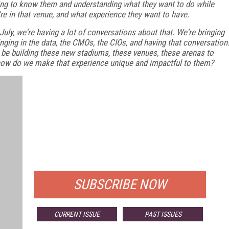
ing to know them and understanding what they want to do while
're in that venue, and what experience they want to have.
uly, we're having a lot of conversations about that. We're bringing
ringing in the data, the CMOs, the CIOs, and having that conversation
 be building these new stadiums, these venues, these arenas to
how do we make that experience unique and impactful to them?
FREE
FOR QUALIFIED SUBSCRIBERS
SUBSCRIBE NOW
CURRENT ISSUE
PAST ISSUES