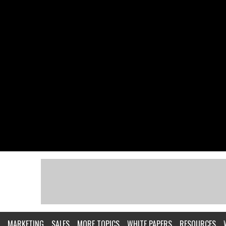
MARKETING
SALES
MORE TOPICS
WHITE PAPERS
RESOURCES