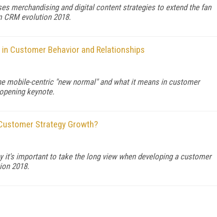
s merchandising and digital content strategies to extend the fan
om CRM evolution 2018.
in Customer Behavior and Relationships
the mobile-centric "new normal" and what it means in customer
 opening keynote.
 Customer Strategy Growth?
y it's important to take the long view when developing a customer
ion 2018.