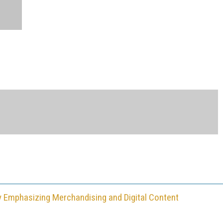
y Emphasizing Merchandising and Digital Content