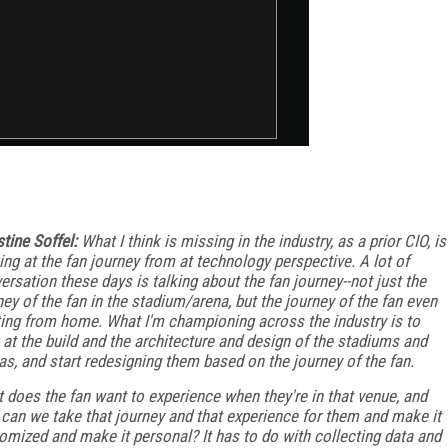
stine Soffel:
What I think is missing in the industry, as a prior CIO, is
ing at the fan journey from at technology perspective. A lot of
ersation these days is talking about the fan journey--not just the
ney of the fan in the stadium/arena, but the journey of the fan even
ting from home. What I'm championing across the industry is to
 at the build and the architecture and design of the stadiums and
as, and start redesigning them based on the journey of the fan.
 does the fan want to experience when they're in that venue, and
can we take that journey and that experience for them and make it
omized and make it personal? It has to do with collecting data and