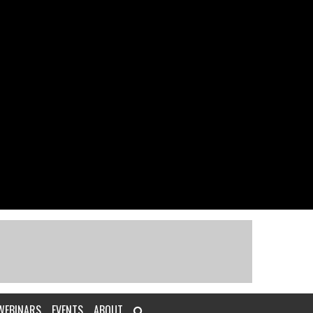
WEBINARS
EVENTS
ABOUT