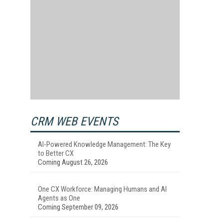
CRM WEB EVENTS
AI-Powered Knowledge Management: The Key
to Better CX
Coming August 26, 2026
One CX Workforce: Managing Humans and AI
Agents as One
Coming September 09, 2026