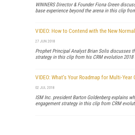
WINNERS Director & Founder Fiona Green discusse
base experience beyond the arena in this clip fr
VIDEO: How to Contend with the New Normal 
27 JUN 2018
Prophet Principal Analyst Brian Solis discusses 
strategy in this clip from his CRM evolution 2018
VIDEO: What's Your Roadmap for Multi-Year
02 JUL 2018
ISM Inc. president Barton Goldenberg explains wh
engagement strategy in this clip from CRM evolut