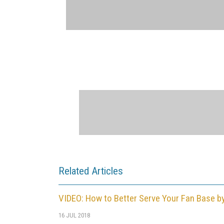
Related Articles
VIDEO: How to Better Serve Your Fan Base b
16 JUL 2018