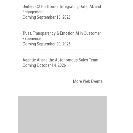
Unified CX Platforms: Integrating Data, AI, and
Engagement
Coming September 16, 2026
.
Trust, Transparency & Emotion AI in Customer
Experience
Coming September 30, 2026
Agentic AI and the Autonomous Sales Team
Coming October 14, 2026
More Web Events