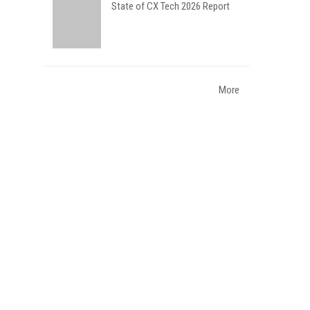
State of CX Tech 2026 Report
More