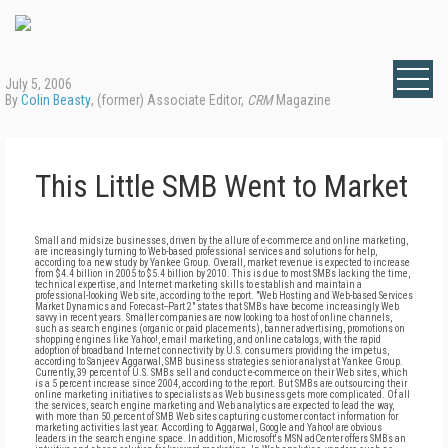
July 5, 2006
By
Colin Beasty
, (former) Associate Editor,
CRM
Magazine
This Little SMB Went to Market
Small and midsize businesses, driven by the allure of e-commerce and online marketing,
are increasingly turning to Web-based professional services and solutions for help,
according to a new study by Yankee Group. Overall, market revenue is expected to increase
from $4.4 billion in 2005 to $5.4 billion by 2010. This is due to most SMBs lacking the time,
technical expertise, and Internet marketing skills to establish and maintain a
professional-looking Web site, according to the report. "Web Hosting and Web-based Services
Market Dynamics and Forecast--Part 2" states that SMBs have become increasingly Web
savvy in recent years. Smaller companies are now looking to a host of online channels,
such as search engines (organic or paid placements), banner advertising, promotions on
shopping engines like Yahoo!, email marketing, and online catalogs, with the rapid
adoption of broadband Internet connectivity by U.S. consumers providing the impetus,
according to Sanjeev Aggarwal, SMB business strategies senior analyst at Yankee Group.
Currently, 39 percent of U.S. SMBs sell and conduct e-commerce on their Web sites, which
is a 5 percent increase since 2004, according to the report. But SMBs are outsourcing their
online marketing initiatives to specialists as Web business gets more complicated. Of all
the services, search engine marketing and Web analytics are expected to lead the way,
with more than 50 percent of SMB Web sites capturing customer contact information for
marketing activities last year. According to Aggarwal, Google and Yahoo! are obvious
leaders in the search engine space. In addition, Microsoft's MSN adCenter offers SMBs an