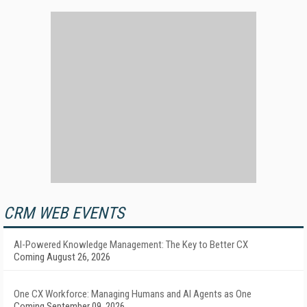
CRM WEB EVENTS
AI-Powered Knowledge Management: The Key to Better CX
Coming August 26, 2026
One CX Workforce: Managing Humans and AI Agents as One
Coming September 09, 2026