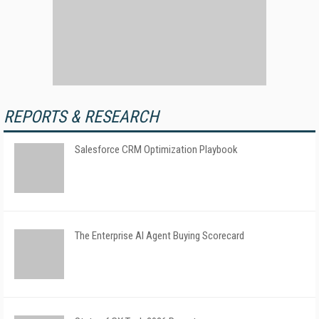
REPORTS & RESEARCH
Salesforce CRM Optimization Playbook
The Enterprise AI Agent Buying Scorecard