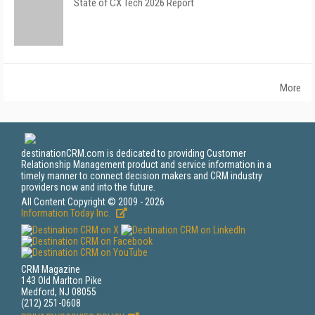
State of CX Tech 2026 Report
More
destinationCRM.com is dedicated to providing Customer
Relationship Management product and service information in a
timely manner to connect decision makers and CRM industry
providers now and into the future.
All Content Copyright © 2009 - 2026
Information Today Inc.
CRM Magazine
143 Old Marlton Pike
Medford, NJ 08055
(212) 251-0608