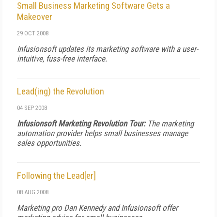
Small Business Marketing Software Gets a
Makeover
29 OCT 2008
Infusionsoft updates its marketing software with a user-
intuitive, fuss-free interface.
Lead(ing) the Revolution
04 SEP 2008
Infusionsoft Marketing Revolution Tour:
The marketing
automation provider helps small businesses manage
sales opportunities.
Following the Lead[er]
08 AUG 2008
Marketing pro Dan Kennedy and Infusionsoft offer