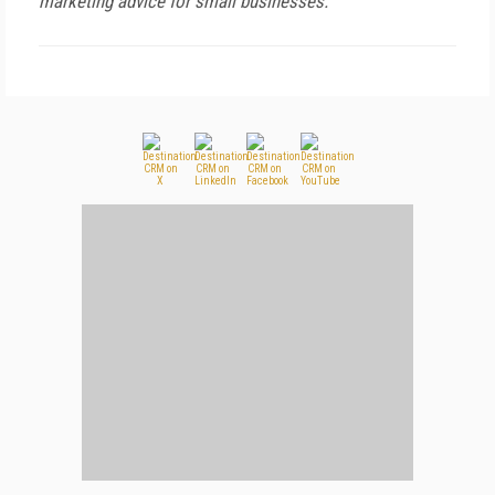
marketing advice for small businesses.