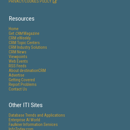
PRIVACY/COOKIES POLICY
Resources
Home
Get
CRM
Magazine
CRM eWeekly
CRM Topic Centers
CRM Industry Solutions
CRM News
Viewpoints
Web Events
RSS Feeds
About destinationCRM
Advertise
Getting Covered
Report Problems
Contact Us
Other ITI Sites
Database Trends and Applications
Enterprise AI World
Faulkner Information Services
InfoToday.com