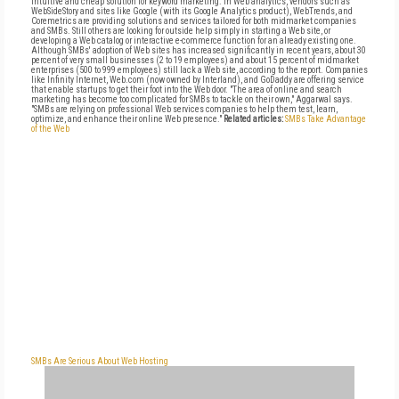
intuitive and cheap solution for keyword marketing. In Web analytics, vendors such as
WebSideStory and sites like Google (with its Google Analytics product), WebTrends, and
Coremetrics are providing solutions and services tailored for both midmarket companies
and SMBs. Still others are looking for outside help simply in starting a Web site, or
developing a Web catalog or interactive e-commerce function for an already existing one.
Although SMBs' adoption of Web sites has increased significantly in recent years, about 30
percent of very small businesses (2 to 19 employees) and about 15 percent of midmarket
enterprises (500 to 999 employees) still lack a Web site, according to the report. Companies
like Infinity Internet, Web.com (now owned by Interland), and GoDaddy are offering service
that enable startups to get their foot into the Web door. "The area of online and search
marketing has become too complicated for SMBs to tackle on their own," Aggarwal says.
"SMBs are relying on professional Web services companies to help them test, learn,
optimize, and enhance their online Web presence."
Related articles:
SMBs Take Advantage
of the Web
SMBs Are Serious About Web Hosting