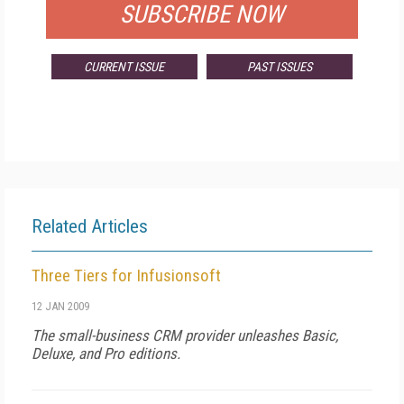
SUBSCRIBE NOW
CURRENT ISSUE
PAST ISSUES
Related Articles
Three Tiers for Infusionsoft
12 JAN 2009
The small-business CRM provider unleashes Basic,
Deluxe, and Pro editions.