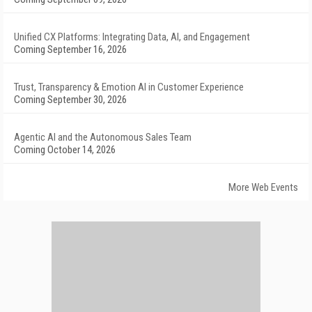
Unified CX Platforms: Integrating Data, AI, and Engagement
Coming September 16, 2026
Trust, Transparency & Emotion AI in Customer Experience
Coming September 30, 2026
Agentic AI and the Autonomous Sales Team
Coming October 14, 2026
More Web Events