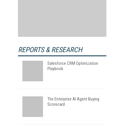
REPORTS & RESEARCH
Salesforce CRM Optimization
Playbook
The Enterprise AI Agent Buying
Scorecard