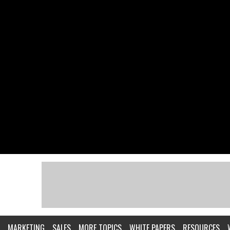
MARKETING
SALES
MORE TOPICS
WHITE PAPERS
RESOURCES