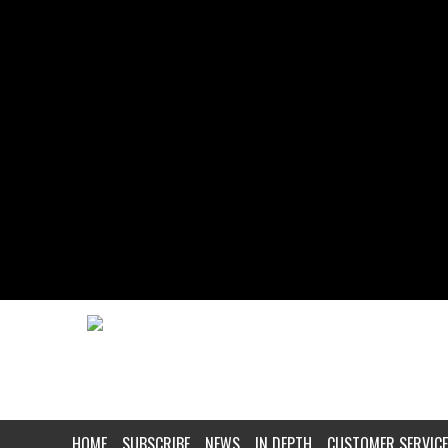
HOME
SUBSCRIBE
NEWS
IN DEPTH
CUSTOMER SERVICE