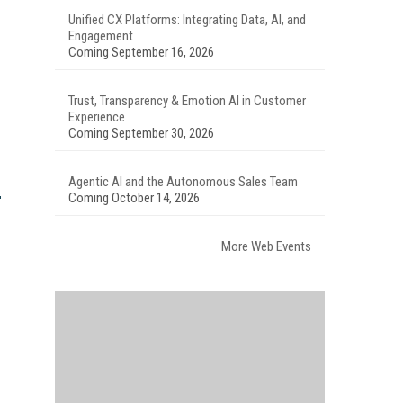
Unified CX Platforms: Integrating Data, AI, and
Engagement
Coming September 16, 2026
Trust, Transparency & Emotion AI in Customer
Experience
Coming September 30, 2026
Agentic AI and the Autonomous Sales Team
Coming October 14, 2026
More Web Events