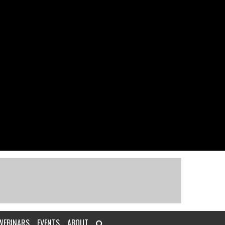
WEBINARS
EVENTS
ABOUT