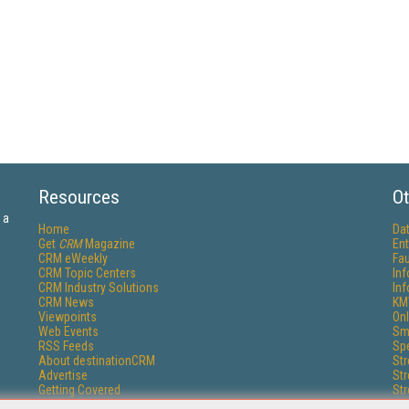
Resources
Ot
 a
Home
Da
Get
CRM
Magazine
Ent
CRM eWeekly
Fau
CRM Topic Centers
In
CRM Industry Solutions
In
CRM News
KM
Viewpoints
Onl
Web Events
Sm
RSS Feeds
Sp
About destinationCRM
St
Advertise
St
Getting Covered
St
Report Problems
Un