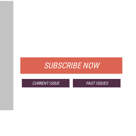
FREE
FOR QUALIFIED SUBSCRIBERS
SUBSCRIBE NOW
CURRENT ISSUE
PAST ISSUES