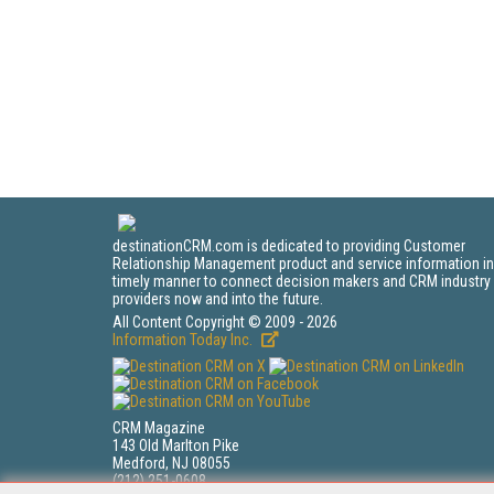
destinationCRM.com is dedicated to providing Customer
Relationship Management product and service information in
timely manner to connect decision makers and CRM industry
providers now and into the future.
All Content Copyright © 2009 - 2026
Information Today Inc.
CRM Magazine
143 Old Marlton Pike
Medford, NJ 08055
(212) 251-0608