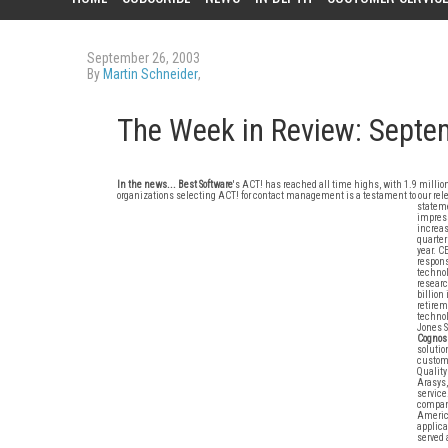
September 26, 2003
By
Martin Schneider
,
The Week in Review: Septe
In the news...
Best Software
's ACT! has reached all time highs, with 1.9 millio
organizations selecting ACT! for contact management is a testament to our re
stateme
impress
increas
quarter
year. C
respons
technol
researc
billion
retirem
technol
Jones S
Cognos
solutio
custome
Quality
Arasys,
service
company
America
applica
served 