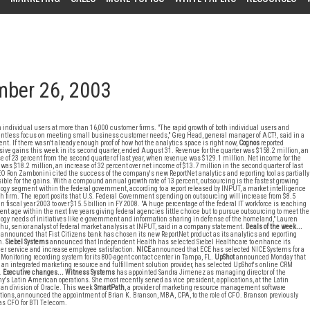
mber 26, 2003
n individual users at more than 16,000 customer firms. "The rapid growth of both individual users and
lentless focus on meeting small business customer needs," Greg Head, general manager of ACT!, said in a
nt. If there wasn't already enough proof of how hot the analytics space is right now,
Cognos
reported
ive gains this week in its second quarter, ended August 31. Revenue for the quarter was $158.2 million, an
e of 23 percent from the second quarter of last year, when revenue was $129.1 million. Net income for the
 was $18.2 million, an increase of 32 percent over net income of $13.7 million in the second quarter of last
EO Ron Zambonini cited the success of the company's new ReportNet analytics and reporting tool as partially
ible for the gains. With a compound annual growth rate of 13 percent, outsourcing is the fastest growing
ogy segment within the federal government, according to a report released by INPUT, a market intelligence
h firm. The report posits that U.S. Federal Government spending on outsourcing will increase from $8.5
 in fiscal year 2003 to over $15.5 billion in FY 2008. "A huge percentage of the federal IT workforce is reaching
ent age within the next five years giving federal agencies little choice but to pursue outsourcing to meet the
ogy needs of initiatives like e-government and information sharing in defense of the homeland," Lauren
hu, senior analyst of federal market analysis at INPUT, said in a company statement.
Deals of the week...
announced that Fist Citizens bank has chosen its new ReportNet product as its analytics and reporting
n.
Siebel Systems
announced that Independent Health has selected Siebel Healthcare to enhance its
r service and increase employee satisfaction.
NICE
announced that ECE has selected NICE Systems for a
 Monitoring recording system for its 800-agent contact center in Tampa, FL.
UpShot
announced Monday that
 an integrated marketing resource and fulfillment solution provider, has selected UpShot's online CRM
.
Executive changes...
Witness Systems
has appointed Sandra Jimenez as managing director of the
's Latin American operations. She most recently served as vice president, applications, at the Latin
n division of Oracle. This week
SmartPath
, a provider of marketing resource management software
tions, announced the appointment of Brian K. Branson, MBA, CPA, to the role of CFO. Branson previously
as CFO for BTI Telecom.