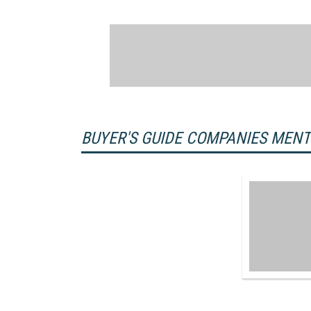
BUYER'S GUIDE COMPANIES MEN