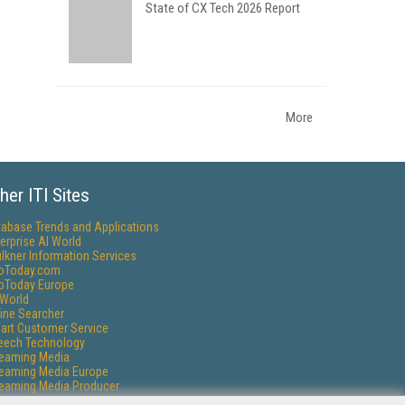
State of CX Tech 2026 Report
More
her ITI Sites
tabase Trends and Applications
erprise AI World
lkner Information Services
foToday.com
foToday Europe
World
ine Searcher
art Customer Service
eech Technology
reaming Media
reaming Media Europe
reaming Media Producer
isphere Research