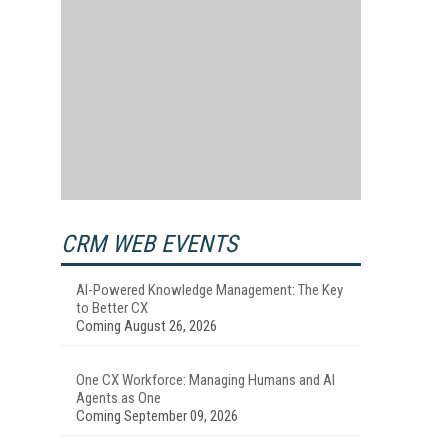
CRM WEB EVENTS
AI-Powered Knowledge Management: The Key
to Better CX
Coming August 26, 2026
One CX Workforce: Managing Humans and AI
Agents as One
Coming September 09, 2026