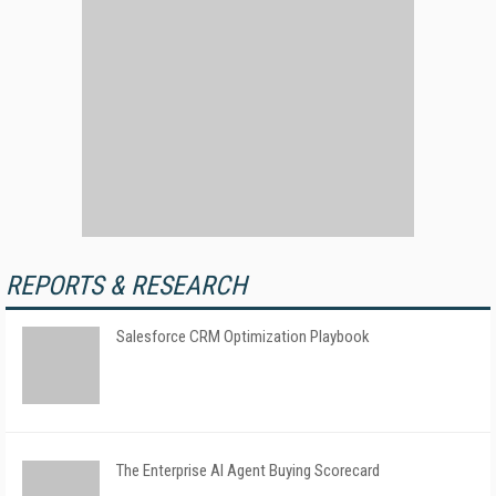
REPORTS & RESEARCH
Salesforce CRM Optimization Playbook
The Enterprise AI Agent Buying Scorecard