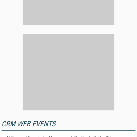
CRM WEB EVENTS