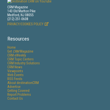
CRM Magazine
143 Old Marlton Pike
Medford, NJ 08055
(212) 251-0608
PRIVACY/COOKIES POLICY
Resources
Home
Get
CRM
Magazine
CRM eWeekly
CRM Topic Centers
CRM Industry Solutions
CRM News
Viewpoints
Web Events
RSS Feeds
About destinationCRM
Advertise
Getting Covered
Report Problems
Contact Us