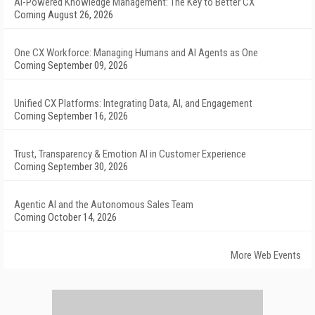
AI-Powered Knowledge Management: The Key to Better CX
Coming August 26, 2026
One CX Workforce: Managing Humans and AI Agents as One
Coming September 09, 2026
Unified CX Platforms: Integrating Data, AI, and Engagement
Coming September 16, 2026
Trust, Transparency & Emotion AI in Customer Experience
Coming September 30, 2026
Agentic AI and the Autonomous Sales Team
Coming October 14, 2026
More Web Events