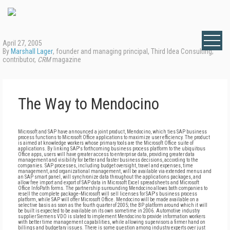
April 27, 2005
By
Marshall Lager
, founder and managing principal, Third Idea Consulting;
contributor,
CRM
magazine
The Way to Mendocino
Microsoft and SAP have announced a joint product, Mendocino, which ties SAP business
process functions to Microsoft Office applications to maximize user efficiency. The product
is aimed at knowledge workers whose primary tools are the Microsoft Office suite of
applications. By linking SAP's forthcoming business process platform to the ubiquitous
Office apps, users will have greater access to enterprise data, providing greater data
management and visibility for better and faster business decisions, according to the
companies. SAP processes, including budget oversight, travel and expenses, time
management, and organizational management, will be available via extended menus and
an SAP smart panel, will synchronize data throughout the applications packages, and
allow free import and export of SAP data in Microsoft Excel spreadsheets and Microsoft
Office InfoPath forms. The partnership surrounding Mendocino allows both companies to
resell the complete package--Microsoft will sell licenses for SAP's business process
platform, while SAP will offer Microsoft Office. Mendocino will be made available on a
selective basis as soon as the fourth quarter of 2005; the BP platform around which it will
be built is expected to be available on its own sometime in 2006. Automotive industry
supplier Siemens VDO is slated to implement Mendocino to provide information workers
with better time management capabilities, while allowing supervisors a firmer hand on
billings and budgetary issues. There is some question among industry experts over just