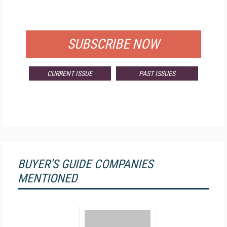
FOR QUALIFIED SUBSCRIBERS
SUBSCRIBE NOW
CURRENT ISSUE
PAST ISSUES
BUYER'S GUIDE COMPANIES
MENTIONED