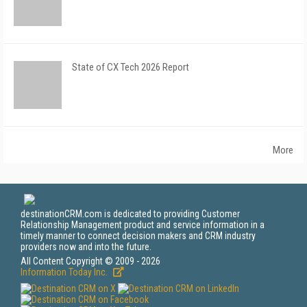
State of CX Tech 2026 Report
More
destinationCRM.com is dedicated to providing Customer
Relationship Management product and service information in a
timely manner to connect decision makers and CRM industry
providers now and into the future.
All Content Copyright © 2009 - 2026
Information Today Inc.