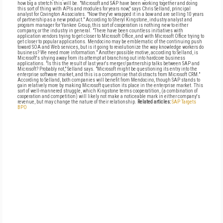
how big a stretch this will be. "Microsoft and SAP have been working together and doing
this sort of thing with APIs and modules for years now," says Chris Selland, principal
analyst for Covington Associates. "Now they've wrapped it in a bow and are selling 10 years
of partnership as a new product." According to Sheryl Kingstone, industry analyst and
program manager for Yankee Group, this sort of cooperation is nothing new to either
company, or the industry in general. "There have been countless initiatives with
application vendors trying to get closer to Microsoft Office, and with Microsoft Office trying to
get closer to popular applications. Mendocino may be emblematic of the continuing push
toward SOA and Web services, but is it going to revolutionize the way knowledge workers do
business? We need more information." Another possible motive, according to Selland, is
Microsoft's shying away from its attempt at branching out into hardcore business
applications. "Is this the result of last year's merger/partnership talks between SAP and
Microsoft? Probably not," Selland says. "Microsoft might be questioning its entry into the
enterprise software market, and this is a compromise that distracts from Microsoft CRM."
According to Selland, both companies will benefit from Mendocino, though SAP stands to
gain relatively more by making Microsoft question its place in the enterprise market. This
sort of well-mannered struggle, which Kingstone terms cooperatition, (a combination of
cooperation and competition) will likely not make a noticeable mark in either company's
revenue, but may change the nature of their relationship.
Related articles:
SAP Targets
BPO