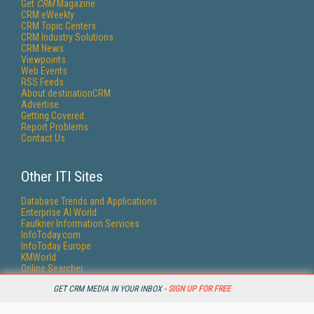
Get
CRM
Magazine
CRM eWeekly
CRM Topic Centers
CRM Industry Solutions
CRM News
Viewpoints
Web Events
RSS Feeds
About destinationCRM
Advertise
Getting Covered
Report Problems
Contact Us
Other ITI Sites
Database Trends and Applications
Enterprise AI World
Faulkner Information Services
InfoToday.com
InfoToday Europe
KMWorld
Online Searcher
Smart Customer Service
GET CRM MEDIA IN YOUR INBOX -
SIGN UP FOR FREE
Speech Technology
Streaming Media
Streaming Media Europe