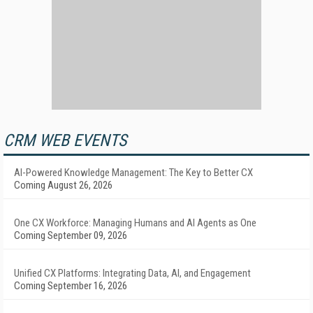
CRM WEB EVENTS
AI-Powered Knowledge Management: The Key to Better CX
Coming August 26, 2026
One CX Workforce: Managing Humans and AI Agents as One
Coming September 09, 2026
Unified CX Platforms: Integrating Data, AI, and Engagement
Coming September 16, 2026