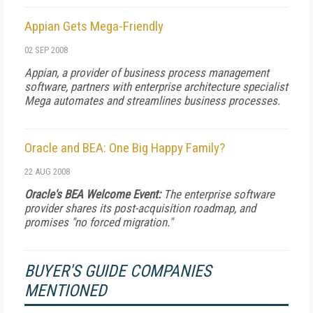
Appian Gets Mega-Friendly
02 SEP 2008
Appian, a provider of business process management
software, partners with enterprise architecture specialist
Mega automates and streamlines business processes.
Oracle and BEA: One Big Happy Family?
22 AUG 2008
Oracle's BEA Welcome Event:
The enterprise software
provider shares its post-acquisition roadmap, and
promises "no forced migration."
BUYER'S GUIDE COMPANIES
MENTIONED