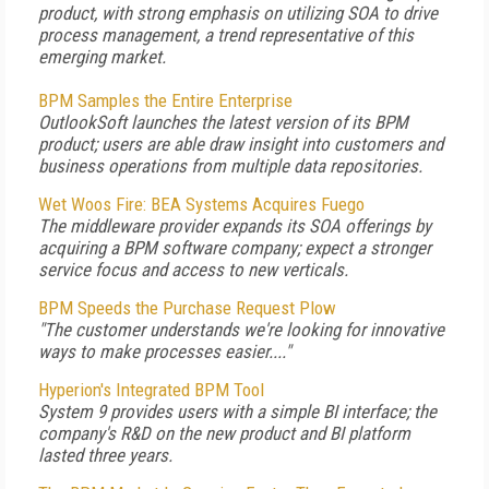
product, with strong emphasis on utilizing SOA to drive
process management, a trend representative of this
emerging market.
BPM Samples the Entire Enterprise
OutlookSoft launches the latest version of its BPM
product; users are able draw insight into customers and
business operations from multiple data repositories.
Wet Woos Fire: BEA Systems Acquires Fuego
The middleware provider expands its SOA offerings by
acquiring a BPM software company; expect a stronger
service focus and access to new verticals.
BPM Speeds the Purchase Request Plow
"The customer understands we're looking for innovative
ways to make processes easier...."
Hyperion's Integrated BPM Tool
System 9 provides users with a simple BI interface; the
company's R&D on the new product and BI platform
lasted three years.