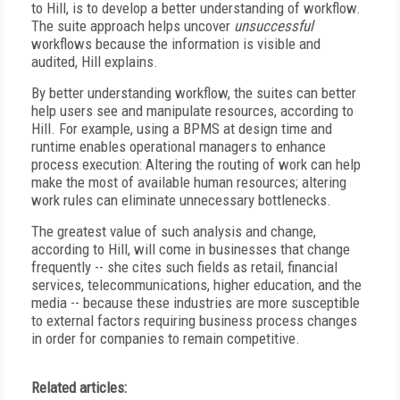
to Hill, is to develop a better understanding of workflow.
The suite approach helps uncover
unsuccessful
workflows because the information is visible and
audited, Hill explains.
By better understanding workflow, the suites can better
help users see and manipulate resources, according to
Hill. For example, using a BPMS at design time and
runtime enables operational managers to enhance
process execution: Altering the routing of work can help
make the most of available human resources; altering
work rules can eliminate unnecessary bottlenecks.
The greatest value of such analysis and change,
according to Hill, will come in businesses that change
frequently -- she cites such fields as retail, financial
services, telecommunications, higher education, and the
media -- because these industries are more susceptible
to external factors requiring business process changes
in order for companies to remain competitive.
Related articles: