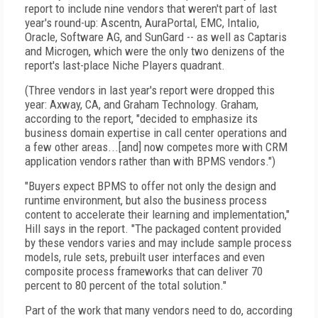
report to include nine vendors that weren't part of last
year's round-up: Ascentn, AuraPortal, EMC, Intalio,
Oracle, Software AG, and SunGard -- as well as Captaris
and Microgen, which were the only two denizens of the
report's last-place Niche Players quadrant.
(Three vendors in last year's report were dropped this
year: Axway, CA, and Graham Technology. Graham,
according to the report, "decided to emphasize its
business domain expertise in call center operations and
a few other areas...[and] now competes more with CRM
application vendors rather than with BPMS vendors.")
"Buyers expect BPMS to offer not only the design and
runtime environment, but also the business process
content to accelerate their learning and implementation,"
Hill says in the report. "The packaged content provided
by these vendors varies and may include sample process
models, rule sets, prebuilt user interfaces and even
composite process frameworks that can deliver 70
percent to 80 percent of the total solution."
Part of the work that many vendors need to do, according