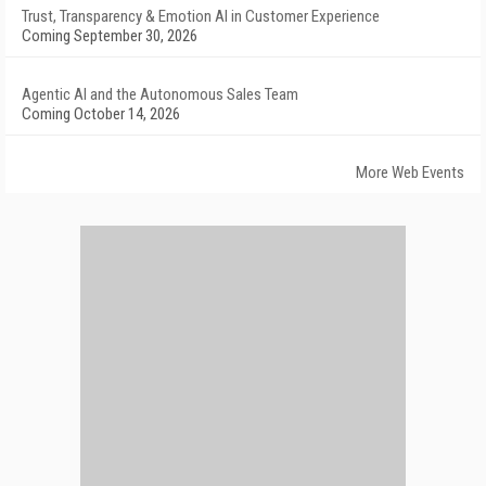
Trust, Transparency & Emotion AI in Customer Experience
Coming September 30, 2026
Agentic AI and the Autonomous Sales Team
Coming October 14, 2026
More Web Events