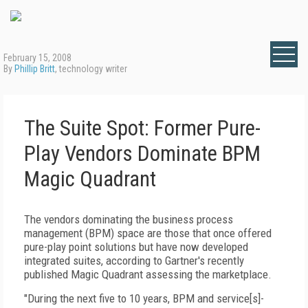
February 15, 2008
By
Phillip Britt
, technology writer
The Suite Spot: Former Pure-
Play Vendors Dominate BPM
Magic Quadrant
The vendors dominating the business process
management (BPM) space are those that once offered
pure-play point solutions but have now developed
integrated suites, according to Gartner's recently
published Magic Quadrant assessing the marketplace.
"During the next five to 10 years, BPM and service[s]-