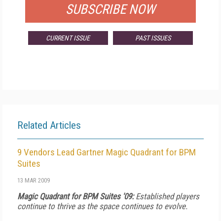
SUBSCRIBE NOW
CURRENT ISSUE
PAST ISSUES
Related Articles
9 Vendors Lead Gartner Magic Quadrant for BPM
Suites
13 MAR 2009
Magic Quadrant for BPM Suites '09:
Established players
continue to thrive as the space continues to evolve.