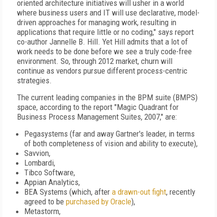
oriented architecture initiatives will usher in a world
where business users and IT will use declarative, model-
driven approaches for managing work, resulting in
applications that require little or no coding," says report
co-author Jannelle B. Hill. Yet Hill admits that a lot of
work needs to be done before we see a truly code-free
environment. So, through 2012 market, churn will
continue as vendors pursue different process-centric
strategies.
The current leading companies in the BPM suite (BMPS)
space, according to the report "Magic Quadrant for
Business Process Management Suites, 2007," are:
Pegasystems (far and away Gartner's leader, in terms
of both completeness of vision and ability to execute),
Savvion,
Lombardi,
Tibco Software,
Appian Analytics,
BEA Systems (which, after
a drawn-out fight
, recently
agreed to be
purchased by Oracle
),
Metastorm,