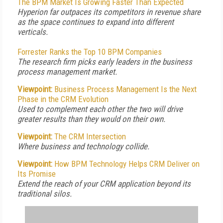
The BPM Market Is Growing Faster Than Expected
Hyperion far outpaces its competitors in revenue share
as the space continues to expand into different
verticals.
Forrester Ranks the Top 10 BPM Companies
The research firm picks early leaders in the business
process management market.
Viewpoint:
Business Process Management Is the Next
Phase in the CRM Evolution
Used to complement each other the two will drive
greater results than they would on their own.
Viewpoint:
The CRM Intersection
Where business and technology collide.
Viewpoint:
How BPM Technology Helps CRM Deliver on
Its Promise
Extend the reach of your CRM application beyond its
traditional silos.