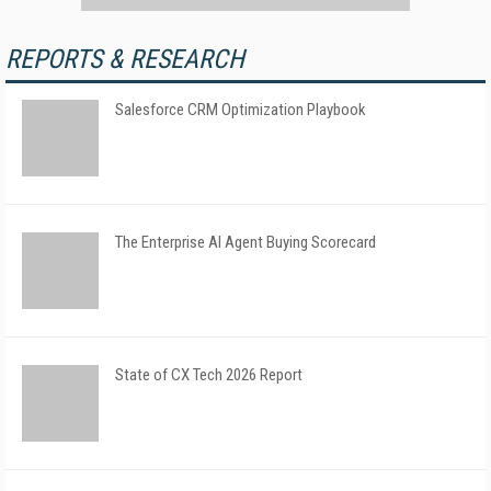
REPORTS & RESEARCH
Salesforce CRM Optimization Playbook
The Enterprise AI Agent Buying Scorecard
State of CX Tech 2026 Report