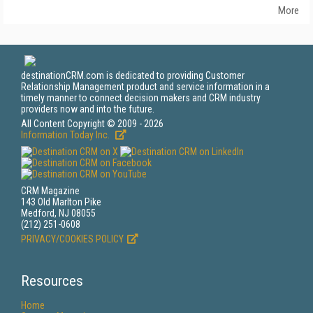
More
destinationCRM.com is dedicated to providing Customer
Relationship Management product and service information in a
timely manner to connect decision makers and CRM industry
providers now and into the future.
All Content Copyright © 2009 - 2026
Information Today Inc.
CRM Magazine
143 Old Marlton Pike
Medford, NJ 08055
(212) 251-0608
PRIVACY/COOKIES POLICY
Resources
Home