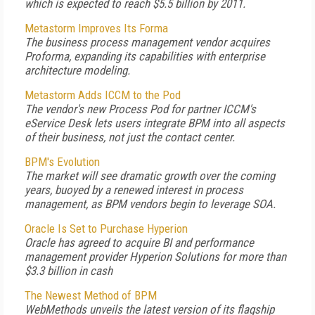
which is expected to reach $5.5 billion by 2011.
Metastorm Improves Its Forma
The business process management vendor acquires
Proforma, expanding its capabilities with enterprise
architecture modeling.
Metastorm Adds ICCM to the Pod
The vendor's new Process Pod for partner ICCM's
eService Desk lets users integrate BPM into all aspects
of their business, not just the contact center.
BPM's Evolution
The market will see dramatic growth over the coming
years, buoyed by a renewed interest in process
management, as BPM vendors begin to leverage SOA.
Oracle Is Set to Purchase Hyperion
Oracle has agreed to acquire BI and performance
management provider Hyperion Solutions for more than
$3.3 billion in cash
The Newest Method of BPM
WebMethods unveils the latest version of its flagship