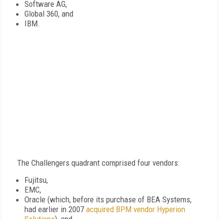
Software AG,
Global 360, and
IBM.
The Challengers quadrant comprised four vendors:
Fujitsu,
EMC,
Oracle (which, before its purchase of BEA Systems,
had earlier in 2007
acquired BPM vendor Hyperion