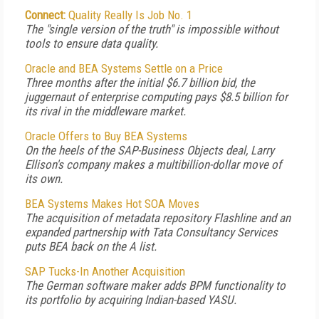
Connect:
Quality Really Is Job No. 1
The "single version of the truth" is impossible without
tools to ensure data quality.
Oracle and BEA Systems Settle on a Price
Three months after the initial $6.7 billion bid, the
juggernaut of enterprise computing pays $8.5 billion for
its rival in the middleware market.
Oracle Offers to Buy BEA Systems
On the heels of the SAP-Business Objects deal, Larry
Ellison's company makes a multibillion-dollar move of
its own.
BEA Systems Makes Hot SOA Moves
The acquisition of metadata repository Flashline and an
expanded partnership with Tata Consultancy Services
puts BEA back on the A list.
SAP Tucks-In Another Acquisition
The German software maker adds BPM functionality to
its portfolio by acquiring Indian-based YASU.