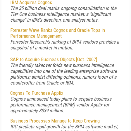
IBM Acquires Cognos
The $5 billion deal marks ongoing consolidation in the
Tier One business intelligence market; a "significant
change" in IBM's direction, one analyst notes.
Forrester Wave Ranks Cognos and Oracle Tops in
Performance Management
Forrester Research's ranking of BPM vendors provides a
snapshot of a market in motion.
SAP to Acquire Business Objects [Oct. 2007]
The friendly takeover folds new business intelligence
capabilities into one of the leading enterprise software
platforms; amidst differing opinions, rumors loom of a
counteroffer from Oracle or IBM.
Cognos To Purchase Applix
Cognos announced today plans to acquire business
performance management (BPM) vendor Applix for
approximately $339 million.
Business Processes Manage to Keep Growing
IDC predicts rapid growth for the BPM software market,