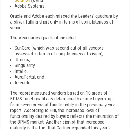
Solutions
), and
Adobe Systems.
Oracle and Adobe each missed the Leaders' quadrant by
a sliver, falling short only in terms of completeness of
vision.
The Visionaries quadrant included:
SunGard (which was second out of all vendors
assessed in terms of completeness of vision),
Ultimus,
Singularity,
Intalio,
AuraPortal, and
Ascentn.
The report measured vendors based on 10 areas of
BPMS functionality as determined by suite buyers, up
from seven areas of functionality in the previous year's
report. According to Hill, the increased level of
functionality desired by buyers reflects the maturation of
the BPMS market. Another sign of that increased
maturity is the fact that Gartner expanded this year's