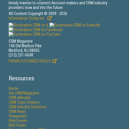
timely manner to connect decision makers and CRM industry
providers now and into the future.
All Content Copyright © 2009 - 2026
Information Today Inc.
CRM Magazine
143 Old Marlton Pike
Medford, NJ 08055
(212) 251-0608
PRIVACY/COOKIES POLICY
Resources
Home
Get
CRM
Magazine
CRM eWeekly
CRM Topic Centers
CRM Industry Solutions
CRM News
Viewpoints
Web Events
RSS Feeds