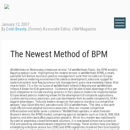
January 12, 2007
By
Colin Beasty
, (former) Associate Editor,
CRM
Magazine
The Newest Method of BPM
WebMethods on Wednesday introduced version 7 of webMethods Fabric, the BPM vendor's
flagship product suite. Highlighting the newest version is webMethods BPMS, a newly
available full feature business process management suite that includes an Eclipse-
based process modeling environment for codeless development, extensive support for
system-to-system task flow, business rule management, and a new metadata library. Also
new to Fabric 7.0 is the inclusion of webMethods Infravio X-Registry and webMethods
Infravio X-Broker for SOA governance. Customers will be able to take advantage of this pre-
built integration to include existing services in their process models for implementation.
Eclipse-based process modeling allows for the development of composite applications,
customized business processes, and user dashboards from reusable components, SOA's
biggest advantages. "Industry leaders recognize that process mastery is a competitive
weapon," says David Mitchell, president and CEO of webMethods. "The idea is that with
more efficient and adaptive business processes, they can improve competitive
differentiation and better serve customers." WebMethods operates in what Forrester
Research deems the BPMS market, competing against stalwarts such as Oracle, IBM, BEA
Systems, and other back-office application providers. While this market was traditionally
focused on proprietary, closed-framework solutions, it is now based almost exclusively on
SOA and providing standards-based integration technology. These vendors have also begun
embedding enterprise service bus (ESB) and BPM capabilities to extend their functionality