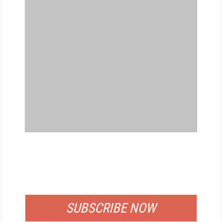
FREE
FOR QUALIFIED SUBSCRIBERS
SUBSCRIBE NOW