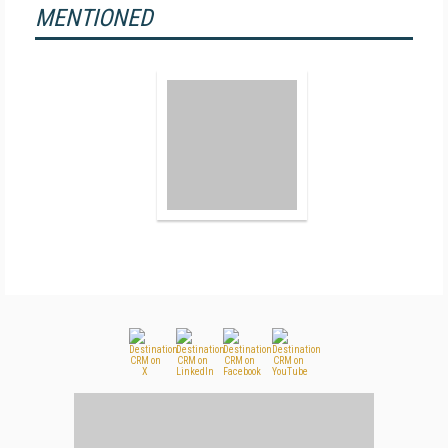
MENTIONED