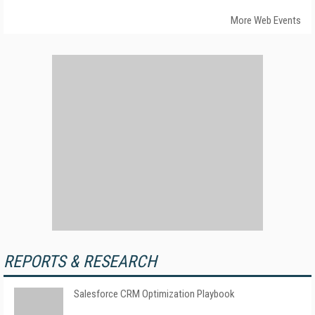
More Web Events
REPORTS & RESEARCH
Salesforce CRM Optimization Playbook