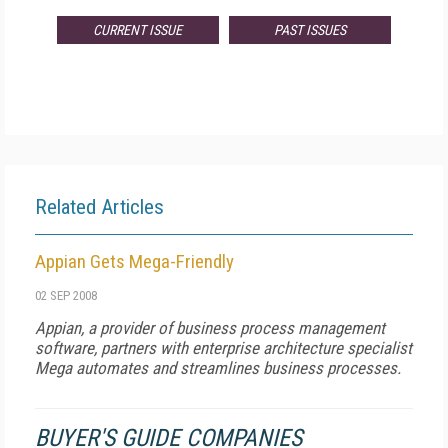
CURRENT ISSUE
PAST ISSUES
Related Articles
Appian Gets Mega-Friendly
02 SEP 2008
Appian, a provider of business process management
software, partners with enterprise architecture specialist
Mega automates and streamlines business processes.
BUYER'S GUIDE COMPANIES