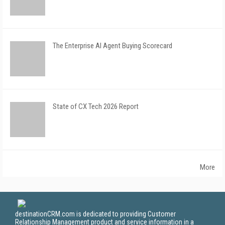
The Enterprise AI Agent Buying Scorecard
State of CX Tech 2026 Report
More
destinationCRM.com is dedicated to providing Customer
Relationship Management product and service information in a