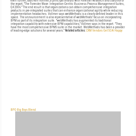
even further, says Ken Vollmer, a principal analyst with Forrester Research and coauthor of
the report, "The Forrester Wave: Integration-Centric Business Process Management Suites,
Q4 2006." The end result is that organizations can obtain comprehensive integration
products in pre-integrated suites that can enhance organizational agility while reducing
implementation headaches. Vollmer says webMethods is a clearly defined leader in this
space. The announcement is also representative of webMethods' focus on incorporating
BPM as part of its integration suite. "webMethods has augmented its traditional
integration capability with extensive BPM capabilities," Vollmer says in the report. "They
have the most comprehensive BPMS suite in the market. WebMethods has been a provider
of leading-edge solutions for several years."
Related articles:
CRM Vendors Get SOA Happy
BPO Big Boys Blend