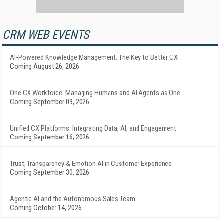
CRM WEB EVENTS
AI-Powered Knowledge Management: The Key to Better CX
Coming August 26, 2026
One CX Workforce: Managing Humans and AI Agents as One
Coming September 09, 2026
Unified CX Platforms: Integrating Data, AI, and Engagement
Coming September 16, 2026
Trust, Transparency & Emotion AI in Customer Experience
Coming September 30, 2026
Agentic AI and the Autonomous Sales Team
Coming October 14, 2026