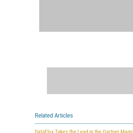
Related Articles
DataFlux Takes the Lead in the Gartner Magi