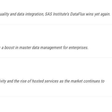
ality and data integration, SAS Institute's DataFlux wins yet again.
ers a boost in master data management for enterprises.
ty and the rise of hosted services as the market continues to