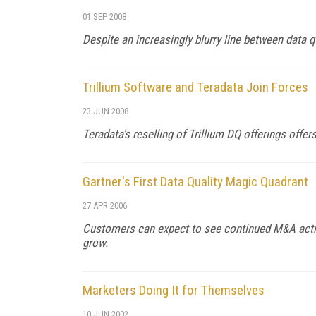
01 SEP 2008
Despite an increasingly blurry line between data qu
Trillium Software and Teradata Join Forces
23 JUN 2008
Teradata's reselling of Trillium DQ offerings off
Gartner's First Data Quality Magic Quadrant
27 APR 2006
Customers can expect to see continued M&A activi
grow.
Marketers Doing It for Themselves
10 JUN 2002