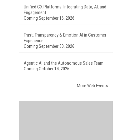
Unified CX Platforms: Integrating Data, AI, and
Engagement
Coming September 16, 2026
Trust, Transparency & Emotion AI in Customer
Experience
Coming September 30, 2026
Agentic AI and the Autonomous Sales Team
Coming October 14, 2026
More Web Events