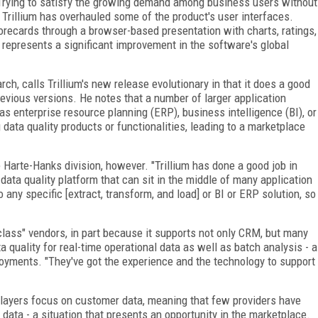
 Trying to satisfy the growing demand among business users without
 Trillium has overhauled some of the product's user interfaces.
orecards through a browser-based presentation with charts, ratings,
 represents a significant improvement in the software's global
rch, calls Trillium's new release evolutionary in that it does a good
evious versions. He notes that a number of larger application
 as enterprise resource planning (ERP), business intelligence (BI), or
 data quality products or functionalities, leading to a marketplace
 Harte-Hanks division, however. "Trillium has done a good job in
ata quality platform that can sit in the middle of many application
 any specific [extract, transform, and load] or BI or ERP solution, so
e-class" vendors, in part because it supports not only CRM, but many
ta quality for real-time operational data as well as batch analysis - a
eployments. "They've got the experience and the technology to support
y players focus on customer data, meaning that few providers have
data - a situation that presents an opportunity in the marketplace.