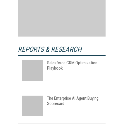
REPORTS & RESEARCH
Salesforce CRM Optimization
Playbook
The Enterprise AI Agent Buying
Scorecard