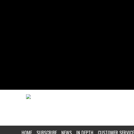
HOME
SUBSCRIBE
NEWS
IN DEPTH
CUSTOMER SERVICE