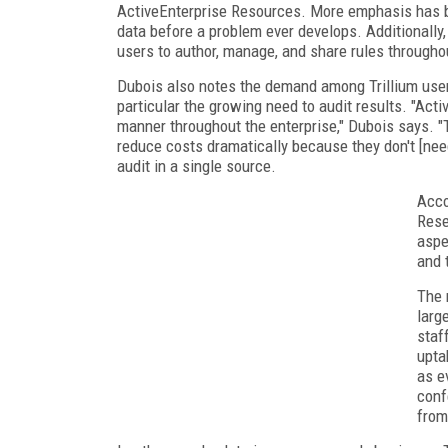
ActiveEnterprise Resources. More emphasis has be
data before a problem ever develops. Additionally,
users to author, manage, and share rules througho
Dubois also notes the demand among Trillium users
particular the growing need to audit results. "Acti
manner throughout the enterprise," Dubois says. 
reduce costs dramatically because they don't [ne
audit in a single source.
Acco
Rese
aspe
and 
The 
larg
staf
upta
as e
conf
from