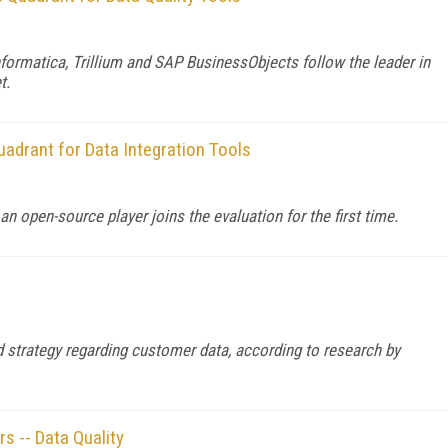
formatica, Trillium and SAP BusinessObjects follow the leader in
t.
adrant for Data Integration Tools
 open-source player joins the evaluation for the first time.
ed strategy regarding customer data, according to research by
 -- Data Quality