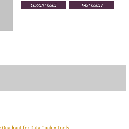
CURRENT ISSUE
PAST ISSUES
c Quadrant for Data Quality Tools