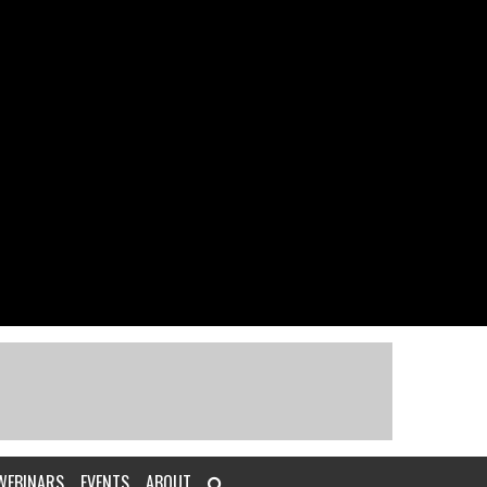
WEBINARS
EVENTS
ABOUT