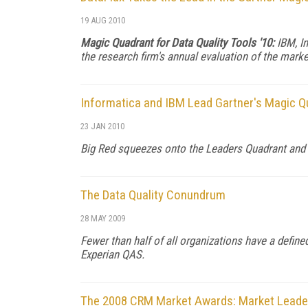
19 AUG 2010
Magic Quadrant for Data Quality Tools '10:
IBM, In
the research firm's annual evaluation of the marke
Informatica and IBM Lead Gartner's Magic Qu
23 JAN 2010
Big Red squeezes onto the Leaders Quadrant and an
The Data Quality Conundrum
28 MAY 2009
Fewer than half of all organizations have a defin
Experian QAS.
The 2008 CRM Market Awards: Market Leaders