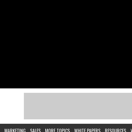
MARKETING
SALES
MORE TOPICS
WHITE PAPERS
RESOURCES