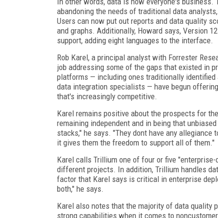
In other words, data is now everyone's business.
abandoning the needs of traditional data analysts,
Users can now put out reports and data quality sc
and graphs. Additionally, Howard says, Version 12
support, adding eight languages to the interface.
Rob Karel, a principal analyst with Forrester Resea
job addressing some of the gaps that existed in pr
platforms — including ones traditionally identified
data integration specialists — have begun offering
that's increasingly competitive.
Karel remains positive about the prospects for the
remaining independent and in being that unbiased d
stacks," he says. "They dont have any allegiance to
it gives them the freedom to support all of them."
Karel calls Trillium one of four or five "enterpris
different projects. In addition, Trillium handles da
factor that Karel says is critical in enterprise d
both," he says.
Karel also notes that the majority of data qualit
strong capabilities when it comes to noncustomer 