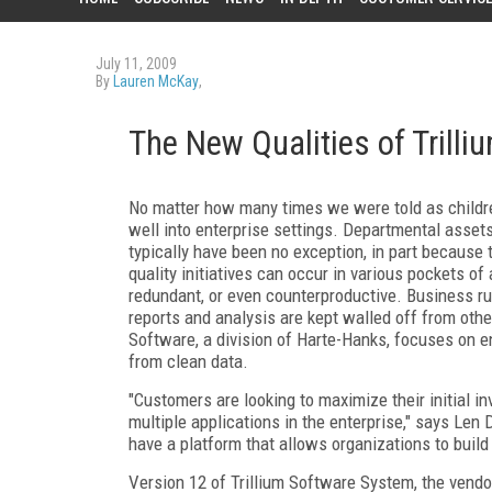
July 11, 2009
By
Lauren McKay
,
The New Qualities of Trilli
No matter how many times we were told as children
well into enterprise settings. Departmental assets
typically have been no exception, in part because t
quality initiatives can occur in various pockets of
redundant, or even counterproductive. Business rul
reports and analysis are kept walled off from other
Software, a division of Harte-Hanks, focuses on en
from clean data.
"Customers are looking to maximize their initial i
multiple applications in the enterprise," says Len D
have a platform that allows organizations to build 
Version 12 of Trillium Software System, the vendor