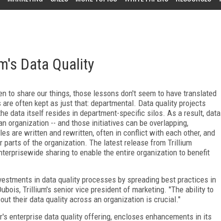
um's Data Quality
 to share our things, those lessons don't seem to have translated
 are often kept as just that: departmental. Data quality projects
he data itself resides in department-specific silos. As a result, data
 an organization -- and those initiatives can be overlapping,
es are written and rewritten, often in conflict with each other, and
 parts of the organization. The latest release from Trillium
terprisewide sharing to enable the entire organization to benefit
nvestments in data quality processes by spreading best practices in
ubois, Trillium's senior vice president of marketing. "The ability to
out their data quality across an organization is crucial."
's enterprise data quality offering, encloses enhancements in its