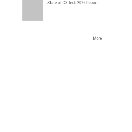
State of CX Tech 2026 Report
More