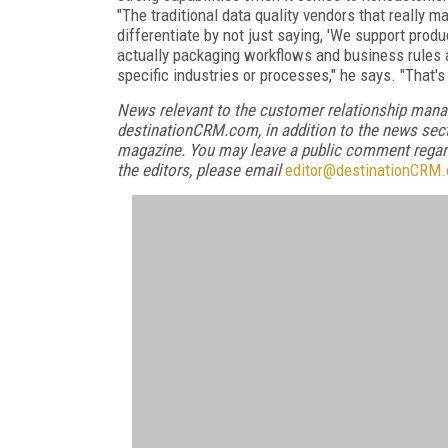
"The traditional data quality vendors that really m
differentiate by not just saying, 'We support produc
actually packaging workflows and business rules a
specific industries or processes," he says. "That's
News relevant to the customer relationship mana
destinationCRM.com, in addition to the news sect
magazine. You may leave a public comment regardi
the editors, please email
editor@destinationCRM