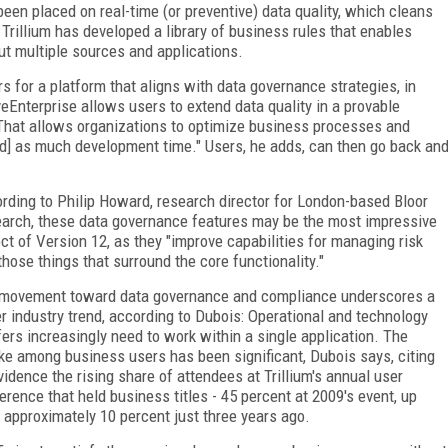
en placed on real-time (or preventive) data quality, which cleans
 Trillium has developed a library of business rules that enables
ut multiple sources and applications.
 for a platform that aligns with data governance strategies, in
veEnterprise allows users to extend data quality in a provable
"That allows organizations to optimize business processes and
ed] as much development time." Users, he adds, can then go back an
rding to Philip Howard, research director for London-based Bloor
arch, these data governance features may be the most impressive
ct of Version 12, as they "improve capabilities for managing risk
those things that surround the core functionality."
movement toward data governance and compliance underscores a
er industry trend, according to Dubois: Operational and technology
fers increasingly need to work within a single application. The
ke among business users has been significant, Dubois says, citing
vidence the rising share of attendees at Trillium's annual user
erence that held business titles - 45 percent at 2009's event, up
 approximately 10 percent just three years ago.