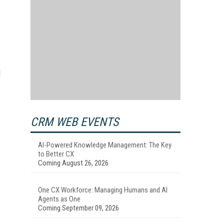
d
CRM WEB EVENTS
AI-Powered Knowledge Management: The Key
to Better CX
Coming August 26, 2026
One CX Workforce: Managing Humans and AI
Agents as One
Coming September 09, 2026