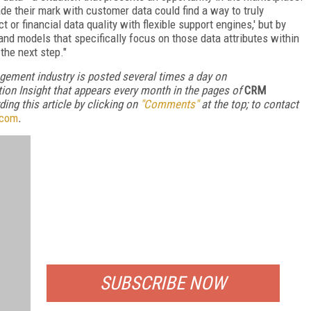
ade their mark with customer data could find a way to truly
t or financial data quality with flexible support engines,' but by
nd models that specifically focus on those data attributes within
 the next step."
gement industry is posted several times a day on
ion Insight that appears every month in the pages of
CRM
ng this article by clicking on
"Comments"
at the top; to contact
.com
.
FREE
FOR QUALIFIED SUBSCRIBERS
SUBSCRIBE NOW