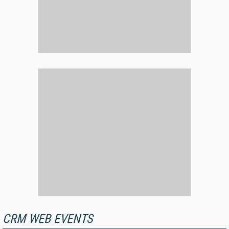
CRM WEB EVENTS