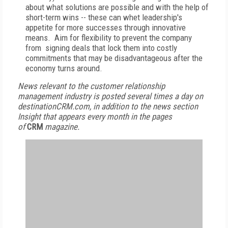
about what solutions are possible and with the help of
short-term wins -- these can whet leadership's
appetite for more successes through innovative
means. Aim for flexibility to prevent the company
from signing deals that lock them into costly
commitments that may be disadvantageous after the
economy turns around.
News relevant to the customer relationship
management industry is posted several times a day on
destinationCRM.com, in addition to the news section
Insight that appears every month in the pages
of
CRM
magazine.