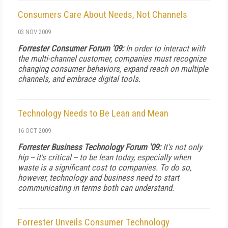
Consumers Care About Needs, Not Channels
03 NOV 2009
Forrester Consumer Forum '09:
In order to interact with
the multi-channel customer, companies must recognize
changing consumer behaviors, expand reach on multiple
channels, and embrace digital tools.
Technology Needs to Be Lean and Mean
16 OCT 2009
Forrester Business Technology Forum '09:
It's not only
hip -- it's critical -- to be lean today, especially when
waste is a significant cost to companies. To do so,
however, technology and business need to start
communicating in terms both can understand.
Forrester Unveils Consumer Technology