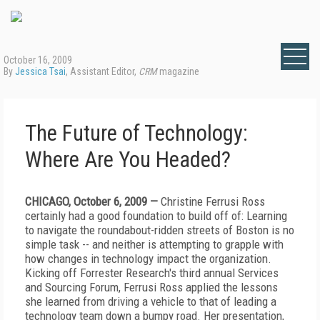
October 16, 2009
By
Jessica Tsai
, Assistant Editor,
CRM
magazine
The Future of Technology:
Where Are You Headed?
CHICAGO, October 6, 2009 —
Christine Ferrusi Ross
certainly had a good foundation to build off of: Learning
to navigate the roundabout-ridden streets of Boston is no
simple task -- and neither is attempting to grapple with
how changes in technology impact the organization.
Kicking off Forrester Research's third annual Services
and Sourcing Forum, Ferrusi Ross applied the lessons
she learned from driving a vehicle to that of leading a
technology team down a bumpy road. Her presentation,