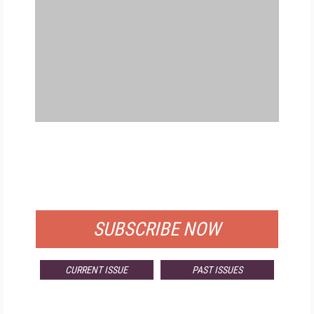
FREE
FOR QUALIFIED SUBSCRIBERS
SUBSCRIBE NOW
CURRENT ISSUE
PAST ISSUES