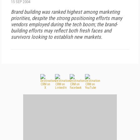
15 SEP 2004
Brand building was ranked highest among marketing
priorities, despite the strong positioning efforts many
vendors employed during the tech boom; the brand-
building efforts may reflect both fresh faces and
survivors looking to establish new markets.