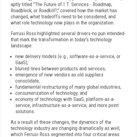
aptly titled "The Future of I.T. Services - Roadmap,
Roadblock, or Roadkill?," covered how the market has
changed, what tradeoffs need to be considered, and
what role technology now plays in the organization.
Ferrusi Ross highlighted several drivers-no pun intended-
that mark the transformation in today's technology
landscape:
new delivery models (e.g., software-as-a-service, or
SaaS);
blurred lines between products and services;
emergence of new vendors as old suppliers
consolidate;
fundamental restructuring of many global industries;
consumerization of technology; and
economy of technology with SaaS, platform-as-a-
service, infrastructure-as-a-service, and more point
solutions.
As a result of these changes, the dynamics of the
technology industry are changing dramatically as well,
which Ferrusi Ross segmented into four critical areas: