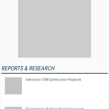
REPORTS & RESEARCH
Salesforce CRM Optimization Playbook