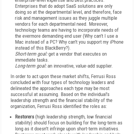
enterprise-level expertise and best practices.
Enterprises that do adopt SaaS solutions are only
doing so at the departmental level, and therefore, face
risk and management issues as they juggle multiple
vendors for each departmental need. Moreover,
technology teams are having to incorporate needs of
the evermore demanding end user (Why can't I use a
Mac instead of a PC? Why can't you support my iPhone
instead of this BlackBerry?).
Short-term goal:
get a vendor that executes on
immediate tasks.
Long-term goal:
an innovative, value-add supplier.
In order to act upon these market shifts, Ferrusi Ross
concluded with four types of technology leaders and
delineated the approaches each type may be most
successful at assuming. Based on the individual's
leadership strength and the financial stability of the
organization, Ferrusi Ross identified the roles as:
Restorers
(high leadership strength, low financial
stability) should focus on building for the long-term as
long as it doesn't infringe upon short-term initiatives.