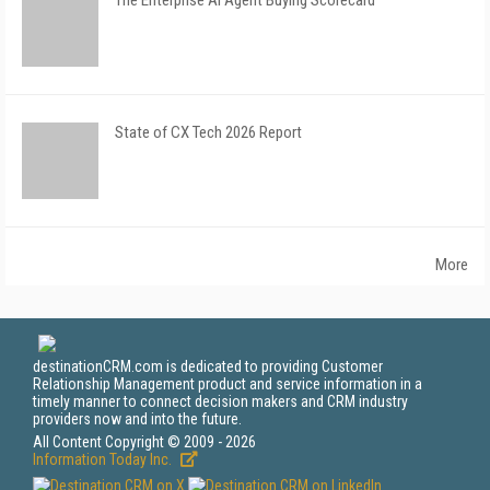
The Enterprise AI Agent Buying Scorecard
State of CX Tech 2026 Report
More
destinationCRM.com is dedicated to providing Customer
Relationship Management product and service information in a
timely manner to connect decision makers and CRM industry
providers now and into the future.
All Content Copyright © 2009 - 2026
Information Today Inc.