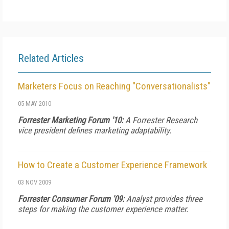
Related Articles
Marketers Focus on Reaching "Conversationalists"
05 MAY 2010
Forrester Marketing Forum '10:
A Forrester Research
vice president defines marketing adaptability.
How to Create a Customer Experience Framework
03 NOV 2009
Forrester Consumer Forum '09:
Analyst provides three
steps for making the customer experience matter.