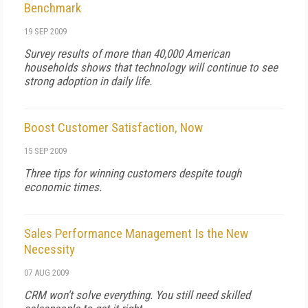
Benchmark
19 SEP 2009
Survey results of more than 40,000 American
households shows that technology will continue to see
strong adoption in daily life.
Boost Customer Satisfaction, Now
15 SEP 2009
Three tips for winning customers despite tough
economic times.
Sales Performance Management Is the New
Necessity
07 AUG 2009
CRM won't solve everything. You still need skilled