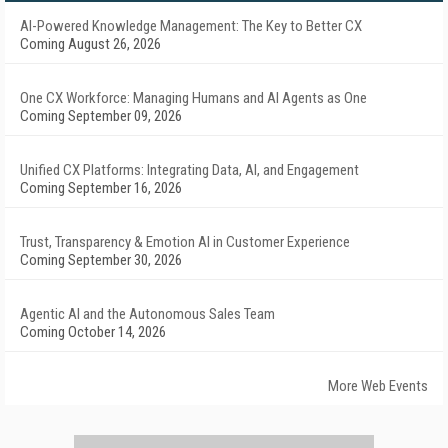
AI-Powered Knowledge Management: The Key to Better CX
Coming August 26, 2026
One CX Workforce: Managing Humans and AI Agents as One
Coming September 09, 2026
Unified CX Platforms: Integrating Data, AI, and Engagement
Coming September 16, 2026
Trust, Transparency & Emotion AI in Customer Experience
Coming September 30, 2026
Agentic AI and the Autonomous Sales Team
Coming October 14, 2026
More Web Events