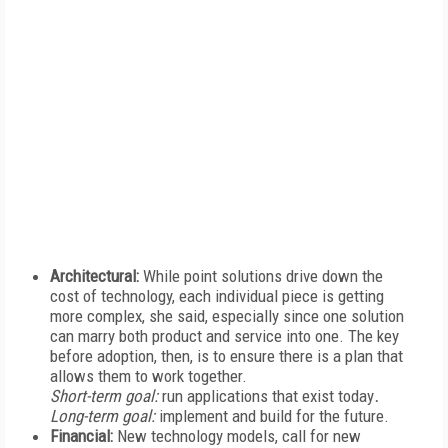
Architectural:
While point solutions drive down the
cost of technology, each individual piece is getting
more complex, she said, especially since one solution
can marry both product and service into one. The key
before adoption, then, is to ensure there is a plan that
allows them to work together.
Short-term goal:
run applications that exist today
.
Long-term goal:
implement and build for the future.
Financial:
New technology models, call for new