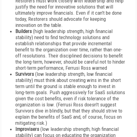
Restorers must work closely with leadership and help
justify the need for innovative solutions that will
ultimately improve financials. Even if it can't be done
today, Restorers should advocate for keeping
innovation on the table.
Builders
(high leadership strength, high financial
stability) need to find technology solutions and
establish relationships that provide incremental
benefit to the organization over time, rather than one-
off resolutions. Their disciplined decisions to benefit
the long-term, however, should be careful not to hinder
short-term performance, Ferrusi Ross warned
Survivors
(low leadership strength, low financial
stability) must think about creating wins in the short
term until the ground is stable enough to invest in
long-term goals. Push aggressively for SaaS solutions
given the cost benefits, even if risk tolerance of the
organization is low. (Ferrusi Ross doesn't suggest
Survivors dive in blindly, but that they should strive to
explain the benefits of SaaS and, of course, focus on
mitigating risk.)
Improvisers
(low leadership strength; high financial
stability) can focus on educating the organization