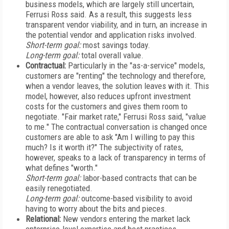
business models, which are largely still uncertain,
Ferrusi Ross said. As a result, this suggests less
transparent vendor viability, and in turn, an increase in
the potential vendor and application risks involved.
Short-term goal:
most savings today.
Long-term goal:
total overall value.
Contractual:
Particularly in the "as-a-service" models,
customers are "renting" the technology and therefore,
when a vendor leaves, the solution leaves with it. This
model, however, also reduces upfront investment
costs for the customers and gives them room to
negotiate. "Fair market rate," Ferrusi Ross said, "value
to me." The contractual conversation is changed once
customers are able to ask "Am I willing to pay this
much? Is it worth it?" The subjectivity of rates,
however, speaks to a lack of transparency in terms of
what defines "worth."
Short-term goal:
labor-based contracts that can be
easily renegotiated.
Long-term goal:
outcome-based visibility to avoid
having to worry about the bits and pieces.
Relational:
New vendors entering the market lack