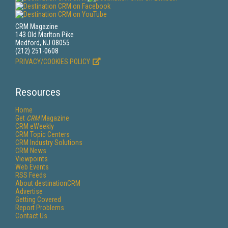
CRM Magazine
143 Old Marlton Pike
Medford, NJ 08055
(212) 251-0608
PRIVACY/COOKIES POLICY
Resources
Home
Get
CRM
Magazine
CRM eWeekly
CRM Topic Centers
CRM Industry Solutions
CRM News
Viewpoints
Web Events
RSS Feeds
About destinationCRM
Advertise
Getting Covered
Report Problems
Contact Us