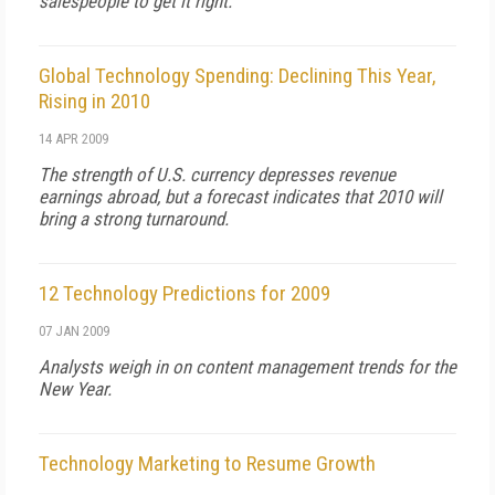
salespeople to get it right.
Global Technology Spending: Declining This Year,
Rising in 2010
14 APR 2009
The strength of U.S. currency depresses revenue
earnings abroad, but a forecast indicates that 2010 will
bring a strong turnaround.
12 Technology Predictions for 2009
07 JAN 2009
Analysts weigh in on content management trends for the
New Year.
Technology Marketing to Resume Growth