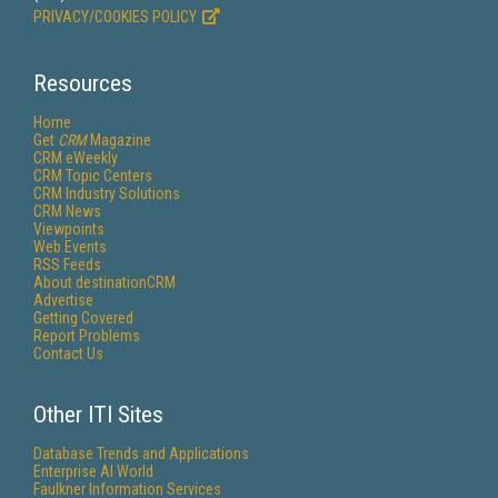
PRIVACY/COOKIES POLICY
Resources
Home
Get
CRM
Magazine
CRM eWeekly
CRM Topic Centers
CRM Industry Solutions
CRM News
Viewpoints
Web Events
RSS Feeds
About destinationCRM
Advertise
Getting Covered
Report Problems
Contact Us
Other ITI Sites
Database Trends and Applications
Enterprise AI World
Faulkner Information Services