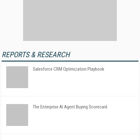
REPORTS & RESEARCH
Salesforce CRM Optimization Playbook
The Enterprise AI Agent Buying Scorecard