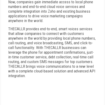
Now, companies gain immediate access to local phone
numbers and end-to-end cloud voice services and
complete integration into Zoho and existing business
applications to drive voice marketing campaigns
anywhere in the world.
THECALLR provides end-to-end, smart voices services
that allow companies to connect with customers
anywhere in the world by providing local phone numbers,
call routing, and voice broadcasting, SMS, and click-to-
call functionality. With THECALLR businesses can
leverage the phone for appointment confirmations, just-
in-time customer service, debt collection, real-time call
routing, and custom SMS messages for top customers.
THECALLR brings voice communications to a new level
with a complete cloud-based solution and advanced API
integration.