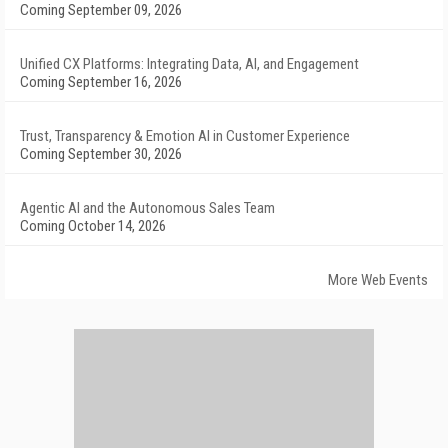
Coming September 09, 2026
Unified CX Platforms: Integrating Data, AI, and Engagement
Coming September 16, 2026
Trust, Transparency & Emotion AI in Customer Experience
Coming September 30, 2026
Agentic AI and the Autonomous Sales Team
Coming October 14, 2026
More Web Events