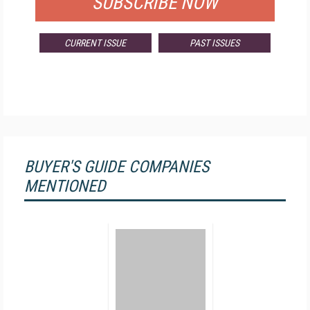
SUBSCRIBE NOW
CURRENT ISSUE
PAST ISSUES
BUYER'S GUIDE COMPANIES
MENTIONED