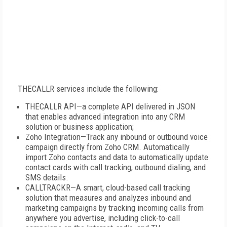
THECALLR services include the following:
THECALLR API—a complete API delivered in JSON
that enables advanced integration into any CRM
solution or business application;
Zoho Integration—Track any inbound or outbound voice
campaign directly from Zoho CRM. Automatically
import Zoho contacts and data to automatically update
contact cards with call tracking, outbound dialing, and
SMS details.
CALLTRACKR—A smart, cloud-based call tracking
solution that measures and analyzes inbound and
marketing campaigns by tracking incoming calls from
anywhere you advertise, including click-to-call