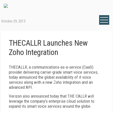
October 29, 2013
THECALLR Launches New
Zoho Integration
THECALLR, a communications-as-a-service (CaaS)
provider delivering carrier-grade smart voice services,
today announced the global availability of it voice
services along with a new Zoho integration and an
advanced API.
Verizon also announced today that THE CALLR will
leverage the company's enterprise cloud solution to
expand its smart voice services around the globe.