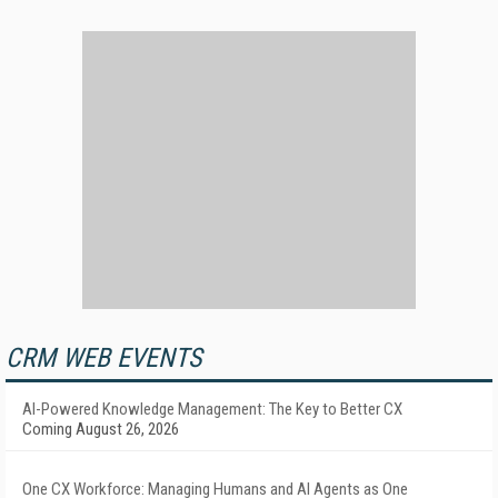
CRM WEB EVENTS
AI-Powered Knowledge Management: The Key to Better CX
Coming August 26, 2026
One CX Workforce: Managing Humans and AI Agents as One