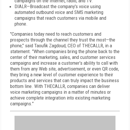
campaigns on the Internet, radio, and TV.
DIALR—Broadcast the company's voice using
automated outbound voice and SMS marketing
campaigns that reach customers via mobile and
phone.
"Companies today need to reach customers and
prospects through the channel they trust the most—the
phone," said Taoufik Zagdoud, CEO of THECALLR, in a
statement. "When companies bring the phone back to the
center of their marketing, sales, and customer services
campaigns and increase a customer's ability to call with
them from any Web site, advertisement, or even QR code,
they bring a new level of customer experience to their
products and services that can truly impact the business
bottom line. With THECALLR, companies can deliver
voice marketing campaigns in a matter of minutes or
achieve complete integration into existing marketing
campaigns."