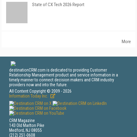
State of CX Tech 2026 Report
More
destinationCRM.com is dedicated to providing Customer
Relationship Management product and service information in a
timely manner to connect decision makers and CRM industry
providers now and into the future.
All Content Copyright © 2009 - 2026
Information Today Inc.
CRM Magazine
143 Old Marlton Pike
Medford, NJ 08055
(212) 251-0608