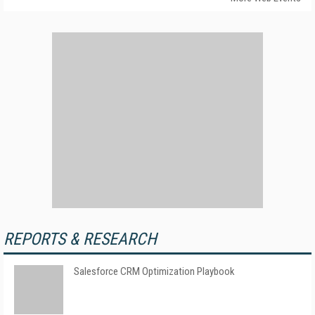
REPORTS & RESEARCH
Salesforce CRM Optimization Playbook