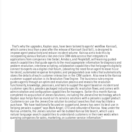
. That's why the upgrades, Kaplan says, have been tailored to agents' workflow. Kanisa5,
which comes less than a year after the release of Kanisa4 (last fall), is designed to
improve agent productivity and reduce incident volume. Kanisa aims to do this by
incorporating various features like one-click CRM--data access that integrates to
applications from companies like Siebel, Amdocs, and PeopleSoft; self-learning guided-
search capabilities that guide agents to the most appropriate information for diagnosis and
problem resolution; interview scripting; collaboration capabilities that help agents digitally
connect to experts via a digital chat forum, (obviating the need for an agent to leave his or
her desk); automated response templates; and prepopulated case notes that automatically
stores the details of each customer interaction in the CRM system. Also new to the Kanisa
customer support solution is its Resolution Flow Engine. The business rules engine
guides agents through an optimized resolution process and reveals the resolution
functionality, knowledge, processes, and tools to support the agent based on incident and
customer specifics; provides packaged industry-specific resolution flows; and comes with
administration and configuration capabilities for managers. Earlier this month Kanisa
completed its acquisition of Jeeves Solutions, including the JeevesOne technology, which
Kaplan says helps Kanisa round out its services solutions with a presales support product.
Customers can use the JeevesOne solution to conduct searches that may facilitate a
purchase. "We have traditionally focused on support and Jeeves has seen its best use in
helping presales support," says Mark Angel, CTO and cofounder of Kanisa. Now, under the
Kanisa umbrella, the Jeeves solution will be dubbed Kanisa Site Search, which uses
natural language search capabilities to understand customers in their own words when
querying companies for sales, marketing, or customer service information."