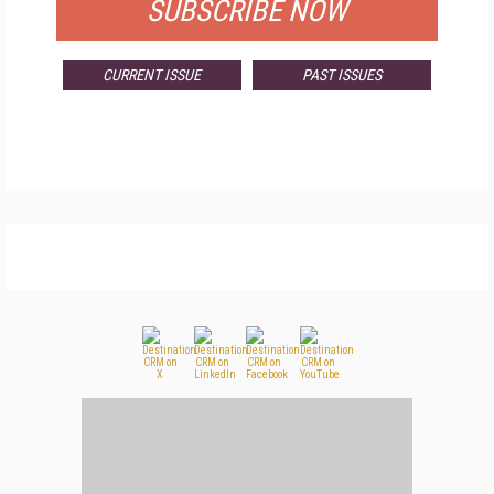
SUBSCRIBE NOW
CURRENT ISSUE
PAST ISSUES