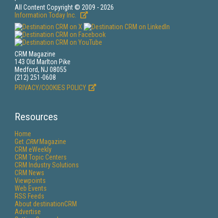
All Content Copyright © 2009 - 2026
Information Today Inc.
CRM Magazine
143 Old Marlton Pike
Medford, NJ 08055
(212) 251-0608
PRIVACY/COOKIES POLICY
Resources
Home
Get
CRM
Magazine
CRM eWeekly
CRM Topic Centers
CRM Industry Solutions
CRM News
Viewpoints
Web Events
RSS Feeds
About destinationCRM
Advertise