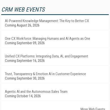
CRM WEB EVENTS
AI-Powered Knowledge Management: The Key to Better CX
Coming August 26, 2026
One CX Workforce: Managing Humans and AI Agents as One
Coming September 09, 2026
Unified CX Platforms: Integrating Data, AI, and Engagement
Coming September 16, 2026
Trust, Transparency & Emotion AI in Customer Experience
Coming September 30, 2026
Agentic AI and the Autonomous Sales Team
Coming October 14, 2026
More Web Events