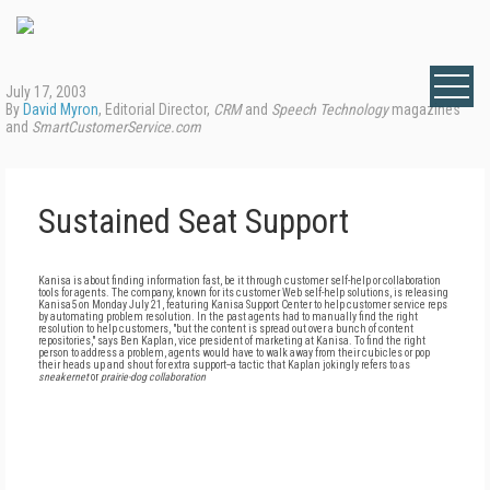
July 17, 2003
By
David Myron
, Editorial Director,
CRM
and
Speech Technology
magazines
and
SmartCustomerService.com
Sustained Seat Support
Kanisa is about finding information fast, be it through customer self-help or collaboration
tools for agents. The company, known for its customer Web self-help solutions, is releasing
Kanisa5 on Monday July 21, featuring Kanisa Support Center to help customer service reps
by automating problem resolution. In the past agents had to manually find the right
resolution to help customers, "but the content is spread out over a bunch of content
repositories," says Ben Kaplan, vice president of marketing at Kanisa. To find the right
person to address a problem, agents would have to walk away from their cubicles or pop
their heads up and shout for extra support--a tactic that Kaplan jokingly refers to as
sneakernet
or
prairie-dog collaboration