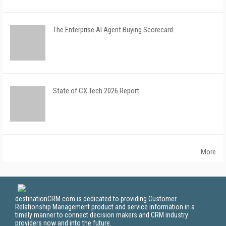
The Enterprise AI Agent Buying Scorecard
State of CX Tech 2026 Report
More
destinationCRM.com is dedicated to providing Customer
Relationship Management product and service information in a
timely manner to connect decision makers and CRM industry
providers now and into the future.