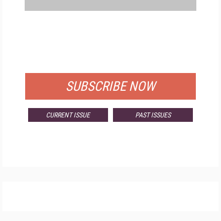
FREE
FOR QUALIFIED SUBSCRIBERS
SUBSCRIBE NOW
CURRENT ISSUE
PAST ISSUES