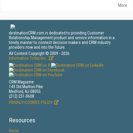
More
destinationCRM.com is dedicated to providing Customer
Relationship Management product and service information in a
timely manner to connect decision makers and CRM industry
providers now and into the future.
All Content Copyright © 2009 - 2026
Information Today Inc.
CRM Magazine
143 Old Marlton Pike
Medford, NJ 08055
(212) 251-0608
PRIVACY/COOKIES POLICY
Resources
Home