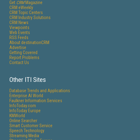
Get
CRM
Magazine
CRM eWeekly
CRM Topic Centers
CRM Industry Solutions
CRM News
Viewpoints
Web Events
RSS Feeds
About destinationCRM
Advertise
Getting Covered
Report Problems
Contact Us
Other ITI Sites
Database Trends and Applications
Enterprise AI World
Faulkner Information Services
InfoToday.com
InfoToday Europe
KMWorld
Online Searcher
Smart Customer Service
Speech Technology
Streaming Media