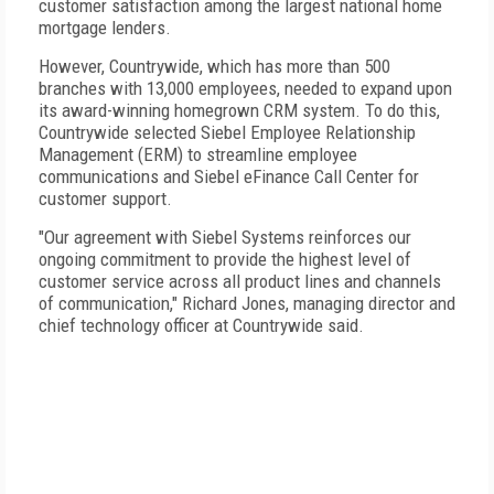
customer satisfaction among the largest national home
mortgage lenders.
However, Countrywide, which has more than 500
branches with 13,000 employees, needed to expand upon
its award-winning homegrown CRM system. To do this,
Countrywide selected Siebel Employee Relationship
Management (ERM) to streamline employee
communications and Siebel eFinance Call Center for
customer support.
"Our agreement with Siebel Systems reinforces our
ongoing commitment to provide the highest level of
customer service across all product lines and channels
of communication," Richard Jones, managing director and
chief technology officer at Countrywide said.