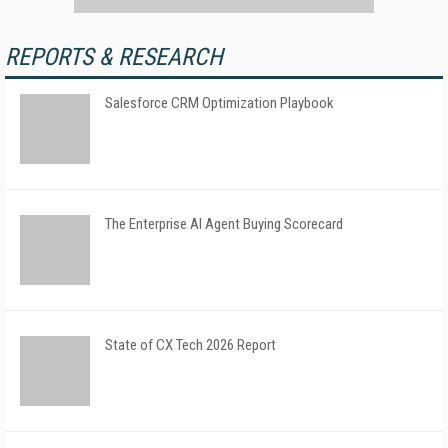
REPORTS & RESEARCH
Salesforce CRM Optimization Playbook
The Enterprise AI Agent Buying Scorecard
State of CX Tech 2026 Report