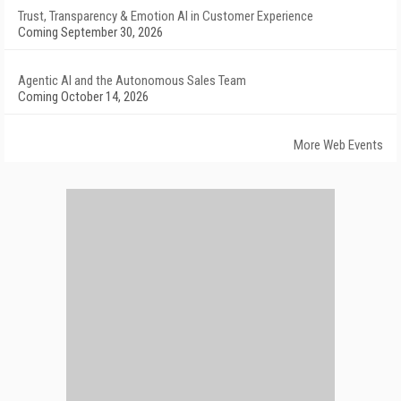
Trust, Transparency & Emotion AI in Customer Experience
Coming September 30, 2026
Agentic AI and the Autonomous Sales Team
Coming October 14, 2026
More Web Events