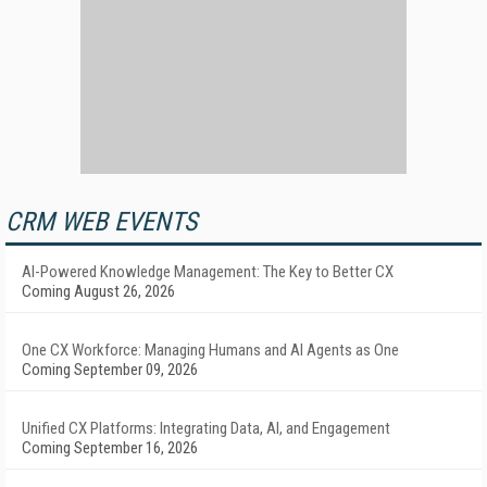
CRM WEB EVENTS
AI-Powered Knowledge Management: The Key to Better CX
Coming August 26, 2026
One CX Workforce: Managing Humans and AI Agents as One
Coming September 09, 2026
Unified CX Platforms: Integrating Data, AI, and Engagement
Coming September 16, 2026