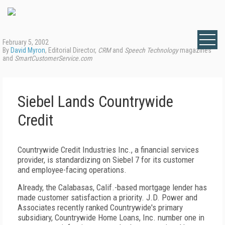
February 5, 2002
By
David Myron
, Editorial Director,
CRM
and
Speech Technology
magazines
and
SmartCustomerService.com
Siebel Lands Countrywide
Credit
Countrywide Credit Industries Inc., a financial services
provider, is standardizing on Siebel 7 for its customer
and employee-facing operations.
Already, the Calabasas, Calif.-based mortgage lender has
made customer satisfaction a priority. J.D. Power and
Associates recently ranked Countrywide's primary
subsidiary, Countrywide Home Loans, Inc. number one in