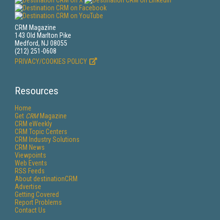
CRM Magazine
143 Old Marlton Pike
Medford, NJ 08055
(212) 251-0608
PRIVACY/COOKIES POLICY
Resources
Home
Get
CRM
Magazine
CRM eWeekly
CRM Topic Centers
CRM Industry Solutions
CRM News
Viewpoints
Web Events
RSS Feeds
About destinationCRM
Advertise
Getting Covered
Report Problems
Contact Us