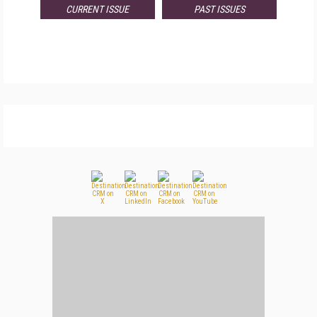
CURRENT ISSUE
PAST ISSUES