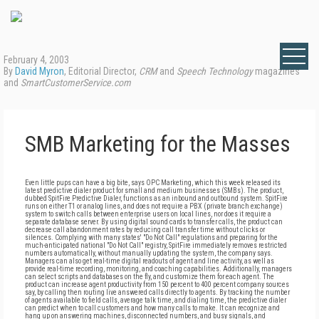
February 4, 2003
By
David Myron
, Editorial Director,
CRM
and
Speech Technology
magazines
and
SmartCustomerService.com
SMB Marketing for the Masses
Even little pups can have a big bite, says OPC Marketing, which this week released its
latest predictive dialer product for small and medium businesses (SMBs). The product,
dubbed SpitFire Predictive Dialer, functions as an inbound and outbound system. SpitFire
runs on either T1 or analog lines, and does not require a PBX (private branch exchange)
system to switch calls between enterprise users on local lines, nor does it require a
separate database server. By using digital sound cards to transfer calls, the product can
decrease call abandonment rates by reducing call transfer time without clicks or
silences. Complying with many states' "Do Not Call" regulations and preparing for the
much-anticipated national "Do Not Call" registry, SpitFire immediately removes restricted
numbers automatically, without manually updating the system, the company says.
Managers can also get real-time digital readouts of agent and line activity, as well as
provide real-time recording, monitoring, and coaching capabilities. Additionally, managers
can select scripts and databases on the fly, and customize them for each agent. The
product can increase agent productivity from 150 percent to 400 percent company sources
say, by calling then routing live answered calls directly to agents. By tracking the number
of agents available to field calls, average talk time, and dialing time, the predictive dialer
can predict when to call customers and how many calls to make. It can recognize and
hang up on answering machines, disconnected numbers, and busy signals, and