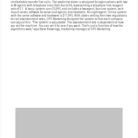
immediately transfer live calls. The predictive dialer is designed for organizations with two
to 48 agents with telephone lines from four to 96, representing a telephone line--to-agent
ratio of 2:1. A basic system runs $5,995, and includes a two-agent, four-line system, rack-
mount server, software for server and agents, and headsets. An eight-agent, 16-line system
with the same software and hardware is $11,995. With states setting their own regulations
on call abandonment rates, OPC Marketing designed the system so that each company
can adjust this. "The system is adjustable. The abandonment rate is dependent on how
you set the machine. You can set it for zero if you want. That's just a function of how the
algorithms work," says Steve Brownrigg, marketing manager at OPC Marketing.