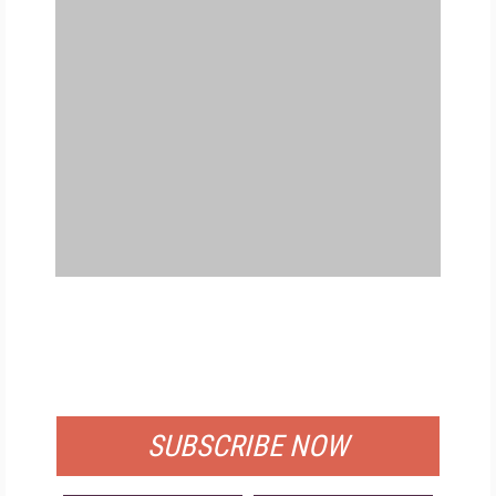
FREE
FOR QUALIFIED SUBSCRIBERS
SUBSCRIBE NOW