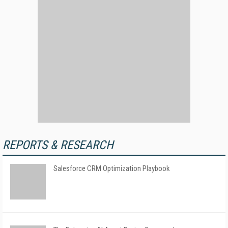
REPORTS & RESEARCH
Salesforce CRM Optimization Playbook