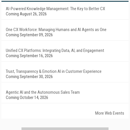
AI-Powered Knowledge Management: The Key to Better CX
Coming August 26, 2026
One CX Workforce: Managing Humans and AI Agents as One
Coming September 09, 2026
Unified CX Platforms: Integrating Data, AI, and Engagement
Coming September 16, 2026
Trust, Transparency & Emotion AI in Customer Experience
Coming September 30, 2026
Agentic AI and the Autonomous Sales Team
Coming October 14, 2026
More Web Events