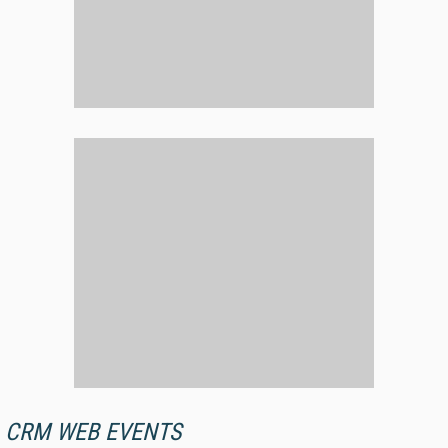
CRM WEB EVENTS