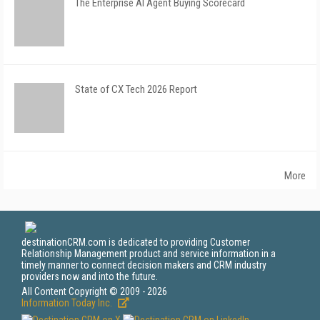
The Enterprise AI Agent Buying Scorecard
State of CX Tech 2026 Report
More
destinationCRM.com is dedicated to providing Customer
Relationship Management product and service information in a
timely manner to connect decision makers and CRM industry
providers now and into the future.
All Content Copyright © 2009 - 2026
Information Today Inc.