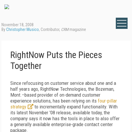
November 18, 2008
By
Christopher Musico
, Contributor,
CRM
magazine
RightNow Puts the Pieces
Together
Since refocusing on customer service about one and a
half years ago, RightNow Technologies, the Bozeman,
Mont.–based provider of on-demand customer
experience solutions, has been relying on its
four-pillar
strategy
to incrementally expand functionality. With
its latest November '08 release, available today, the
company says it now has the tools in place to also offer
a generally available enterprise-grade contact center
package.