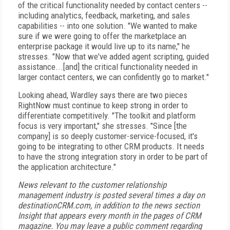
of the critical functionality needed by contact centers --
including analytics, feedback, marketing, and sales
capabilities -- into one solution. "We wanted to make
sure if we were going to offer the marketplace an
enterprise package it would live up to its name," he
stresses. "Now that we've added agent scripting, guided
assistance...[and] the critical functionality needed in
larger contact centers, we can confidently go to market."
Looking ahead, Wardley says there are two pieces
RightNow must continue to keep strong in order to
differentiate competitively. "The toolkit and platform
focus is very important," she stresses. "Since [the
company] is so deeply customer-service-focused, it's
going to be integrating to other CRM products. It needs
to have the strong integration story in order to be part of
the application architecture."
News relevant to the customer relationship
management industry is posted several times a day on
destinationCRM.com, in addition to the news section
Insight that appears every month in the pages of CRM
magazine. You may leave a public comment regarding