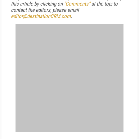
this article by clicking on
"Comments"
at the top; to
contact the editors, please email
editor@destinationCRM.com
.