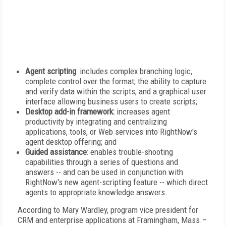
Agent scripting
: includes complex branching logic,
complete control over the format, the ability to capture
and verify data within the scripts, and a graphical user
interface allowing business users to create scripts;
Desktop add-in framework:
increases agent
productivity by integrating and centralizing
applications, tools, or Web services into RightNow's
agent desktop offering; and
Guided assistance
: enables trouble-shooting
capabilities through a series of questions and
answers -- and can be used in conjunction with
RightNow's new agent-scripting feature -- which direct
agents to appropriate knowledge answers.
According to Mary Wardley, program vice president for
CRM and enterprise applications at Framingham, Mass.–