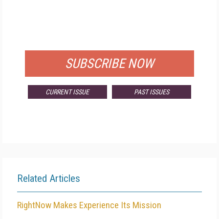
FREE
FOR QUALIFIED SUBSCRIBERS
SUBSCRIBE NOW
CURRENT ISSUE
PAST ISSUES
Related Articles
RightNow Makes Experience Its Mission