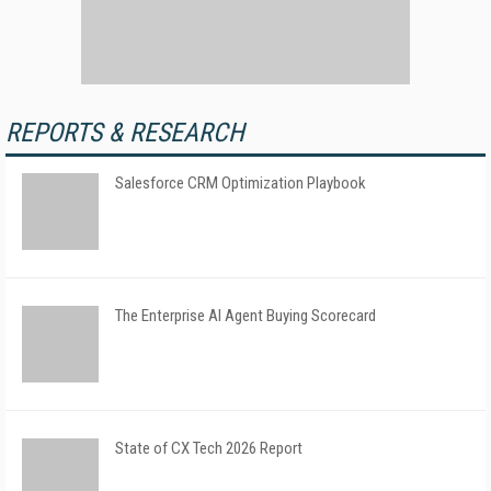
REPORTS & RESEARCH
Salesforce CRM Optimization Playbook
The Enterprise AI Agent Buying Scorecard
State of CX Tech 2026 Report