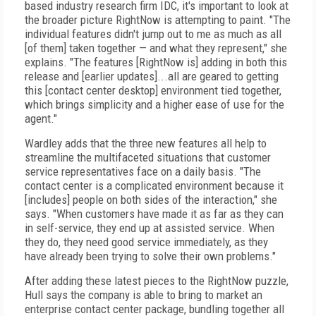
based industry research firm IDC, it's important to look at
the broader picture RightNow is attempting to paint. "The
individual features didn't jump out to me as much as all
[of them] taken together — and what they represent," she
explains. "The features [RightNow is] adding in both this
release and [earlier updates]...all are geared to getting
this [contact center desktop] environment tied together,
which brings simplicity and a higher ease of use for the
agent."
Wardley adds that the three new features all help to
streamline the multifaceted situations that customer
service representatives face on a daily basis. "The
contact center is a complicated environment because it
[includes] people on both sides of the interaction," she
says. "When customers have made it as far as they can
in self-service, they end up at assisted service. When
they do, they need good service immediately, as they
have already been trying to solve their own problems."
After adding these latest pieces to the RightNow puzzle,
Hull says the company is able to bring to market an
enterprise contact center package, bundling together all