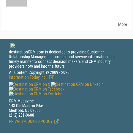
More
destinationCRM.com is dedicated to providing Customer
Relationship Management product and service information in a
timely manner to connect decision makers and CRM industry
providers now and into the future.
All Content Copyright © 2009 - 2026
Information Today Inc.
CRM Magazine
143 Old Marlton Pike
Medford, NJ 08055
(212) 251-0608
PRIVACY/COOKIES POLICY