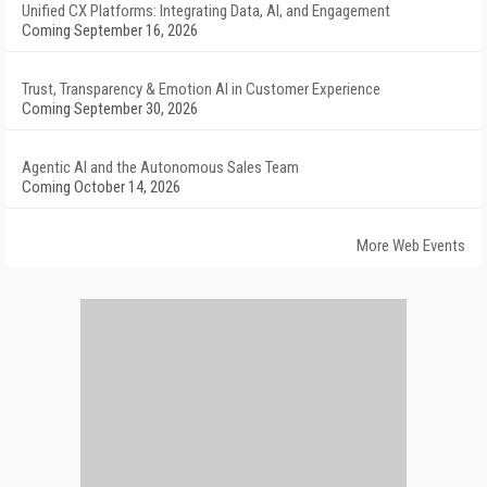
Unified CX Platforms: Integrating Data, AI, and Engagement
Coming September 16, 2026
Trust, Transparency & Emotion AI in Customer Experience
Coming September 30, 2026
Agentic AI and the Autonomous Sales Team
Coming October 14, 2026
More Web Events