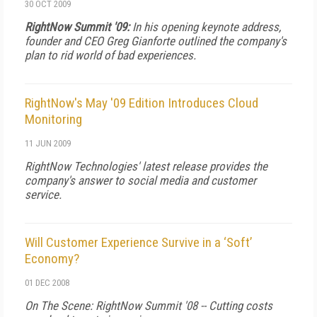
30 OCT 2009
RightNow Summit '09:
In his opening keynote address,
founder and CEO Greg Gianforte outlined the company's
plan to rid world of bad experiences.
RightNow's May '09 Edition Introduces Cloud
Monitoring
11 JUN 2009
RightNow Technologies' latest release provides the
company's answer to social media and customer
service.
Will Customer Experience Survive in a ‘Soft’
Economy?
01 DEC 2008
On The Scene: RightNow Summit '08 -- Cutting costs