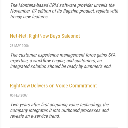
The Montana-based CRM software provider unveils the
November '07 edition of its flagship product, replete with
trendy new features.
Net-Net: RightNow Buys Salesnet
23 MAY 2006
The customer experience management force gains SFA
expertise, a workflow engine, and customers; an
integrated solution should be ready by summer's end.
RightNow Delivers on Voice Commitment
05 FEB 2007
Two years after first acquiring voice technology, the
company integrates it into outbound processes and
reveals an e-service trend.