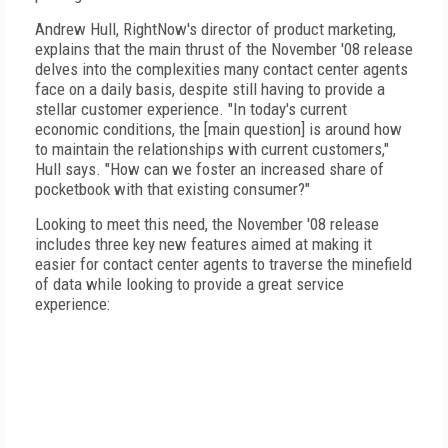
Andrew Hull, RightNow's director of product marketing,
explains that the main thrust of the November '08 release
delves into the complexities many contact center agents
face on a daily basis, despite still having to provide a
stellar customer experience. "In today's current
economic conditions, the [main question] is around how
to maintain the relationships with current customers,"
Hull says. "How can we foster an increased share of
pocketbook with that existing consumer?"
Looking to meet this need, the November '08 release
includes three key new features aimed at making it
easier for contact center agents to traverse the minefield
of data while looking to provide a great service
experience: