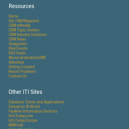
Resources
Home
Get
CRM
Magazine
CRM eWeekly
CRM Topic Centers
CRM Industry Solutions
CRM News
Viewpoints
Web Events
RSS Feeds
About destinationCRM
Advertise
Getting Covered
Report Problems
Contact Us
Other ITI Sites
Database Trends and Applications
Enterprise AI World
Faulkner Information Services
InfoToday.com
InfoToday Europe
KMWorld