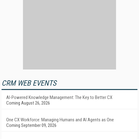
CRM WEB EVENTS
AI-Powered Knowledge Management: The Key to Better CX
Coming August 26, 2026
One CX Workforce: Managing Humans and AI Agents as One
Coming September 09, 2026