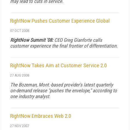
may lead to cuts in service.
RightNow Pushes Customer Experience Global
07 OCT 2008
RightNow Summit '08:
CEO Greg Gianforte calls
customer experience the final frontier of differentiation.
RightNow Takes Aim at Customer Service 2.0
27 AUG 2008
The Bozeman, Mont.-based provider's latest quarterly
on-demand release "pushes the envelope," according to
one industry analyst.
RightNow Embraces Web 2.0
27 NOV 2007