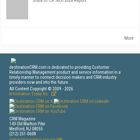
State of CX Tech 2026 Report
More
destinationCRM.com is dedicated to providing Customer
Relationship Management product and service information in a
timely manner to connect decision makers and CRM industry
providers now and into the future.
All Content Copyright © 2009 - 2026
Information Today Inc.
CRM Magazine
143 Old Marlton Pike
Medford, NJ 08055
(212) 251-0608