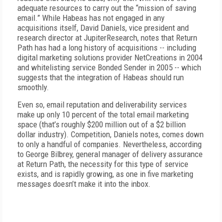
adequate resources to carry out the “mission of saving
email.” While Habeas has not engaged in any
acquisitions itself, David Daniels, vice president and
research director at JupiterResearch, notes that Return
Path has had a long history of acquisitions -- including
digital marketing solutions provider
NetCreations in 2004
and whitelisting service Bonded Sender in 2005 -- which
suggests that the integration of Habeas should run
smoothly.
Even so, email reputation and deliverability services
make up only 10 percent of the total email marketing
space (that’s roughly $200 million out of a $2 billion
dollar industry). Competition, Daniels notes, comes down
to only a handful of companies. Nevertheless, according
to George Bilbrey, general manager of delivery assurance
at Return Path, the necessity for this type of service
exists, and is rapidly growing, as one in five marketing
messages doesn’t make it into the inbox.