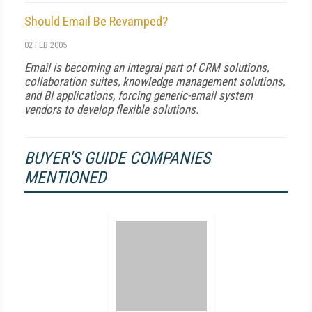
Should Email Be Revamped?
02 FEB 2005
Email is becoming an integral part of CRM solutions,
collaboration suites, knowledge management solutions,
and BI applications, forcing generic-email system
vendors to develop flexible solutions.
BUYER'S GUIDE COMPANIES
MENTIONED