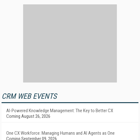
CRM WEB EVENTS
AI-Powered Knowledge Management: The Key to Better CX
Coming August 26, 2026
One CX Workforce: Managing Humans and AI Agents as One
Coming September 09, 2026