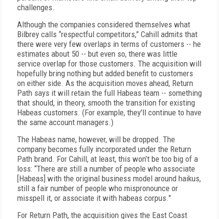
challenges.
Although the companies considered themselves what
Bilbrey calls “respectful competitors,” Cahill admits that
there were very few overlaps in terms of customers -- he
estimates about 50 -- but even so, there was little
service overlap for those customers. The acquisition will
hopefully bring nothing but added benefit to customers
on either side. As the acquisition moves ahead, Return
Path says it will retain the full Habeas team -- something
that should, in theory, smooth the transition for existing
Habeas customers. (For example, they'll continue to have
the same account managers.)
The Habeas name, however, will be dropped. The
company becomes fully incorporated under the Return
Path brand. For Cahill, at least, this won’t be too big of a
loss: “There are still a number of people who associate
[Habeas] with the original business model around haikus,
still a fair number of people who mispronounce or
misspell it, or associate it with habeas corpus.”
For Return Path, the acquisition gives the East Coast