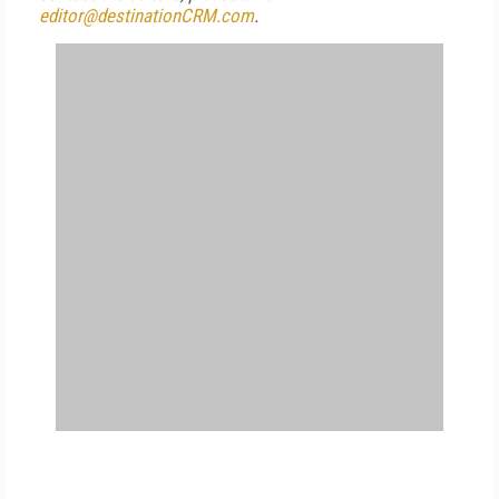
editor@destinationCRM.com
.
FREE