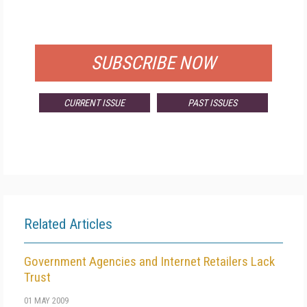
FOR QUALIFIED SUBSCRIBERS
SUBSCRIBE NOW
CURRENT ISSUE
PAST ISSUES
Related Articles
Government Agencies and Internet Retailers Lack
Trust
01 MAY 2009