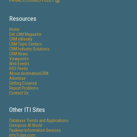
PRIVACY/COOKIES POLICY
Resources
Home
Get
CRM
Magazine
CRM eWeekly
CRM Topic Centers
CRM Industry Solutions
CRM News
Viewpoints
Web Events
RSS Feeds
About destinationCRM
Advertise
Getting Covered
Report Problems
Contact Us
Other ITI Sites
Database Trends and Applications
Enterprise AI World
Faulkner Information Services
InfoToday.com