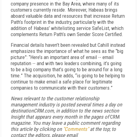
company presence in the Bay Area, where many of its
customers currently reside. Moreover, Habeas brings
aboard valuable data and resources that increase Return
Path’s footprint in the industry, particularly with the
addition of Habeas’ whitelisting service SafeList, which
complements Return Path’s own Sender Score Certified.
Financial details haven’t been revealed but Cahill instead
emphasizes the importance of what he sees as the “big
picture”: “Here’s an important area of email -- email
reputation -- and with two leaders combining, it’s going
to be a big company that’s going to be around for a long
time.” The acquisition, he adds, “is going to be helping to
continue to make email a safe place for legitimate
companies to communicate with their customers.”
News relevant to the customer relationship
management industry is posted several times a day on
destinationCRM.com, in addition to the news section
Insight that appears every month in the pages of
CRM
magazine. You may leave a public comment regarding
this article by clicking on
"Comments"
at the top; to
contact the editors,
please email