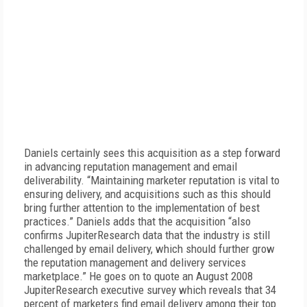
Daniels certainly sees this acquisition as a step forward
in advancing reputation management and email
deliverability. “Maintaining marketer reputation is vital to
ensuring delivery, and acquisitions such as this should
bring further attention to the implementation of best
practices.” Daniels adds that the acquisition “also
confirms JupiterResearch data that the industry is still
challenged by email delivery, which should further grow
the reputation management and delivery services
marketplace.” He goes on to quote an August 2008
JupiterResearch executive survey which reveals that 34
percent of marketers find email delivery among their top