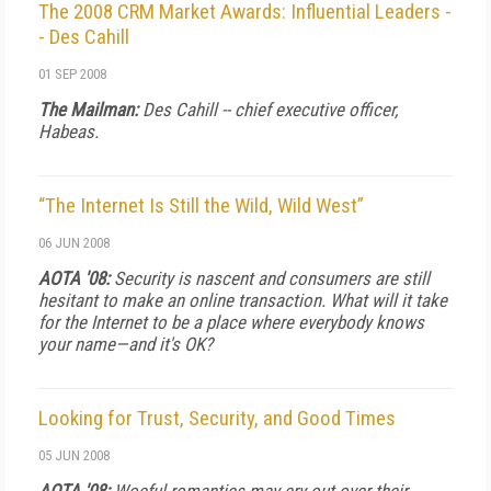
The 2008 CRM Market Awards: Influential Leaders -
- Des Cahill
01 SEP 2008
The Mailman:
Des Cahill -- chief executive officer,
Habeas.
“The Internet Is Still the Wild, Wild West”
06 JUN 2008
AOTA '08:
Security is nascent and consumers are still
hesitant to make an online transaction. What will it take
for the Internet to be a place where everybody knows
your name—and it's OK?
Looking for Trust, Security, and Good Times
05 JUN 2008