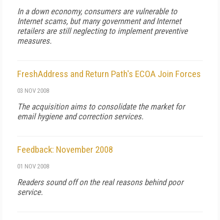
In a down economy, consumers are vulnerable to
Internet scams, but many government and Internet
retailers are still neglecting to implement preventive
measures.
FreshAddress and Return Path's ECOA Join Forces
03 NOV 2008
The acquisition aims to consolidate the market for
email hygiene and correction services.
Feedback: November 2008
01 NOV 2008
Readers sound off on the real reasons behind poor
service.