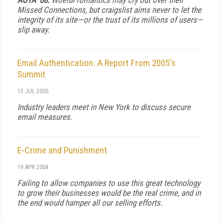
AOTA '08:
Woeful romantics may cry out over their
Missed Connections, but craigslist aims never to let the
integrity of its site—or the trust of its millions of users—
slip away.
Email Authentication: A Report From 2005's
Summit
13 JUL 2005
Industry leaders meet in New York to discuss secure
email measures.
E-Crime and Punishment
19 APR 2004
Failing to allow companies to use this great technology
to grow their businesses would be the real crime, and in
the end would hamper all our selling efforts.