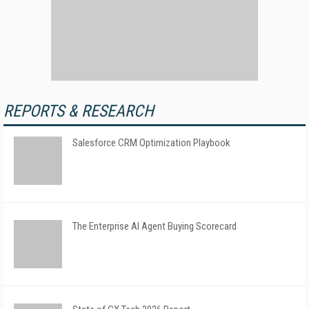
REPORTS & RESEARCH
Salesforce CRM Optimization Playbook
The Enterprise AI Agent Buying Scorecard