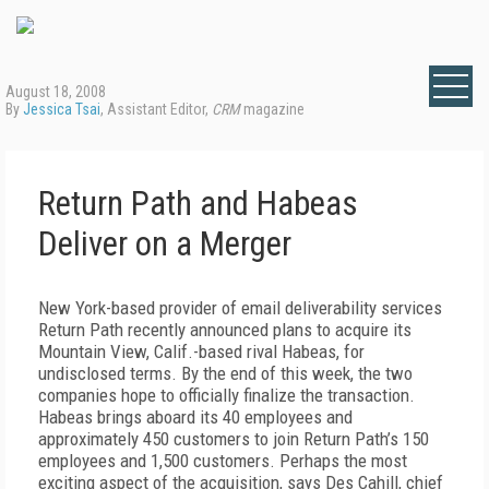
August 18, 2008
By
Jessica Tsai
, Assistant Editor,
CRM
magazine
Return Path and Habeas
Deliver on a Merger
New York-based provider of email deliverability services
Return Path recently announced plans to acquire its
Mountain View, Calif.-based rival Habeas, for
undisclosed terms. By the end of this week, the two
companies hope to officially finalize the transaction.
Habeas brings aboard its 40 employees and
approximately 450 customers to join Return Path’s 150
employees and 1,500 customers. Perhaps the most
exciting aspect of the acquisition, says Des Cahill, chief