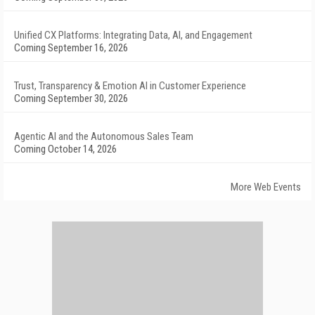
Unified CX Platforms: Integrating Data, AI, and Engagement
Coming September 16, 2026
Trust, Transparency & Emotion AI in Customer Experience
Coming September 30, 2026
Agentic AI and the Autonomous Sales Team
Coming October 14, 2026
More Web Events