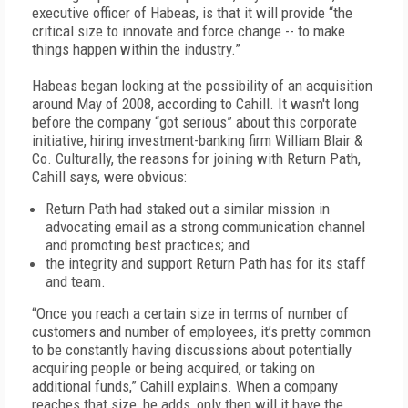
executive officer of Habeas, is that it will provide “the
critical size to innovate and force change -- to make
things happen within the industry.”
Habeas began looking at the possibility of an acquisition
around May of 2008, according to Cahill. It wasn't long
before the company “got serious” about this corporate
initiative, hiring investment-banking firm William Blair &
Co. Culturally, the reasons for joining with Return Path,
Cahill says, were obvious:
Return Path had staked out a similar mission in
advocating email as a strong communication channel
and promoting best practices; and
the integrity and support Return Path has for its staff
and team.
“Once you reach a certain size in terms of number of
customers and number of employees, it’s pretty common
to be constantly having discussions about potentially
acquiring people or being acquired, or taking on
additional funds,” Cahill explains. When a company
reaches that size, he adds, only then will it have the