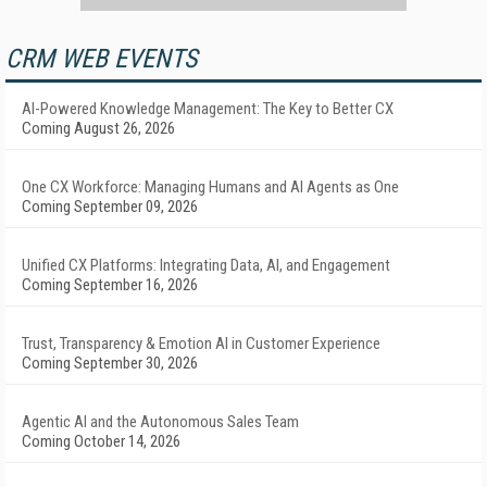
CRM WEB EVENTS
AI-Powered Knowledge Management: The Key to Better CX
Coming August 26, 2026
One CX Workforce: Managing Humans and AI Agents as One
Coming September 09, 2026
Unified CX Platforms: Integrating Data, AI, and Engagement
Coming September 16, 2026
Trust, Transparency & Emotion AI in Customer Experience
Coming September 30, 2026
Agentic AI and the Autonomous Sales Team
Coming October 14, 2026