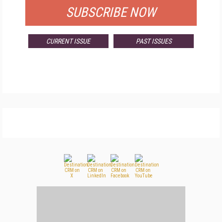
SUBSCRIBE NOW
CURRENT ISSUE
PAST ISSUES