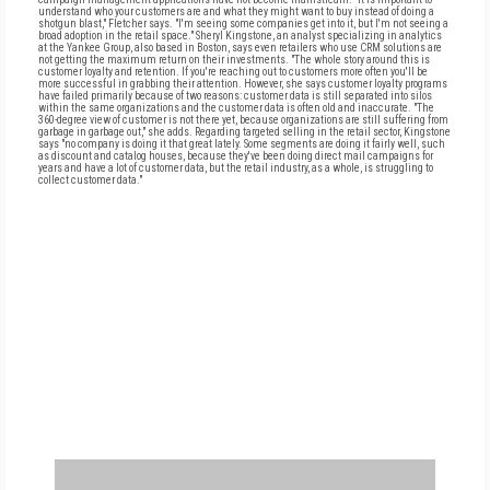
understand who your customers are and what they might want to buy instead of doing a
shotgun blast," Fletcher says. "I'm seeing some companies get into it, but I'm not seeing a
broad adoption in the retail space." Sheryl Kingstone, an analyst specializing in analytics
at the Yankee Group, also based in Boston, says even retailers who use CRM solutions are
not getting the maximum return on their investments. "The whole story around this is
customer loyalty and retention. If you're reaching out to customers more often you'll be
more successful in grabbing their attention. However, she says customer loyalty programs
have failed primarily because of two reasons: customer data is still separated into silos
within the same organizations and the customer data is often old and inaccurate. "The
360-degree view of customer is not there yet, because organizations are still suffering from
garbage in garbage out," she adds. Regarding targeted selling in the retail sector, Kingstone
says "no company is doing it that great lately. Some segments are doing it fairly well, such
as discount and catalog houses, because they've been doing direct mail campaigns for
years and have a lot of customer data, but the retail industry, as a whole, is struggling to
collect customer data."