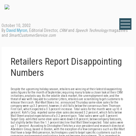
October 10, 2002
By
David Myron
, Editorial Director,
CRM
and
Speech Technology
magazines
and
SmartCustomerService.com
Retailers Report Disappointing
Numbers
Despite the upcoming holiday season, retailers are wincing at their latest disappointing
sales figures for the month of September, requiring many to take a closer look at their CRM
initiatives, analysts say. As the volatile stock market, the unemployment rate, and the
threat of war with Iraq add to customer jitters, retailers are scrambling to get customers to
release their cash. Wal-Mart Stores Inc. announced Thursday same-store sales for the
company were up 3.3 percent, however, it still falls below the consensus from Thomson
First Call, which expected a 3.5 percent increase. Total sales for the month were up 10.4
percent. Kohl's Corp. reported same-store sales decreased 3.2 percent, which falls below
Wall Street analyst expectations of a 3.2 percent gain. Total sales were up 8.5 percent.
Target Corp. admitted same-store sales were down 0.8 percent, below company forecasts,
but slightly better than the 1.1 percent decline that Wall Street expected. Total sales were
up 7.1 percent. According to Christopher Fletcher, a vice president and research director at
Aberdeen Group, based in Boston, with the exception of a few companies such as Wal-Mart
that have a large Web presence, technologies used to target specific customers such as
campaign management applications have not become mainstream. "It is important to