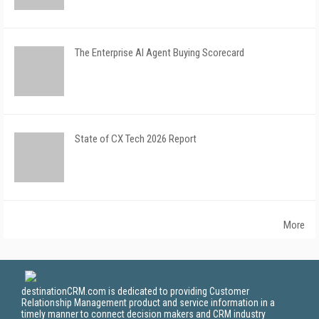
The Enterprise AI Agent Buying Scorecard
State of CX Tech 2026 Report
More
destinationCRM.com is dedicated to providing Customer
Relationship Management product and service information in a
timely manner to connect decision makers and CRM industry