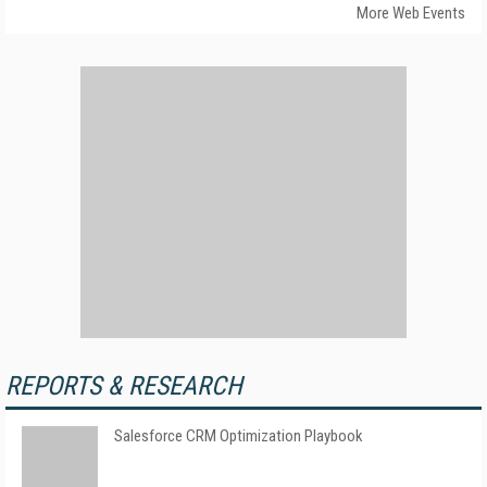
More Web Events
REPORTS & RESEARCH
Salesforce CRM Optimization Playbook