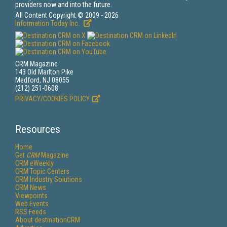
providers now and into the future.
All Content Copyright © 2009 - 2026
Information Today Inc.
CRM Magazine
143 Old Marlton Pike
Medford, NJ 08055
(212) 251-0608
PRIVACY/COOKIES POLICY
Resources
Home
Get
CRM
Magazine
CRM eWeekly
CRM Topic Centers
CRM Industry Solutions
CRM News
Viewpoints
Web Events
RSS Feeds
About destinationCRM