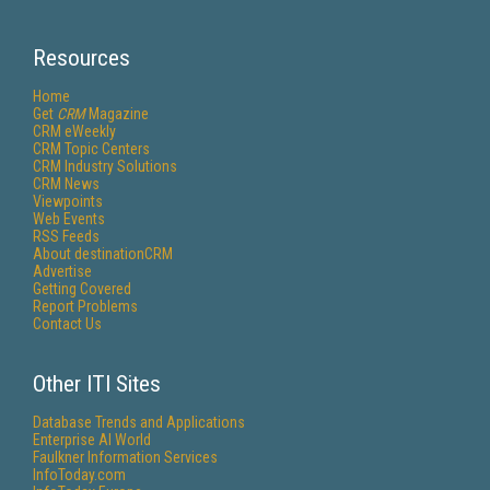
Resources
Home
Get
CRM
Magazine
CRM eWeekly
CRM Topic Centers
CRM Industry Solutions
CRM News
Viewpoints
Web Events
RSS Feeds
About destinationCRM
Advertise
Getting Covered
Report Problems
Contact Us
Other ITI Sites
Database Trends and Applications
Enterprise AI World
Faulkner Information Services
InfoToday.com