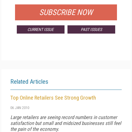
SUBSCRIBE NOW
CURRENT ISSUE
PAST ISSUES
Related Articles
Top Online Retailers See Strong Growth
06 JAN 2010
Large retailers are seeing record numbers in customer
satisfaction but small and midsized businesses still feel
the pain of the economy.