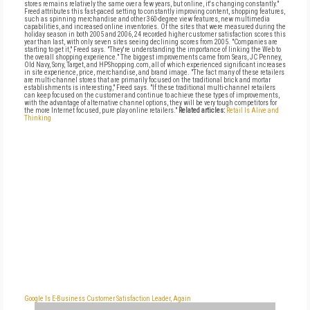
stores remains relatively the same over a few years, but online, it's changing constantly."
Freed attributes this fast-paced setting to constantly improving content, shopping features,
such as spinning merchandise and other 360-degree view features, new multimedia
capabilities, and increased online inventories. Of the sites that were measured during the
holiday season in both 2005 and 2006, 24 recorded higher customer satisfaction scores this
year than last, with only seven sites seeing declining scores from 2005. "Companies are
starting to get it," Freed says. "They're understanding the importance of linking the Web to
the overall shopping experience." The biggest improvements came from Sears, JC Penney,
Old Navy, Sony, Target, and HPShopping.com, all of which experienced significant increases
in site experience, price, merchandise, and brand image. "The fact many of these retailers
are multi-channel stores that are primarily focused on the traditional brick and mortar
establishments is interesting," Freed says. "If these traditional multi-channel retailers
can keep focused on the customer and continue to achieve these types of improvements,
with the advantage of alternative channel options, they will be very tough competitors for
the more Internet focused, pure play online retailers."
Related articles:
Retail Is Alive and
Thinking
Google Is E-Business Customer Satisfaction Leader, Again