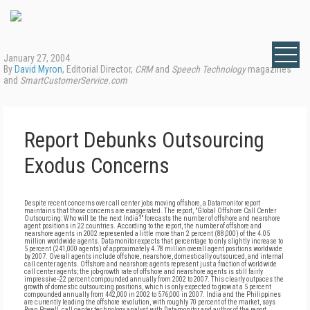
January 27, 2004
By
David Myron
, Editorial Director,
CRM
and
Speech Technology
magazines
and
SmartCustomerService.com
Report Debunks Outsourcing
Exodus Concerns
Despite recent concerns over call center jobs moving offshore, a Datamonitor report
maintains that those concerns are exaggerated. The report, "Global Offshore Call Center
Outsourcing: Who will be the next India?" forecasts the number of offshore and nearshore
agent positions in 22 countries. According to the report, the number of offshore and
nearshore agents in 2002 represented a little more than 2 percent (88,000) of the 4.05
million worldwide agents. Datamonitor expects that percentage to only slightly increase to
5 percent (241,000 agents) of approximately 4.78 million overall agent positions worldwide
by 2007. Overall agents include offshore, nearshore, domestically outsourced, and internal
call center agents. Offshore and nearshore agents represent just a fraction of worldwide
call center agents; the job-growth rate of offshore and nearshore agents is still fairly
impressive--22 percent compounded annually from 2002 to 2007. This clearly outpaces the
growth of domestic outsourcing positions, which is only expected to grow at a 5 percent
compounded annually from 442,000 in 2002 to 576,000 in 2007. India and the Philippines
are currently leading the offshore revolution, with roughly 70 percent of the market, says
Ryan Powell, call center technology analyst with Datamonitor and author of the report.