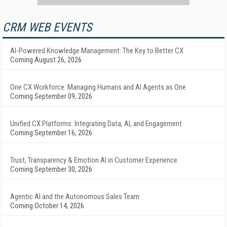
CRM WEB EVENTS
AI-Powered Knowledge Management: The Key to Better CX
Coming August 26, 2026
One CX Workforce: Managing Humans and AI Agents as One
Coming September 09, 2026
Unified CX Platforms: Integrating Data, AI, and Engagement
Coming September 16, 2026
Trust, Transparency & Emotion AI in Customer Experience
Coming September 30, 2026
Agentic AI and the Autonomous Sales Team
Coming October 14, 2026