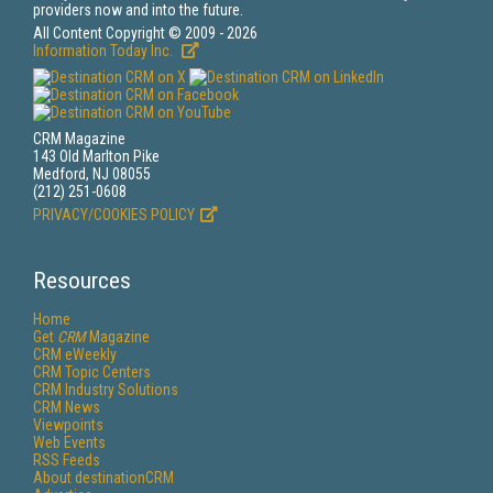
providers now and into the future.
All Content Copyright © 2009 - 2026
Information Today Inc.
CRM Magazine
143 Old Marlton Pike
Medford, NJ 08055
(212) 251-0608
PRIVACY/COOKIES POLICY
Resources
Home
Get
CRM
Magazine
CRM eWeekly
CRM Topic Centers
CRM Industry Solutions
CRM News
Viewpoints
Web Events
RSS Feeds
About destinationCRM