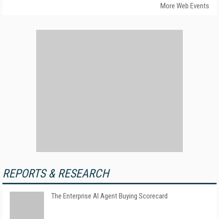
More Web Events
REPORTS & RESEARCH
The Enterprise AI Agent Buying Scorecard