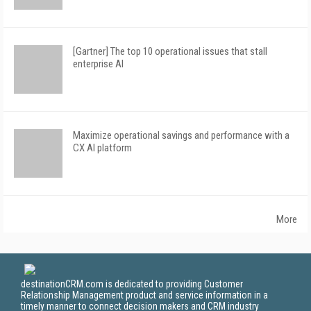
[Gartner] The top 10 operational issues that stall
enterprise AI
Maximize operational savings and performance with a
CX AI platform
More
destinationCRM.com is dedicated to providing Customer
Relationship Management product and service information in a
timely manner to connect decision makers and CRM industry