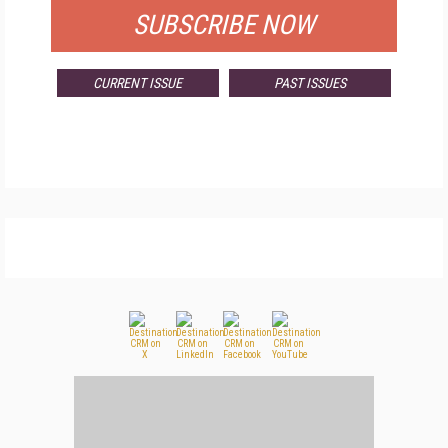
SUBSCRIBE NOW
CURRENT ISSUE
PAST ISSUES