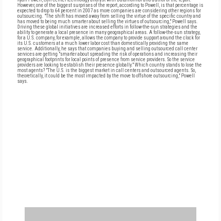
However, one of the biggest surprises of the report, according to Powell, is that percentage is
expected to drop to 64 percent in 2007 as more companies are considering other regions for
outsourcing. "The shift has moved away from selling the virtue of the specific country and
has moved to being much smarter about selling the virtues of outsourcing," Powell says.
Driving these global initiatives are increased efforts in follow-the-sun strategies and the
ability to generate a local presence in many geographical areas. A follow-the-sun strategy,
for a U.S. company, for example, allows the company to provide support around the clock for
its U.S. customers at a much lower labor cost than domestically providing the same
service. Additionally, he says that companies buying and selling outsourced call center
services are getting "smarter about spreading the risk of operations and increasing their
geographical footprints for local points of presence from service providers. So the service
providers are looking to establish their presence globally." Which country stands to lose the
most agents? "The U.S. is the biggest market in call centers and outsourced agents. So,
theoretically, it could be the most impacted by the move to offshore outsourcing," Powell
says.